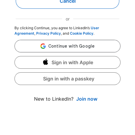
Cancel
or
By clicking Continue, you agree to LinkedIn’s
User
Agreement
,
Privacy Policy
, and
Cookie Policy
.
Sign in with Apple
Sign in with a passkey
Join now
New to LinkedIn?