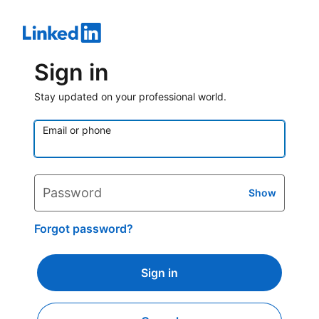
Sign in
Stay updated on your professional world.
Email or phone
Password
Show
Forgot password?
Sign in