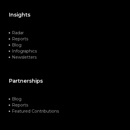
Insights
Radar
Reports
Blog
Infographics
Newsletters
Partnerships
Blog
Reports
Featured Contributions