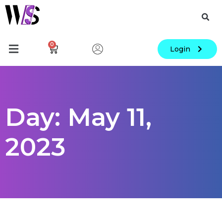
0
Login
Day: May 11,
2023