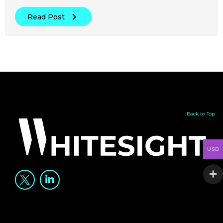
Read Post
Back to Top
USD