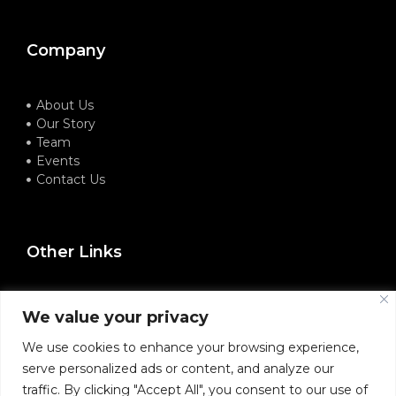
Company
About Us
Our Story
Team
Events
Contact Us
Other Links
Terms of Service
We value your privacy
Privacy Policy
Refund Policy
We use cookies to enhance your browsing experience,
serve personalized ads or content, and analyze our
traffic. By clicking "Accept All", you consent to our use of