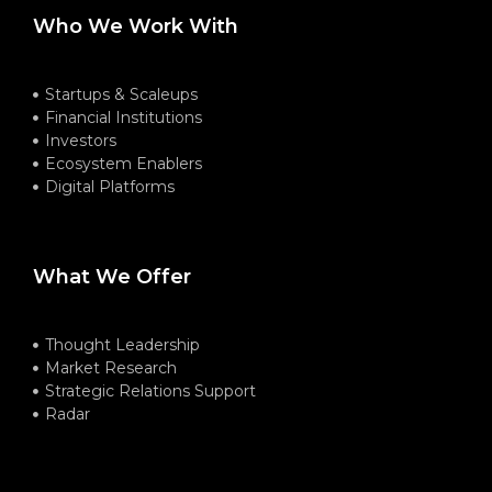
Who We Work With
Startups & Scaleups
Financial Institutions
Investors
Ecosystem Enablers
Digital Platforms
What We Offer
Thought Leadership
Market Research
Strategic Relations Support
Radar