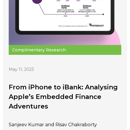
Complimentary Research
May 11, 2023
From iPhone to iBank: Analysing
Apple’s Embedded Finance
Adventures
Sanjeev Kumar and Risav Chakraborty