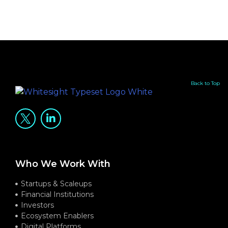
Back to Top
Who We Work With
Startups & Scaleups
Financial Institutions
Investors
Ecosystem Enablers
Digital Platforms