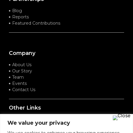
Blog
Reports
Featured Contributions
Company
About Us
Our Story
Team
Events
Contact Us
Other Links
Terms of Service
We value your privacy
Privacy Policy
Refund Policy
We use cookies to enhance your browsing experience,