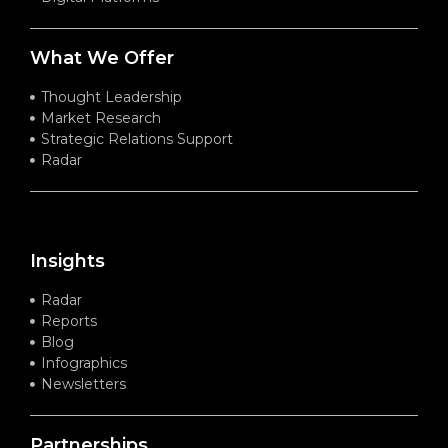
What We Offer
Thought Leadership
Market Research
Strategic Relations Support
Radar
Insights
Radar
Reports
Blog
Infographics
Newsletters
Partnerships