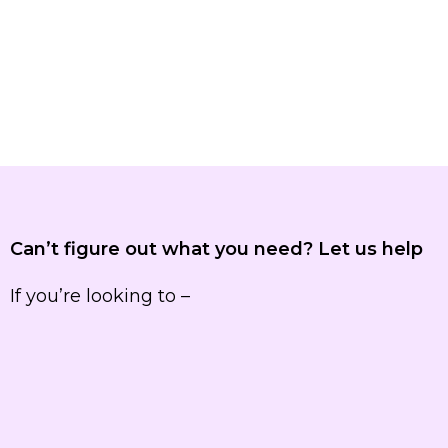
Can’t figure out what you need? Let us help
If you’re looking to –