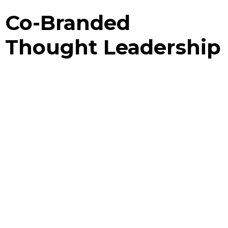
Co-Branded
Thought Leadership