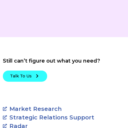
Still can’t figure out what you need?
Talk To Us
Market Research
Strategic Relations Support
Radar