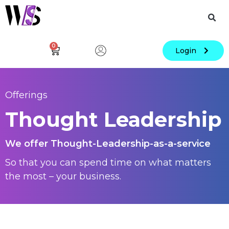
0
Login
Offerings
Thought Leadership
We offer Thought-Leadership-as-a-service
So that you can spend time on what matters
the most – your business.