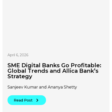
April 6, 2026
SME Digital Banks Go Profitable:
Global Trends and Allica Bank’s
Strategy
Sanjeev Kumar and Ananya Shetty
Read Post