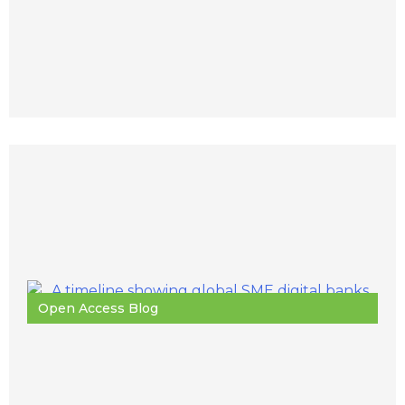
Open Access Blog