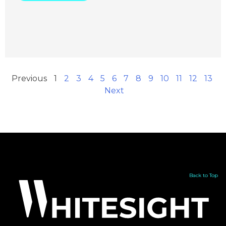
Previous
1
2
3
4
5
6
7
8
9
10
11
12
13
Next
Back to Top