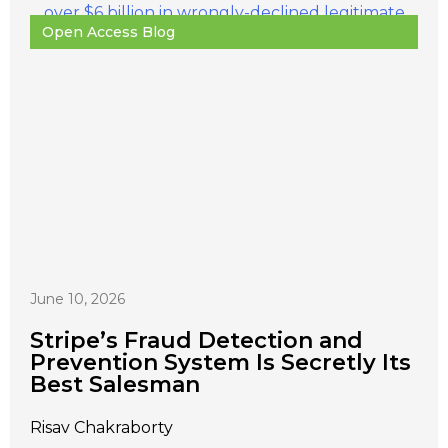
Open Access Blog
June 10, 2026
Stripe’s Fraud Detection and
Prevention System Is Secretly Its
Best Salesman
Risav Chakraborty