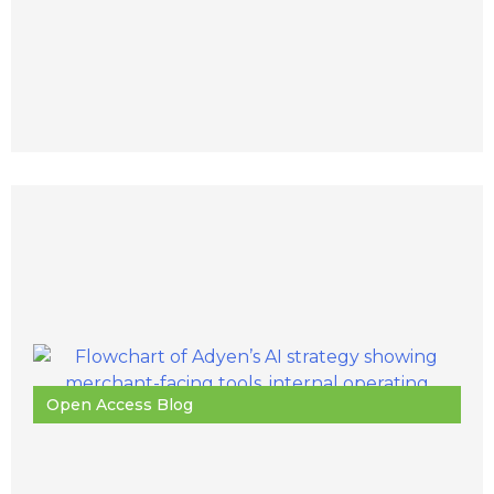
Open Access Blog