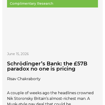
Complimentary Research
June 15, 2026
Schrödinger’s Bank: the £57B
paradox no one is pricing
Risav Chakraborty
A couple of weeks ago the headlines crowned
Nik Storonsky Britain’s almost-richest man. A
Musk-style pay deal that could be...