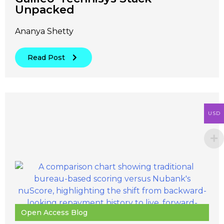
Unpacked
Ananya Shetty
Read Post
USD
Open Access Blog