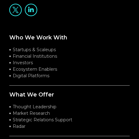
Who We Work With
Startups & Scaleups
Financial Institutions
Investors
Ecosystem Enablers
Digital Platforms
What We Offer
Thought Leadership
Market Research
Strategic Relations Support
Radar