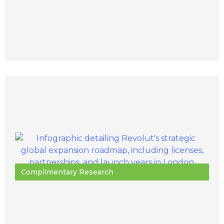
Complimentary Research