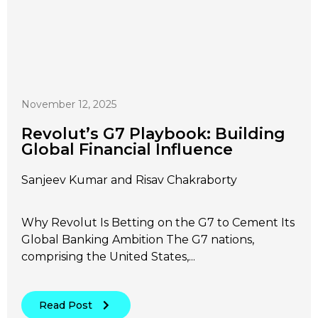
November 12, 2025
Revolut’s G7 Playbook: Building
Global Financial Influence
Sanjeev Kumar and Risav Chakraborty
Why Revolut Is Betting on the G7 to Cement Its
Global Banking Ambition The G7 nations,
comprising the United States,...
Read Post