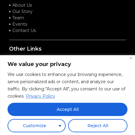
About Us
Our Story
Team
Events
Contact Us
Other Links
Terms of Service
We value your privacy
Privacy Policy
Refund Policy
We use cookies to enhance your browsing experience,
serve personalized ads or content, and analyze our
traffic. By clicking "Accept All", you consent to our use of
© WhiteSight 2026. The product and services are provided by
cookies.
Privacy Policy
Whitesight Fintech Research Pvt. Ltd (Corporate Identification
Number: U74999TG2020PTC145934), 6th Floor, Manjeera Diamond
Tower, Serilingampally, Rangareddy, Hyderabad, Telangana, India
Accept All
500019.
Customize
Reject All