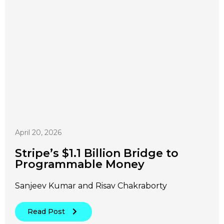
April 20, 2026
Stripe’s $1.1 Billion Bridge to
Programmable Money
Sanjeev Kumar and Risav Chakraborty
Read Post