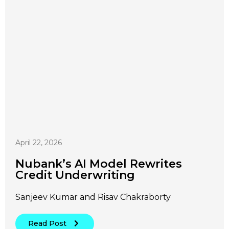
April 22, 2026
Nubank’s AI Model Rewrites
Credit Underwriting
Sanjeev Kumar and Risav Chakraborty
Read Post