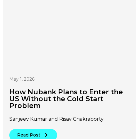
May 1, 2026
How Nubank Plans to Enter the
US Without the Cold Start
Problem
Sanjeev Kumar and Risav Chakraborty
Read Post