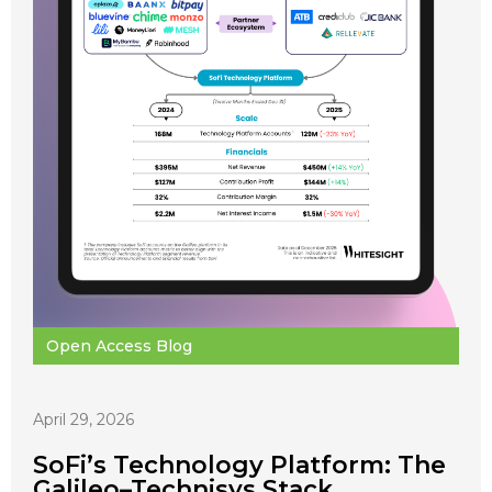
Open Access Blog
April 29, 2026
SoFi’s Technology Platform: The
Galileo–Technisys Stack