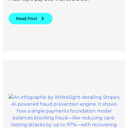
Read Post