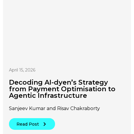
April 15, 2026
Decoding AI-dyen’s Strategy
from Payment Optimisation to
Agentic Infrastructure
Sanjeev Kumar and Risav Chakraborty
Read Post