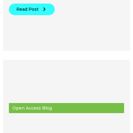
Read Post
Open Access Blog