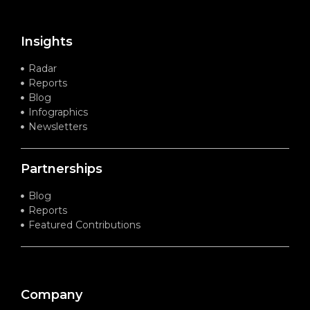
Insights
Radar
Reports
Blog
Infographics
Newsletters
Partnerships
Blog
Reports
Featured Contributions
Company