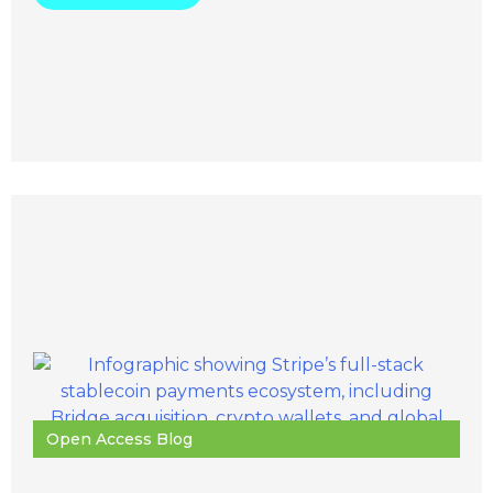
Open Access Blog