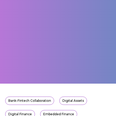
Bank-Fintech Collaboration
Digital Assets
Digital Finance
Embedded Finance