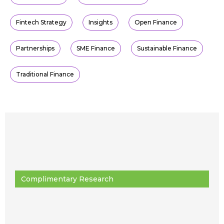
Fintech Strategy
Insights
Open Finance
Partnerships
SME Finance
Sustainable Finance
Traditional Finance
Complimentary Research