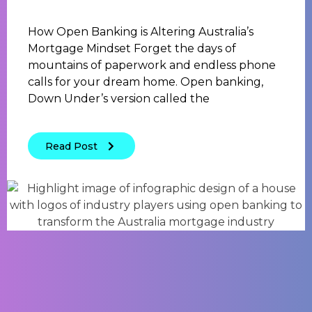
How Open Banking is Altering Australia’s
Mortgage Mindset Forget the days of
mountains of paperwork and endless phone
calls for your dream home. Open banking,
Down Under’s version called the
Read Post