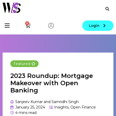
0
Login
Featured
2023 Roundup: Mortgage
Makeover with Open
Banking
Sanjeev Kumar and Samridhi Singh
January 25, 2024
Insights
,
Open Finance
4
mins read