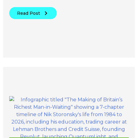
Read Post