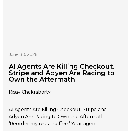
June 30, 2026
AI Agents Are Killing Checkout.
Stripe and Adyen Are Racing to
Own the Aftermath
Risav Chakraborty
AI Agents Are Killing Checkout. Stripe and
Adyen Are Racing to Own the Aftermath
‘Reorder my usual coffee.’ Your agent...