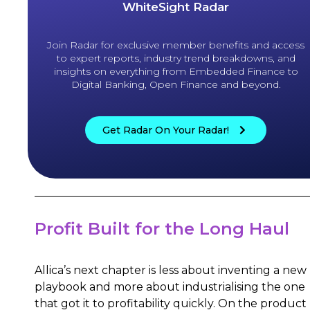
WhiteSight Radar
Join Radar for exclusive member benefits and access
to expert reports, industry trend breakdowns, and
insights on everything from Embedded Finance to
Digital Banking, Open Finance and beyond.
Get Radar On Your Radar!
Profit Built for the Long Haul
Allica’s next chapter is less about inventing a new
playbook and more about industrialising the one
that got it to profitability quickly. On the product