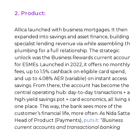
2. Product:
Allica launched with business mortgages. It then
expanded into savings and asset finance, building
specialist lending revenue via while assembling t
plumbing for a full relationship. The strategic
unlock was the Business Rewards current accou
for ESMEs. Launched in 2022, it offers no monthly
fees, up to 1.5% cashback on eligible card spend,
and up to 4.08% AER (variable) on instant access
savings. From there, the account has become the
central operating hub: day-to-day transactions + a
high-yield savings pot + card economics, all living i
one place. This way, the bank sees more of the
customer’s financial life, more often. As Nida Satta
Head of Product (Payments),
puts it
: “
Business
current accounts and transactional banking