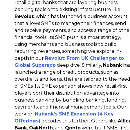
retail digital banks that are layering business
banking tools onto existing infrastructure like
Revolut
, which has launched a business account
that allows SMEs to manage their finances, send
and receive payments, and access a range of othe
financial tools. Its SME push is a moat strategy,
using merchants and business tools to build
recurring revenues, something we explore in-
depth in our
Revolut: From UK Challenger to
Global Superapp
deep dive. Similarly,
Nubank
ha
launched a range of credit products, such as
overdrafts and loans, that are tailored to the nee
of SMEs. Its SME expansion shows how retail-first
players port their distribution advantage into
business banking by bundling banking, lending,
payments, and financial management tools. Our
work on
Nubank’s SME Expansion (4 Key
Offerings)
decodes this further.
Others like
Allic
Bank
,
OakNorth
, and
Qonto
were built SME-first.