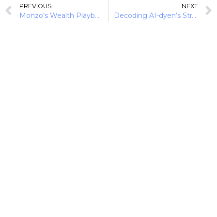
PREVIOUS
NEXT
Monzo’s Wealth Playbook: Turning Gen Z Savers into Tomorrow’s Investors
Decoding AI-dyen’s Strategy from Payment Optimisation to Agentic Infrastructure