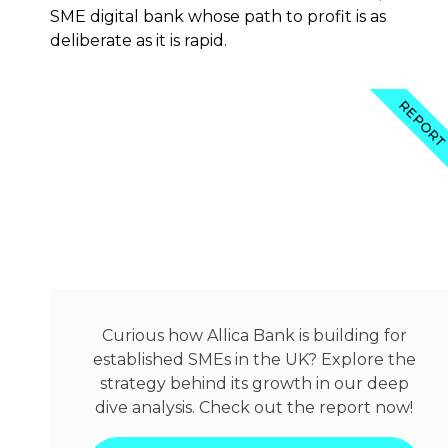
SME digital bank whose path to profit is as
deliberate as it is rapid.
REPOR
Curious how Allica Bank is building for
established SMEs in the UK? Explore the
strategy behind its growth in our deep
dive analysis. Check out the report now!