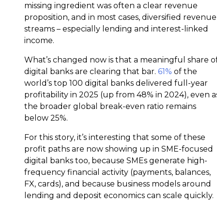
missing ingredient was often a clear revenue
proposition, and in most cases, diversified revenue
streams – especially lending and interest-linked
income.
What’s changed now is that a meaningful share o
digital banks are clearing that bar.
61%
of the
world’s top 100 digital banks delivered full-year
profitability in 2025 (up from 48% in 2024), even a
the broader global break-even ratio remains
below 25%.
For this story, it’s interesting that some of these
profit paths are now showing up in SME-focused
digital banks too, because SMEs generate high-
frequency financial activity (payments, balances,
FX, cards), and because business models around
lending and deposit economics can scale quickly.