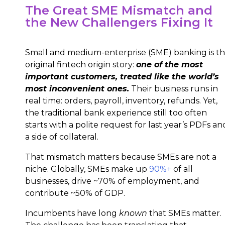
The Great SME Mismatch and
the New Challengers Fixing It
Small and medium-enterprise (SME) banking is t
original fintech origin story:
one of the most
important customers, treated like the world’s
most inconvenient ones.
Their business runs in
real time: orders, payroll, inventory, refunds. Yet,
the traditional bank experience still too often
starts with a polite request for last year’s PDFs an
a side of collateral.
That mismatch matters because SMEs are not a
niche. Globally, SMEs make up
90%+
of all
businesses, drive ~70% of employment, and
contribute ~50% of GDP.
Incumbents have long
known
that SMEs matter.