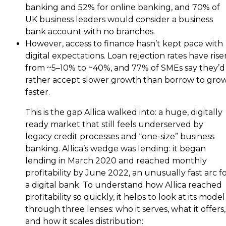
banking and 52% for online banking, and 70% of
UK business leaders would consider a business
bank account with no branches.
However, access to finance hasn’t kept pace with
digital expectations. Loan rejection rates have rise
from ~5–10% to ~40%, and 77% of SMEs say they’d
rather accept slower growth than borrow to gro
faster.
This is the gap Allica walked into: a huge, digitally
ready market that still feels underserved by
legacy credit processes and “one-size” business
banking. Allica’s wedge was lending: it began
lending in March 2020 and reached monthly
profitability by June 2022, an unusually fast arc f
a digital bank. To understand how Allica reached
profitability so quickly, it helps to look at its model
through three lenses: who it serves, what it offers,
and how it scales distribution: