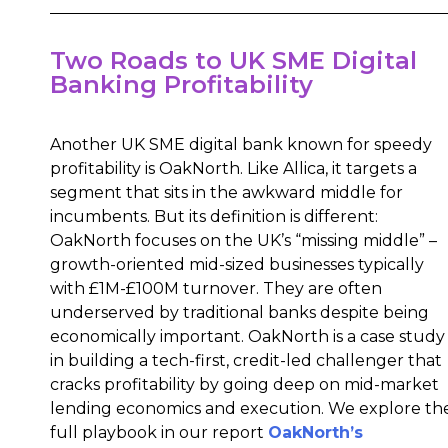
Two Roads to UK SME Digital
Banking Profitability
Another UK SME digital bank known for speedy
profitability is OakNorth. Like Allica, it targets a
segment that sits in the awkward middle for
incumbents. But its definition is different:
OakNorth focuses on the UK’s “missing middle” –
growth-oriented mid-sized businesses typically
with £1M-£100M turnover. They are often
underserved by traditional banks despite being
economically important. OakNorth is a case study
in building a tech-first, credit-led challenger that
cracks profitability by going deep on mid-market
lending economics and execution. We explore th
full playbook in our report
OakNorth’s