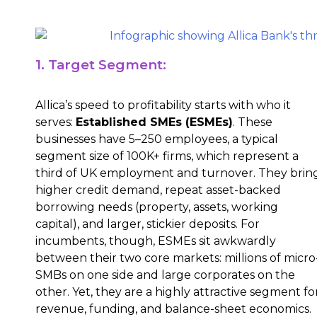
1. Target Segment:
Allica’s speed to profitability starts with who it
serves:
Established SMEs (ESMEs)
. These
businesses have 5–250 employees, a typical
segment size of 100K+ firms, which represent a
third of UK employment and turnover. They brin
higher credit demand, repeat asset-backed
borrowing needs (property, assets, working
capital), and larger, stickier deposits. For
incumbents, though, ESMEs sit awkwardly
between their two core markets: millions of micro
SMBs on one side and large corporates on the
other. Yet, they are a highly attractive segment fo
revenue, funding, and balance-sheet economics.