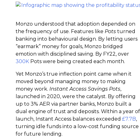
Monzo understood that adoption depended on
the frequency of use. Features like
Pots
turned
banking into behavioural design. By letting users
“earmark” money for goals, Monzo bridged
emotion with disciplined saving. By FY22, over
300K
Pots were being created each month.
Yet Monzo’s true inflection point came when it
moved beyond managing money to making
money work.
Instant Access Savings Pots
,
launched in 2020, were the catalyst. By offering
up to 3% AER via partner banks, Monzo built a
dual engine of trust and deposits. Within a year of
launch, Instant Access balances exceeded
£7.7B
,
turning idle funds into a low-cost funding source
for future lending.