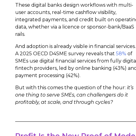
These digital banks design workflows with multi-
user accounts, real-time cashflow visibility,
integrated payments, and credit built on operati
data, whether via a licence or sponsor-bank/BaaS
rails.
And adoption is already visible in financial services.
A 2025 OECD D4SME survey reveals that
58%
of
SMEs use digital financial services from fully digita
fintech providers, led by online banking (43%) an
payment processing (42%).
But with this comes the question of the hour:
it’s
one thing to serve SMEs, can challengers do it
profitably, at scale, and through cycles?
Profit Is the New Proof of Mode