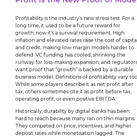
Profitability is the industry’s new stress test. For a
long time, it used to be a future reward for
growth; now it’s a survival requirement. High
inflation and elevated rates raise the cost of capita
and credit, making low-margin models harder to
defend. VC funding has cooled, shrinking the
runway for loss-making expansion; and regulator
want proof that “growth” is backed by a durable
business model. Definitions of profitability vary too
While some players describe it as net profit after
tax, others sometimes cite it as profit before tax,
operating profit, or even positive EBITDA.
Historically, durability by digital banks has been
hard to reach because many ran on thin margins.
They competed on price, incentives, and higher
deposit rates while monetisation lagged. The