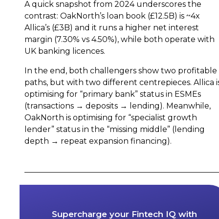
A quick snapshot from 2024 underscores the
contrast: OakNorth’s loan book (£12.5B) is ~4x
Allica’s (£3B) and it runs a higher net interest
margin (7.30% vs 4.50%), while both operate with
UK banking licences.
In the end, both challengers show two profitable
paths, but with two different centrepieces. Allica i
optimising for “primary bank” status in ESMEs
(transactions → deposits → lending). Meanwhile,
OakNorth is optimising for “specialist growth
lender” status in the “missing middle” (lending
depth → repeat expansion financing).
Supercharge your Fintech IQ with