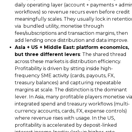
daily operating layer (account + payments + admi
workflows) so revenue recurs even before credit
meaningfully scales. They usually lock in retenti
via bundled utility, monetise through
fees/subscriptions and transaction margins, then
add lending once distribution and data improve.
Asia + US + Middle East: platform economics,
but three different levers
: The shared thread
across these markets is distribution efficiency.
Profitability is driven by sitting inside high-
frequency SME activity (cards, payouts, FX,
treasury balances) and capturing repeatable
margins at scale. The distinction is the dominant
lever. In Asia, many profitable players monetise vi
integrated spend and treasury workflows (multi-
currency accounts, cards, FX, expense controls)
where revenue rises with usage. In the US,
profitability is accelerated by deposit-linked