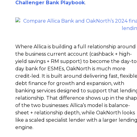
Challenger Bank Playbook
.
Where Allica is building a full relationship around
the business current account (cashback + high-
yield savings + RM support) to become the day-to
day bank for ESMEs, OakNorth is much more
credit-led. It is built around delivering fast, flexibl
debt finance for growth and expansion, with
banking services designed to support that lendin
relationship. That difference shows up in the sha
of the two businesses: Allica’s model is balance-
sheet + relationship depth, while OakNorth looks
like a scaled specialist lender with a larger lendin
engine.