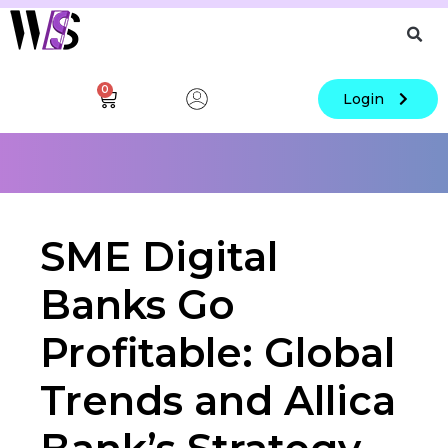
0
Login
SME Digital
Banks Go
Profitable: Global
Trends and Allica