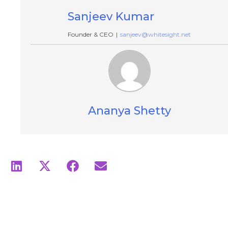
Sanjeev Kumar
Founder & CEO
|
sanjeev@whitesight.net
Ananya Shetty