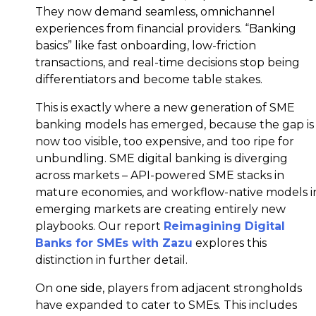
They now demand seamless, omnichannel
experiences from financial providers. “Banking
basics” like fast onboarding, low-friction
transactions, and real-time decisions stop being
differentiators and become table stakes.
This is exactly where a new generation of SME
banking models has emerged, because the gap is
now too visible, too expensive, and too ripe for
unbundling. SME digital banking is diverging
across markets – API-powered SME stacks in
mature economies, and workflow-native models i
emerging markets are creating entirely new
playbooks. Our report
Reimagining Digital
Banks for SMEs with Zazu
explores this
distinction in further detail.
On one side, players from adjacent strongholds
have expanded to cater to SMEs. This includes