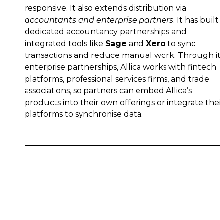
responsive. It also extends distribution via
accountants and enterprise partners
. It has built
dedicated accountancy partnerships and
integrated tools like
Sage
and
Xero
to sync
transactions and reduce manual work. Through it
enterprise partnerships, Allica works with fintech
platforms, professional services firms, and trade
associations, so partners can embed Allica’s
products into their own offerings or integrate the
platforms to synchronise data.