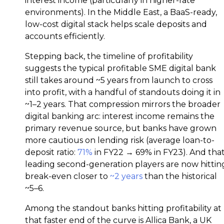
interest income (particularly in higher-rate
environments). In the Middle East, a BaaS-ready,
low-cost digital stack helps scale deposits and
accounts efficiently.
Stepping back, the timeline of profitability
suggests the typical profitable SME digital bank
still takes around ~5 years from launch to cross
into profit, with a handful of standouts doing it in
~1–2 years. That compression mirrors the broader
digital banking arc: interest income remains the
primary revenue source, but banks have grown
more cautious on lending risk (average loan-to-
deposit ratio:
71%
in FY22 → 69% in FY23). And tha
leading second-generation players are now hittin
break-even closer to
~2 years
than the historical
~5–6.
Among the standout banks hitting profitability at
that faster end of the curve is Allica Bank, a UK