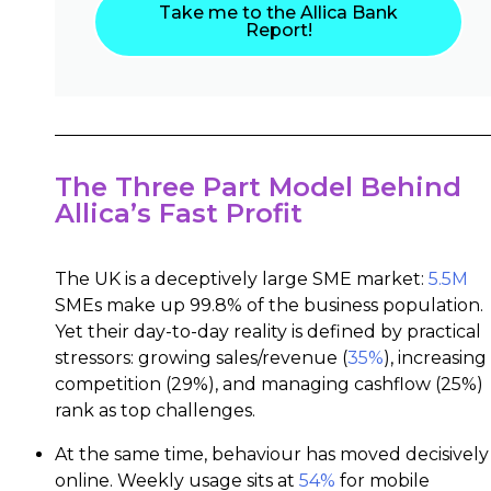
Take me to the Allica Bank
Report!
The Three Part Model Behind
Allica’s Fast Profit
The UK is a deceptively large SME market:
5.5M
SMEs make up 99.8% of the business population.
Yet their day-to-day reality is defined by practical
stressors: growing sales/revenue (
35%
), increasing
competition (29%), and managing cashflow (25%)
rank as top challenges.
At the same time, behaviour has moved decisively
online. Weekly usage sits at
54%
for mobile