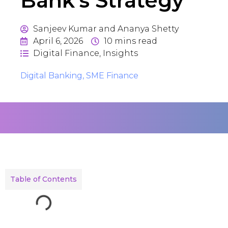
Bank’s Strategy
Sanjeev Kumar and Ananya Shetty
April 6, 2026
10
mins read
Digital Finance
,
Insights
Digital Banking
,
SME Finance
Table of Contents