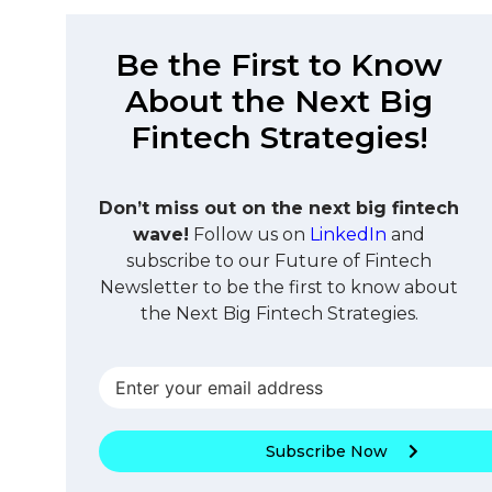
Be the First to Know
About the Next Big
Fintech Strategies!
Don’t miss out on the next big fintech
wave!
Follow us on
LinkedIn
and
subscribe to our Future of Fintech
Newsletter to be the first to know about
the Next Big Fintech Strategies.
Subscribe Now