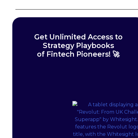
Get Unlimited Access to
Strategy Playbooks
of Fintech Pioneers! 🚀