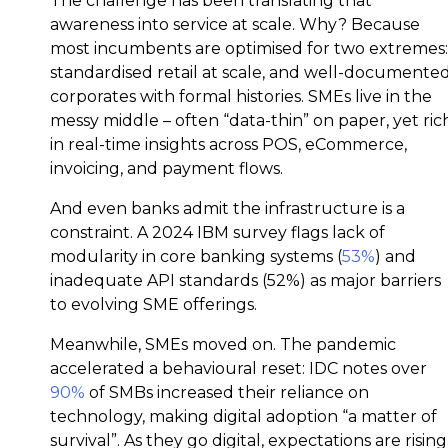
The challenge has been translating that
awareness into service at scale. Why? Because
most incumbents are optimised for two extremes:
standardised retail at scale, and well-documente
corporates with formal histories. SMEs live in the
messy middle – often “data-thin” on paper, yet ric
in real-time insights across POS, eCommerce,
invoicing, and payment flows.
And even banks admit the infrastructure is a
constraint. A 2024 IBM survey flags lack of
modularity in core banking systems (
53%
) and
inadequate API standards (52%) as major barriers
to evolving SME offerings.
Meanwhile, SMEs moved on. The pandemic
accelerated a behavioural reset: IDC notes over
90%
of SMBs increased their reliance on
technology, making digital adoption “a matter of
survival”. As they go digital, expectations are rising