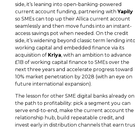
side, it’s leaning into open-banking-powered
current account funding, partnering with
Yapily
so SMEs can top up their Allica current account
seamlessly and then move funds into an instant-
access savings pot when needed. On the credit
side, it’s widening beyond classic term lending int
working capital and embedded finance via its
acquisition of
Kriya
, with an ambition to advance
£1B of working capital finance to SMEs over the
next three years and accelerate progress toward
10% market penetration by 2028 (with an eye on
future international expansion).
The lesson for other SME digital banks already on
the path to profitability: pick a segment you can
serve end-to-end, make the current account the
relationship hub, build repeatable credit, and
invest early in distribution channels that earn trus