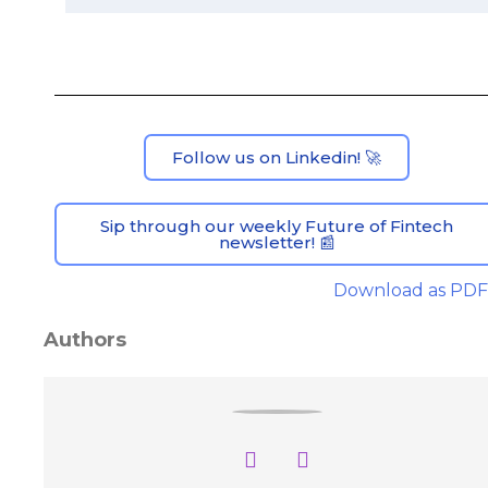
Follow us on Linkedin! 🚀
Sip through our weekly Future of Fintech
newsletter! 📰
Download as PDF
Authors