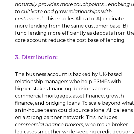
naturally provides more touchpoints… enabling 
to cultivate and grow relationships with
customers.
” This enables Allica to: A) originate
more lending from the same customer base; B)
fund lending more efficiently as deposits from th
core account reduce the cost base of lending.
3. Distribution:
The business account is backed by UK-based
relationship managers who help ESMEs with
higher-stakes financing decisions across
commercial mortgages, asset finance, growth
finance, and bridging loans. To scale beyond what
an in-house team could source alone, Allica leans
on a strong partner network. This includes
commercial finance brokers
, who make broker-
led cases smoother while keeping credit decisions