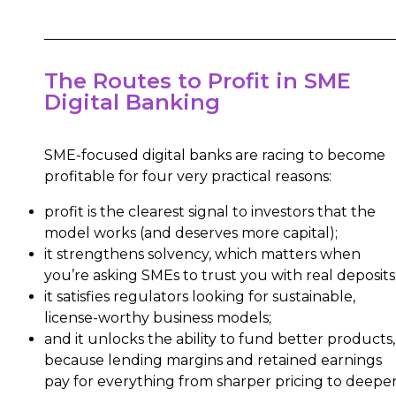
The Routes to Profit in SME
Digital Banking
SME-focused digital banks are racing to become
profitable for four very practical reasons:
profit is the clearest signal to investors that the
model works (and deserves more capital);
it strengthens solvency, which matters when
you’re asking SMEs to trust you with real deposits
it satisfies regulators looking for sustainable,
license-worthy business models;
and it unlocks the ability to fund better products,
because lending margins and retained earnings
pay for everything from sharper pricing to deepe