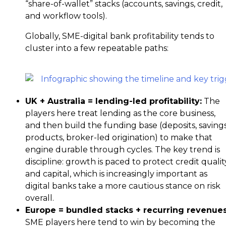
“share-of-wallet” stacks (accounts, savings, credit,
and workflow tools).
Globally, SME-digital bank profitability tends to
cluster into a few repeatable paths:
UK + Australia = lending-led profitability
:
The
players here treat lending as the core business,
and then build the funding base (deposits, saving
products, broker-led origination) to make that
engine durable through cycles. The key trend is
discipline: growth is paced to protect credit qualit
and capital, which is increasingly important as
digital banks take a more cautious stance on risk
overall.
Europe = bundled stacks + recurring revenue
SME players here tend to win by becoming the