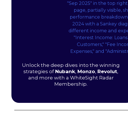
Unlock the deep dives into the winning
strategies of
Nubank
,
Monzo
,
Revolut
,
and more with a WhiteSight Radar
Membership.