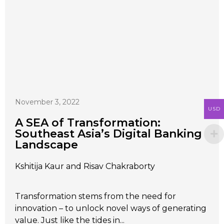
November 3, 2022
USD
A SEA of Transformation:
Southeast Asia’s Digital Banking
Landscape
Kshitija Kaur and Risav Chakraborty
Transformation stems from the need for
innovation – to unlock novel ways of generating
value. Just like the tides in...