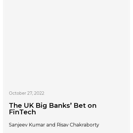
October 27, 2022
The UK Big Banks’ Bet on
FinTech
Sanjeev Kumar and Risav Chakraborty