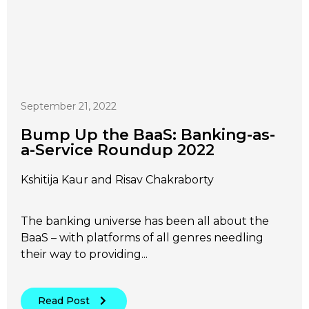
September 21, 2022
Bump Up the BaaS: Banking-as-
a-Service Roundup 2022
Kshitija Kaur and Risav Chakraborty
The banking universe has been all about the
BaaS – with platforms of all genres needling
their way to providing...
Read Post