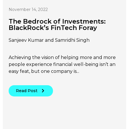
November 14, 2022
The Bedrock of Investments:
BlackRock’s FinTech Foray
Sanjeev Kumar and Samridhi Singh
Achieving the vision of helping more and more
people experience financial well-being isn’t an
easy feat, but one company is...
Read Post