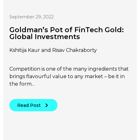
September 29, 2022
Goldman’s Pot of FinTech Gold:
Global Investments
Kshitija Kaur and Risav Chakraborty
Competition is one of the many ingredients that
brings flavourful value to any market – be it in
the form...
Read Post