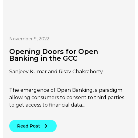
November 9, 2022
Opening Doors for Open
Banking in the GCC
Sanjeev Kumar and Risav Chakraborty
The emergence of Open Banking, a paradigm
allowing consumers to consent to third parties
to get access to financial data...
Read Post