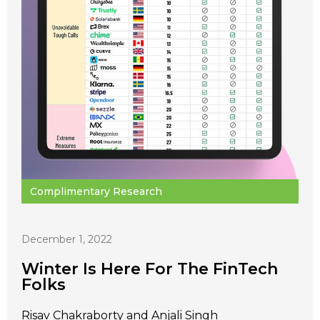
Complimentary Research
December 1, 2022
Winter Is Here For The FinTech
Folks
Risav Chakraborty and Anjali Singh