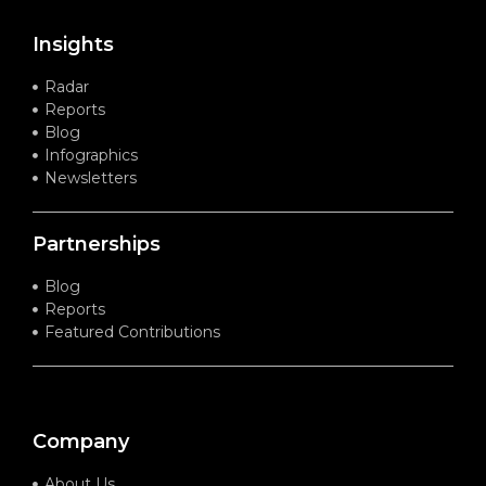
Insights
Radar
Reports
Blog
Infographics
Newsletters
Partnerships
Blog
Reports
Featured Contributions
Company
About Us