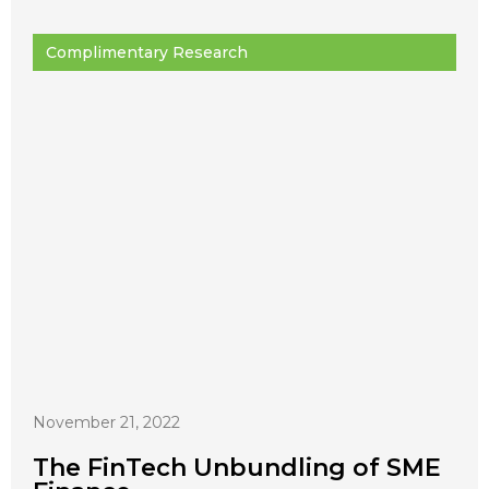
Complimentary Research
November 21, 2022
The FinTech Unbundling of SME