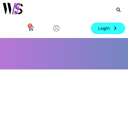
0
Login