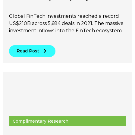
Global FinTech investments reached a record
US$210B across 5,684 deals in 2021. The massive
investment inflows into the FinTech ecosystem...
Read Post
Complimentary Research