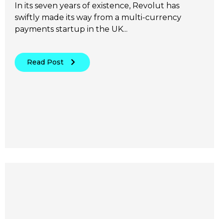
In its seven years of existence, Revolut has
swiftly made its way from a multi-currency
payments startup in the UK...
Read Post