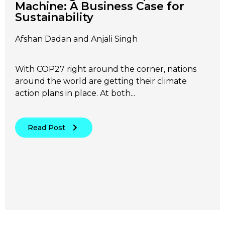
Machine: A Business Case for
Sustainability
Afshan Dadan and Anjali Singh
With COP27 right around the corner, nations
around the world are getting their climate
action plans in place. At both...
Read Post