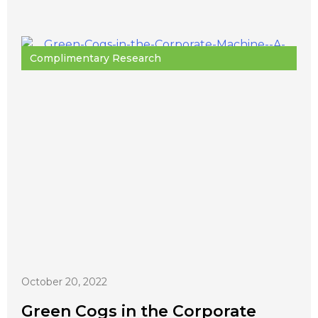
Complimentary Research
October 20, 2022
Green Cogs in the Corporate