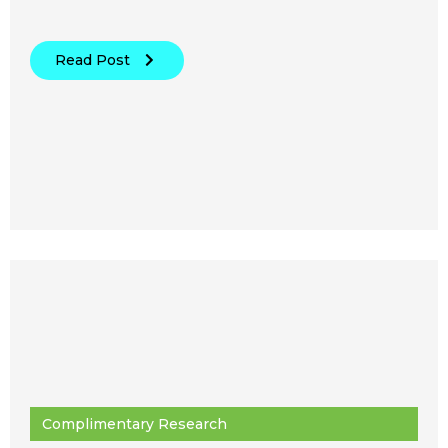
Read Post
Complimentary Research