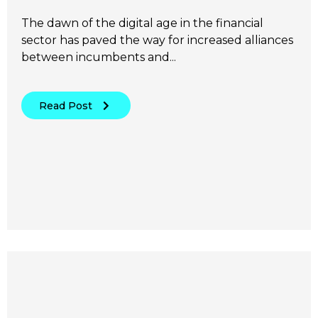
The dawn of the digital age in the financial
sector has paved the way for increased alliances
between incumbents and...
Read Post