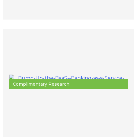
Complimentary Research