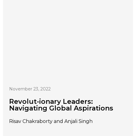
November 23, 2022
Revolut-ionary Leaders:
Navigating Global Aspirations
Risav Chakraborty and Anjali Singh