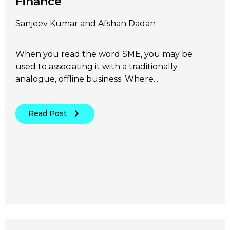
Finance
Sanjeev Kumar and Afshan Dadan
When you read the word SME, you may be
used to associating it with a traditionally
analogue, offline business. Where...
Read Post