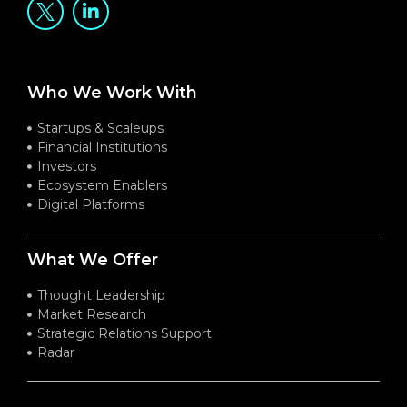
Who We Work With
Startups & Scaleups
Financial Institutions
Investors
Ecosystem Enablers
Digital Platforms
What We Offer
Thought Leadership
Market Research
Strategic Relations Support
Radar