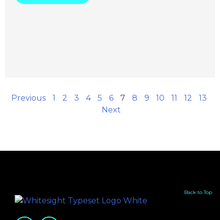
Previous
1
2
3
4
5
6
7
8
9
10
11
12
13
Next
Back to Top