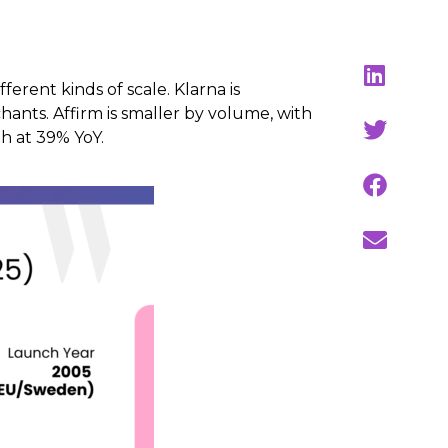
erent kinds of scale. Klarna is
hants. Affirm is smaller by volume, with
h at 39% YoY.