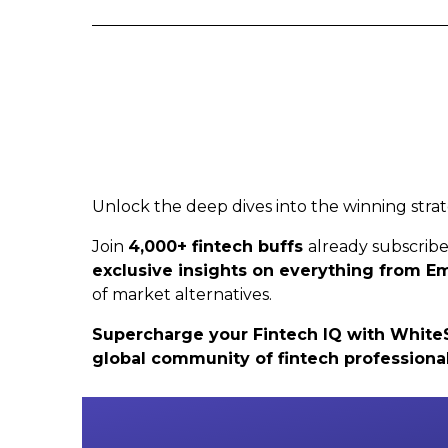
Unlock the deep dives into the winning strat
Join
4,000+ fintech buffs
already subscrib
exclusive insights on everything from
of market alternatives.
Supercharge your Fintech IQ with WhiteSig
global community of fintech professiona