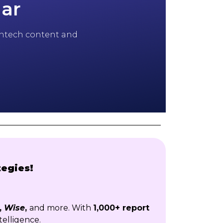
dar
 fintech content and
tegies!
,
Wise
,
and more. With
1,000+ report
telligence.