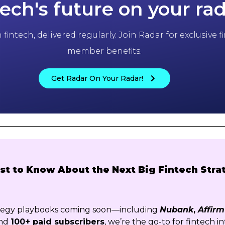
tech's future on your ra
fintech, delivered regularly. Join Radar for exclusive
member benefits.
Get Radar On Your Radar!
rst to Know About the Next Big Fintech Stra
ategy playbooks coming soon—including
Nubank
,
Affirm
nd
100+ paid subscribers
, we’re the go-to for fintech in