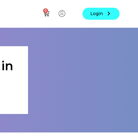
0
Login
in