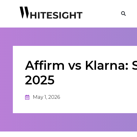
Affirm vs Klarna
2025
May 1, 2026