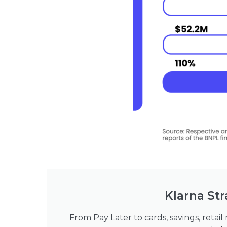
Klarna Str
From Pay Later to cards, savings, retail