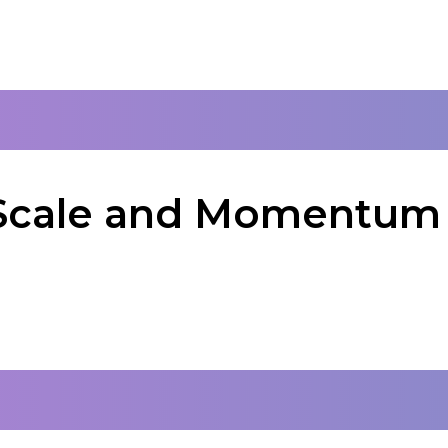
: Scale and Momentum 