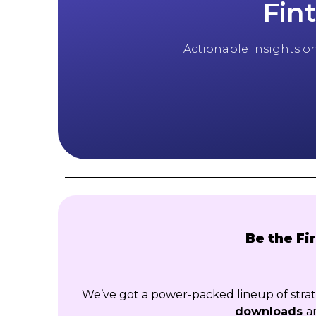
Fin
Actionable insights on 
Be the Fi
We’ve got a power-packed lineup of str
downloads
a