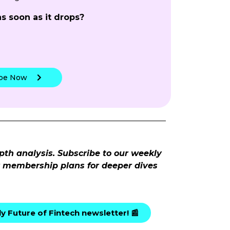
as soon as it drops?
!
ibe Now
pth analysis. Subscribe to our weekly
ur membership plans for deeper dives
y Future of Fintech newsletter! 📰