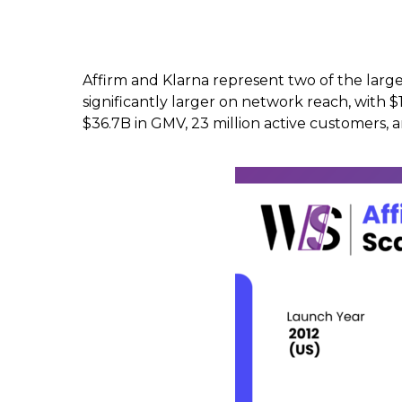
Affirm and Klarna represent two of the larges
significantly larger on network reach, with 
$36.7B in GMV, 23 million active customers,