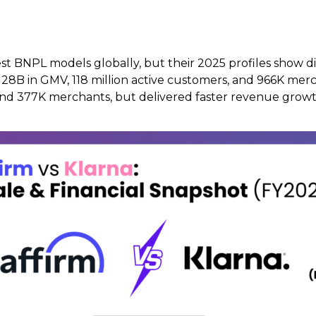
t BNPL models globally, but their 2025 profiles show diff
$128B in GMV, 118 million active customers, and 966K merc
 and 377K merchants, but delivered faster revenue growt