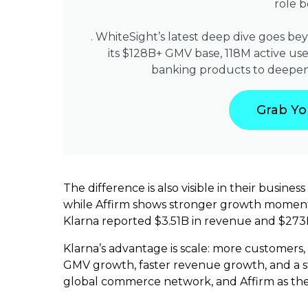
role 
. WhiteSight’s latest deep dive goes be
its $128B+ GMV base, 118M active user
banking products to deepen
Grab Yo
The difference is also visible in their busin
while Affirm shows stronger growth momentu
Klarna reported $3.51B in revenue and $273M
Klarna’s advantage is scale: more customers
GMV growth, faster revenue growth, and a st
global commerce network, and Affirm as the 