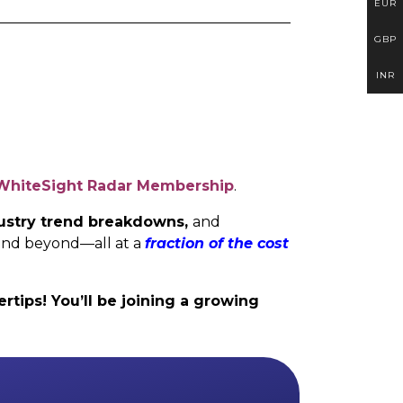
EUR
GBP
INR
WhiteSight Radar Membership
.
ndustry trend breakdowns,
and
and beyond—all at a
fraction of the cost
rtips! You’ll be joining a growing