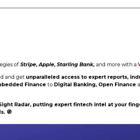
egies of
Stripe
,
Apple
,
Starling Bank
,
and more with a
ed and get
unparalleled access to expert reports, i
 Embedded Finance
to
Digital Banking,
Open Finance
ht Radar, putting expert fintech intel at your finge
ls.
🧭