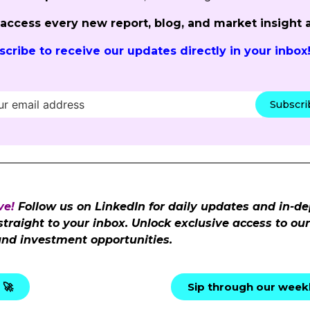
o access every new report, blog, and market insight 
scribe to receive our updates directly in your inbox
Subscr
ve!
Follow us on LinkedIn for daily updates and in-de
 straight to your inbox. Unlock exclusive access to o
and investment opportunities.
 🚀
Sip through our weekl