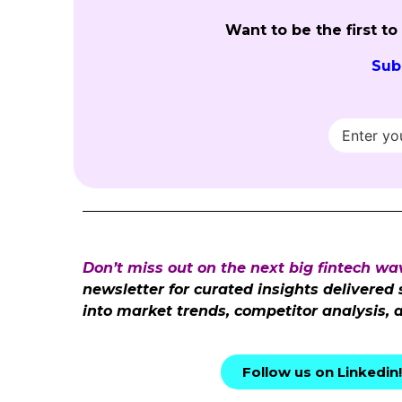
Want to be the first t
Sub
Don’t miss out on the next big fintech wa
newsletter for curated insights delivered
into market trends, competitor analysis, 
Follow us on Linkedin!