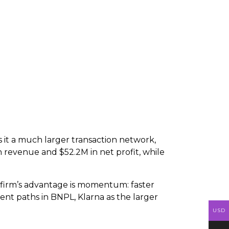
s it a much larger transaction network,
revenue and $52.2M in net profit, while
ffirm’s advantage is momentum: faster
ent paths in BNPL, Klarna as the larger
USD