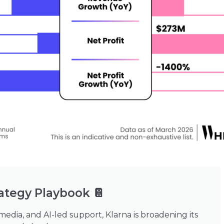
ategy Playbook 📔
 media, and AI-led support, Klarna is broadening its