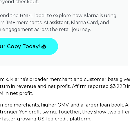
beyond checkout.
yond the BNPL label to explore how Klarna is using
s, 1M+ merchants, AI assistant, Klarna Card, and
 engagement across the retail journey.
ur Copy Today! 📥
ess mix. Klarna’s broader merchant and customer base give
m in revenue and net profit. Affirm reported $3.22B in 
 in net profit.
, more merchants, higher GMV, and a larger loan book. A
ronger YoY profit swing. Together, they show two differ
faster-growing US-led credit platform.