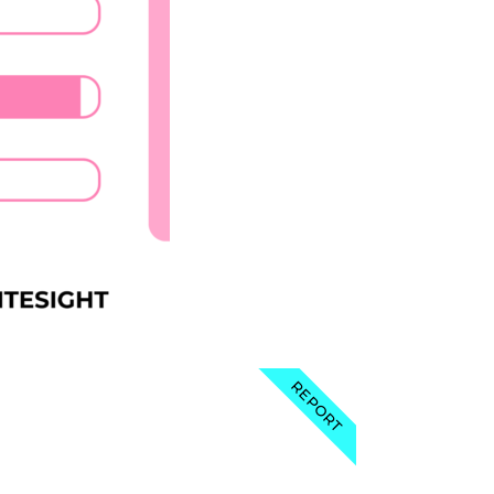
REPORT