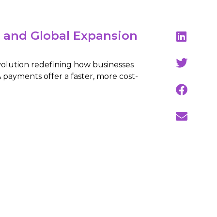
y and Global Expansion
volution redefining how businesses
 payments offer a faster, more cost-