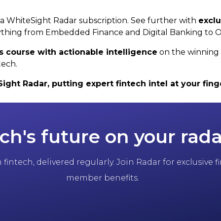
h a WhiteSight Radar subscription. See further with
exclu
thing from Embedded Finance and Digital Banking to 
s course with actionable intelligence
on the winning 
tech.
ht Radar, putting expert fintech intel at your finge
ch's future on your rada
fintech, delivered regularly. Join Radar for exclusive
member benefits.