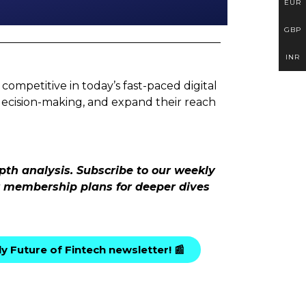
EUR
GBP
INR
competitive in today’s fast-paced digital
decision-making, and expand their reach
pth analysis. Subscribe to our weekly
ur membership plans for deeper dives
y Future of Fintech newsletter! 📰