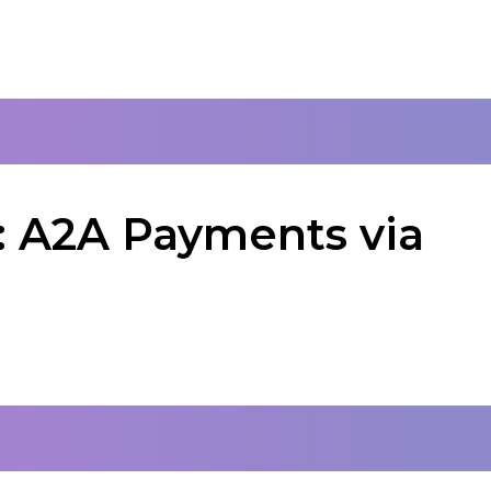
: A2A Payments via