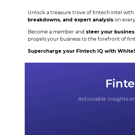
Unlock a treasure trove of fintech intel wit
breakdowns, and expert analysis
on every
Become a member and
steer your busines
propels your business to the forefront of fin
Supercharge your Fintech IQ with WhiteSig
Finte
Actionable insights on 