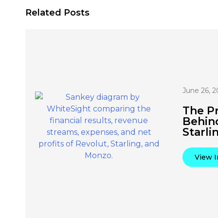
Related Posts
June 26, 2
The Pr
Behin
Starli
View I