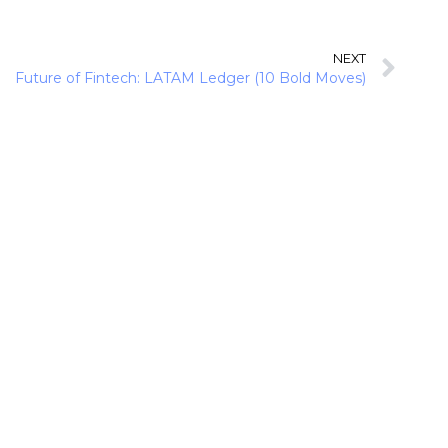
NEXT
Future of Fintech: LATAM Ledger (10 Bold Moves)