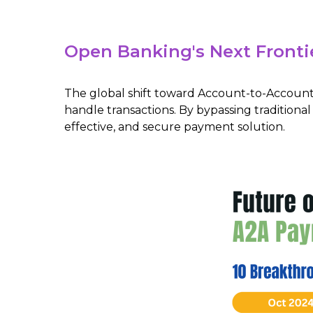
Open Banking's Next Fronti
The global shift toward Account-to-Account
handle transactions. By bypassing traditiona
effective, and secure payment solution.