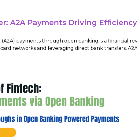
er: A2A Payments Driving Efficienc
 (A2A) payments through open banking is a financial re
l card networks and leveraging direct bank transfers, A2A