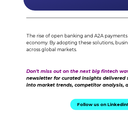
The rise of open banking and A2A payments is 
economy. By adopting these solutions, busin
across global markets.
Don’t miss out on the next big fintech wa
newsletter for curated insights delivered
into market trends, competitor analysis, 
Follow us on Linkedin!