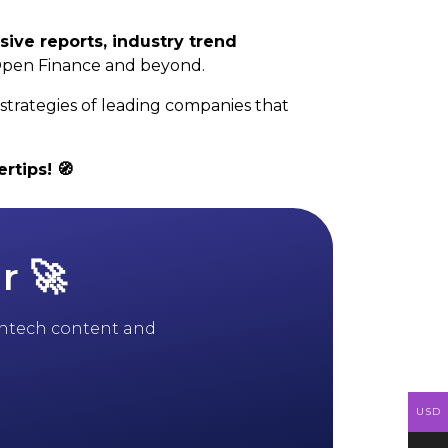
sive reports, industry trend
Open Finance and beyond.
strategies of leading companies that
rtips! 🧭
r 🚀
 fintech content and
USD