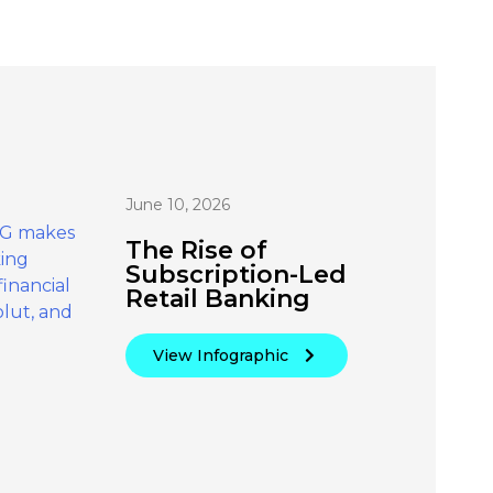
June 10, 2026
The Rise of
Subscription-Led
Retail Banking
View Infographic