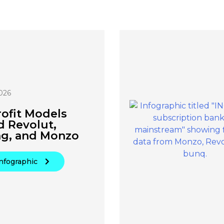
026
ofit Models
d Revolut,
ng, and Monzo
nfographic