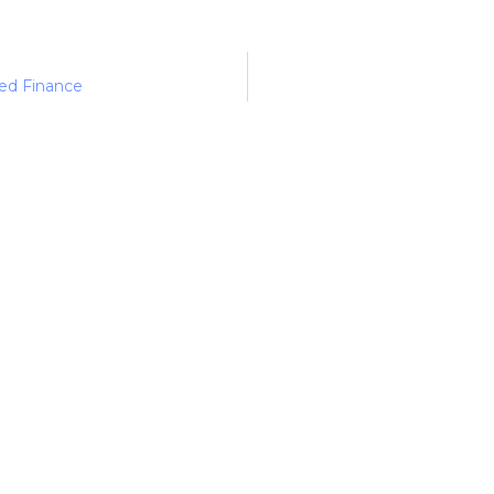
ed Finance