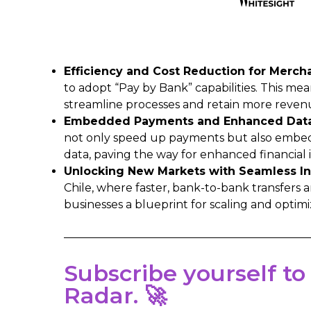
Efficiency and Cost Reduction for Merch
to adopt “Pay by Bank” capabilities. This mean
streamline processes and retain more reven
Embedded Payments and Enhanced Data 
not only speed up payments but also embed t
data, paving the way for enhanced financial 
Unlocking New Markets with Seamless In
Chile, where faster, bank-to-bank transfers 
businesses a blueprint for scaling and optimi
Subscribe yourself to
Radar. 🚀