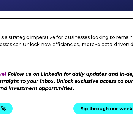
a strategic imperative for businesses looking to remain 
esses can unlock new efficiencies, improve data-driven 
ve!
Follow us on LinkedIn for daily updates and in-de
 straight to your inbox. Unlock exclusive access to o
and investment opportunities.
 🚀
Sip through our weekl