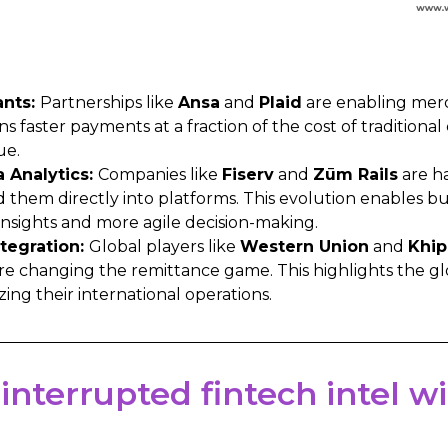
ants:
Partnerships like
Ansa
and
Plaid
are enabling merc
s faster payments at a fraction of the cost of traditional
ue.
Analytics:
Companies like
Fiserv
and
Zūm Rails
are h
hem directly into platforms. This evolution enables bus
insights and more agile decision-making.
tegration:
Global players like
Western Union
and
Khip
are changing the remittance game. This highlights the gl
zing their international operations.
 interrupted fintech intel 