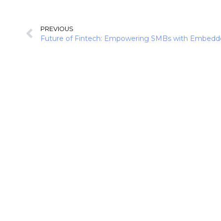
PREVIOUS
Future of Fintech: Empowering SMBs with Embedd