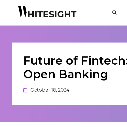
Future of Fintech
Open Banking
October 18, 2024