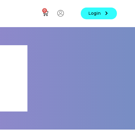
0
Login