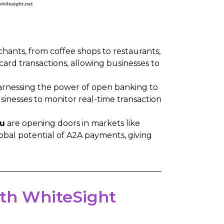
hants, from coffee shops to restaurants,
 card transactions, allowing businesses to
arnessing the power of open banking to
inesses to monitor real-time transaction
u
are opening doors in markets like
obal potential of A2A payments, giving
with WhiteSight