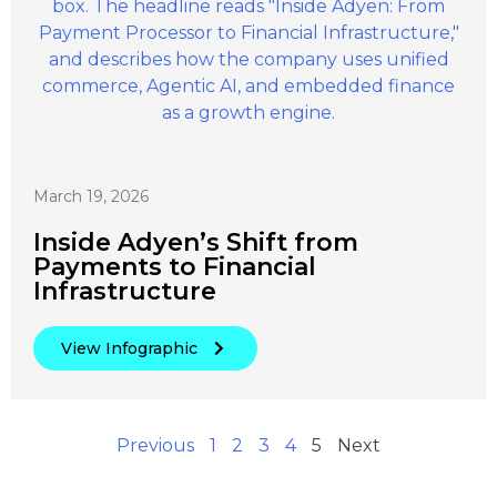
March 19, 2026
Inside Adyen’s Shift from
Payments to Financial
Infrastructure
View Infographic
Previous
1
2
3
4
5
Next