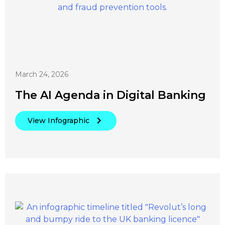
March 24, 2026
The AI Agenda in Digital Banking
View Infographic