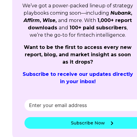
We’ve got a power-packed lineup of strategy
playbooks coming soon—including
Nubank
,
Affirm
,
Wise
,
and more. With
1,000+ report
downloads
and
100+ paid subscribers
,
we’re the go-to for fintech intelligence.
Want to be the first to access every new
report, blog, and market insight as soon
as it drops?
Subscribe to receive our updates directly
in your inbox!
Subscribe Now