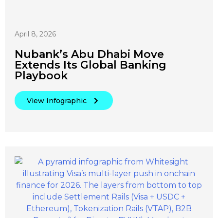
April 8, 2026
Nubank’s Abu Dhabi Move
Extends Its Global Banking
Playbook
View Infographic