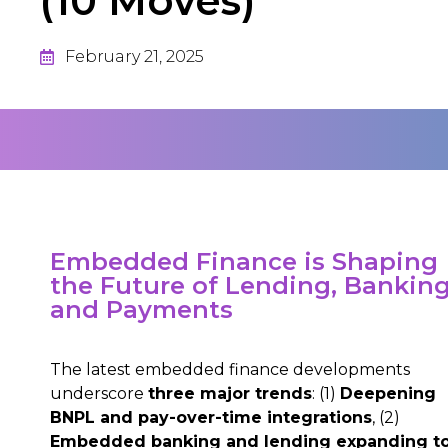
(10 Moves)
February 21, 2025
Embedded Finance is Shaping
the Future of Lending, Banking
and Payments
The latest embedded finance developments
underscore
three major trends
: (1)
Deepening
BNPL and pay-over-time integrations
, (2)
Embedded banking and lending expanding t