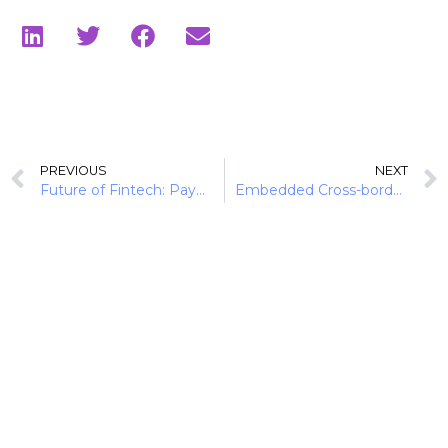
PREVIOUS
NEXT
Future of Fintech: Payment Pulse (10 Payment Trends)
Embedded Cross-border Payments for Global SMB Growth