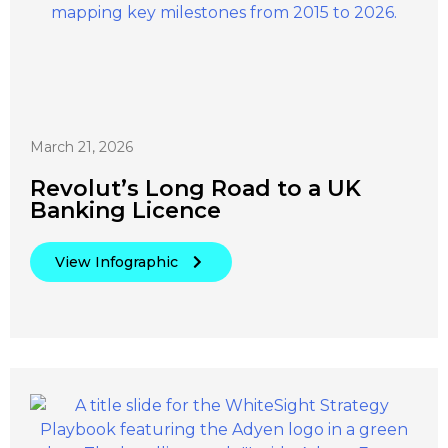
March 21, 2026
Revolut’s Long Road to a UK
Banking Licence
View Infographic