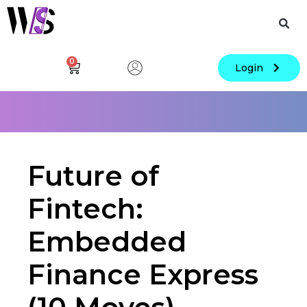
0
Login
Future of
Fintech:
Embedded
Finance Express