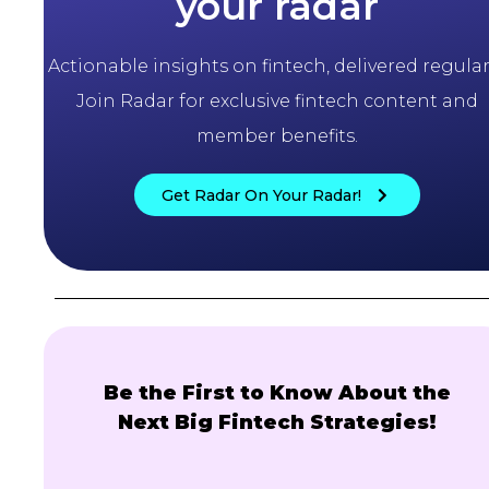
your radar
Actionable insights on fintech, delivered regularl
Join Radar for exclusive fintech content and
member benefits.
Get Radar On Your Radar!
Be the First to Know About the
Next Big Fintech Strategies!