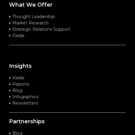
What We Offer
Thought Leadership
Market Research
Strategic Relations Support
Radar
Insights
Radar
Reports
Blog
Infographics
Newsletters
Partnerships
Blog