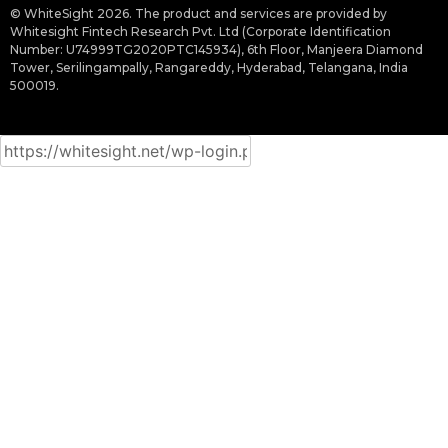
© WhiteSight 2026. The product and services are provided by
Whitesight Fintech Research Pvt. Ltd (Corporate Identification
Number: U74999TG2020PTC145934), 6th Floor, Manjeera Diamond
Tower, Serilingampally, Rangareddy, Hyderabad, Telangana, India
500019.