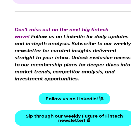
Don’t miss out on the next big fintech
wave!
Follow us on LinkedIn for daily updates
and in-depth analysis. Subscribe to our weekly
newsletter for curated insights delivered
straight to your inbox. Unlock exclusive access
to our membership plans for deeper dives into
market trends, competitor analysis, and
investment opportunities.
Follow us on Linkedin! 🚀
Sip through our weekly Future of Fintech
newsletter! 📰