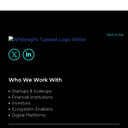
Back to Top
Who We Work With
Startups & Scaleups
Financial Institutions
Investors
Ecosystem Enablers
Digital Platforms