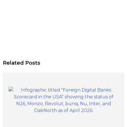
Related Posts