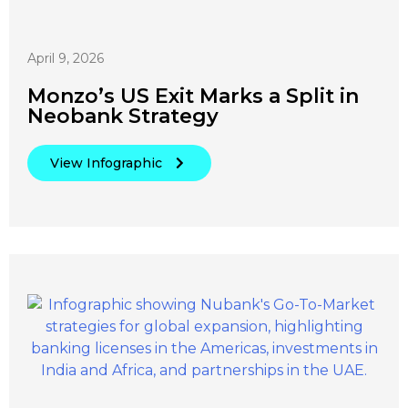
April 9, 2026
Monzo’s US Exit Marks a Split in
Neobank Strategy
View Infographic