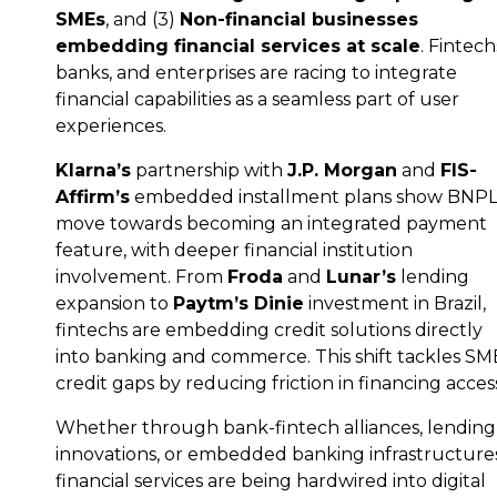
SMEs
, and (3)
Non-financial businesses
embedding financial services at scale
. Fintech
banks, and enterprises are racing to integrate
financial capabilities as a seamless part of user
experiences.
Klarna’s
partnership with
J.P. Morgan
and
FIS-
Affirm’s
embedded installment plans show BNPL
move towards becoming an integrated payment
feature, with deeper financial institution
involvement. From
Froda
and
Lunar’s
lending
expansion to
Paytm’s Dinie
investment in Brazil,
fintechs are embedding credit solutions directly
into banking and commerce. This shift tackles SM
credit gaps by reducing friction in financing acces
Whether through bank-fintech alliances, lending
innovations, or embedded banking infrastructures
financial services are being hardwired into digital