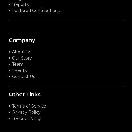
Reports
Featured Contributions
Company
About Us
Our Story
Team
Events
Contact Us
Other Links
Terms of Service
Privacy Policy
Refund Policy