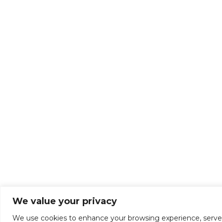
We value your privacy
We use cookies to enhance your browsing experience, serve