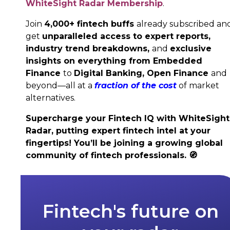
WhiteSight Radar Membership
.
Join
4,000+ fintech buffs
already subscribed an
get
unparalleled access to expert reports,
industry trend breakdowns,
and
exclusive
insights on everything from Embedded
Finance
to
Digital Banking,
Open Finance
and
beyond—all at a
fraction of the cost
of market
alternatives.
Supercharge your Fintech IQ with WhiteSight
Radar, putting expert fintech intel at your
fingertips! You’ll be joining a growing global
community of fintech professionals.
🧭
Fintech's future on