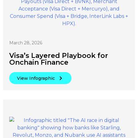
March 28, 2026
Visa’s Layered Playbook for
Onchain Finance
View Infographic