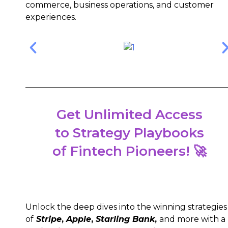
commerce, business operations, and customer
experiences.
Get Unlimited Access
to Strategy Playbooks
of Fintech Pioneers! 🚀
Unlock the deep dives into the winning strategies
of
Stripe
,
Apple
,
Starling Bank
,
and more with a