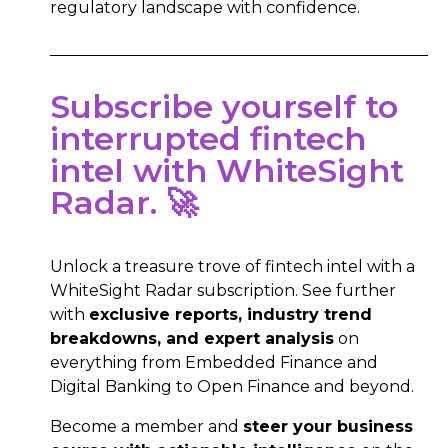
regulatory landscape with confidence.
Subscribe yourself to
interrupted fintech
intel with WhiteSight
Radar. 🚀
Unlock a treasure trove of fintech intel with a
WhiteSight Radar subscription. See further
with
exclusive reports, industry trend
breakdowns, and expert analysis
on
everything from Embedded Finance and
Digital Banking to Open Finance and beyond.
Become a member and
steer your business