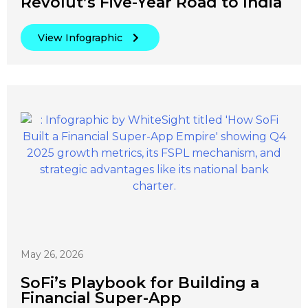
Revolut’s Five-Year Road to India
View Infographic
May 26, 2026
SoFi’s Playbook for Building a
Financial Super-App