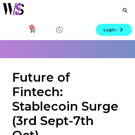
0
Login
Future of
Fintech:
Stablecoin Surge
(3rd Sept-7th