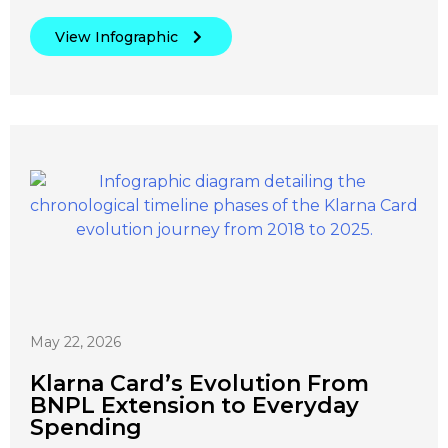
View Infographic
May 22, 2026
Klarna Card’s Evolution From
BNPL Extension to Everyday
Spending