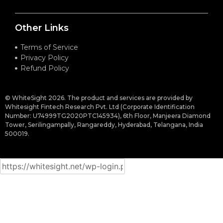
Other Links
Terms of Service
Privacy Policy
Refund Policy
© WhiteSight 2026. The product and services are provided by
Whitesight Fintech Research Pvt. Ltd (Corporate Identification
Number: U74999TG2020PTC145934), 6th Floor, Manjeera Diamond
Tower, Serilingampally, Rangareddy, Hyderabad, Telangana, India
500019.