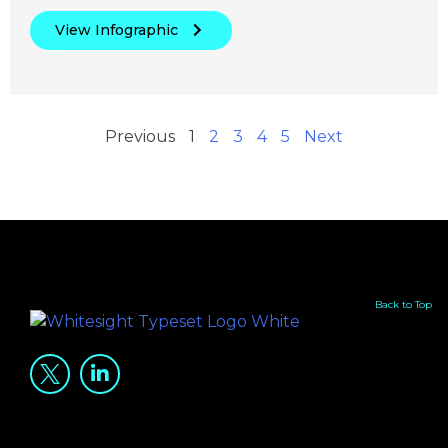
View Infographic
Previous
1
2
3
4
5
Next
Back to Top