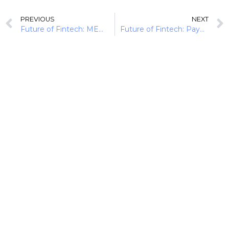
PREVIOUS
NEXT
Future of Fintech: MENA Momentum (16th Sept-3rd Oct)
Future of Fintech: Payments Pule (10 Payment Trends)