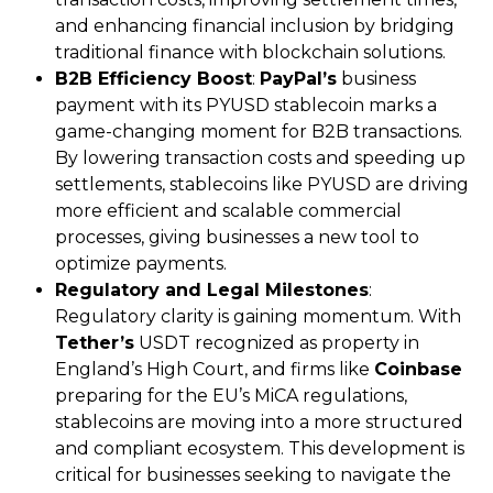
and enhancing financial inclusion by bridging
traditional finance with blockchain solutions.
B2B Efficiency Boost
:
PayPal’s
business
payment with its PYUSD stablecoin marks a
game-changing moment for B2B transactions.
By lowering transaction costs and speeding up
settlements, stablecoins like PYUSD are driving
more efficient and scalable commercial
processes, giving businesses a new tool to
optimize payments.
Regulatory and Legal Milestones
:
Regulatory clarity is gaining momentum. With
Tether’s
USDT recognized as property in
England’s High Court, and firms like
Coinbase
preparing for the EU’s MiCA regulations,
stablecoins are moving into a more structured
and compliant ecosystem. This development is
critical for businesses seeking to navigate the