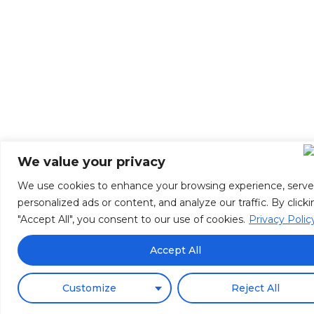
We value your privacy
We use cookies to enhance your browsing experience, serve
personalized ads or content, and analyze our traffic. By click
"Accept All", you consent to our use of cookies.
Privacy Polic
Accept All
Customize
Reject All