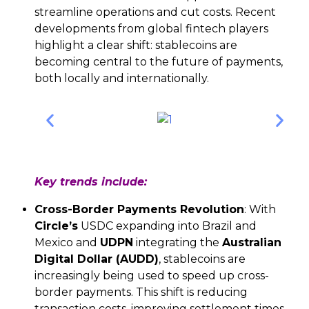
streamline operations and cut costs. Recent
developments from global fintech players
highlight a clear shift: stablecoins are
becoming central to the future of payments,
both locally and internationally.
Key trends include:
Cross-Border Payments Revolution
: With
Circle’s
USDC expanding into Brazil and
Mexico and
UDPN
integrating the
Australian
Digital Dollar (AUDD)
, stablecoins are
increasingly being used to speed up cross-
border payments. This shift is reducing
transaction costs, improving settlement times,