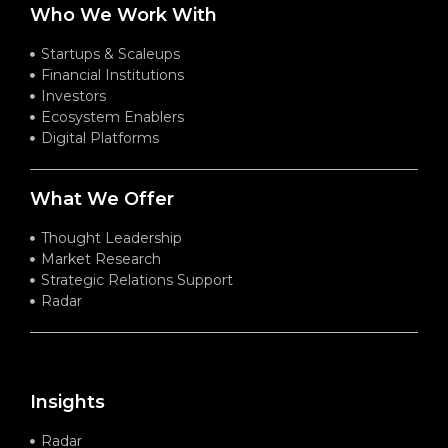
Who We Work With
Startups & Scaleups
Financial Institutions
Investors
Ecosystem Enablers
Digital Platforms
What We Offer
Thought Leadership
Market Research
Strategic Relations Support
Radar
Insights
Radar