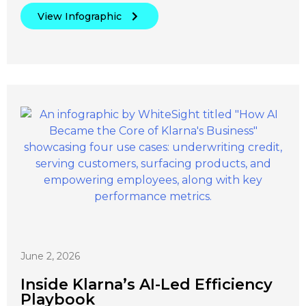
View Infographic
June 2, 2026
Inside Klarna’s AI-Led Efficiency
Playbook