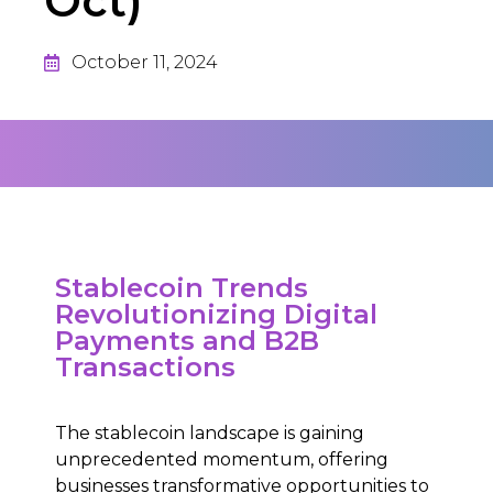
Oct)
October 11, 2024
Stablecoin Trends
Revolutionizing Digital
Payments and B2B
Transactions
The stablecoin landscape is gaining
unprecedented momentum, offering
businesses transformative opportunities to