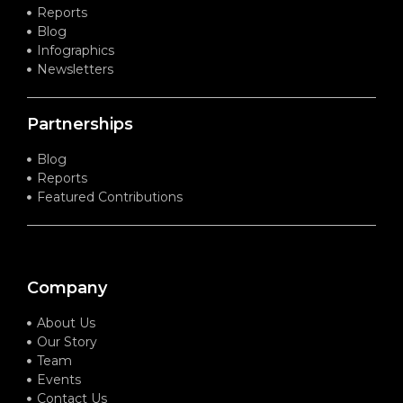
Reports
Blog
Infographics
Newsletters
Partnerships
Blog
Reports
Featured Contributions
Company
About Us
Our Story
Team
Events
Contact Us