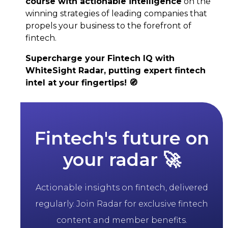
course with actionable intelligence
on the
winning strategies of leading companies that
propels your business to the forefront of
fintech.
Supercharge your Fintech IQ with
WhiteSight Radar, putting expert fintech
intel at your fingertips! 🧭
Fintech's future on
your radar 🚀
Actionable insights on fintech, delivered
regularly. Join Radar for exclusive fintech
content and member benefits.