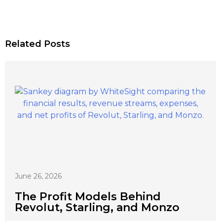
Related Posts
June 26, 2026
The Profit Models Behind
Revolut, Starling, and Monzo