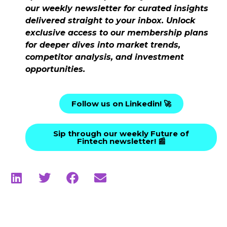
our weekly newsletter for curated insights
delivered straight to your inbox. Unlock
exclusive access to our membership plans
for deeper dives into market trends,
competitor analysis, and investment
opportunities.
Follow us on Linkedin! 🚀
Sip through our weekly Future of
Fintech newsletter! 📰