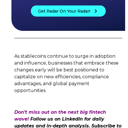
Get Radar On Your Radar!
As stablecoins continue to surge in adoption
and influence, businesses that embrace these
changes early will be best positioned to
capitalize on new efficiencies, compliance
advantages, and global payment
opportunities.
Don’t miss out on the next big fintech
wave!
Follow us on LinkedIn for daily
updates and in-depth analysis. Subscribe to