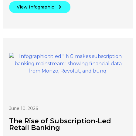
View Infographic
June 10, 2026
The Rise of Subscription-Led
Retail Banking