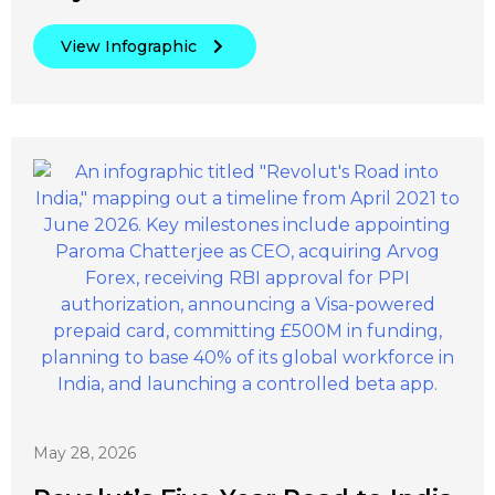
View Infographic
May 28, 2026