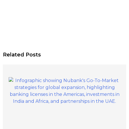
Related Posts