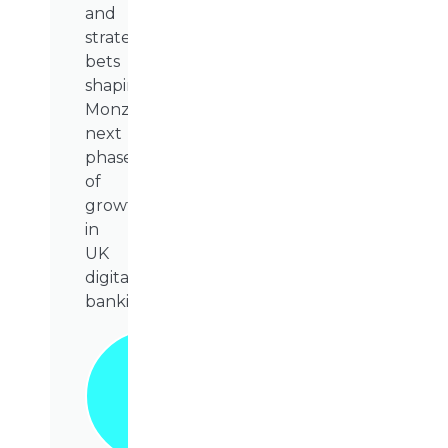
and
strategic
bets
shaping
Monzo’s
next
phase
of
growth
in
UK
digital
banking.
Grab
Your
Copy
Today!
📥