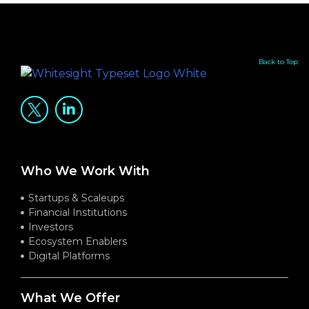
Back to Top
Who We Work With
Startups & Scaleups
Financial Institutions
Investors
Ecosystem Enablers
Digital Platforms
What We Offer