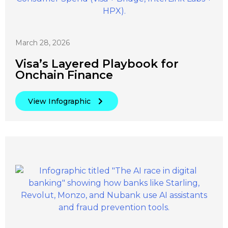
March 28, 2026
Visa’s Layered Playbook for
Onchain Finance
View Infographic