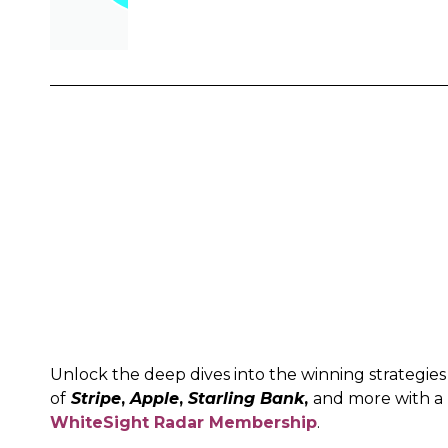
Unlock the deep dives into the winning strategies
of
Stripe
,
Apple
,
Starling Bank
,
and more with a
WhiteSight Radar Membership
.