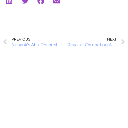
PREVIOUS
NEXT
Nubank’s Abu Dhabi Move Extends Its Global Banking Playbook
Revolut: Competing Against the Big 4 in Australia