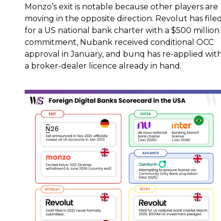
Monzo’s exit is notable because other players are
moving in the opposite direction. Revolut has file
for a US national bank charter with a $500 million
commitment, Nubank received conditional OCC
approval in January, and bunq has re-applied wit
a broker-dealer licence already in hand.