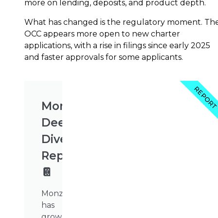
more on lending, deposits, and product depth.
What has changed is the regulatory moment. Th
OCC appears more open to new charter
applications, with a rise in filings since early 2025
and faster approvals for some applicants.
REPOR
Monzo
Deep
Dive
Report
📔
Monzo
has
grown