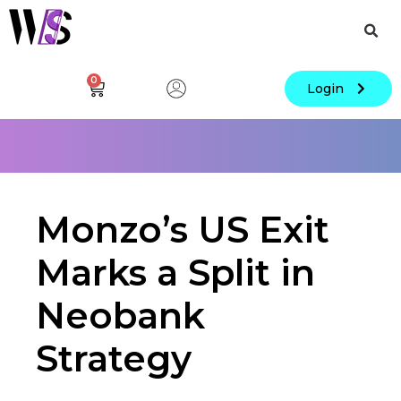
0
Login
Monzo’s US Exit
Marks a Split in
Neobank
Strategy