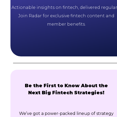
Actionable insights on fintech, delivered regularl
Join Radar for exclusive fintech content and
member benefits.
Be the First to Know About the
Next Big Fintech Strategies!
We’ve got a power-packed lineup of strategy