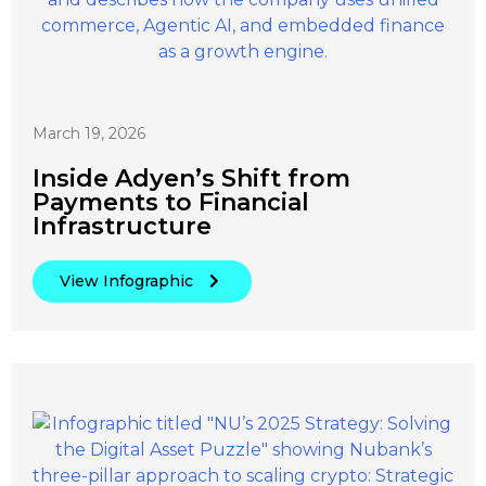
March 19, 2026
Inside Adyen’s Shift from
Payments to Financial
Infrastructure
View Infographic