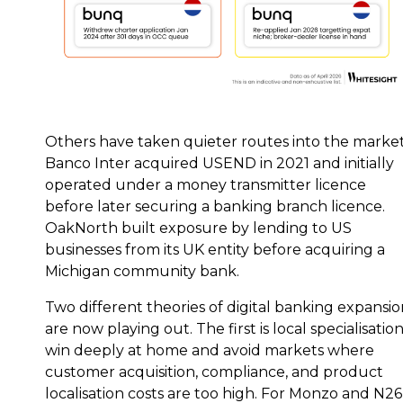
Others have taken quieter routes into the market
Banco Inter acquired USEND in 2021 and initially
operated under a money transmitter licence
before later securing a banking branch licence.
OakNorth built exposure by lending to US
businesses from its UK entity before acquiring a
Michigan community bank.
Two different theories of digital banking expansi
are now playing out. The first is local specialisation
win deeply at home and avoid markets where
customer acquisition, compliance, and product
localisation costs are too high. For Monzo and N26