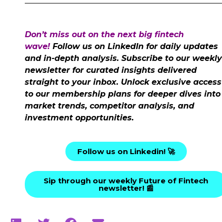
Don’t miss out on the next big fintech
wave!
Follow us on LinkedIn for daily updates
and in-depth analysis. Subscribe to our weekly
newsletter for curated insights delivered
straight to your inbox. Unlock exclusive access
to our membership plans for deeper dives into
market trends, competitor analysis, and
investment opportunities.
Follow us on Linkedin! 🚀
Sip through our weekly Future of Fintech
newsletter! 📰