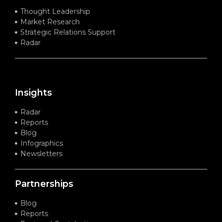
Thought Leadership
Market Research
Strategic Relations Support
Radar
Insights
Radar
Reports
Blog
Infographics
Newsletters
Partnerships
Blog
Reports