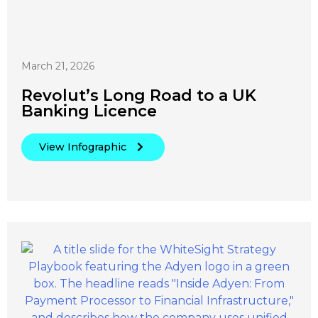
March 21, 2026
Revolut’s Long Road to a UK
Banking Licence
View Infographic