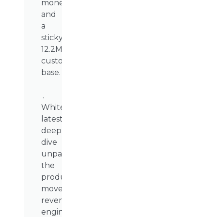
monetisation,
and
a
sticky
12.2M-
customer
base.
.
WhiteSight’s
latest
deep
dive
unpacks
the
product
moves,
revenue
engines,