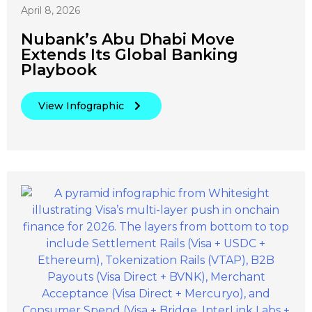
April 8, 2026
Nubank’s Abu Dhabi Move
Extends Its Global Banking
Playbook
View Infographic