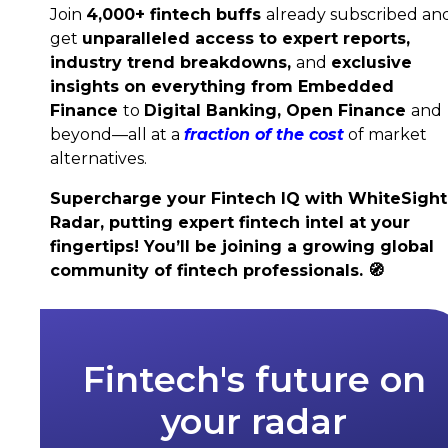
Join
4,000+ fintech buffs
already subscribed an
get
unparalleled access to expert reports,
industry trend breakdowns,
and
exclusive
insights on everything from Embedded
Finance
to
Digital Banking,
Open Finance
and
beyond—all at a
fraction of the cost
of market
alternatives.
Supercharge your Fintech IQ with WhiteSight
Radar, putting expert fintech intel at your
fingertips! You’ll be joining a growing global
community of fintech professionals.
🧭
Fintech's future on
your radar