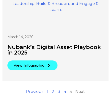
March 14, 2026
Nubank’s Digital Asset Playbook
in 2025
View Infographic
Previous
1
2
3
4
5
Next