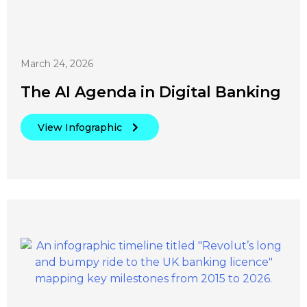
March 24, 2026
The AI Agenda in Digital Banking
View Infographic