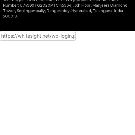
Number: U74999TG2020PTC145934), 6th Floor, Manjeera Diamond
Tower, Serilingampally, Rangareddy, Hyderabad, Telangana, India
500019.