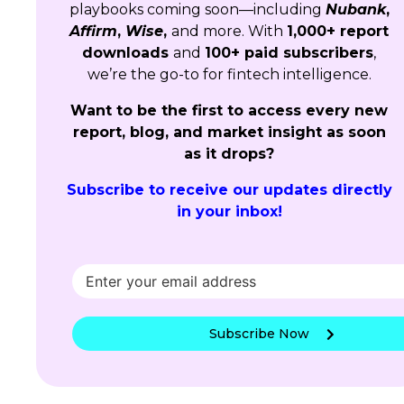
playbooks coming soon—including
Nubank
,
Affirm
,
Wise
,
and more. With
1,000+ report
downloads
and
100+ paid subscribers
,
we’re the go-to for fintech intelligence.
Want to be the first to access every new
report, blog, and market insight as soon
as it drops?
Subscribe to receive our updates directly
in your inbox!
Subscribe Now