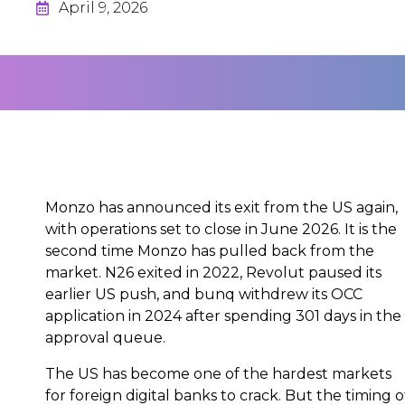
April 9, 2026
Monzo has announced its exit from the US again,
with operations set to close in June 2026. It is the
second time Monzo has pulled back from the
market. N26 exited in 2022, Revolut paused its
earlier US push, and bunq withdrew its OCC
application in 2024 after spending 301 days in the
approval queue.
The US has become one of the hardest markets
for foreign digital banks to crack. But the timing o