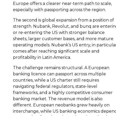
Europe offers a clearer near-term path to scale,
especially with passporting across the region.
The second is global expansion from a position of
strength. Nubank, Revolut, and bunq are enteri
or re-entering the US with stronger balance
sheets, larger customer bases, and more mature
operating models. Nubank’s US entry, in particular
comes after reaching significant scale and
profitability in Latin America.
The challenge remains structural. A European
banking licence can passport across multiple
countries, while a US charter still requires
navigating federal regulators, state-level
frameworks, and a highly competitive consumer
banking market. The revenue model is also
different. European neobanks grew heavily on
interchange, while US banking economics depen