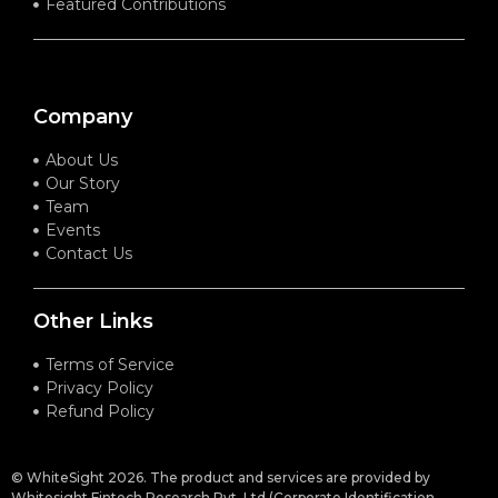
Featured Contributions
Company
About Us
Our Story
Team
Events
Contact Us
Other Links
Terms of Service
Privacy Policy
Refund Policy
© WhiteSight 2026. The product and services are provided by
Whitesight Fintech Research Pvt. Ltd (Corporate Identification