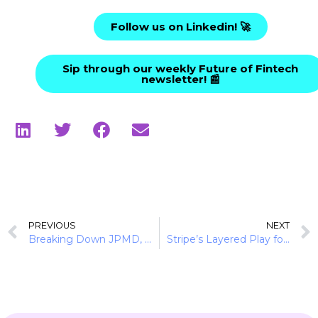
Follow us on Linkedin! 🚀
Sip through our weekly Future of Fintech
newsletter! 📰
PREVIOUS
NEXT
Breaking Down JPMD, JPM Coin, and Stablecoins
Stripe’s Layered Play for Digital Assets Dominance