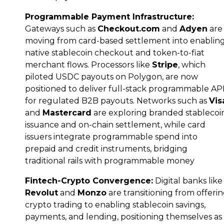
Programmable Payment Infrastructure:
Gateways such as
Checkout.com
and
Adyen
are
moving from card-based settlement into enablin
native stablecoin checkout and token-to-fiat
merchant flows. Processors like
Stripe
, which
piloted USDC payouts on Polygon, are now
positioned to deliver full-stack programmable AP
for regulated B2B payouts. Networks such as
Vis
and
Mastercard
are exploring branded stablecoi
issuance and on-chain settlement, while card
issuers integrate programmable spend into
prepaid and credit instruments, bridging
traditional rails with programmable money
Fintech-Crypto Convergence:
Digital banks like
Revolut
and
Monzo
are transitioning from offeri
crypto trading to enabling stablecoin savings,
payments, and lending, positioning themselves as