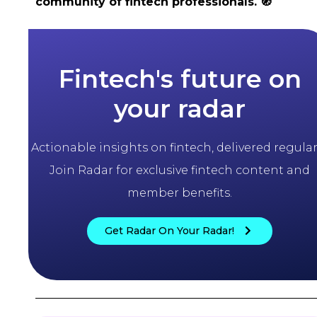
community of fintech professionals.
🧭
Fintech's future on
your radar
Actionable insights on fintech, delivered regularl
Join Radar for exclusive fintech content and
member benefits.
Get Radar On Your Radar!