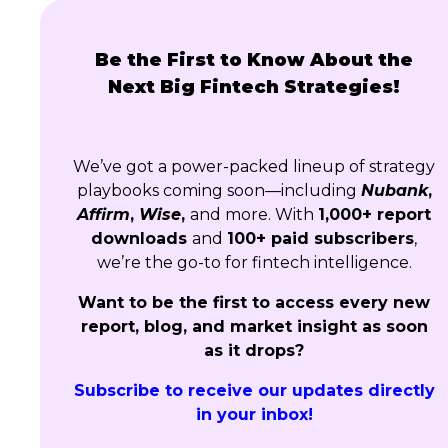
Be the First to Know About the
Next Big Fintech Strategies!
We’ve got a power-packed lineup of strategy
playbooks coming soon—including
Nubank
,
Affirm
,
Wise
,
and more. With
1,000+ report
downloads
and
100+ paid subscribers
,
we’re the go-to for fintech intelligence.
Want to be the first to access every new
report, blog, and market insight as soon
as it drops?
Subscribe to receive our updates directly
in your inbox!