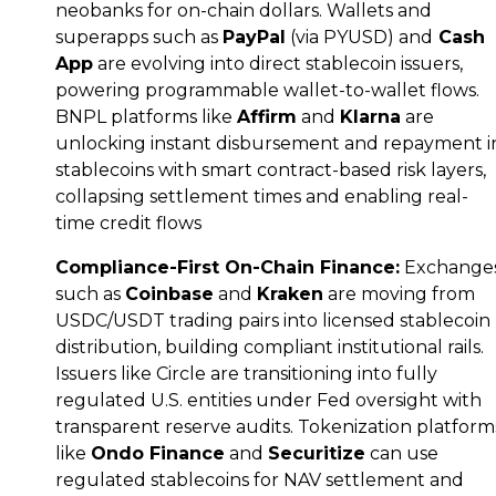
neobanks for on-chain dollars. Wallets and
superapps such as
PayPal
(via PYUSD) and
Cash
App
are evolving into direct stablecoin issuers,
powering programmable wallet-to-wallet flows.
BNPL platforms like
Affirm
and
Klarna
are
unlocking instant disbursement and repayment i
stablecoins with smart contract-based risk layers,
collapsing settlement times and enabling real-
time credit flows
Compliance-First On-Chain Finance:
Exchange
such as
Coinbase
and
Kraken
are moving from
USDC/USDT trading pairs into licensed stablecoin
distribution, building compliant institutional rails.
Issuers like Circle are transitioning into fully
regulated U.S. entities under Fed oversight with
transparent reserve audits. Tokenization platform
like
Ondo Finance
and
Securitize
can use
regulated stablecoins for NAV settlement and