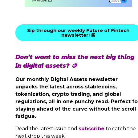
Sip through our weekly Future of Fintech
newsletter! 📰
Don’t want to miss the next big thing
in digital assets? 🪙
Our monthly Digital Assets newsletter
unpacks the latest across stablecoins,
tokenization, crypto trading, and global
regulations, all in one punchy read. Perfect fo
staying ahead of the curve without the scroll
fatigue.
Read the latest issue and
subscribe
to catch the
next drop this week!