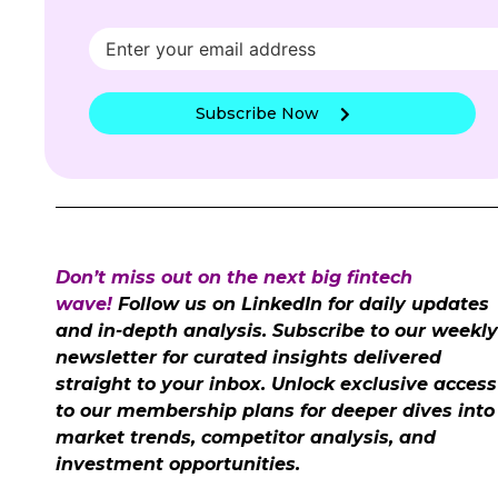
Subscribe Now
Don’t miss out on the next big fintech
wave!
Follow us on LinkedIn for daily updates
and in-depth analysis. Subscribe to our weekly
newsletter for curated insights delivered
straight to your inbox. Unlock exclusive access
to our membership plans for deeper dives into
market trends, competitor analysis, and
investment opportunities.