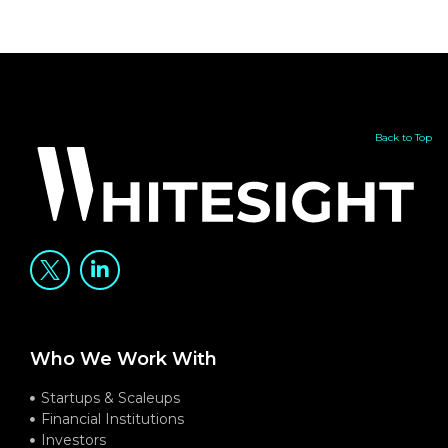
Back to Top
Who We Work With
Startups & Scaleups
Financial Institutions
Investors