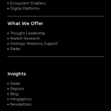
Ecosystem Enablers
Digital Platforms
What We Offer
Thought Leadership
Market Research
Strategic Relations Support
Radar
Insights
Radar
Reports
Blog
Infographics
Newsletters