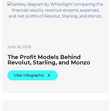
June 26, 2026
The Profit Models Behind
Revolut, Starling, and Monzo
View Infographic