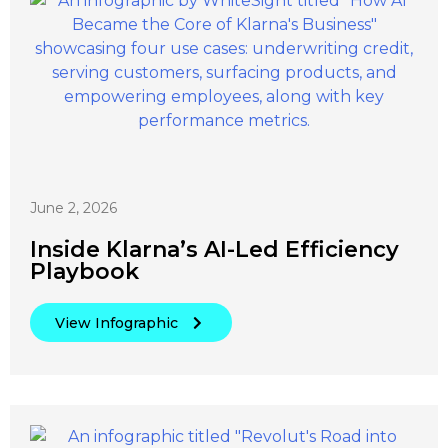
June 2, 2026
Inside Klarna’s AI-Led Efficiency
Playbook
View Infographic