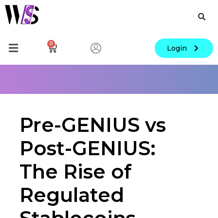
0
Login
Pre-GENIUS vs
Post-GENIUS:
The Rise of
Regulated