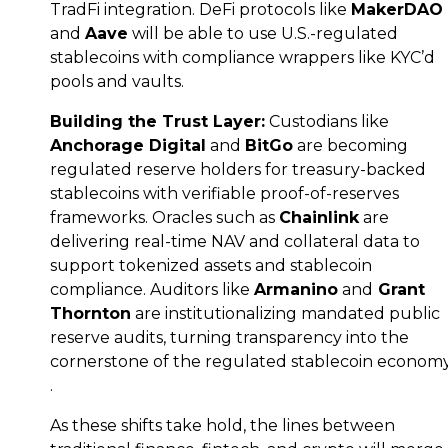
TradFi integration. DeFi protocols like
MakerDAO
and
Aave
will be able to use U.S.-regulated
stablecoins with compliance wrappers like KYC’d
pools and vaults.
Building the Trust Layer:
Custodians like
Anchorage Digital
and
BitGo
are becoming
regulated reserve holders for treasury-backed
stablecoins with verifiable proof-of-reserves
frameworks. Oracles such as
Chainlink
are
delivering real-time NAV and collateral data to
support tokenized assets and stablecoin
compliance. Auditors like
Armanino
and
Grant
Thornton
are institutionalizing mandated public
reserve audits, turning transparency into the
cornerstone of the regulated stablecoin econom
.
As these shifts take hold, the lines between