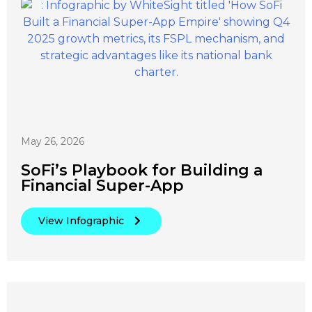
May 26, 2026
SoFi’s Playbook for Building a
Financial Super-App
View Infographic