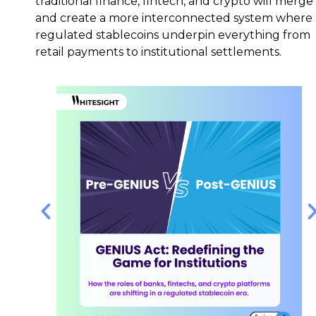
traditional finance, fintech, and crypto will merge
and create a more interconnected system where
regulated stablecoins underpin everything from
retail payments to institutional settlements.