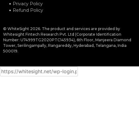
Privacy Policy
Refund Policy
© WhiteSight 2026. The product and services are provided by
Whitesight Fintech Research Pvt. Ltd (Corporate Identification
Number: U74999TG2020PTC145934), 6th Floor, Manjeera Diamond
Tower, Serilingampally, Rangareddy, Hyderabad, Telangana, India
500019.