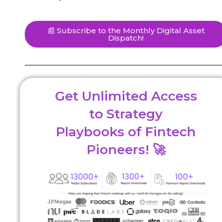
📰 Subscribe to the Monthly Digital Asset
Dispatch!
Get Unlimited Access
to Strategy
Playbooks of Fintech
Pioneers! 🚀