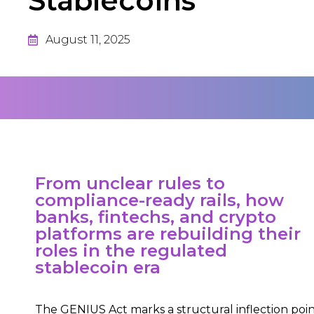
Stablecoins
August 11, 2025
From unclear rules to
compliance-ready rails, how
banks, fintechs, and crypto
platforms are rebuilding their
roles in the regulated
stablecoin era
The GENIUS Act marks a structural inflection poi