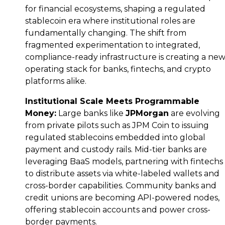
for financial ecosystems, shaping a regulated
stablecoin era where institutional roles are
fundamentally changing. The shift from
fragmented experimentation to integrated,
compliance-ready infrastructure is creating a ne
operating stack for banks, fintechs, and crypto
platforms alike.
Institutional Scale Meets Programmable
Money:
Large banks like
JPMorgan
are evolving
from private pilots such as JPM Coin to issuing
regulated stablecoins embedded into global
payment and custody rails. Mid-tier banks are
leveraging BaaS models, partnering with fintechs
to distribute assets via white-labeled wallets and
cross-border capabilities. Community banks and
credit unions are becoming API-powered nodes,
offering stablecoin accounts and
power cross-
border payments.