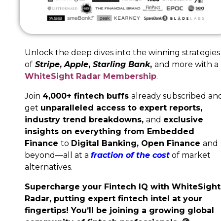
Unlock the deep dives into the winning strategies
of
Stripe
,
Apple
,
Starling Bank
,
and more with a
WhiteSight Radar Membership
.
Join
4,000+ fintech buffs
already subscribed an
get
unparalleled access to expert reports,
industry trend breakdowns,
and
exclusive
insights on everything from Embedded
Finance
to
Digital Banking,
Open Finance
and
beyond—all at a
fraction of the cost
of market
alternatives.
Supercharge your Fintech IQ with WhiteSight
Radar, putting expert fintech intel at your
fingertips! You’ll be joining a growing global