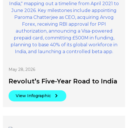
May 28, 2026
Revolut’s Five-Year Road to India
View Infographic