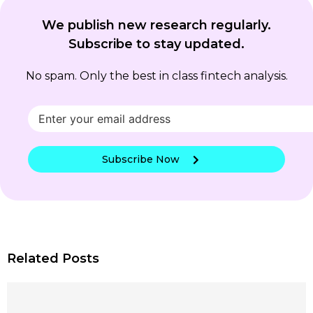
We publish new research regularly.
Subscribe to stay updated.
No spam. Only the best in class fintech analysis.
Subscribe Now
Related Posts