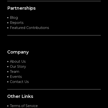
Partnerships
Blog
Reports
Featured Contributions
Company
About Us
Our Story
Team
Events
Contact Us
Other Links
Terms of Service