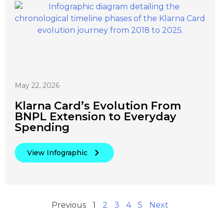
May 22, 2026
Klarna Card’s Evolution From
BNPL Extension to Everyday
Spending
View Infographic
Previous
1
2
3
4
5
Next