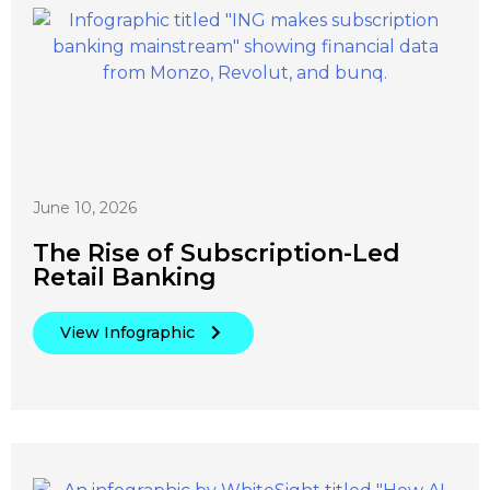
June 10, 2026
The Rise of Subscription-Led
Retail Banking
View Infographic