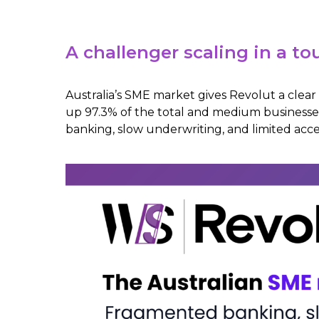
A challenger scaling in a 
Australia’s SME market gives Revolut a clear
up 97.3% of the total and medium businesse
banking, slow underwriting, and limited access