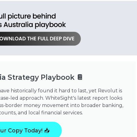
ia Strategy Playbook 📔
e historically found it hard to last, yet Revolut is
ase-led approach. WhiteSight's latest report looks
cross-border money movement into broader banking,
unts, and local financial services.
ur Copy Today! 📥