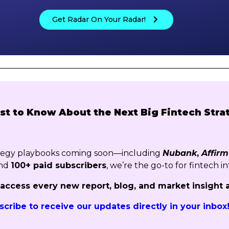
Get Radar On Your Radar!
rst to Know About the Next Big Fintech Stra
ategy playbooks coming soon—including
Nubank
,
Affirm
nd
100+ paid subscribers
, we’re the go-to for fintech in
o access every new report, blog, and market insight 
scribe to receive our updates directly in your inbox