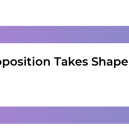
oposition Takes Shape