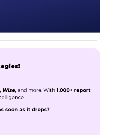
tegies!
,
Wise
,
and more. With
1,000+ report
telligence.
as soon as it drops?
!