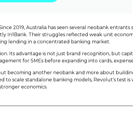
ince 2019, Australia has seen several neobank entrants s
ntly In1Bank. Their struggles reflected weak unit economi
aling lending in a concentrated banking market.
ion. Its advantage is not just brand recognition, but capi
gement for SMEs before expanding into cards, expense 
bout becoming another neobank and more about building 
 to scale standalone banking models, Revolut’s test is
stronger economics.