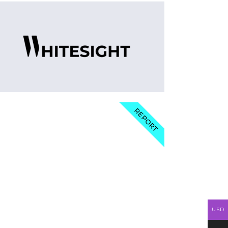
REPORT
USD