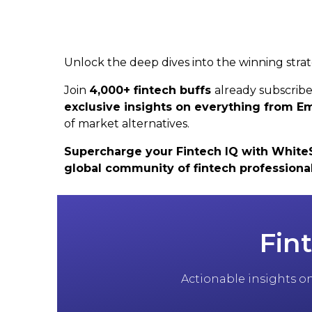
Unlock the deep dives into the winning strat
Join
4,000+ fintech buffs
already subscrib
exclusive insights on everything from
of market alternatives.
Supercharge your Fintech IQ with WhiteSig
global community of fintech professiona
Fin
Actionable insights on 