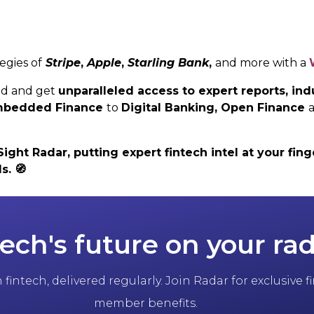
egies of
Stripe
,
Apple
,
Starling Bank
,
and more with a
ed and get
unparalleled access to expert reports, i
 Embedded Finance
to
Digital Banking,
Open Finance
ht Radar, putting expert fintech intel at your finge
ls.
🧭
tech's future on your ra
fintech, delivered regularly. Join Radar for exclusive
member benefits.