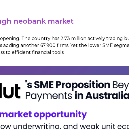
tough neobank market
 opening. The country has 2.73 million actively trading b
s adding another 67,900 firms. Yet the lower SME segm
 to efficient financial tools.