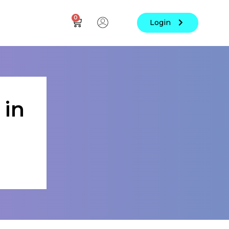
0
Login
 in