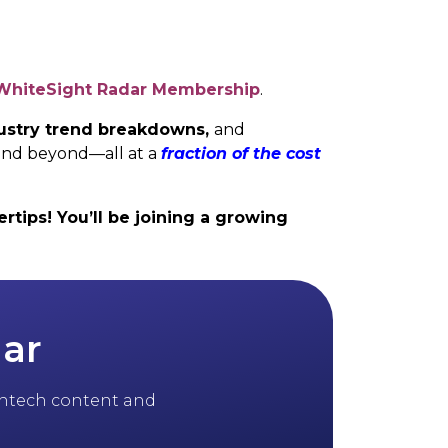
WhiteSight Radar Membership
.
ndustry trend breakdowns,
and
and beyond—all at a
fraction of the cost
rtips! You’ll be joining a growing
dar
 fintech content and