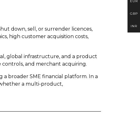
EUR
GBP
INR
hut down, sell, or surrender licences,
cs, high customer acquisition costs,
tal, global infrastructure, and a product
controls, and merchant acquiring.
a broader SME financial platform. In a
 whether a multi-product,