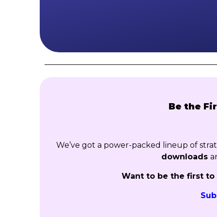
Be the Fi
We’ve got a power-packed lineup of str
downloads
a
Want to be the first t
Sub