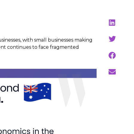
usinesses, with small businesses making
ent continues to face fragmented