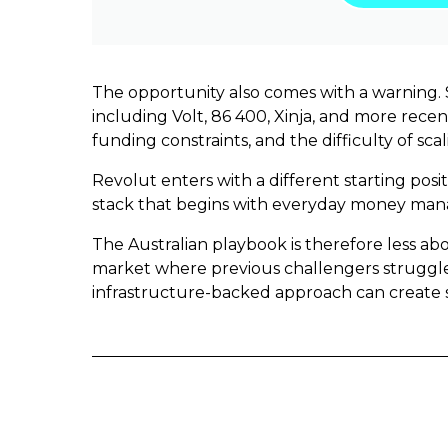
The opportunity also comes with a warning. S
including Volt, 86 400, Xinja, and more rece
funding constraints, and the difficulty of sc
Revolut enters with a different starting posit
stack that begins with everyday money mana
The Australian playbook is therefore less a
market where previous challengers struggled
infrastructure-backed approach can create 