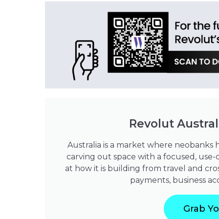
Revolut Austral
Australia is a market where neobanks hav
carving out space with a focused, use-c
at how it is building from travel and 
payments, business acco
Grab Yo