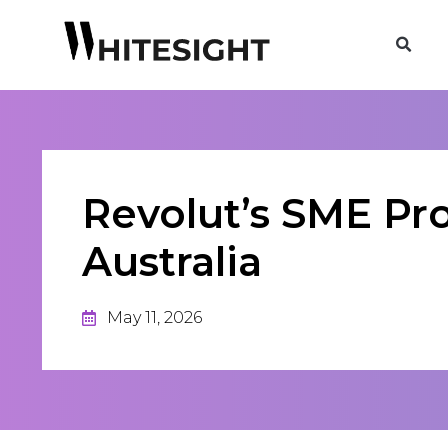
Revolut’s SME Pr
Australia
May 11, 2026