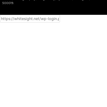
500019.