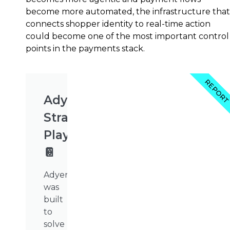
become more automated, the infrastructure that
connects shopper identity to real-time action
could become one of the most important control
points in the payments stack.
REPOR
Adyen's
Strategy
Playbook
📔
Adyen
was
built
to
solve