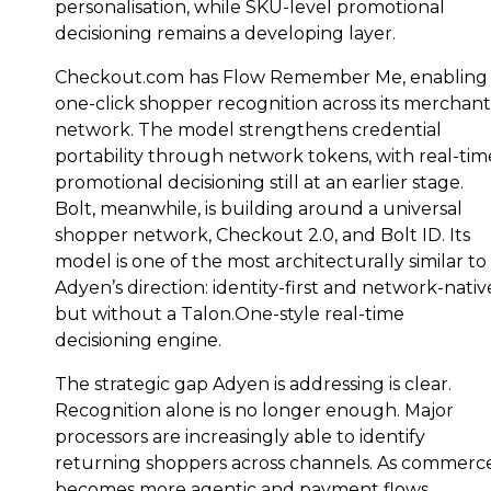
personalisation, while SKU-level promotional
decisioning remains a developing layer.
Checkout.com has Flow Remember Me, enabling
one-click shopper recognition across its merchant
network. The model strengthens credential
portability through network tokens, with real-tim
promotional decisioning still at an earlier stage.
Bolt, meanwhile, is building around a universal
shopper network, Checkout 2.0, and Bolt ID. Its
model is one of the most architecturally similar to
Adyen’s direction: identity-first and network-nativ
but without a Talon.One-style real-time
decisioning engine.
The strategic gap Adyen is addressing is clear.
Recognition alone is no longer enough. Major
processors are increasingly able to identify
returning shoppers across channels. As commerc
becomes more agentic and payment flows