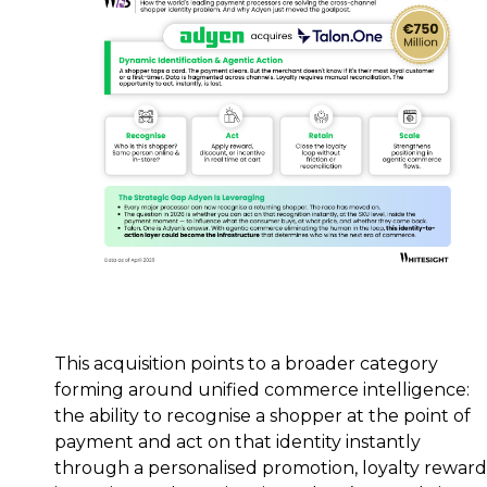
This acquisition points to a broader category
forming around unified commerce intelligence:
the ability to recognise a shopper at the point of
payment and act on that identity instantly
through a personalised promotion, loyalty reward