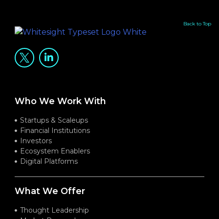
Back to Top
Who We Work With
Startups & Scaleups
Financial Institutions
Investors
Ecosystem Enablers
Digital Platforms
What We Offer
Thought Leadership