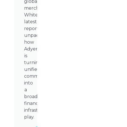
global
merchants.
WhiteSight’s
latest
report
unpacks
how
Adyen
is
turning
unified
commerce
into
a
broader
financial
infrastructure
play.