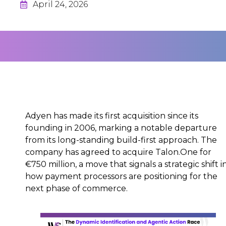
April 24, 2026
Adyen has made its first acquisition since its
founding in 2006, marking a notable departure
from its long-standing build-first approach. The
company has agreed to acquire Talon.One for
€750 million, a move that signals a strategic shift i
how payment processors are positioning for the
next phase of commerce.