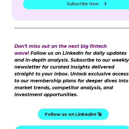
Subscribe Now
Don’t miss out on the next big fintech
wave!
Follow us on LinkedIn for daily updates
and in-depth analysis. Subscribe to our weekly
newsletter for curated insights delivered
straight to your inbox. Unlock exclusive access
to our membership plans for deeper dives into
market trends, competitor analysis, and
investment opportunities.
Follow us on Linkedin! 🚀