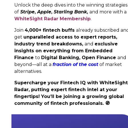
Unlock the deep dives into the winning strategies
of
Stripe
,
Apple
,
Starling Bank
,
and more with a
WhiteSight Radar Membership
.
Join
4,000+ fintech buffs
already subscribed an
get
unparalleled access to expert reports,
industry trend breakdowns,
and
exclusive
insights on everything from Embedded
Finance
to
Digital Banking,
Open Finance
and
beyond—all at a
fraction of the cost
of market
alternatives.
Supercharge your Fintech IQ with WhiteSight
Radar, putting expert fintech intel at your
fingertips! You’ll be joining a growing global
community of fintech professionals.
🧭