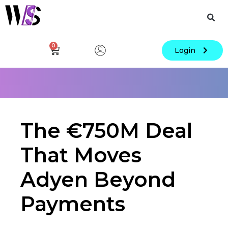
0
Login
The €750M Deal
That Moves
Adyen Beyond
Payments