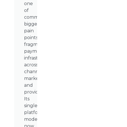
one
of
commerce’s
biggest
pain
points:
fragmented
payment
infrastructure
across
channels,
markets,
and
providers.
Its
single-
platform
model
now