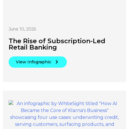
June 10, 2026
The Rise of Subscription-Led
Retail Banking
View Infographic