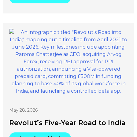
May 28, 2026
Revolut’s Five-Year Road to India