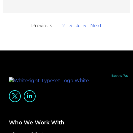
Previous
1
2
3
4
5
Next
Back to Top
Who We Work With