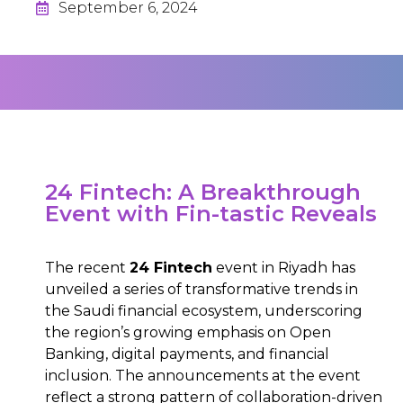
September 6, 2024
24 Fintech: A Breakthrough
Event with Fin-tastic Reveals
The recent
24 Fintech
event in Riyadh has
unveiled a series of transformative trends in
the Saudi financial ecosystem, underscoring
the region’s growing emphasis on Open
Banking, digital payments, and financial
inclusion. The announcements at the event
reflect a strong pattern of collaboration-driven