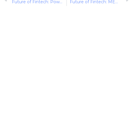
Future of Fintech: Powering Payments through Partnerships
Future of Fintech: MENA Momentum (1st-9th Sept)