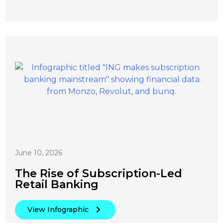
June 10, 2026
The Rise of Subscription-Led
Retail Banking
View Infographic