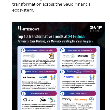
transformation across the Saudi financial
ecosystem.