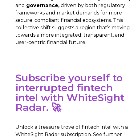
and
governance,
driven by both regulatory
frameworks and market demands for more
secure, compliant financial ecosystems. This
collective shift suggests a region that’s moving
towards a more integrated, transparent, and
user-centric financial future.
Subscribe yourself to
interrupted fintech
intel with WhiteSight
Radar. 🚀
Unlock a treasure trove of fintech intel with a
WhiteSight Radar subscription. See further