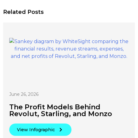
Related Posts
June 26, 2026
The Profit Models Behind
Revolut, Starling, and Monzo
View Infographic