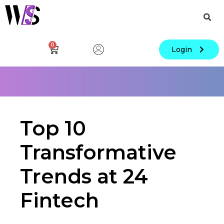
0
Login
Top 10
Transformative
Trends at 24
Fintech