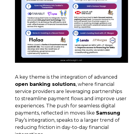
A key theme is the integration of advanced
open banking solutions
, where financial
service providers are leveraging partnerships
to streamline payment flows and improve user
experiences. The push for seamless digital
payments, reflected in moves like
Samsung
Pay’s integration, speaks to a larger trend of
reducing friction in day-to-day financial