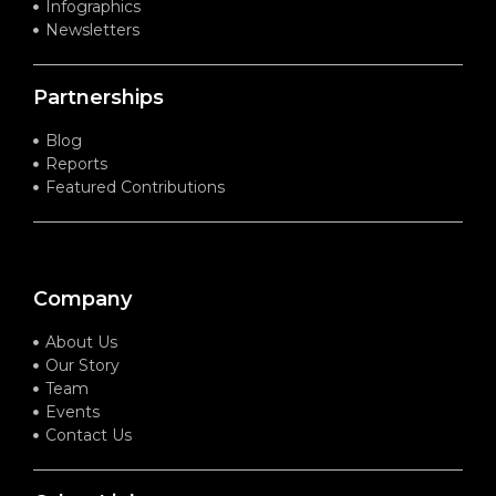
Infographics
Newsletters
Partnerships
Blog
Reports
Featured Contributions
Company
About Us
Our Story
Team
Events
Contact Us