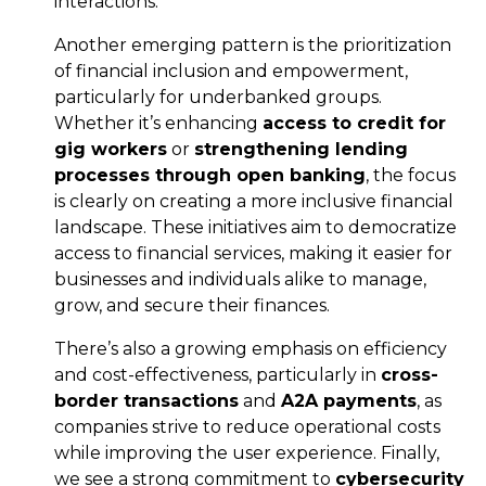
interactions.
Another emerging pattern is the prioritization
of financial inclusion and empowerment,
particularly for underbanked groups.
Whether it’s enhancing
access to credit for
gig workers
or
strengthening lending
processes through open banking
, the focus
is clearly on creating a more inclusive financial
landscape. These initiatives aim to democratize
access to financial services, making it easier for
businesses and individuals alike to manage,
grow, and secure their finances.
There’s also a growing emphasis on efficiency
and cost-effectiveness, particularly in
cross-
border transactions
and
A2A payments
, as
companies strive to reduce operational costs
while improving the user experience. Finally,
we see a strong commitment to
cybersecurity