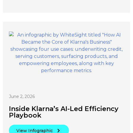
June 2, 2026
Inside Klarna’s AI-Led Efficiency
Playbook
View Infographic