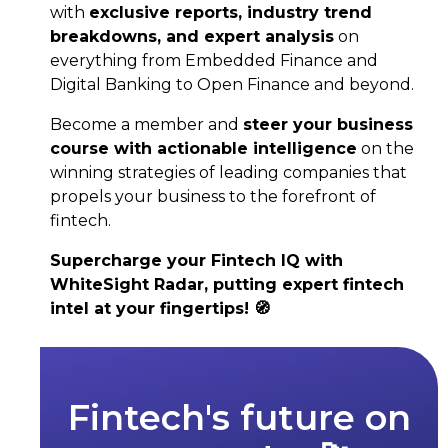
with
exclusive reports, industry trend
breakdowns, and expert analysis
on
everything from Embedded Finance and
Digital Banking to Open Finance and beyond.
Become a member and
steer your business
course with actionable intelligence
on the
winning strategies of leading companies that
propels your business to the forefront of
fintech.
Supercharge your Fintech IQ with
WhiteSight Radar, putting expert fintech
intel at your fingertips! 🧭
Fintech's future on