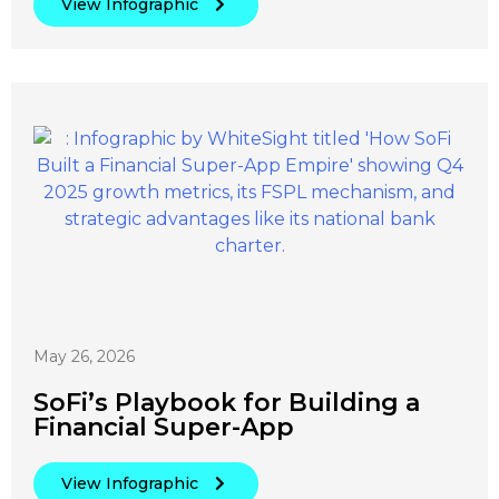
View Infographic
May 26, 2026
SoFi’s Playbook for Building a
Financial Super-App
View Infographic