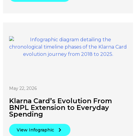
May 22, 2026
Klarna Card’s Evolution From
BNPL Extension to Everyday
Spending
View Infographic