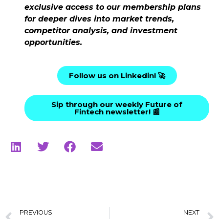
exclusive access to our membership plans
for deeper dives into market trends,
competitor analysis, and investment
opportunities.
Follow us on Linkedin! 🚀
Sip through our weekly Future of
Fintech newsletter! 📰
PREVIOUS
NEXT