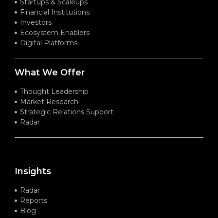
Startups & Scaleups
Financial Institutions
Investors
Ecosystem Enablers
Digital Platforms
What We Offer
Thought Leadership
Market Research
Strategic Relations Support
Radar
Insights
Radar
Reports
Blog