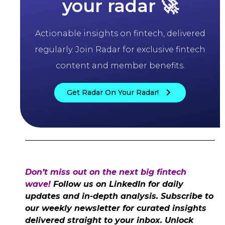
your radar 🚀
Actionable insights on fintech, delivered
regularly. Join Radar for exclusive fintech
content and member benefits.
Get Radar On Your Radar!
Don’t miss out on the next big fintech
wave!
Follow us on LinkedIn for daily
updates and in-depth analysis. Subscribe to
our weekly newsletter for curated insights
delivered straight to your inbox. Unlock