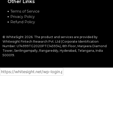
Other Links
Terms of Service
Privacy Policy
Refund Policy
© WhiteSight 2026. The product and services are provided by
Whitesight Fintech Research Pvt. Ltd (Corporate Identification
Number: U74999TG2020PTC145934), 6th Floor, Manjeera Diamond
Tower, Serilingampally, Rangareddy, Hyderabad, Telangana, India
500019.