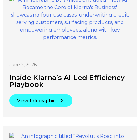
June 2, 2026
Inside Klarna’s AI-Led Efficiency
Playbook
View Infographic