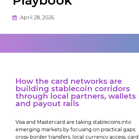
Playbook
April 28, 2026
How the card networks are
building stablecoin corridors
through local partners, wallets
and payout rails
Visa and Mastercard are taking stablecoins into
emerging markets by focusing on practical gaps:
cross-border transfers, local currency access, card