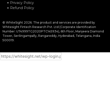
Privacy Policy
Refund Policy
© WhiteSight 2026. The product and services are provided by
Whitesight Fintech Research Pvt. Ltd (Corporate Identification
Number: U74999TG2020PTC145934), 6th Floor, Manjeera Diamond
Tower, Serilingampally, Rangareddy, Hyderabad, Telangana, India
500019.