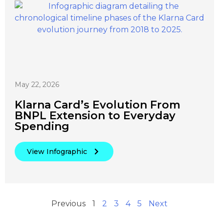
May 22, 2026
Klarna Card’s Evolution From
BNPL Extension to Everyday
Spending
View Infographic
Previous
1
2
3
4
5
Next