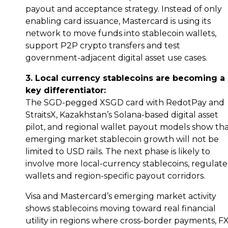
payout and acceptance strategy. Instead of only
enabling card issuance, Mastercard is using its
network to move funds into stablecoin wallets,
support P2P crypto transfers and test
government-adjacent digital asset use cases.
3. Local currency stablecoins are becoming a
key differentiator:
The SGD-pegged XSGD card with RedotPay and
StraitsX, Kazakhstan’s Solana-based digital asset
pilot, and regional wallet payout models show th
emerging market stablecoin growth will not be
limited to USD rails. The next phase is likely to
involve more local-currency stablecoins, regulat
wallets and region-specific payout corridors.
Visa and Mastercard’s emerging market activity
shows stablecoins moving toward real financial
utility in regions where cross-border payments, F