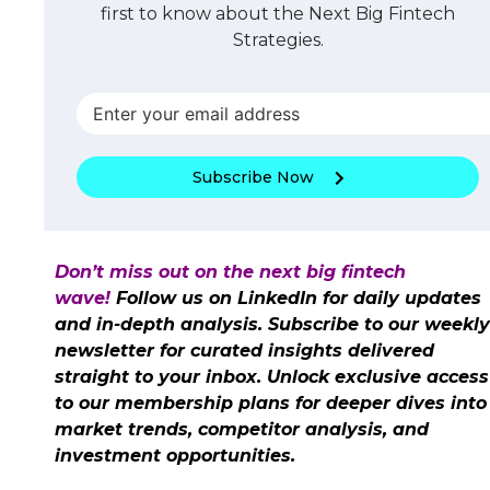
first to know about the Next Big Fintech
Strategies.
Subscribe Now
Don’t miss out on the next big fintech
wave!
Follow us on LinkedIn for daily updates
and in-depth analysis. Subscribe to our weekly
newsletter for curated insights delivered
straight to your inbox. Unlock exclusive access
to our membership plans for deeper dives into
market trends, competitor analysis, and
investment opportunities.