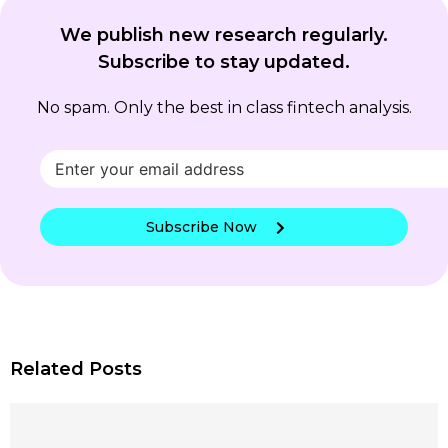
We publish new research regularly.
Subscribe to stay updated.
No spam. Only the best in class fintech analysis.
Subscribe Now
Related Posts