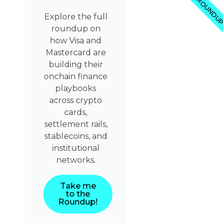
ROUNDU
Explore the full
roundup on
how Visa and
Mastercard are
building their
onchain finance
playbooks
across crypto
cards,
settlement rails,
stablecoins, and
institutional
networks.
Take me
to the
Roundup!