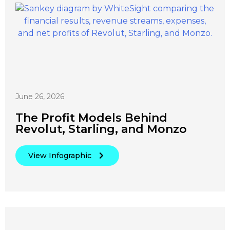
June 26, 2026
The Profit Models Behind
Revolut, Starling, and Monzo
View Infographic