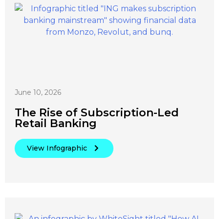
June 10, 2026
The Rise of Subscription-Led
Retail Banking
View Infographic