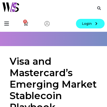
0
Login
Visa and
Mastercard’s
Emerging Market
Stablecoin