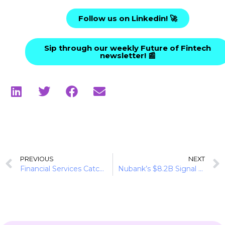
Follow us on Linkedin! 🚀
Sip through our weekly Future of Fintech
newsletter! 📰
PREVIOUS
NEXT
Financial Services Catch Up to the Creator Economy
Nubank’s $8.2B Signal to Brazil’s Banking Market