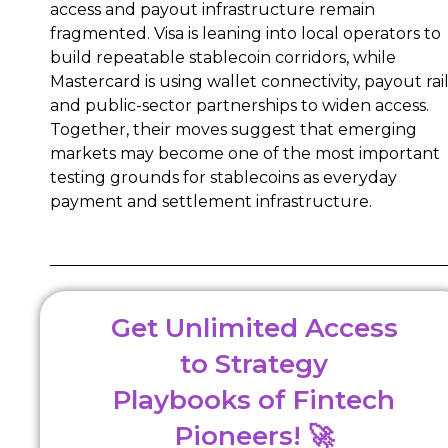
access and payout infrastructure remain
fragmented. Visa is leaning into local operators to
build repeatable stablecoin corridors, while
Mastercard is using wallet connectivity, payout rai
and public-sector partnerships to widen access.
Together, their moves suggest that emerging
markets may become one of the most important
testing grounds for stablecoins as everyday
payment and settlement infrastructure.
Get Unlimited Access
to Strategy
Playbooks of Fintech
Pioneers! 🚀