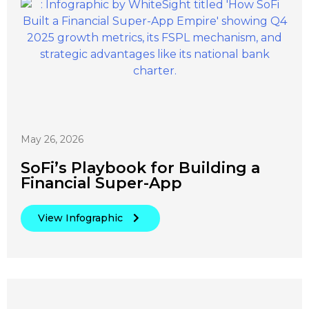
May 26, 2026
SoFi’s Playbook for Building a
Financial Super-App
View Infographic