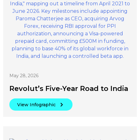
May 28, 2026
Revolut’s Five-Year Road to India
View Infographic