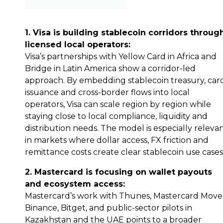
1. Visa is building stablecoin corridors throug
licensed local operators:
Visa’s partnerships with Yellow Card in Africa and
Bridge in Latin America show a corridor-led
approach. By embedding stablecoin treasury, car
issuance and cross-border flows into local
operators, Visa can scale region by region while
staying close to local compliance, liquidity and
distribution needs. The model is especially releva
in markets where dollar access, FX friction and
remittance costs create clear stablecoin use cases
2. Mastercard is focusing on wallet payouts
and ecosystem access:
Mastercard’s work with Thunes, Mastercard Move
Binance, Bitget, and public-sector pilots in
Kazakhstan and the UAE points to a broader