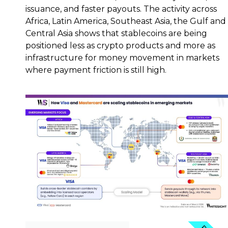
issuance, and faster payouts. The activity across
Africa, Latin America, Southeast Asia, the Gulf and
Central Asia shows that stablecoins are being
positioned less as crypto products and more as
infrastructure for money movement in markets
where payment friction is still high.