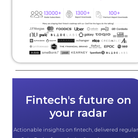
Fintech's future on
your radar
Actionable insights on fintech, delivered regularl