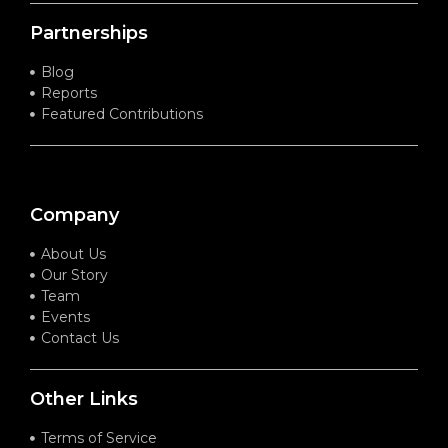
Partnerships
Blog
Reports
Featured Contributions
Company
About Us
Our Story
Team
Events
Contact Us
Other Links
Terms of Service