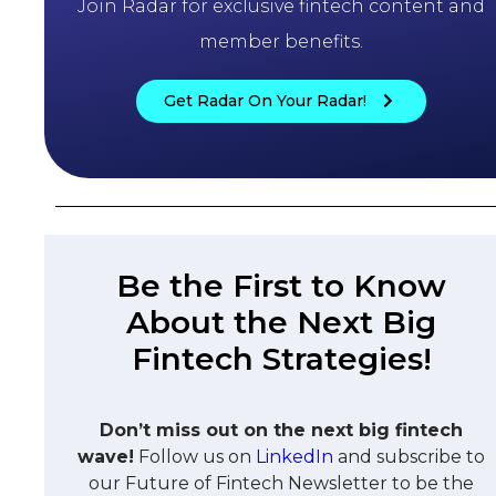
Join Radar for exclusive fintech content and
member benefits.
Get Radar On Your Radar!
Be the First to Know
About the Next Big
Fintech Strategies!
Don’t miss out on the next big fintech
wave!
Follow us on
LinkedIn
and subscribe to
our Future of Fintech Newsletter to be the