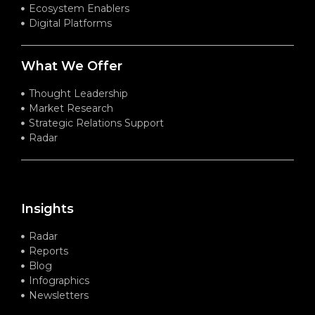
Ecosystem Enablers
Digital Platforms
What We Offer
Thought Leadership
Market Research
Strategic Relations Support
Radar
Insights
Radar
Reports
Blog
Infographics
Newsletters