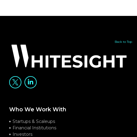
Back to Top
Who We Work With
Startups & Scaleups
Financial Institutions
Investors