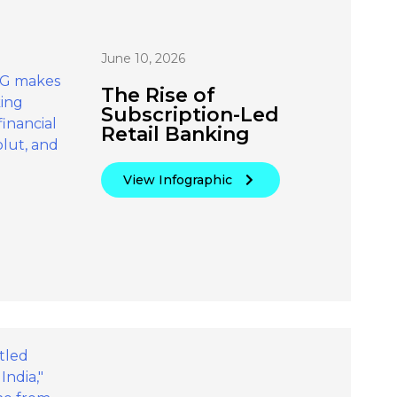
June 10, 2026
The Rise of
Subscription-Led
Retail Banking
View Infographic