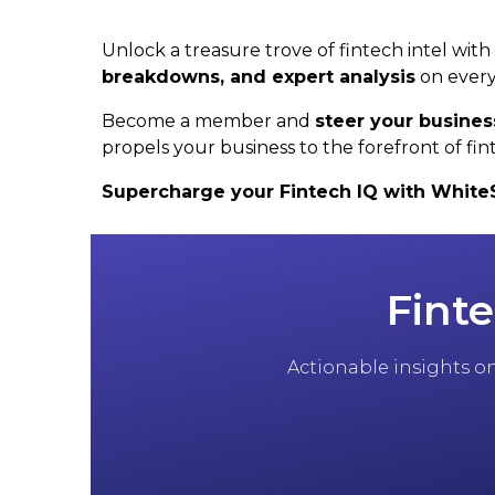
Unlock a treasure trove of fintech intel wit
breakdowns, and expert analysis
on every
Become a member and
steer your busines
propels your business to the forefront of fin
Supercharge your Fintech IQ with WhiteSig
Finte
Actionable insights on 