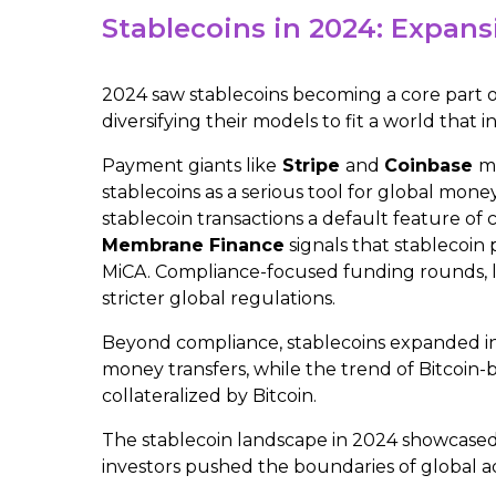
Stablecoins in 2024: Expans
2024 saw stablecoins becoming a core part of
diversifying their models to fit a world that
Payment giants like
Stripe
and
Coinbase
mo
stablecoins as a serious tool for global money
stablecoin transactions a default feature o
Membrane Finance
signals that stablecoin
MiCA. Compliance-focused funding rounds, 
stricter global regulations.
Beyond compliance, stablecoins expanded in
money transfers​, while the trend of Bitcoin-
collateralized by Bitcoin.
The stablecoin landscape in 2024 showcased 
investors pushed the boundaries of global a