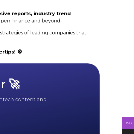
sive reports, industry trend
Open Finance and beyond.
strategies of leading companies that
rtips! 🧭
r 🚀
 fintech content and
USD