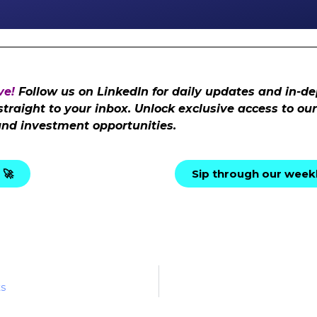
ve!
Follow us on LinkedIn for daily updates and in-de
 straight to your inbox. Unlock exclusive access to o
and investment opportunities.
 🚀
Sip through our weekl
ts