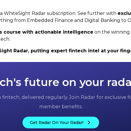
h a WhiteSight Radar subscription. See further with
exclu
thing from Embedded Finance and Digital Banking to 
s course with actionable intelligence
on the winning 
tech.
ht Radar, putting expert fintech intel at your finge
ch's future on your rada
fintech, delivered regularly. Join Radar for exclusive
member benefits.
Get Radar On Your Radar!