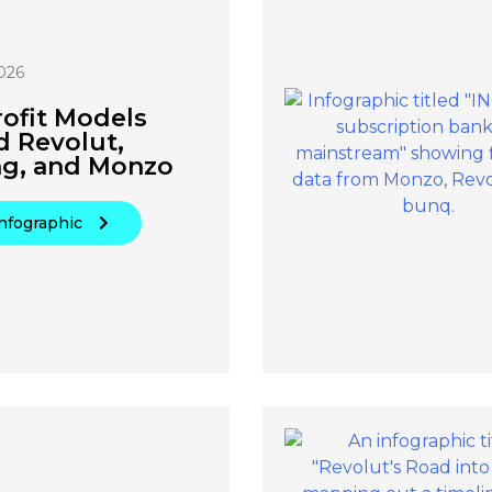
026
ofit Models
d Revolut,
ng, and Monzo
nfographic