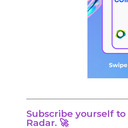
Subscribe yourself to
Radar. 🚀