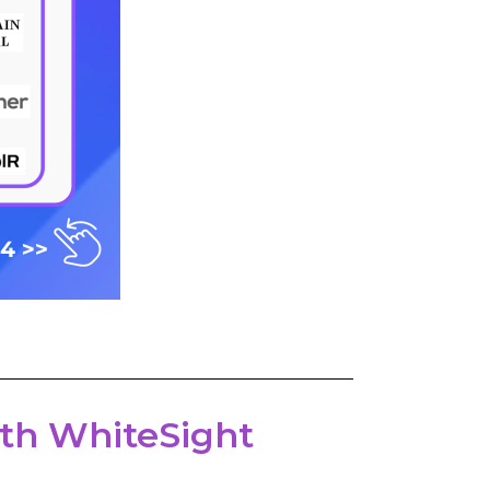
with WhiteSight