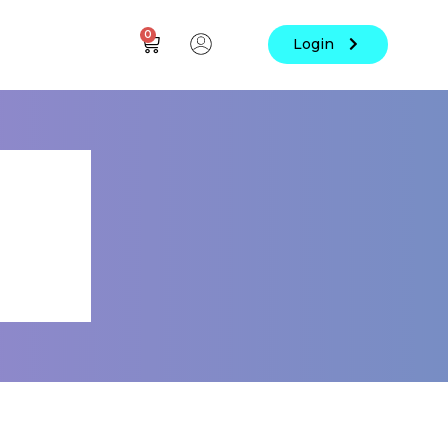
0
Login