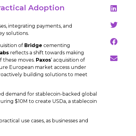
ractical Adoption
ses, integrating payments, and
ey solutions.
uisition of
Bridge
cementing
Labs
reflects a shift towards making
of these moves.
Paxos
’ acquisition of
 secure European market access under
oactively building solutions to meet
ed demand for stablecoin-backed global
uring $10M to create USDa, a stablecoin
actical use cases, as businesses and