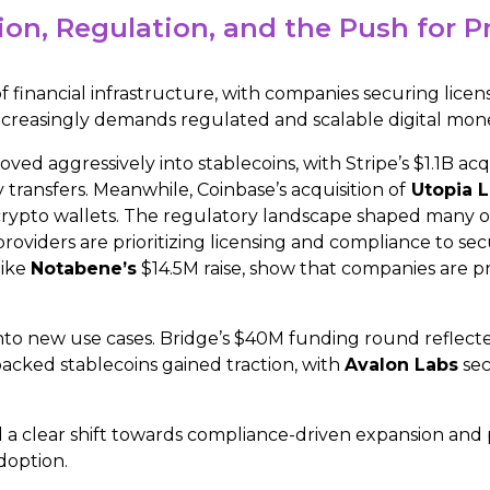
ion, Regulation, and the Push for P
 financial infrastructure, with companies securing licen
 increasingly demands regulated and scalable digital mon
ved aggressively into stablecoins, with Stripe’s $1.1B acq
 transfers. Meanwhile, Coinbase’s acquisition of
Utopia 
f crypto wallets. The regulatory landscape shaped many 
 providers are prioritizing licensing and compliance to
like
Notabene’s
$14.5M raise, show that companies are pr
to new use cases. Bridge’s $40M funding round reflect
backed stablecoins gained traction, with
Avalon Labs
sec
a clear shift towards compliance-driven expansion and pr
doption.