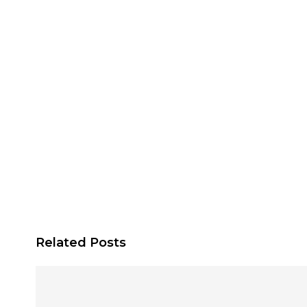
Related Posts