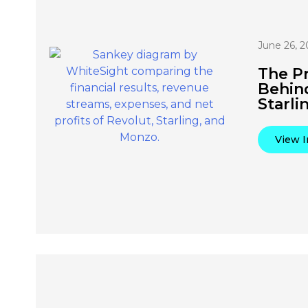
June 26, 2
The Pr
Behin
Starli
View I