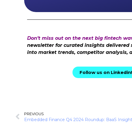
Don’t miss out on the next big fintech wa
newsletter for curated insights delivered
into market trends, competitor analysis, 
Follow us on Linkedin!
PREVIOUS
Embedded Finance Q4 2024 Roundup: BaaS Insigh