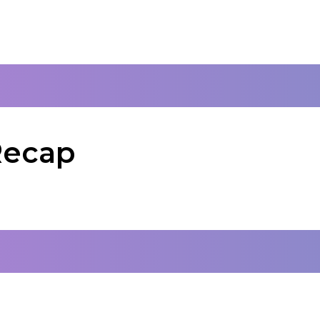
Recap