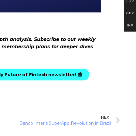
EUR
GBP
INR
pth analysis. Subscribe to our weekly
ur membership plans for deeper dives
y Future of Fintech newsletter! 📰
NEXT
Banco Inter’s SuperApp Revolution in Brazil