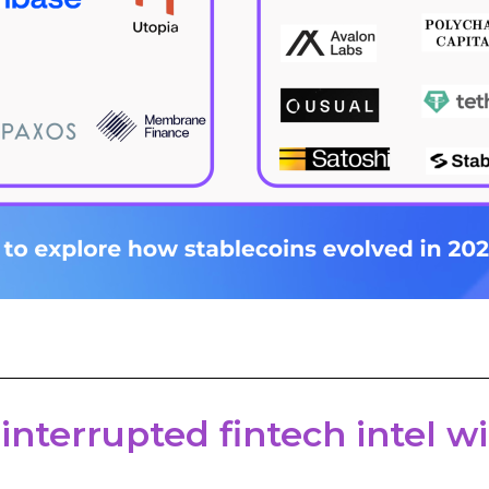
 interrupted fintech intel 