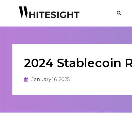
2024 Stablecoin 
January 16, 2025