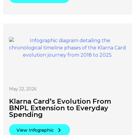
May 22, 2026
Klarna Card’s Evolution From
BNPL Extension to Everyday
Spending
View Infographic