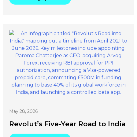
May 28, 2026
Revolut’s Five-Year Road to India