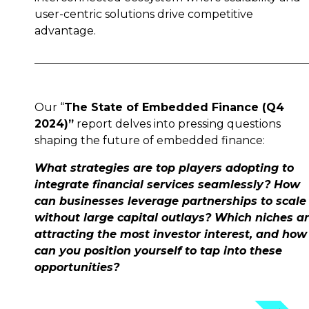
user-centric solutions drive competitive
advantage.
Our “
The State of Embedded Finance (Q4
2024)”
report delves into pressing questions
shaping the future of embedded finance:
What strategies are top players adopting to
integrate financial services seamlessly? How
can businesses leverage partnerships to scale
without large capital outlays? Which niches a
attracting the most investor interest, and how
can you position yourself to tap into these
opportunities?