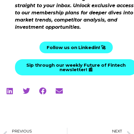
straight to your inbox. Unlock exclusive access
to our membership plans for deeper dives into
market trends, competitor analysis, and
investment opportunities.
Follow us on Linkedin! 🚀
Sip through our weekly Future of Fintech
newsletter! 📰
PREVIOUS
NEXT