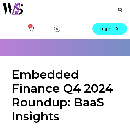
0
Login
Embedded
Finance Q4 2024
Roundup: BaaS
Insights