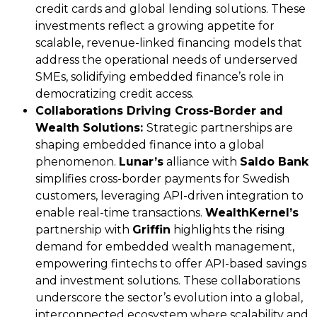
credit cards and global lending solutions. These
investments reflect a growing appetite for
scalable, revenue-linked financing models that
address the operational needs of underserved
SMEs, solidifying embedded finance’s role in
democratizing credit access.
Collaborations Driving Cross-Border and
Wealth Solutions:
Strategic partnerships are
shaping embedded finance into a global
phenomenon.
Lunar’s
alliance with
Saldo Bank
simplifies cross-border payments for Swedish
customers, leveraging API-driven integration to
enable real-time transactions.
WealthKernel’s
partnership with
Griffin
highlights the rising
demand for embedded wealth management,
empowering fintechs to offer API-based savings
and investment solutions. These collaborations
underscore the sector’s evolution into a global,
interconnected ecosystem where scalability and