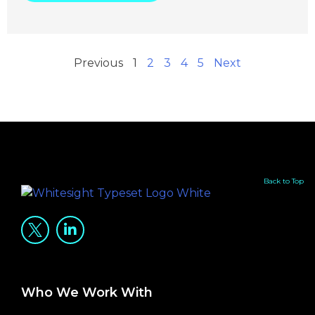
Previous
1
2
3
4
5
Next
Back to Top
Who We Work With