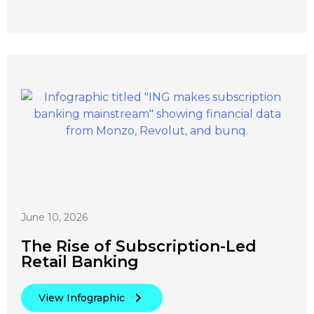
June 10, 2026
The Rise of Subscription-Led
Retail Banking
View Infographic