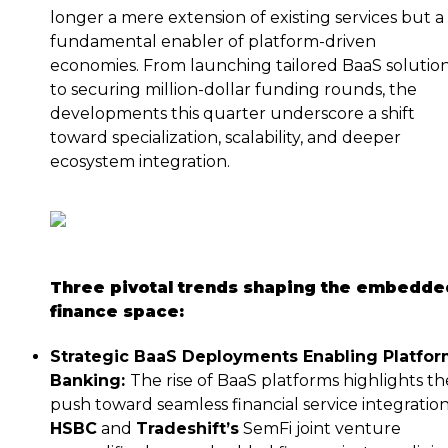
longer a mere extension of existing services but a
fundamental enabler of platform-driven
economies. From launching tailored BaaS solutio
to securing million-dollar funding rounds, the
developments this quarter underscore a shift
toward specialization, scalability, and deeper
ecosystem integration.
Three pivotal trends shaping the embedde
finance space:
Strategic BaaS Deployments Enabling Platfo
Banking:
The rise of BaaS platforms highlights th
push toward seamless financial service integration
HSBC
and
Tradeshift’s
SemFi joint venture