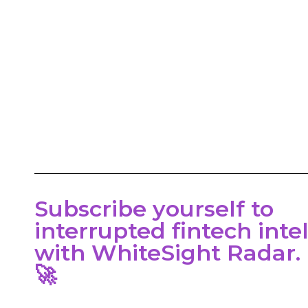
,
al
Subscribe yourself to
interrupted fintech inte
with WhiteSight Radar.
🚀