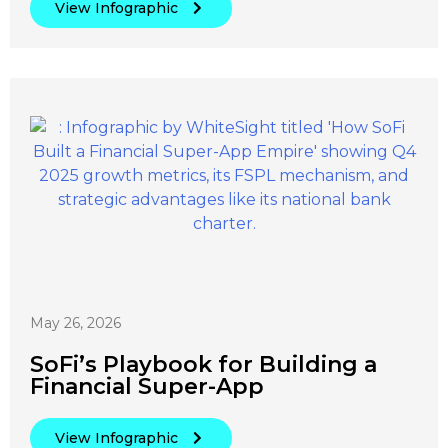
View Infographic
May 26, 2026
SoFi’s Playbook for Building a
Financial Super-App
View Infographic