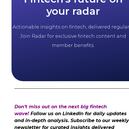
your radar
Actionable insights on fintech, delivered regularl
Join Radar for exclusive fintech content and
member benefits.
Don’t miss out on the next big fintech
wave!
Follow us on LinkedIn for daily updates
and in-depth analysis. Subscribe to our weekly
newsletter for curated insights delivered