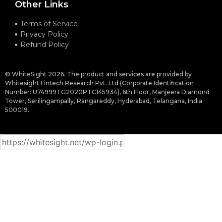
Other Links
Terms of Service
Privacy Policy
Refund Policy
© WhiteSight 2026. The product and services are provided by
Whitesight Fintech Research Pvt. Ltd (Corporate Identification
Number: U74999TG2020PTC145934), 6th Floor, Manjeera Diamond
Tower, Serilingampally, Rangareddy, Hyderabad, Telangana, India
500019.