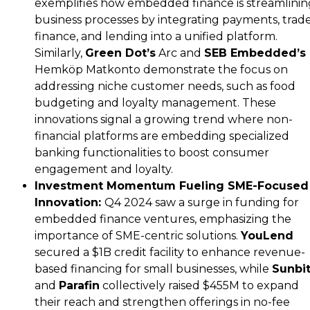
exemplifies how embedded finance is streamlinin
business processes by integrating payments, trad
finance, and lending into a unified platform.
Similarly,
Green Dot’s
Arc and
SEB Embedded’s
Hemköp Matkonto demonstrate the focus on
addressing niche customer needs, such as food
budgeting and loyalty management. These
innovations signal a growing trend where non-
financial platforms are embedding specialized
banking functionalities to boost consumer
engagement and loyalty.
Investment Momentum Fueling SME-Focused
Innovation:
Q4 2024 saw a surge in funding for
embedded finance ventures, emphasizing the
importance of SME-centric solutions.
YouLend
secured a $1B credit facility to enhance revenue-
based financing for small businesses, while
Sunbi
and
Parafin
collectively raised $455M to expand
their reach and strengthen offerings in no-fee