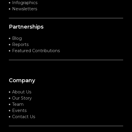
Infographics
Newsletters
Partnerships
Blog
Reports
Featured Contributions
Company
About Us
Our Story
Team
Events
Contact Us