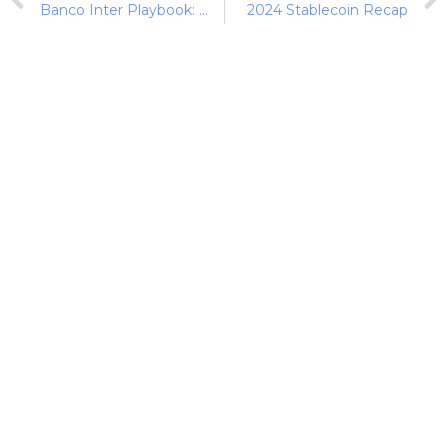
Banco Inter Playbook: Key Metrics Driving Banco Inter and Nubank
2024 Stablecoin Recap