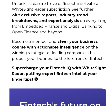
Unlock a treasure trove of fintech intel with a
WhiteSight Radar subscription. See further
with
exclusive reports, industry trend
breakdowns, and expert analysis
on everythin
from Embedded Finance and Digital Banking to
Open Finance and beyond.
Become a member and
steer your business
course with actionable intelligence
on the
winning strategies of leading companies that
propels your business to the forefront of fintech.
Supercharge your Fintech IQ with WhiteSight
Radar, putting expert fintech intel at your
fingertips! 🧭
Fintech's future on