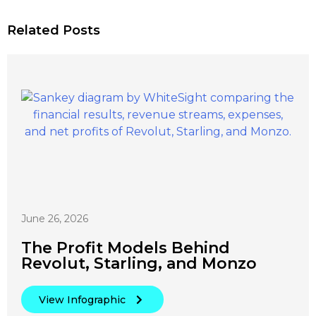
Related Posts
June 26, 2026
The Profit Models Behind
Revolut, Starling, and Monzo
View Infographic