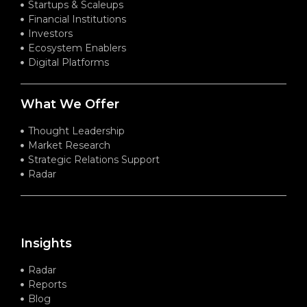
Startups & Scaleups
Financial Institutions
Investors
Ecosystem Enablers
Digital Platforms
What We Offer
Thought Leadership
Market Research
Strategic Relations Support
Radar
Insights
Radar
Reports
Blog