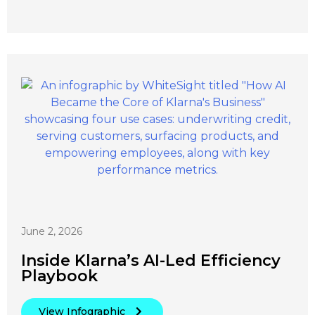
June 2, 2026
Inside Klarna’s AI-Led Efficiency
Playbook
View Infographic