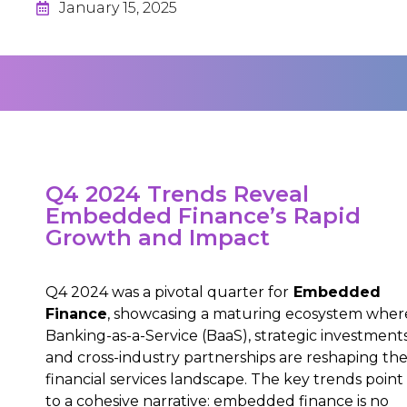
January 15, 2025
Q4 2024 Trends Reveal
Embedded Finance’s Rapid
Growth and Impact
Q4 2024 was a pivotal quarter for
Embedded
Finance
, showcasing a maturing ecosystem wher
Banking-as-a-Service (BaaS), strategic investments
and cross-industry partnerships are reshaping th
financial services landscape. The key trends point
to a cohesive narrative: embedded finance is no