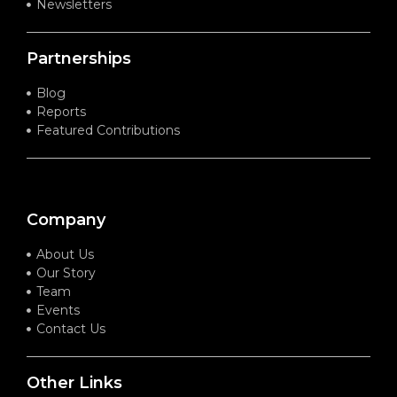
Newsletters
Partnerships
Blog
Reports
Featured Contributions
Company
About Us
Our Story
Team
Events
Contact Us
Other Links