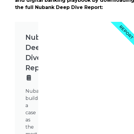
and digital banking playbook by downloadin
the full Nubank Deep Dive Report:
REPOR
Nubank's
Deep
Dive
Report
📔
Nubank’s
building
a
case
as
the