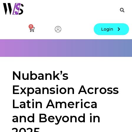
0
Login
Nubank’s
Expansion Across
Latin America
and Beyond in