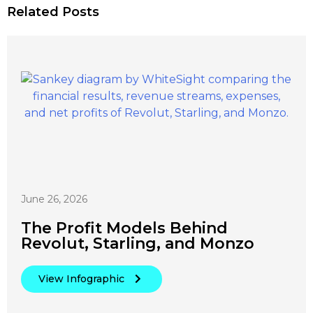
Related Posts
June 26, 2026
The Profit Models Behind
Revolut, Starling, and Monzo
View Infographic