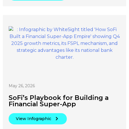
May 26, 2026
SoFi’s Playbook for Building a
Financial Super-App
View Infographic