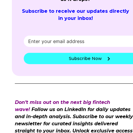
Subscribe to receive our updates directly
in your inbox!
Subscribe Now
Don’t miss out on the next big fintech
wave!
Follow us on LinkedIn for daily updates
and in-depth analysis. Subscribe to our weekly
newsletter for curated insights delivered
straight to your inbox. Unlock exclusive access