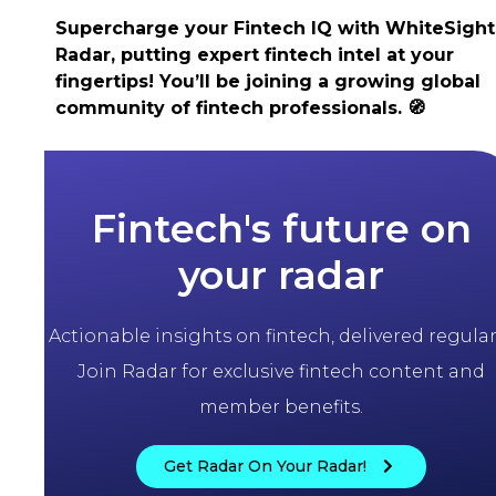
Supercharge your Fintech IQ with WhiteSight
Radar, putting expert fintech intel at your
fingertips! You’ll be joining a growing global
community of fintech professionals.
🧭
Fintech's future on
your radar
Actionable insights on fintech, delivered regularl
Join Radar for exclusive fintech content and
member benefits.
Get Radar On Your Radar!