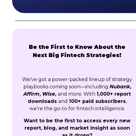
Be the First to Know About the
Next Big Fintech Strategies!
We’ve got a power-packed lineup of strategy
playbooks coming soon—including
Nubank
,
Affirm
,
Wise
,
and more. With
1,000+ report
downloads
and
100+ paid subscribers
,
we’re the go-to for fintech intelligence.
Want to be the first to access every new
report, blog, and market insight as soon
as it drops?