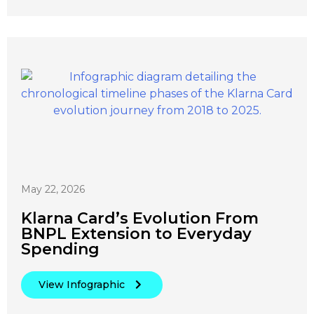
May 22, 2026
Klarna Card’s Evolution From
BNPL Extension to Everyday
Spending
View Infographic