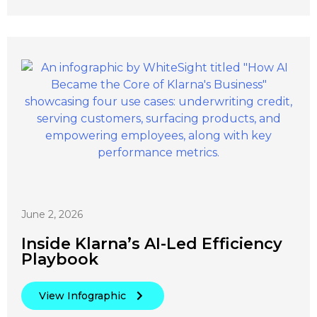
June 2, 2026
Inside Klarna’s AI-Led Efficiency
Playbook
View Infographic