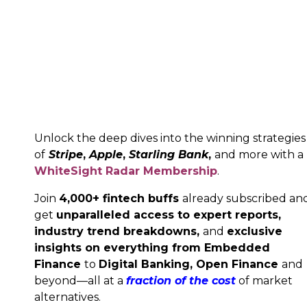
Unlock the deep dives into the winning strategies
of
Stripe
,
Apple
,
Starling Bank
,
and more with a
WhiteSight Radar Membership
.
Join
4,000+ fintech buffs
already subscribed an
get
unparalleled access to expert reports,
industry trend breakdowns,
and
exclusive
insights on everything from Embedded
Finance
to
Digital Banking,
Open Finance
and
beyond—all at a
fraction of the cost
of market
alternatives.