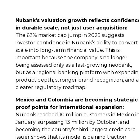
Nubank’s valuation growth reflects confidenc
in durable scale, not just user acquisition:
The 62% market cap jump in 2025 suggests
investor confidence in Nubank’s ability to convert
scale into long-term financial value. This is
important because the company is no longer
being assessed only as a fast-growing neobank,
but as a regional banking platform with expandi
product depth, stronger brand recognition, and a
clearer regulatory roadmap.
Mexico and Colombia are becoming strategic
proof points for international expansion:
Nubank reached 10 million customers in Mexico i
January, surpassing 13 million by October, and
becoming the country’s third-largest credit card
issuer shows that its model is gaining traction