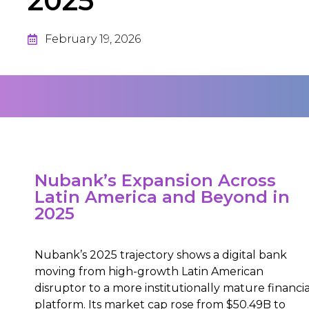
2025
February 19, 2026
Nubank’s Expansion Across
Latin America and Beyond in
2025
Nubank’s 2025 trajectory shows a digital bank
moving from high-growth Latin American
disruptor to a more institutionally mature financia
platform. Its market cap rose from $50.49B to