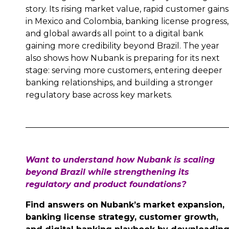
story. Its rising market value, rapid customer gains
in Mexico and Colombia, banking license progress,
and global awards all point to a digital bank
gaining more credibility beyond Brazil. The year
also shows how Nubank is preparing for its next
stage: serving more customers, entering deeper
banking relationships, and building a stronger
regulatory base across key markets.
Want to understand how Nubank is scaling
beyond Brazil while strengthening its
regulatory and product foundations?
Find answers on Nubank’s market expansion,
banking license strategy, customer growth,