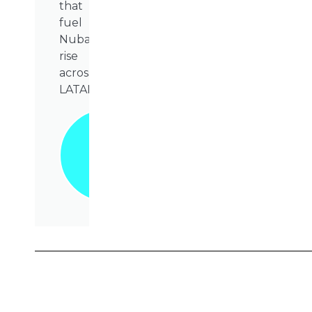
that
fuel
Nubank’s
rise
across
LATAM.
Grab
Your
Copy
Today!
📥