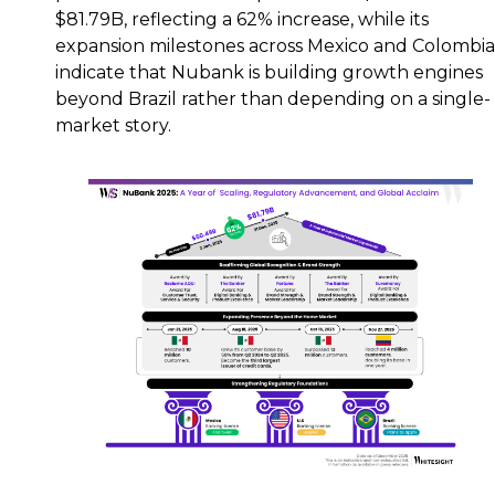
$81.79B, reflecting a 62% increase, while its
expansion milestones across Mexico and Colombia
indicate that Nubank is building growth engines
beyond Brazil rather than depending on a single-
market story.