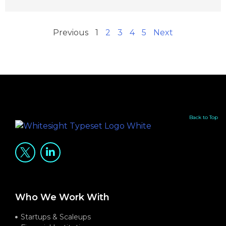
Previous
1
2
3
4
5
Next
Back to Top
Who We Work With
Startups & Scaleups