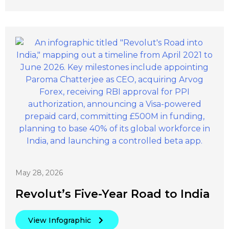
May 28, 2026
Revolut’s Five-Year Road to India
View Infographic