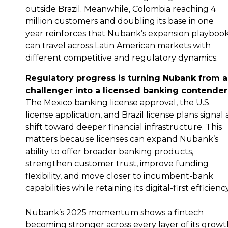
outside Brazil. Meanwhile, Colombia reaching 4
million customers and doubling its base in one
year reinforces that Nubank’s expansion playboo
can travel across Latin American markets with
different competitive and regulatory dynamics.
Regulatory progress is turning Nubank from a
challenger into a licensed banking contender
The Mexico banking license approval, the U.S.
license application, and Brazil license plans signal 
shift toward deeper financial infrastructure. This
matters because licenses can expand Nubank’s
ability to offer broader banking products,
strengthen customer trust, improve funding
flexibility, and move closer to incumbent-bank
capabilities while retaining its digital-first efficiency
Nubank’s 2025 momentum shows a fintech
becoming stronger across every layer of its growt