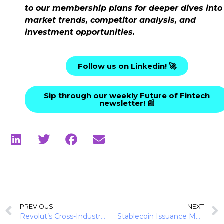
to our membership plans for deeper dives into
market trends, competitor analysis, and
investment opportunities.
Follow us on Linkedin! 🚀
Sip through our weekly Future of Fintech
newsletter! 📰
PREVIOUS
NEXT
Revolut’s Cross-Industry Expansion Playbook in 2025
Stablecoin Issuance Models Are Splitting Into Two Paths