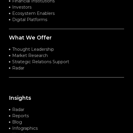
Financial Institutions
Investors
Ecosystem Enablers
Digital Platforms
What We Offer
Thought Leadership
Market Research
Strategic Relations Support
Radar
Insights
Radar
Reports
Blog
Infographics