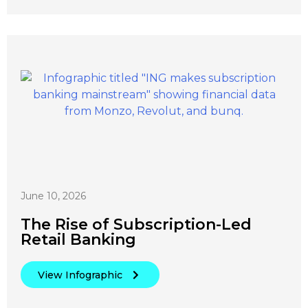
June 10, 2026
The Rise of Subscription-Led
Retail Banking
View Infographic