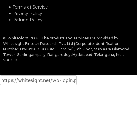
Terms of Service
Privacy Policy
Refund Policy
© WhiteSight 2026. The product and services are provided by
Whitesight Fintech Research Pvt. Ltd (Corporate Identification
Number: U74999TG2020PTC145934), 6th Floor, Manjeera Diamond
Tower, Serilingampally, Rangareddy, Hyderabad, Telangana, India
500019.