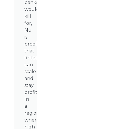
banks
would
kill
for,
Nu
is
proof
that
fintechs
can
scale
and
stay
profitable.
In
a
region
where
high