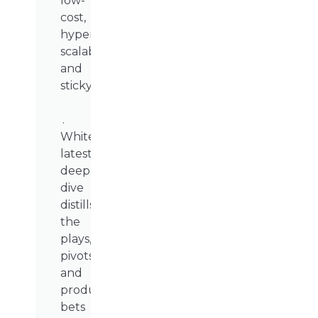
low-
cost,
hyper-
scalable,
and
sticky.
.
WhiteSight’s
latest
deep
dive
distills
the
plays,
pivots,
and
product
bets