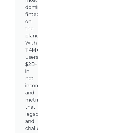
most
dominant
fintech
on
the
planet.
With
114M+
users,
$2B+
in
net
income,
and
metrics
that
legacy
and
challenger