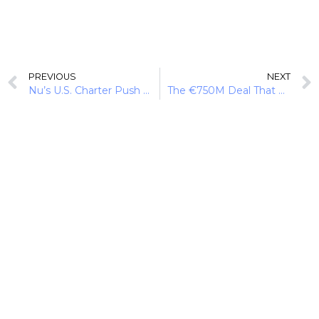
PREVIOUS
NEXT
Nu’s U.S. Charter Push and the Next Phase of Neobanking
The €750M Deal That Moves Adyen Beyond Payments