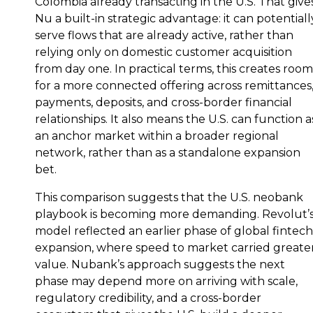
Colombia already transacting in the U.S. That give
Nu a built-in strategic advantage: it can potentiall
serve flows that are already active, rather than
relying only on domestic customer acquisition
from day one. In practical terms, this creates room
for a more connected offering across remittances
payments, deposits, and cross-border financial
relationships. It also means the U.S. can function a
an anchor market within a broader regional
network, rather than as a standalone expansion
bet.
This comparison suggests that the U.S. neobank
playbook is becoming more demanding. Revolut’
model reflected an earlier phase of global fintech
expansion, where speed to market carried greate
value. Nubank’s approach suggests the next
phase may depend more on arriving with scale,
regulatory credibility, and a cross-border