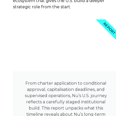
ecosystem that gives the U.S. build a deeper
strategic role from the start.
REPOR
From charter application to conditional
approval, capitalisation deadlines, and
supervised operations, Nu’s U.S. journey
reflects a carefully staged institutional
build. This report unpacks what this
timeline reveals about Nu’s long-term