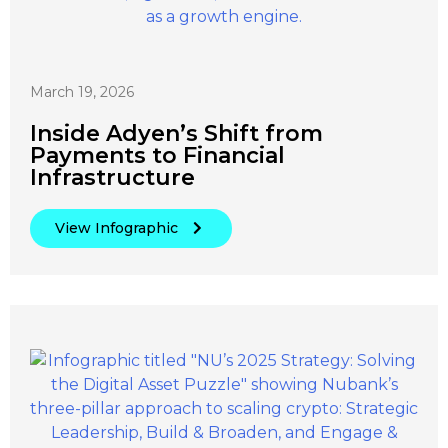
March 19, 2026
Inside Adyen’s Shift from
Payments to Financial
Infrastructure
View Infographic