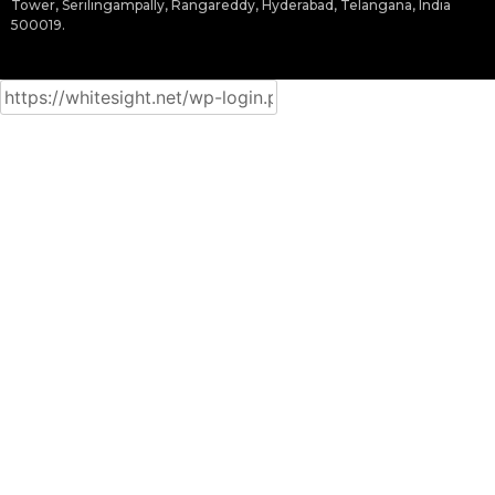
Tower, Serilingampally, Rangareddy, Hyderabad, Telangana, India
500019.