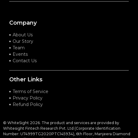
Company
About Us
Our Story
Team
Events
Contact Us
Other Links
Terms of Service
Privacy Policy
Refund Policy
© WhiteSight 2026. The product and services are provided by
Whitesight Fintech Research Pvt. Ltd (Corporate Identification
Number: U74999TG2020PTC145934), 6th Floor, Manjeera Diamond