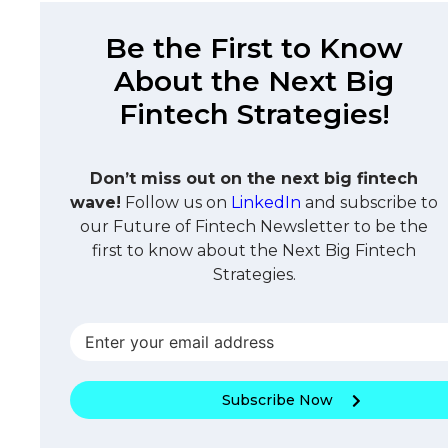
Be the First to Know
About the Next Big
Fintech Strategies!
Don’t miss out on the next big fintech
wave!
Follow us on
LinkedIn
and subscribe to
our Future of Fintech Newsletter to be the
first to know about the Next Big Fintech
Strategies.
Subscribe Now