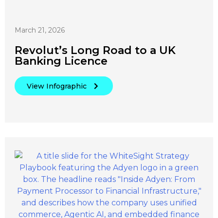
March 21, 2026
Revolut’s Long Road to a UK
Banking Licence
View Infographic