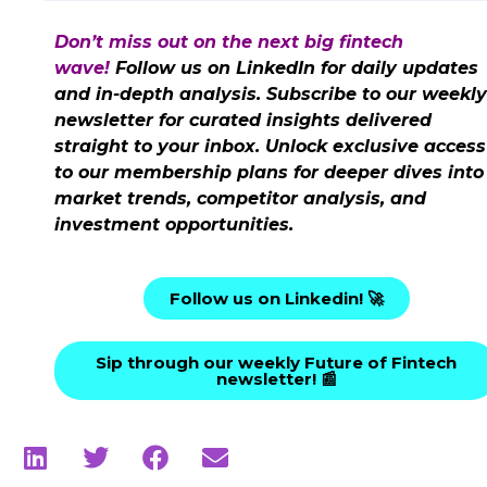
Don’t miss out on the next big fintech
wave!
Follow us on LinkedIn for daily updates
and in-depth analysis. Subscribe to our weekly
newsletter for curated insights delivered
straight to your inbox. Unlock exclusive access
to our membership plans for deeper dives into
market trends, competitor analysis, and
investment opportunities.
Follow us on Linkedin! 🚀
Sip through our weekly Future of Fintech
newsletter! 📰