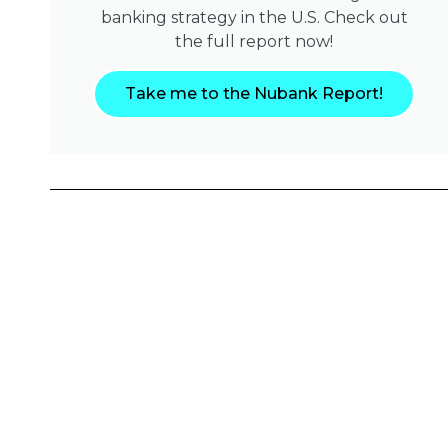
banking strategy in the U.S. Check out
the full report now!
Take me to the Nubank Report!