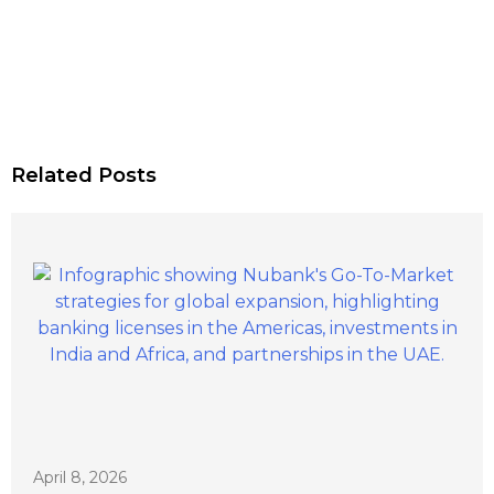
Related Posts
April 8, 2026