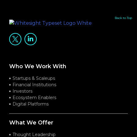
Back to Top
Who We Work With
Startups & Scaleups
Financial Institutions
Investors
Ecosystem Enablers
Digital Platforms
What We Offer
Thought Leadership