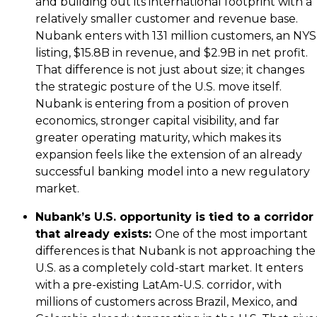
and building out its international footprint with a
relatively smaller customer and revenue base.
Nubank enters with 131 million customers, an NY
listing, $15.8B in revenue, and $2.9B in net profit.
That difference is not just about size; it changes
the strategic posture of the U.S. move itself.
Nubank is entering from a position of proven
economics, stronger capital visibility, and far
greater operating maturity, which makes its
expansion feels like the extension of an already
successful banking model into a new regulatory
market.
Nubank’s U.S. opportunity is tied to a corridor
that already exists:
One of the most important
differences is that Nubank is not approaching the
U.S. as a completely cold-start market. It enters
with a pre-existing LatAm-U.S. corridor, with
millions of customers across Brazil, Mexico, and