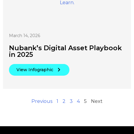
March 14, 2026
Nubank’s Digital Asset Playbook
in 2025
View Infographic
Previous
1
2
3
4
5
Next