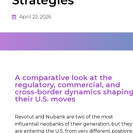
Strategies
April 22, 2026
A comparative look at the
regulatory, commercial, and
cross-border dynamics shapin
their U.S. moves
Revolut and Nubank are two of the most
influential neobanks of their generation, but they
are entering the U.S. from very different positions