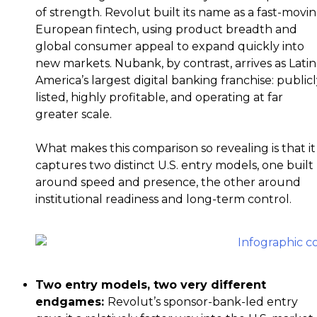
of strength. Revolut built its name as a fast-movi
European fintech, using product breadth and
global consumer appeal to expand quickly into
new markets. Nubank, by contrast, arrives as Latin
America’s largest digital banking franchise: public
listed, highly profitable, and operating at far
greater scale.
What makes this comparison so revealing is that it
captures two distinct U.S. entry models, one built
around speed and presence, the other around
institutional readiness and long-term control.
Two entry models, two very different
endgames:
Revolut’s sponsor-bank-led entry