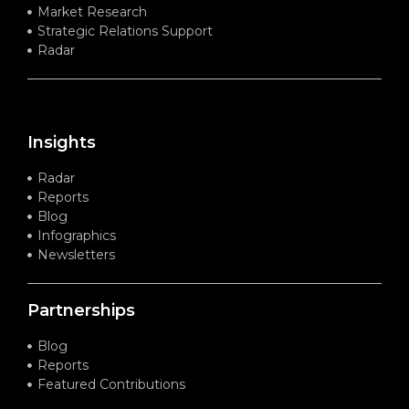
Market Research
Strategic Relations Support
Radar
Insights
Radar
Reports
Blog
Infographics
Newsletters
Partnerships
Blog
Reports
Featured Contributions