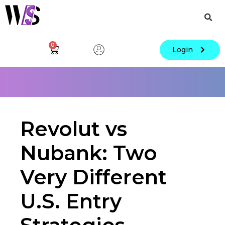
0
Login
Revolut vs
Nubank: Two
Very Different
U.S. Entry