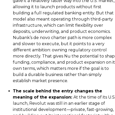
gave it a relatively faster way into the U.S. market,
allowing it to launch products without first
building a full regulated banking entity. But that
model also meant operating through third-party
infrastructure, which can limit flexibility over
deposits, underwriting, and product economics.
Nubank’s de novo charter path is more complex
and slower to execute, but it points to a very
different ambition: owning regulatory control
more directly. That gives Nu the potential to sha
funding, compliance, and product expansion on it
own terms, which matters more if the goal is to
build a durable business rather than simply
establish market presence.
The scale behind the entry changes the
meaning of the expansion:
At the time of its U.S
launch, Revolut was still in an earlier stage of
institutional development—private, fast-growing,