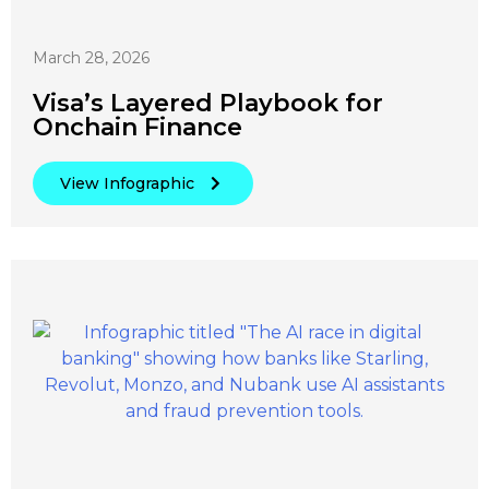
March 28, 2026
Visa’s Layered Playbook for
Onchain Finance
View Infographic