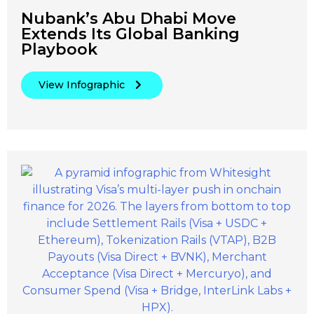
Nubank’s Abu Dhabi Move
Extends Its Global Banking
Playbook
View Infographic