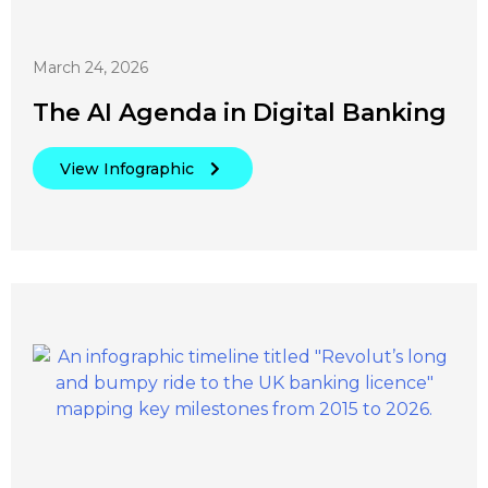
March 24, 2026
The AI Agenda in Digital Banking
View Infographic