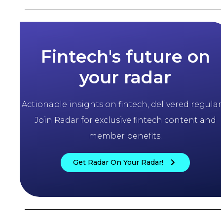
Fintech's future on
your radar
Actionable insights on fintech, delivered regularl
Join Radar for exclusive fintech content and
member benefits.
Get Radar On Your Radar!