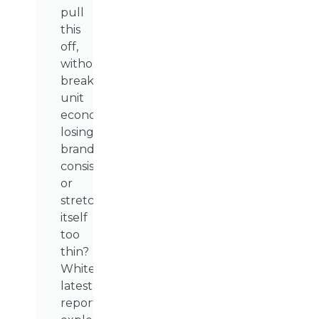
pull
this
off,
without
breaking
unit
economics,
losing
brand
consistency,
or
stretching
itself
too
thin?
WhiteSight’s
latest
report