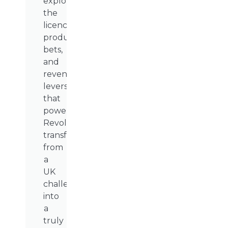
explores
the
licences,
product
bets,
and
revenue
levers
that
powered
Revolut’s
transformation
from
a
UK
challenger
into
a
truly