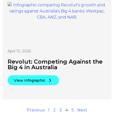
April 10, 2026
Revolut: Competing Against the
Big 4 in Australia
View Infographic
Previous
1
2
3
4
5
Next