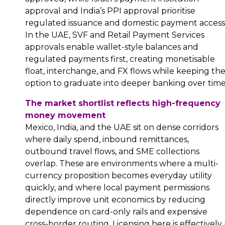
approval and India’s PPI approval prioritise
regulated issuance and domestic payment access
In the UAE, SVF and Retail Payment Services
approvals enable wallet-style balances and
regulated payments first, creating monetisable
float, interchange, and FX flows while keeping th
option to graduate into deeper banking over time
The market shortlist reflects high-frequency
money movement
Mexico, India, and the UAE sit on dense corridors
where daily spend, inbound remittances,
outbound travel flows, and SME collections
overlap. These are environments where a multi-
currency proposition becomes everyday utility
quickly, and where local payment permissions
directly improve unit economics by reducing
dependence on card-only rails and expensive
cross-border routing. Licensing here is effectively 