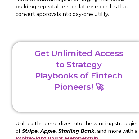
building repeatable regulatory modules that
convert approvals into day-one utility.
Get Unlimited Access
to Strategy
Playbooks of Fintech
Pioneers! 🚀
Unlock the deep dives into the winning strategies
of
Stripe
,
Apple
,
Starling Bank
,
and more with a
WhiteSight Radar Membership
.