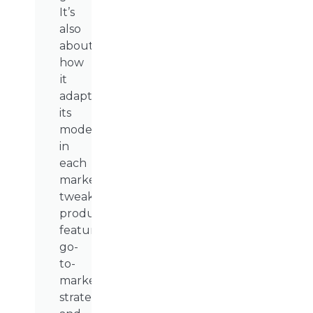
It’s
also
about
how
it
adapted
its
model
in
each
market,
tweaking
product
features,
go-
to-
market
strategies,