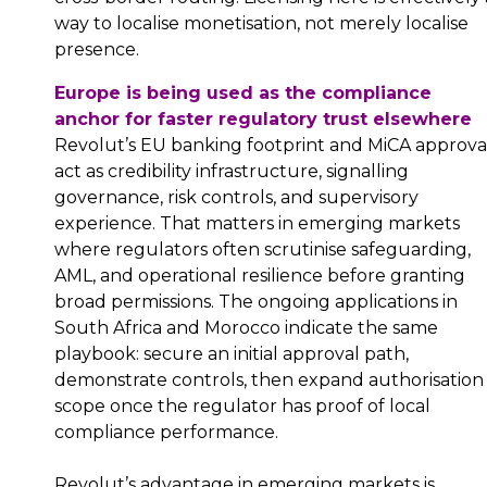
way to localise monetisation, not merely localise
presence.
Europe is being used as the compliance
anchor for faster regulatory trust elsewhere
Revolut’s EU banking footprint and MiCA approva
act as credibility infrastructure, signalling
governance, risk controls, and supervisory
experience. That matters in emerging markets
where regulators often scrutinise safeguarding,
AML, and operational resilience before granting
broad permissions. The ongoing applications in
South Africa and Morocco indicate the same
playbook: secure an initial approval path,
demonstrate controls, then expand authorisation
scope once the regulator has proof of local
compliance performance.
Revolut’s advantage in emerging markets is