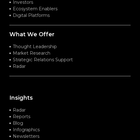
Investors
Ecosystem Enablers
Digital Platforms
What We Offer
Thought Leadership
Market Research
Strategic Relations Support
Radar
Insights
Radar
Reports
Blog
Infographics
Newsletters