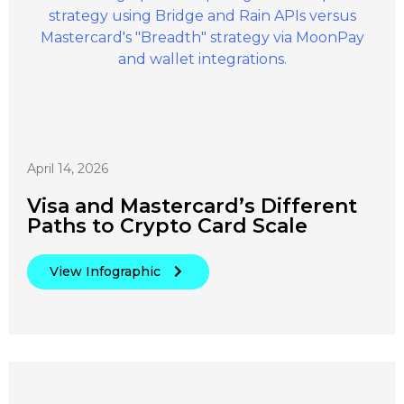
April 14, 2026
Visa and Mastercard’s Different
Paths to Crypto Card Scale
View Infographic