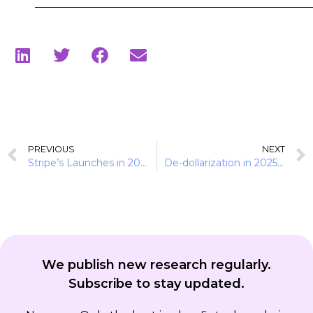
PREVIOUS
NEXT
Stripe’s Launches in 2025: Preparing the Stack for Agent-Led Transactions
De-dollarization in 2025: The Rise of Local-Currency Stablecoins
We publish new research regularly.
Subscribe to stay updated.