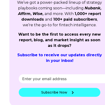
We’ve got a power-packed lineup of strategy
playbooks coming soon—including
Nubank
,
Affirm
,
Wise
,
and more. With
1,000+ report
downloads
and
100+ paid subscribers
,
we’re the go-to for fintech intelligence.
Want to be the first to access every new
report, blog, and market insight as soon
as it drops?
Subscribe to receive our updates directly
in your inbox!
Subscribe Now