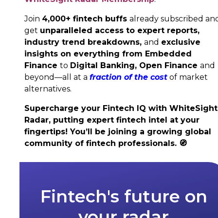
Join
4,000+ fintech buffs
already subscribed an
get
unparalleled access to expert reports,
industry trend breakdowns,
and
exclusive
insights on everything from Embedded
Finance
to
Digital Banking,
Open Finance
and
beyond—all at a
fraction of the cost
of market
alternatives.
Supercharge your Fintech IQ with WhiteSight
Radar, putting expert fintech intel at your
fingertips! You’ll be joining a growing global
community of fintech professionals.
🧭
Fintech's future on
your radar