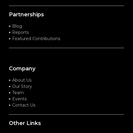
Partnerships
Blog
Reports
Featured Contributions
Company
About Us
Our Story
Team
Events
Contact Us
Other Links