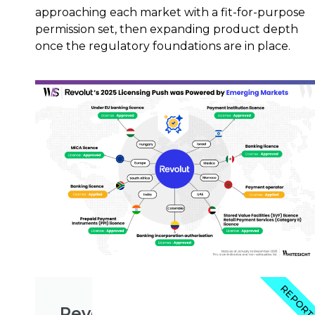
approaching each market with a fit-for-purpose
permission set, then expanding product depth
once the regulatory foundations are in place.
REPOR
Revolut's