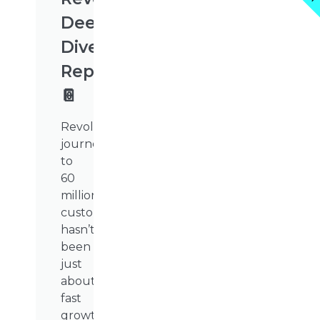
Deep
Dive
Report
📔
Revolut’s
journey
to
60
million
customers
hasn’t
been
just
about
fast
growth.