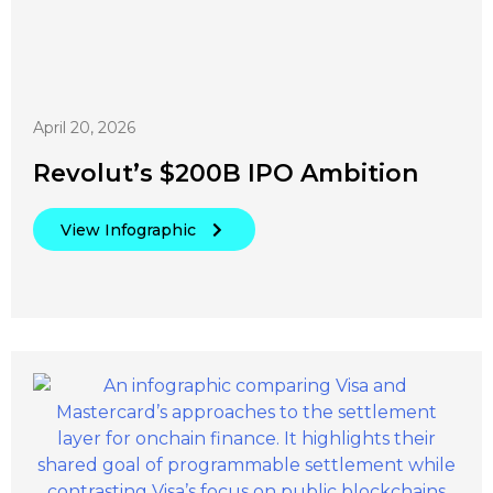
April 20, 2026
Revolut’s $200B IPO Ambition
View Infographic