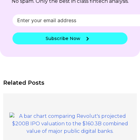
No spam. Only the best in class fintech analysis.
Subscribe Now
Related Posts