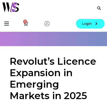
0
Login
Revolut’s Licence
Expansion in
Emerging
Markets in 2025