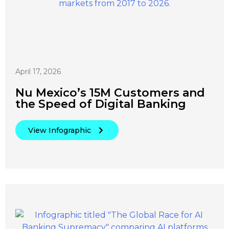
April 17, 2026
Nu Mexico’s 15M Customers and
the Speed of Digital Banking
View Infographic