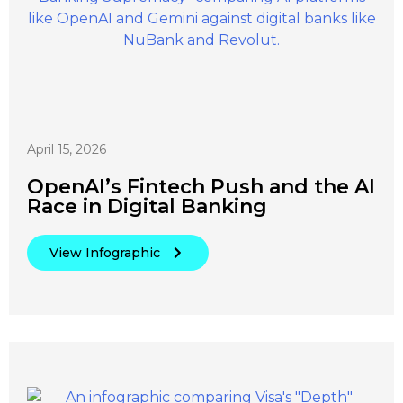
April 15, 2026
OpenAI’s Fintech Push and the AI
Race in Digital Banking
View Infographic