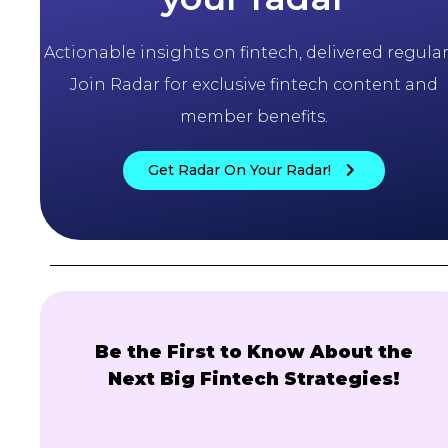
Actionable insights on fintech, delivered regularl
Join Radar for exclusive fintech content and
member benefits.
Get Radar On Your Radar!
Be the First to Know About the
Next Big Fintech Strategies!