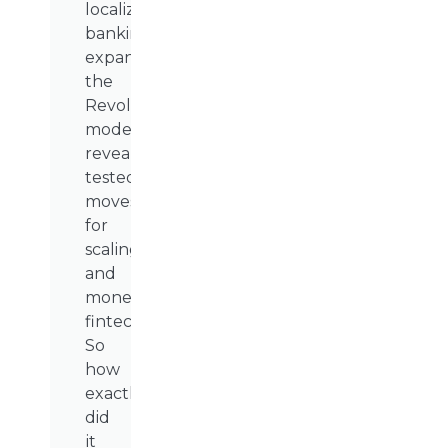
localized
banking
expansion,
the
Revolut
model
reveals
tested
moves
for
scaling
and
monetizing
fintech.
So
how
exactly
did
it