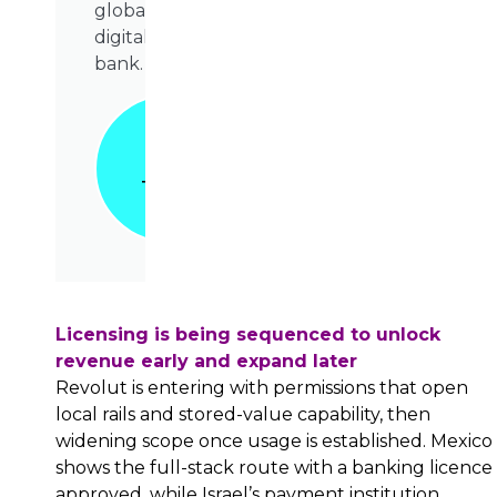
global
digital
bank.
Grab
Your
Copy
Today!
📥
Licensing is being sequenced to unlock
revenue early and expand later
Revolut is entering with permissions that open
local rails and stored-value capability, then
widening scope once usage is established. Mexico
shows the full-stack route with a banking licence
approved, while Israel’s payment institution