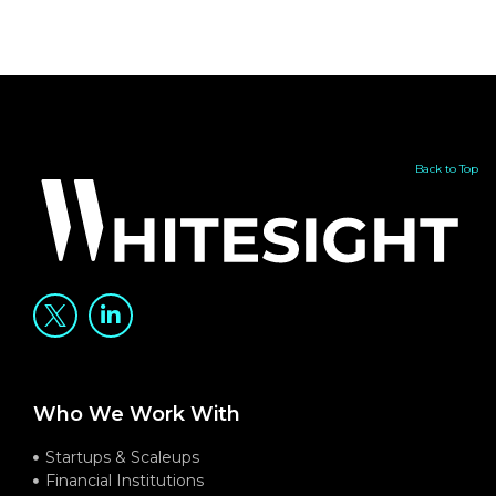
Back to Top
Who We Work With
Startups & Scaleups
Financial Institutions