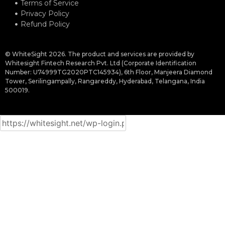
Terms of Service
Privacy Policy
Refund Policy
© WhiteSight 2026. The product and services are provided by
Whitesight Fintech Research Pvt. Ltd (Corporate Identification
Number: U74999TG2020PTC145934), 6th Floor, Manjeera Diamond
Tower, Serilingampally, Rangareddy, Hyderabad, Telangana, India
500019.