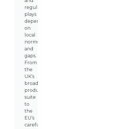
and
regulatory
plays
depending
on
local
norms
and
gaps.
From
the
UK’s
broad
product
suite
to
the
EU’s
carefully