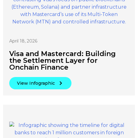
April 18, 2026
Visa and Mastercard: Building
the Settlement Layer for
Onchain Finance
View Infographic