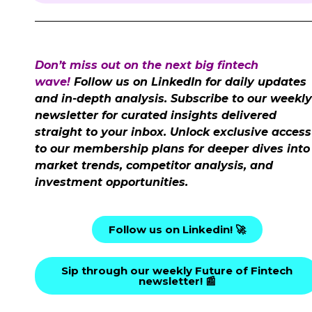
Don’t miss out on the next big fintech
wave!
Follow us on LinkedIn for daily updates
and in-depth analysis. Subscribe to our weekly
newsletter for curated insights delivered
straight to your inbox. Unlock exclusive access
to our membership plans for deeper dives into
market trends, competitor analysis, and
investment opportunities.
Follow us on Linkedin! 🚀
Sip through our weekly Future of Fintech
newsletter! 📰