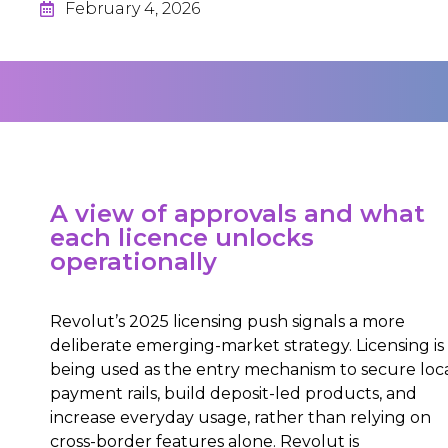
February 4, 2026
A view of approvals and what
each licence unlocks
operationally
Revolut’s 2025 licensing push signals a more
deliberate emerging-market strategy. Licensing is
being used as the entry mechanism to secure loc
payment rails, build deposit-led products, and
increase everyday usage, rather than relying on
cross-border features alone. Revolut is