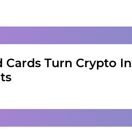
 Cards Turn Crypto In
ts