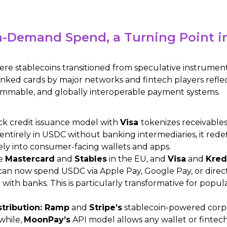
-Demand Spend, a Turning Point in 
re stablecoins transitioned from speculative instruments
-linked cards by major networks and fintech players reflect
rammable, and globally interoperable payment systems.
ack credit issuance model with
Visa
tokenizes receivable
g entirely in USDC without banking intermediaries, it redef
ely into consumer-facing wallets and apps.
ke
Mastercard
and
Stables
in the EU, and
Visa
and
Kred
an now spend USDC via Apple Pay, Google Pay, or directl
with banks. This is particularly transformative for popul
stribution: Ramp
and
Stripe’s
stablecoin-powered corpo
while,
MoonPay’s
API model allows any wallet or fintech