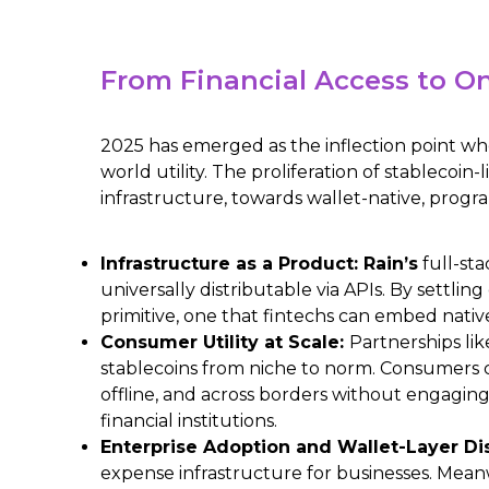
From Financial Access to On
2025 has emerged as the inflection point whe
world utility. The proliferation of stablecoin
infrastructure, towards wallet-native, prog
Infrastructure as a Product: Rain’s
full-st
universally distributable via APIs. By settlin
primitive, one that fintechs can embed nativ
Consumer Utility at Scale:
Partnerships li
stablecoins from niche to norm. Consumers c
offline, and across borders without engaging 
financial institutions.
Enterprise Adoption and Wallet-Layer Di
expense infrastructure for businesses. Mean