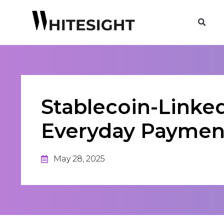
Stablecoin-Linked
Everyday Paymen
May 28, 2025