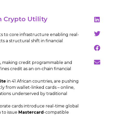
Crypto Utility
 to core infrastructure enabling real-
s a structural shift in financial
s, making credit programmable and
ines credit as an on-chain financial
ite
in 41 African countries, are pushing
y from wallet-linked cards – online,
ations underserved by traditional
rate cards introduce real-time global
 to issue
Mastercard
-compatible