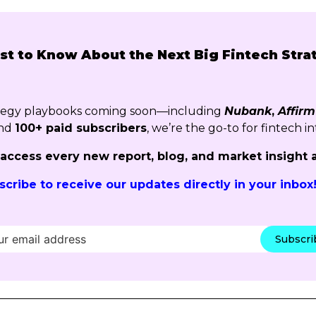
rst to Know About the Next Big Fintech Stra
ategy playbooks coming soon—including
Nubank
,
Affirm
nd
100+ paid subscribers
, we’re the go-to for fintech in
o access every new report, blog, and market insight 
scribe to receive our updates directly in your inbox
Subscr