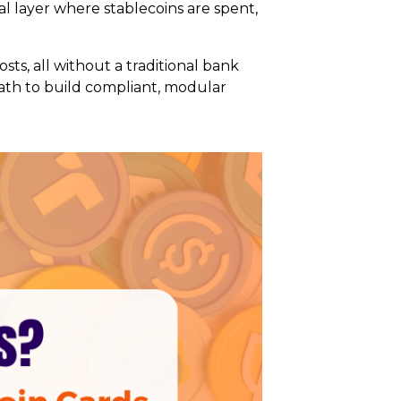
al layer where stablecoins are spent,
sts, all without a traditional bank
 path to build compliant, modular