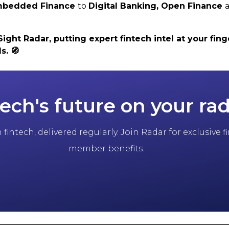
 Embedded Finance
to
Digital Banking,
Open Finance
ht Radar, putting expert fintech intel at your finge
ls.
🧭
tech's future on your ra
fintech, delivered regularly. Join Radar for exclusive
member benefits.