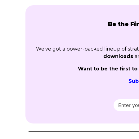
Be the Fi
We’ve got a power-packed lineup of str
downloads
a
Want to be the first t
Sub