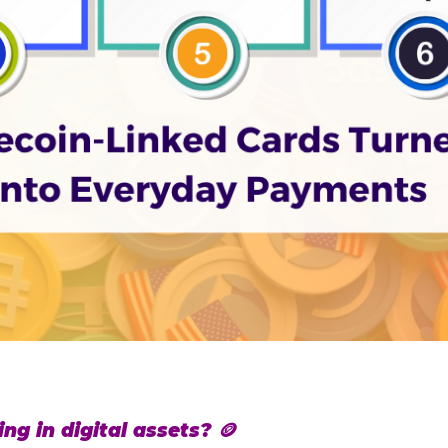
ng in digital assets? 🪙