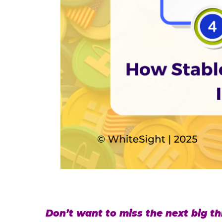
Don’t want to miss the next big thi