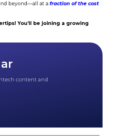
and beyond—all at a
fraction of the cost
rtips! You’ll be joining a growing
dar
 fintech content and