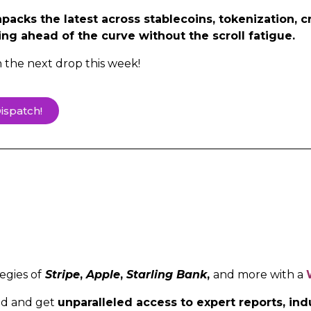
acks the latest across stablecoins, tokenization, c
ing ahead of the curve without the scroll fatigue.
h the next drop this week!
ispatch!
egies of
Stripe
,
Apple
,
Starling Bank
,
and more with a
ed and get
unparalleled access to expert reports, i