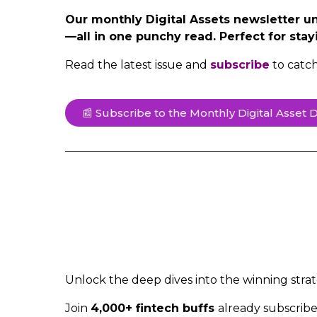
Our monthly Digital Assets newsletter unp
—all in one punchy read. Perfect for stay
Read the latest issue and
subscribe
to catc
📰 Subscribe to the Monthly Digital Asset D
Unlock the deep dives into the winning strat
Join
4,000+ fintech buffs
already subscrib