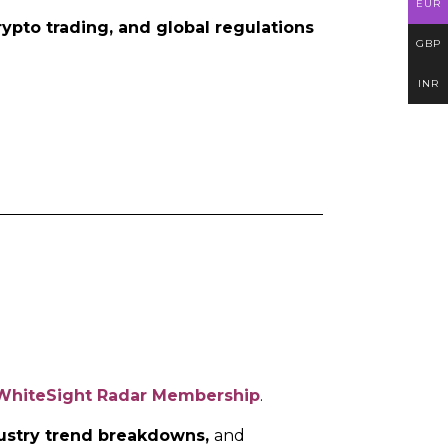
EUR
rypto trading, and global regulations
GBP
INR
WhiteSight Radar Membership
.
ndustry trend breakdowns,
and