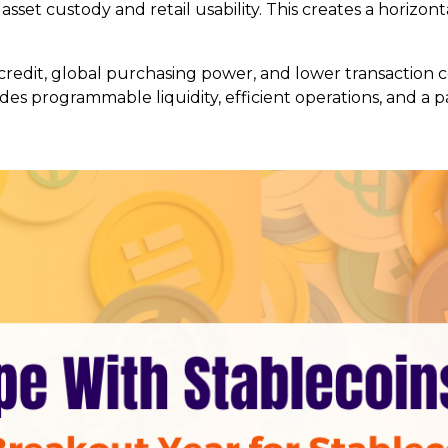
set custody and retail usability. This creates a horizont
credit, global purchasing power, and lower transaction co
ides programmable liquidity, efficient operations, and a