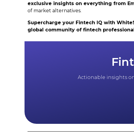
exclusive insights on everything from
of market alternatives.
Supercharge your Fintech IQ with WhiteSig
global community of fintech professiona
Fin
Actionable insights on 