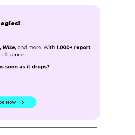
tegies!
,
Wise
,
and more. With
1,000+ report
telligence.
as soon as it drops?
!
ibe Now