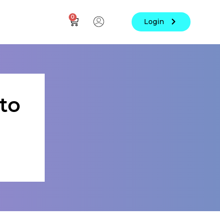
0
Login
to