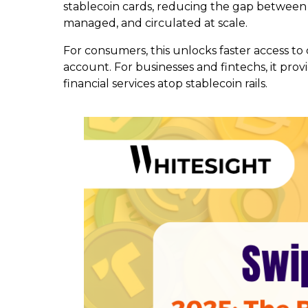
stablecoin cards, reducing the gap between as
managed, and circulated at scale.
For consumers, this unlocks faster access to 
account. For businesses and fintechs, it prov
financial services atop stablecoin rails.