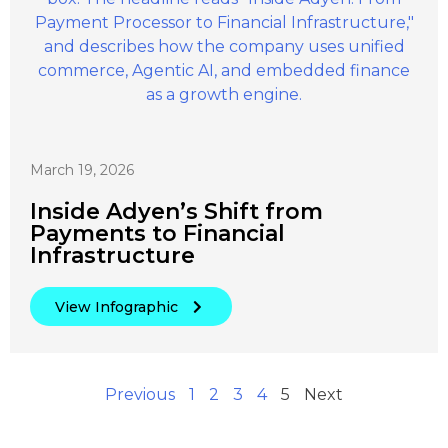
March 19, 2026
Inside Adyen’s Shift from
Payments to Financial
Infrastructure
View Infographic
Previous
1
2
3
4
5
Next