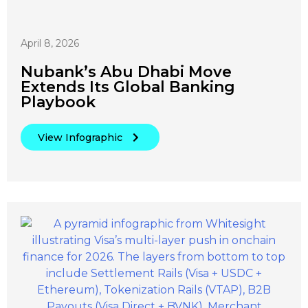
April 8, 2026
Nubank’s Abu Dhabi Move
Extends Its Global Banking
Playbook
View Infographic