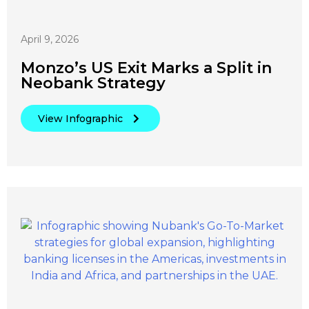
April 9, 2026
Monzo’s US Exit Marks a Split in
Neobank Strategy
View Infographic