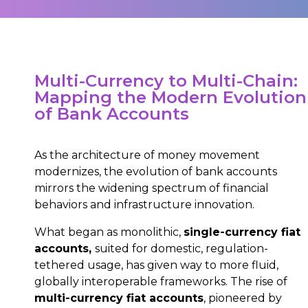
Multi-Currency to Multi-Chain:
Mapping the Modern Evolution
of Bank Accounts
As the architecture of money movement
modernizes, the evolution of bank accounts
mirrors the widening spectrum of financial
behaviors and infrastructure innovation.
What began as monolithic,
single-currency fiat
accounts,
suited for domestic, regulation-
tethered usage, has given way to more fluid,
globally interoperable frameworks. The rise of
multi-currency fiat accounts
, pioneered by