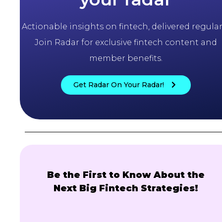
Actionable insights on fintech, delivered regularl
Join Radar for exclusive fintech content and
member benefits.
Get Radar On Your Radar!
Be the First to Know About the
Next Big Fintech Strategies!