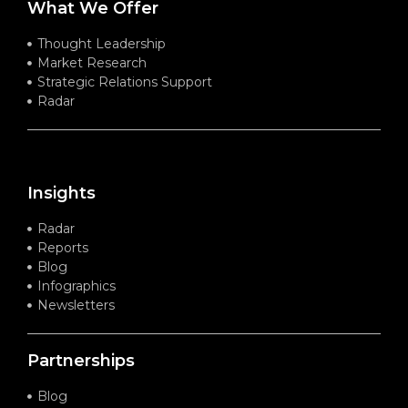
What We Offer
Thought Leadership
Market Research
Strategic Relations Support
Radar
Insights
Radar
Reports
Blog
Infographics
Newsletters
Partnerships
Blog