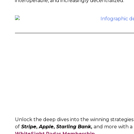
interoperable, and increasingly decentralized.
Unlock the deep dives into the winning strategies
of
Stripe
,
Apple
,
Starling Bank
,
and more with a
WhiteSight Radar Membership
.