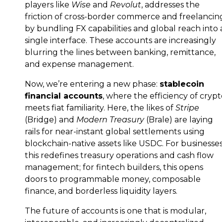
players like
Wise
and
Revolut
, addresses the
friction of cross-border commerce and freelancin
by bundling FX capabilities and global reach into 
single interface. These accounts are increasingly
blurring the lines between banking, remittance,
and expense management.
Now, we’re entering a new phase:
stablecoin
financial accounts
, where the efficiency of cryp
meets fiat familiarity. Here, the likes of
Stripe
(Bridge) and
Modern Treasury
(Brale) are laying
rails for near-instant global settlements using
blockchain-native assets like USDC. For businesses
this redefines treasury operations and cash flow
management; for fintech builders, this opens
doors to programmable money, composable
finance, and borderless liquidity layers.
The future of accounts is one that is modular,