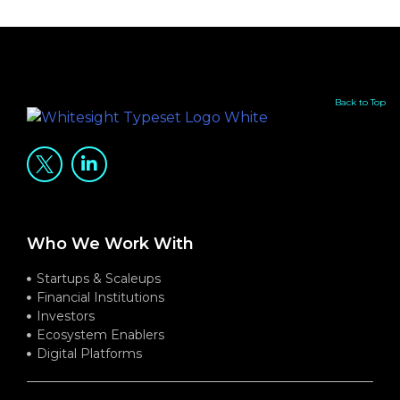
Back to Top
Who We Work With
Startups & Scaleups
Financial Institutions
Investors
Ecosystem Enablers
Digital Platforms