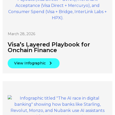
March 28, 2026
Visa’s Layered Playbook for
Onchain Finance
View Infographic