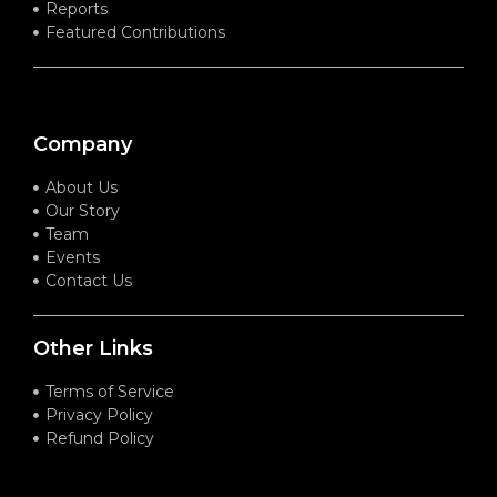
Reports
Featured Contributions
Company
About Us
Our Story
Team
Events
Contact Us
Other Links
Terms of Service
Privacy Policy
Refund Policy