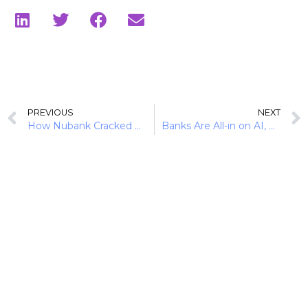
PREVIOUS
NEXT
How Nubank Cracked Brazil’s Credit Market via Secured Lending
Banks Are All-in on AI, But Will History Repeat Itself?