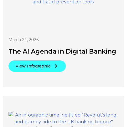
March 24, 2026
The AI Agenda in Digital Banking
View Infographic