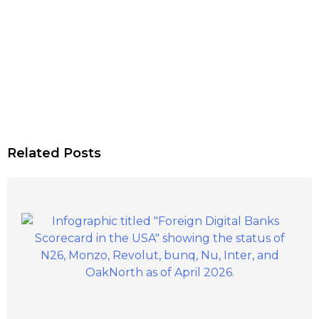
Related Posts