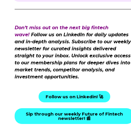
Don’t miss out on the next big fintech
wave!
Follow us on LinkedIn for daily updates
and in-depth analysis. Subscribe to our weekly
newsletter for curated insights delivered
straight to your inbox. Unlock exclusive access
to our membership plans for deeper dives into
market trends, competitor analysis, and
investment opportunities.
Follow us on Linkedin! 🚀
Sip through our weekly Future of Fintech
newsletter! 📰