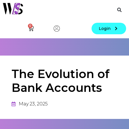
0
Login
The Evolution of
Bank Accounts
May 23, 2025