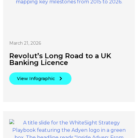
March 21, 2026
Revolut’s Long Road to a UK
Banking Licence
View Infographic