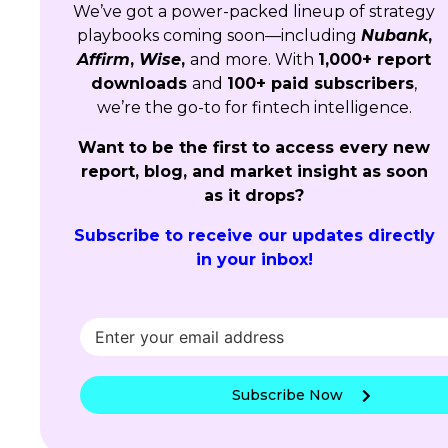
We’ve got a power-packed lineup of strategy
playbooks coming soon—including
Nubank
,
Affirm
,
Wise
,
and more. With
1,000+ report
downloads
and
100+ paid subscribers
,
we’re the go-to for fintech intelligence.
Want to be the first to access every new
report, blog, and market insight as soon
as it drops?
Subscribe to receive our updates directly
in your inbox!
Subscribe Now