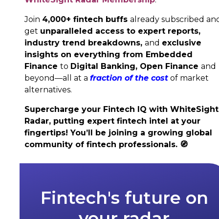
Join
4,000+ fintech buffs
already subscribed an
get
unparalleled access to expert reports,
industry trend breakdowns,
and
exclusive
insights on everything from Embedded
Finance
to
Digital Banking,
Open Finance
and
beyond—all at a
fraction of the cost
of market
alternatives.
Supercharge your Fintech IQ with WhiteSight
Radar, putting expert fintech intel at your
fingertips! You’ll be joining a growing global
community of fintech professionals.
🧭
Fintech's future on
your radar