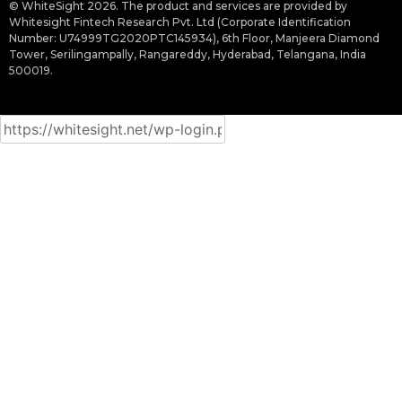
© WhiteSight 2026. The product and services are provided by
Whitesight Fintech Research Pvt. Ltd (Corporate Identification
Number: U74999TG2020PTC145934), 6th Floor, Manjeera Diamond
Tower, Serilingampally, Rangareddy, Hyderabad, Telangana, India
500019.