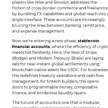
players like
Wise
and
Revolut
, addresses the
friction of cross-border commerce and freelancin
by bundling FX capabilities and global reach into 
single interface. These accounts are increasingly
blurring the lines between banking, remittance,
and expense management.
Now, we’re entering a new phase:
stablecoin
financial accounts
, where the efficiency of cryp
meets fiat familiarity. Here, the likes of
Stripe
(Bridge) and
Modern Treasury
(Brale) are laying
rails for near-instant global settlements using
blockchain-native assets like USDC. For businesses
this redefines treasury operations and cash flow
management; for fintech builders, this opens
doors to programmable money, composable
finance, and borderless liquidity layers.
The future of accounts is one that is modular,