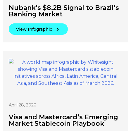
Nubank’s $8.2B Signal to Brazil’s
Banking Market
View Infographic
April 28, 2026
Visa and Mastercard’s Emerging
Market Stablecoin Playbook