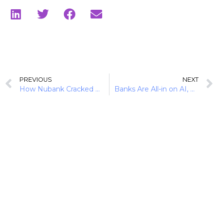
PREVIOUS
NEXT
How Nubank Cracked Brazil’s Credit Market via Secured Lending
Banks Are All-in on AI, But Will History Repeat Itself?