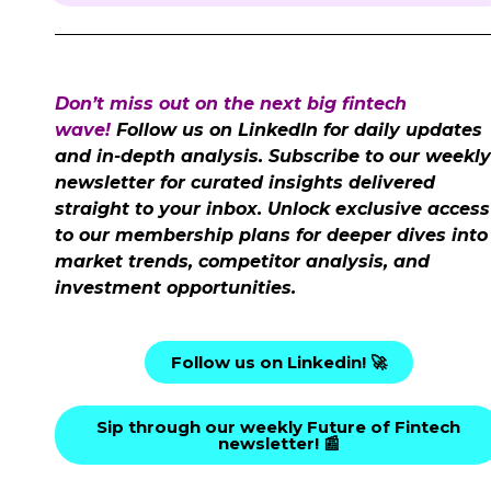
Don’t miss out on the next big fintech
wave!
Follow us on LinkedIn for daily updates
and in-depth analysis. Subscribe to our weekly
newsletter for curated insights delivered
straight to your inbox. Unlock exclusive access
to our membership plans for deeper dives into
market trends, competitor analysis, and
investment opportunities.
Follow us on Linkedin! 🚀
Sip through our weekly Future of Fintech
newsletter! 📰