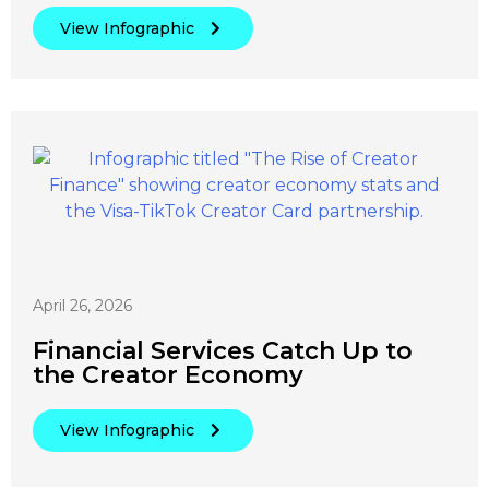
View Infographic
April 26, 2026
Financial Services Catch Up to
the Creator Economy
View Infographic