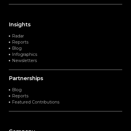
Insights
Radar
Reports
Blog
Infographics
Newsletters
Partnerships
Blog
Reports
Featured Contributions