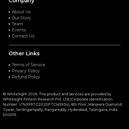
Company
About Us
Our Story
Team
Events
Contact Us
Other Links
Terms of Service
Privacy Policy
Refund Policy
© WhiteSight 2026. The product and services are provided by
Whitesight Fintech Research Pvt. Ltd (Corporate Identification
Number: U74999TG2020PTC145934), 6th Floor, Manjeera Diamond
Tower, Serilingampally, Rangareddy, Hyderabad, Telangana, India
500019.