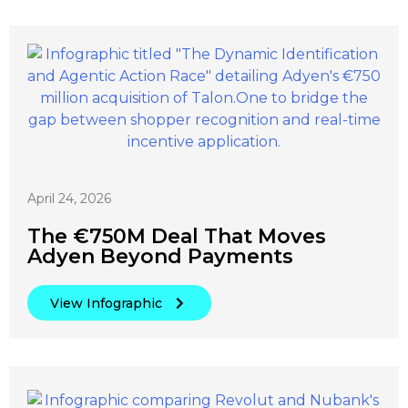
April 24, 2026
The €750M Deal That Moves
Adyen Beyond Payments
View Infographic