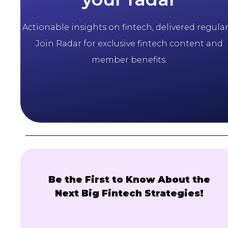
Actionable insights on fintech, delivered regularl
Join Radar for exclusive fintech content and
member benefits.
Be the First to Know About the
Next Big Fintech Strategies!