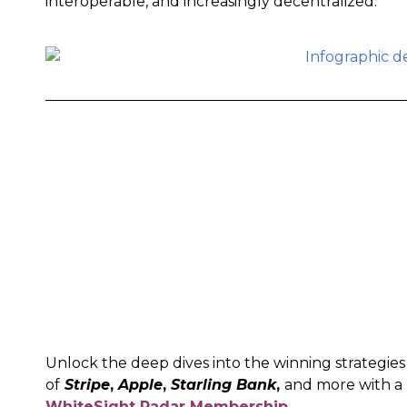
interoperable, and increasingly decentralized.
Unlock the deep dives into the winning strategies
of
Stripe
,
Apple
,
Starling Bank
,
and more with a
WhiteSight Radar Membership
.