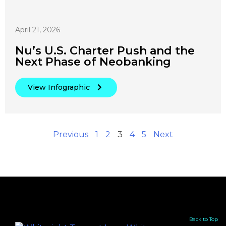
April 21, 2026
Nu’s U.S. Charter Push and the
Next Phase of Neobanking
View Infographic
Previous
1
2
3
4
5
Next
Back to Top