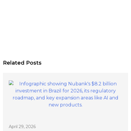
Related Posts
April 29, 2026