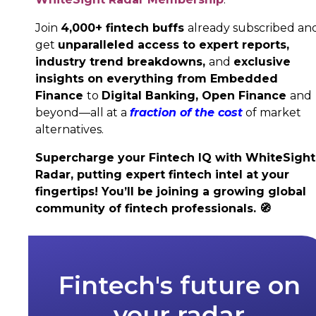
Join
4,000+ fintech buffs
already subscribed an
get
unparalleled access to expert reports,
industry trend breakdowns,
and
exclusive
insights on everything from Embedded
Finance
to
Digital Banking,
Open Finance
and
beyond—all at a
fraction of the cost
of market
alternatives.
Supercharge your Fintech IQ with WhiteSight
Radar, putting expert fintech intel at your
fingertips! You’ll be joining a growing global
community of fintech professionals.
🧭
Fintech's future on
your radar