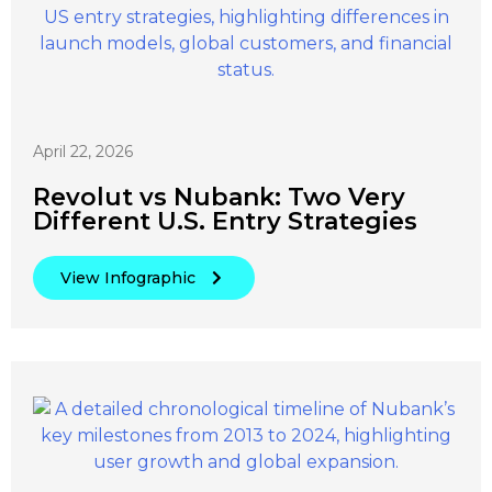
April 22, 2026
Revolut vs Nubank: Two Very
Different U.S. Entry Strategies
View Infographic