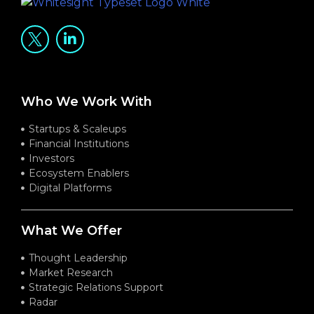
Who We Work With
Startups & Scaleups
Financial Institutions
Investors
Ecosystem Enablers
Digital Platforms
What We Offer
Thought Leadership
Market Research
Strategic Relations Support
Radar