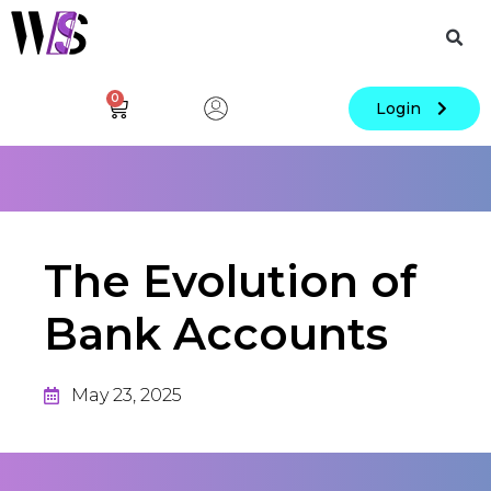
0
Login
The Evolution of
Bank Accounts
May 23, 2025