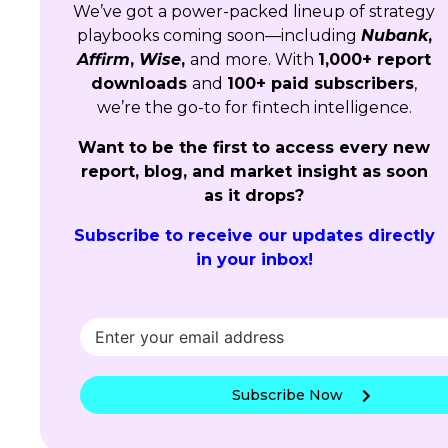
We’ve got a power-packed lineup of strategy
playbooks coming soon—including
Nubank
,
Affirm
,
Wise
,
and more. With
1,000+ report
downloads
and
100+ paid subscribers
,
we’re the go-to for fintech intelligence.
Want to be the first to access every new
report, blog, and market insight as soon
as it drops?
Subscribe to receive our updates directly
in your inbox!
Subscribe Now