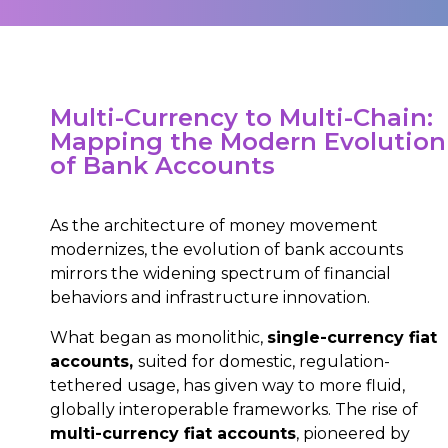
Multi-Currency to Multi-Chain:
Mapping the Modern Evolution
of Bank Accounts
As the architecture of money movement
modernizes, the evolution of bank accounts
mirrors the widening spectrum of financial
behaviors and infrastructure innovation.
What began as monolithic,
single-currency fiat
accounts,
suited for domestic, regulation-
tethered usage, has given way to more fluid,
globally interoperable frameworks. The rise of
multi-currency fiat accounts
, pioneered by