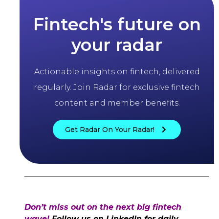
Fintech's future on
your radar
Actionable insights on fintech, delivered
regularly. Join Radar for exclusive fintech
content and member benefits.
Get Radar On Your Radar!
Don’t miss out on the next big fintech
wave!
Follow us on LinkedIn for daily