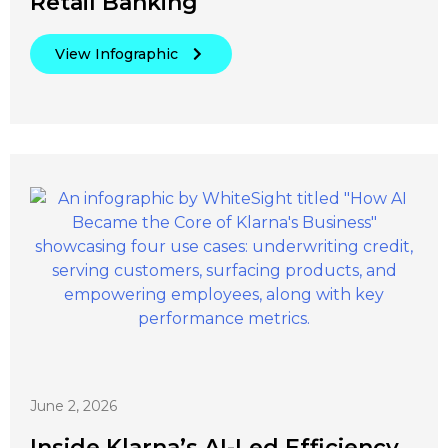
Retail Banking
View Infographic
June 2, 2026
Inside Klarna’s AI-Led Efficiency