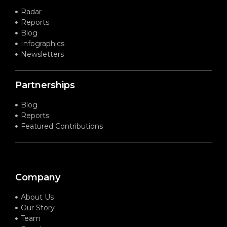
Radar
Reports
Blog
Infographics
Newsletters
Partnerships
Blog
Reports
Featured Contributions
Company
About Us
Our Story
Team