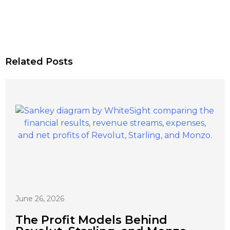
Related Posts
June 26, 2026
The Profit Models Behind