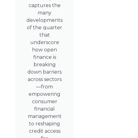
captures the
many
developments
of the quarter
that
underscore
how open
finance is
breaking
down barriers
across sectors
—from
empowering
consumer
financial
management
to reshaping
credit access