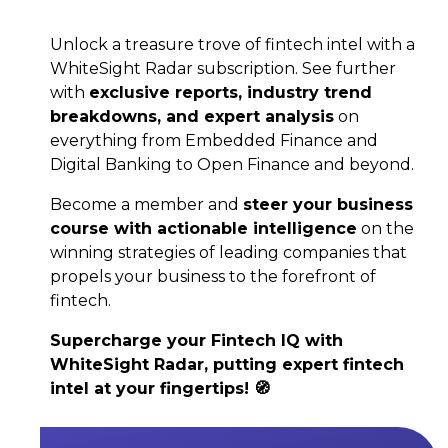
Unlock a treasure trove of fintech intel with a
WhiteSight Radar subscription. See further
with
exclusive reports, industry trend
breakdowns, and expert analysis
on
everything from Embedded Finance and
Digital Banking to Open Finance and beyond.
Become a member and
steer your business
course with actionable intelligence
on the
winning strategies of leading companies that
propels your business to the forefront of
fintech.
Supercharge your Fintech IQ with
WhiteSight Radar, putting expert fintech
intel at your fingertips! 🧭