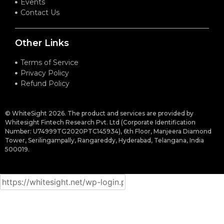
Events
Contact Us
Other Links
Terms of Service
Privacy Policy
Refund Policy
© WhiteSight 2026. The product and services are provided by
Whitesight Fintech Research Pvt. Ltd (Corporate Identification
Number: U74999TG2020PTC145934), 6th Floor, Manjeera Diamond
Tower, Serilingampally, Rangareddy, Hyderabad, Telangana, India
500019.