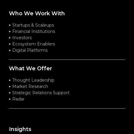
Who We Work With
Startups & Scaleups
Financial Institutions
Investors
Ecosystem Enablers
Digital Platforms
What We Offer
Thought Leadership
Market Research
Strategic Relations Support
Radar
Insights