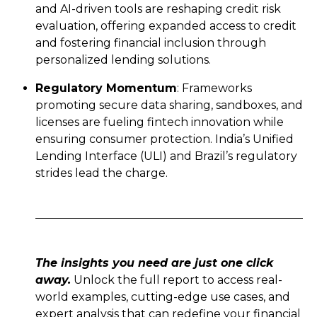
and AI-driven tools are reshaping credit risk
evaluation, offering expanded access to credit
and fostering financial inclusion through
personalized lending solutions.
Regulatory Momentum
: Frameworks
promoting secure data sharing, sandboxes, and
licenses are fueling fintech innovation while
ensuring consumer protection. India’s Unified
Lending Interface (ULI) and Brazil’s regulatory
strides lead the charge.
The insights you need are just one click
away.
Unlock the full report to access real-
world examples, cutting-edge use cases, and
expert analysis that can redefine your financial