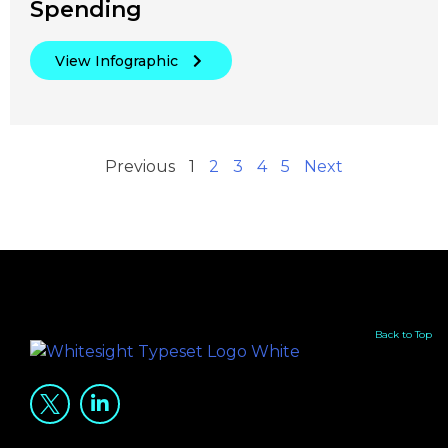
Spending
View Infographic
Previous
1
2
3
4
5
Next
Back to Top