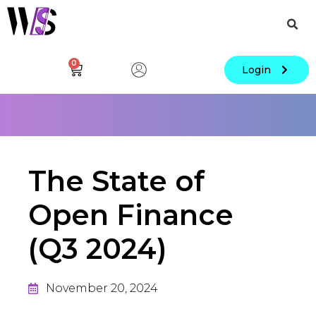
0
Login
The State of
Open Finance
(Q3 2024)
November 20, 2024