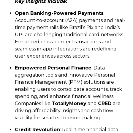
Key Insights Include:
Open Banking-Powered Payments
:
Account-to-account (A2A) payments and real-
time payment rails like Brazil’s Pix and India’s
UPI are challenging traditional card networks.
Enhanced cross-border transactions and
seamless in-app integrations are redefining
user experiences across sectors.
Empowered Personal Finance
: Data
aggregation tools and innovative Personal
Finance Management (PFM) solutions are
enabling users to consolidate accounts, track
spending, and enhance financial wellness.
Companies like
TotallyMoney
and
CRED
are
driving affordability insights and cash flow
visibility for smarter decision-making.
Credit Revolution
: Real-time financial data