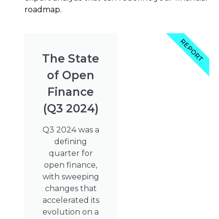
roadmap.
REPORT
The State
of Open
Finance
(Q3 2024)
Q3 2024 was a
defining
quarter for
open finance,
with sweeping
changes that
accelerated its
evolution on a