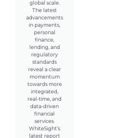
global scale.
The latest
advancements
in payments,
personal
finance,
lending, and
regulatory
standards
reveal a clear
momentum
towards more
integrated,
real-time, and
data-driven
financial
services.
WhiteSight’s
latest report