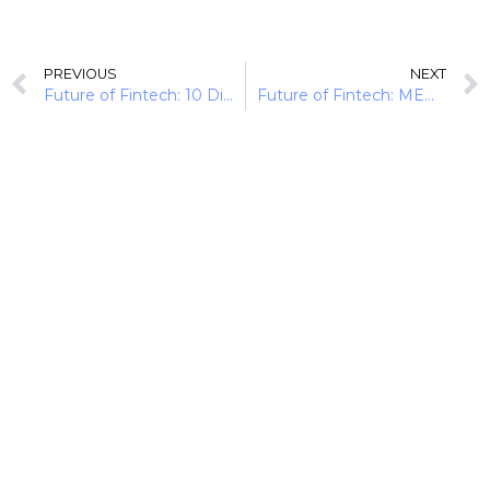
PREVIOUS
NEXT
Future of Fintech: 10 Digital Moves Disrupting Banking
Future of Fintech: MENA Momentum (10 Developments)