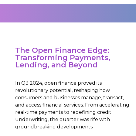
The Open Finance Edge:
Transforming Payments,
Lending, and Beyond
In Q3 2024, open finance proved its
revolutionary potential, reshaping how
consumers and businesses manage, transact,
and access financial services. From accelerating
real-time payments to redefining credit
underwriting, the quarter was rife with
groundbreaking developments.