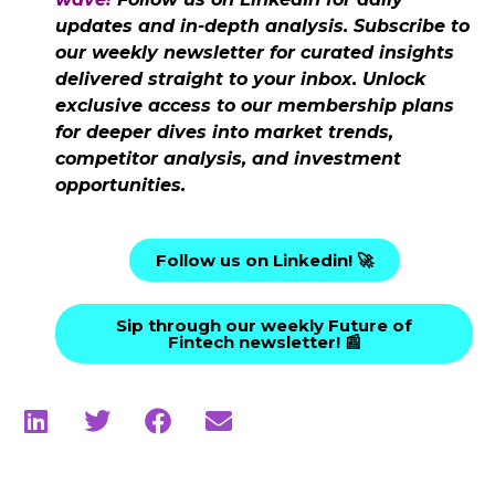
updates and in-depth analysis. Subscribe to
our weekly newsletter for curated insights
delivered straight to your inbox. Unlock
exclusive access to our membership plans
for deeper dives into market trends,
competitor analysis, and investment
opportunities.
Follow us on Linkedin! 🚀
Sip through our weekly Future of
Fintech newsletter! 📰