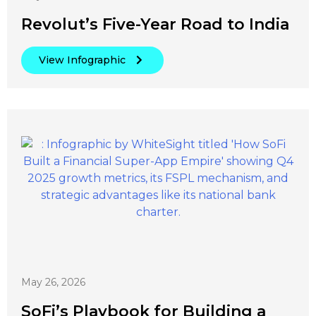
Revolut’s Five-Year Road to India
View Infographic
May 26, 2026
SoFi’s Playbook for Building a