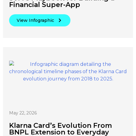
Financial Super-App
View Infographic
May 22, 2026
Klarna Card’s Evolution From
BNPL Extension to Everyday