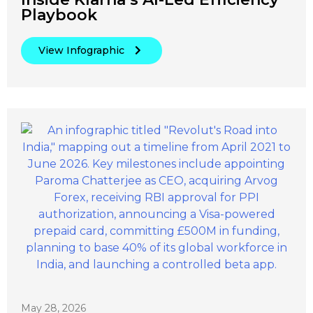
Playbook
View Infographic
May 28, 2026