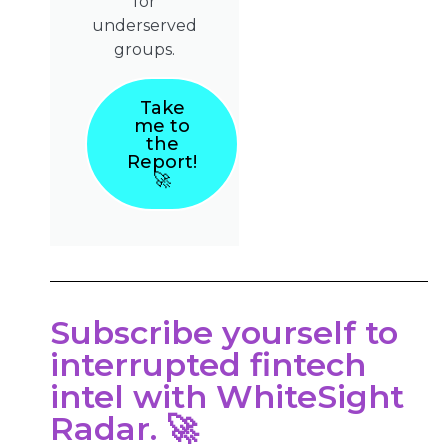
for
underserved
groups.
Take
me to
the
Report!
🚀
Subscribe yourself to
interrupted fintech
intel with WhiteSight
Radar. 🚀