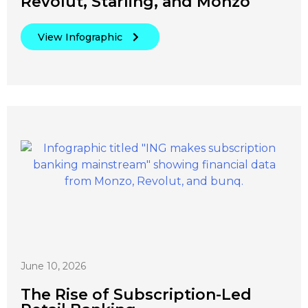
Revolut, Starling, and Monzo
View Infographic
June 10, 2026
The Rise of Subscription-Led