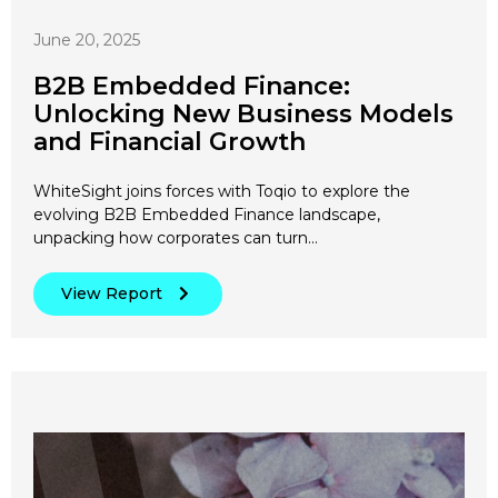
June 20, 2025
B2B Embedded Finance:
Unlocking New Business Models
and Financial Growth
WhiteSight joins forces with Toqio to explore the
evolving B2B Embedded Finance landscape,
unpacking how corporates can turn…
View Report