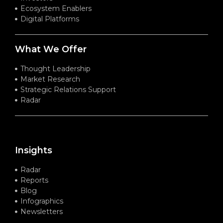
Ecosystem Enablers
Digital Platforms
What We Offer
Thought Leadership
Market Research
Strategic Relations Support
Radar
Insights
Radar
Reports
Blog
Infographics
Newsletters