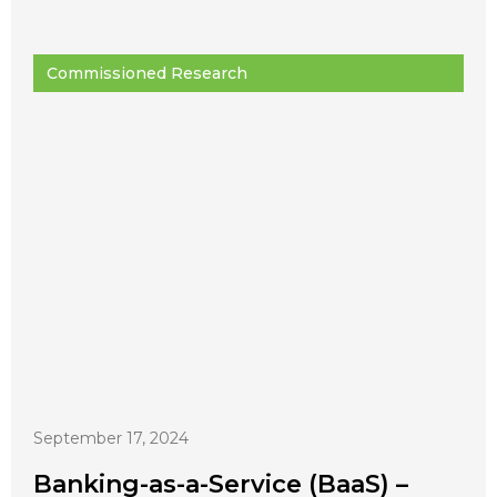
Commissioned Research
September 17, 2024
Banking-as-a-Service (BaaS) –