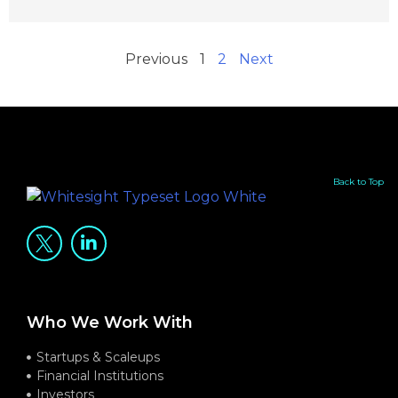
Previous
1
2
Next
Back to Top
Who We Work With
Startups & Scaleups
Financial Institutions
Investors