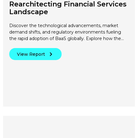
Rearchitecting Financial Services
Landscape
Discover the technological advancements, market
demand shifts, and regulatory environments fueling
the rapid adoption of BaaS globally. Explore how the…
View Report