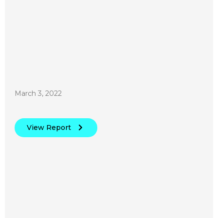
March 3, 2022
View Report