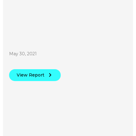
May 30, 2021
View Report