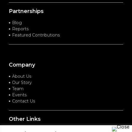
Partnerships
Blog
Reports
Featured Contributions
Company
About Us
Our Story
Team
Events
Contact Us
Other Links
Terms of Service