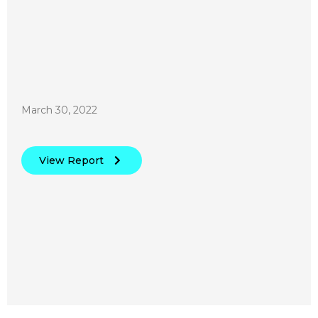
March 30, 2022
View Report