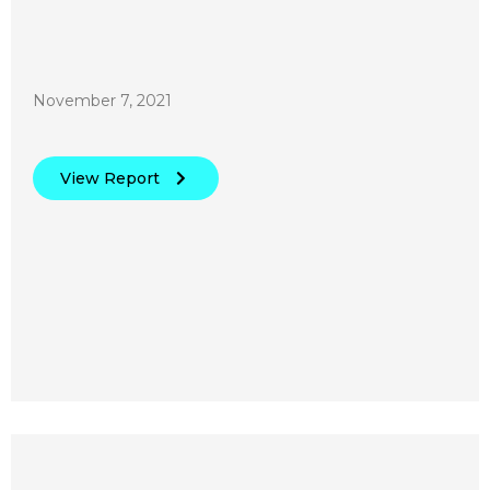
November 7, 2021
View Report