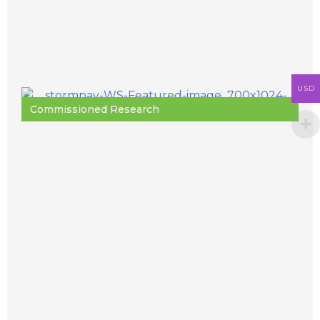
USD
Commissioned Research