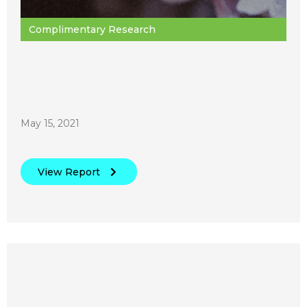
Complimentary Research
May 15, 2021
View Report