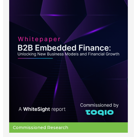
Commissioned Research