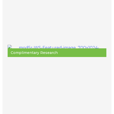
Complimentary Research