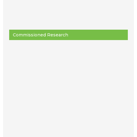
Commissioned Research