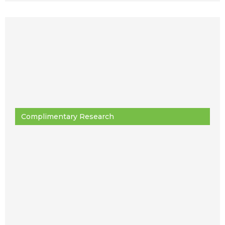
Complimentary Research