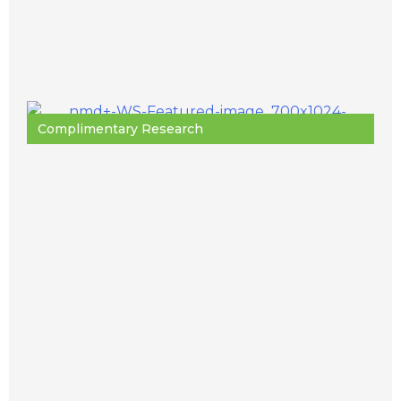
Complimentary Research