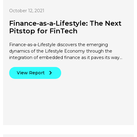
October 12, 2021
Finance-as-a-Lifestyle: The Next
Pitstop for FinTech
Finance-as-a-Lifestyle discovers the emerging
dynamics of the Lifestyle Economy through the
integration of embedded finance as it paves its way…
View Report