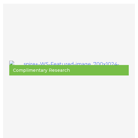
Complimentary Research