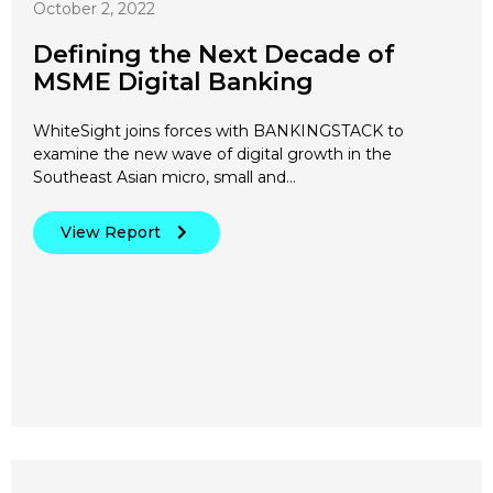
October 2, 2022
Defining the Next Decade of
MSME Digital Banking
WhiteSight joins forces with BANKINGSTACK to
examine the new wave of digital growth in the
Southeast Asian micro, small and…
View Report