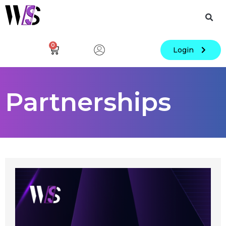
0
Login
Partnerships