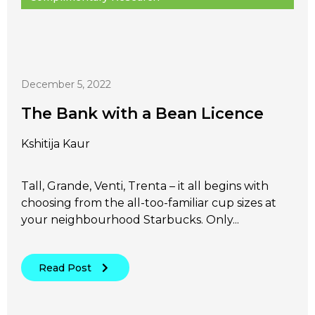
December 5, 2022
The Bank with a Bean Licence
Kshitija Kaur
Tall, Grande, Venti, Trenta – it all begins with
choosing from the all-too-familiar cup sizes at
your neighbourhood Starbucks. Only...
Read Post