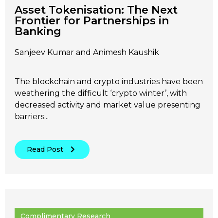
Asset Tokenisation: The Next
Frontier for Partnerships in
Banking
Sanjeev Kumar and Animesh Kaushik
The blockchain and crypto industries have been
weathering the difficult ‘crypto winter’, with
decreased activity and market value presenting
barriers...
Read Post
Complimentary Research