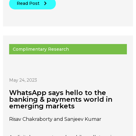
Read Post
Complimentary Research
May 24, 2023
WhatsApp says hello to the
banking & payments world in
emerging markets
Risav Chakraborty and Sanjeev Kumar