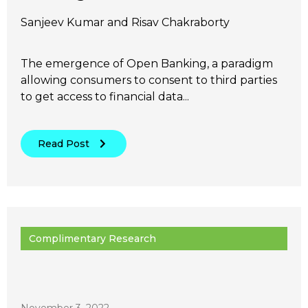
Sanjeev Kumar and Risav Chakraborty
The emergence of Open Banking, a paradigm
allowing consumers to consent to third parties
to get access to financial data...
Read Post
Complimentary Research