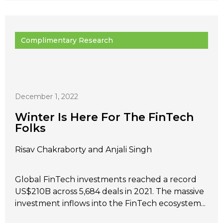
Complimentary Research
December 1, 2022
Winter Is Here For The FinTech
Folks
Risav Chakraborty and Anjali Singh
Global FinTech investments reached a record
US$210B across 5,684 deals in 2021. The massive
investment inflows into the FinTech ecosystem...