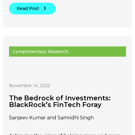
Read Post
Complimentary Research
November 14, 2022
The Bedrock of Investments:
BlackRock’s FinTech Foray
Sanjeev Kumar and Samridhi Singh