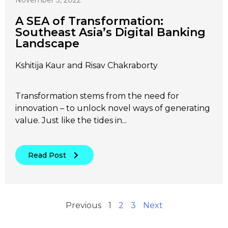
November 3, 2022
A SEA of Transformation:
Southeast Asia’s Digital Banking
Landscape
Kshitija Kaur and Risav Chakraborty
Transformation stems from the need for
innovation – to unlock novel ways of generating
value. Just like the tides in...
Read Post
Previous
1
2
3
Next