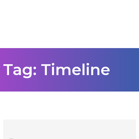
Tag: Timeline