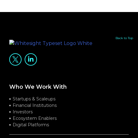
Back to Top
Who We Work With
Startups & Scaleups
Financial Institutions
Investors
Ecosystem Enablers
Digital Platforms