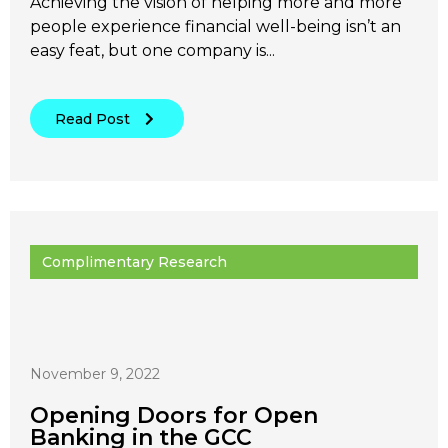
Achieving the vision of helping more and more
people experience financial well-being isn’t an
easy feat, but one company is...
Read Post
Complimentary Research
November 9, 2022
Opening Doors for Open
Banking in the GCC