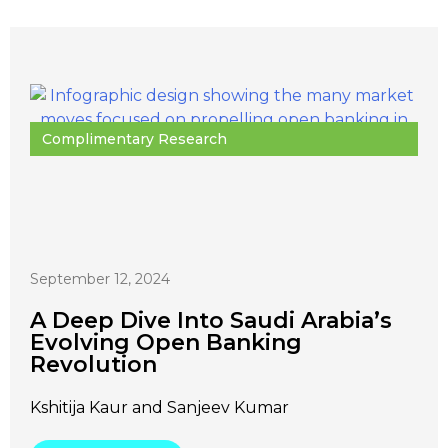
Complimentary Research
September 12, 2024
A Deep Dive Into Saudi Arabia’s
Evolving Open Banking
Revolution
Kshitija Kaur and Sanjeev Kumar