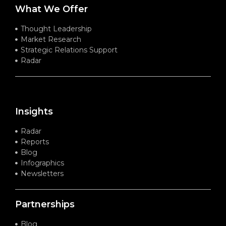
What We Offer
Thought Leadership
Market Research
Strategic Relations Support
Radar
Insights
Radar
Reports
Blog
Infographics
Newsletters
Partnerships
Blog