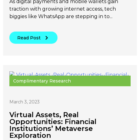
As digital payments and mobile wallets gain
traction with growing internet access, tech
biggies like WhatsApp are stepping in to...
Read Post
Complimentary Research
March 3, 2023
Virtual Assets, Real
Opportunities: Financial
Institutions’ Metaverse
Exploration