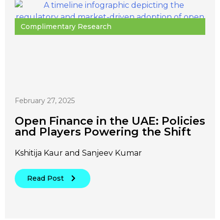
Complimentary Research
February 27, 2025
Open Finance in the UAE: Policies
and Players Powering the Shift
Kshitija Kaur and Sanjeev Kumar
Read Post