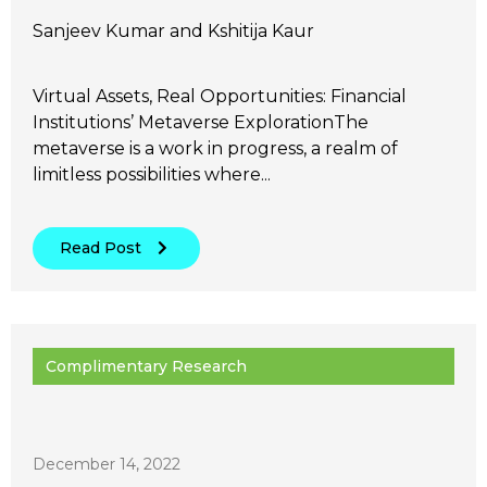
Sanjeev Kumar and Kshitija Kaur
Virtual Assets, Real Opportunities: Financial
Institutions’ Metaverse ExplorationThe
metaverse is a work in progress, a realm of
limitless possibilities where...
Read Post
Complimentary Research
December 14, 2022