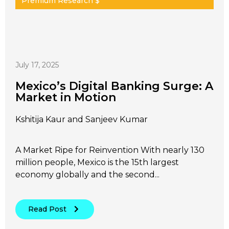
Premium Research $
July 17, 2025
Mexico’s Digital Banking Surge: A
Market in Motion
Kshitija Kaur and Sanjeev Kumar
A Market Ripe for Reinvention With nearly 130
million people, Mexico is the 15th largest
economy globally and the second...
Read Post