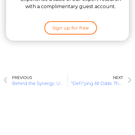
with a complimentary guest account.
Sign up for free
PREVIOUS
NEXT
Behind the Synergy: Unearthing the Indian FinTech DNA
“DeFi”ying All Odds: The Rise of Cryptocurrencies