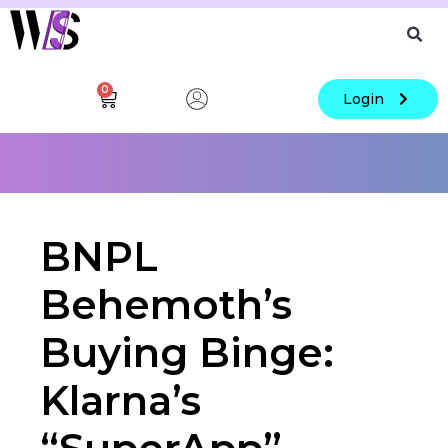
0
Login
BNPL
Behemoth’s
Buying Binge:
Klarna’s