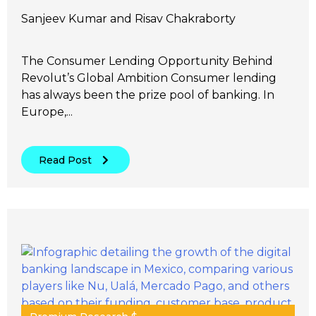
Sanjeev Kumar and Risav Chakraborty
The Consumer Lending Opportunity Behind
Revolut’s Global Ambition Consumer lending
has always been the prize pool of banking. In
Europe,...
Read Post