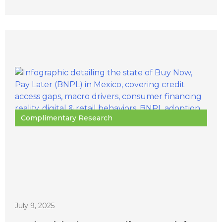
Complimentary Research
July 9, 2025