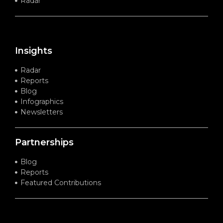
Radar
Insights
Radar
Reports
Blog
Infographics
Newsletters
Partnerships
Blog
Reports
Featured Contributions