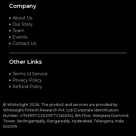
Company
About Us
Our Story
Team
Events
Contact Us
Other Links
Terms of Service
Privacy Policy
Refund Policy
© WhiteSight 2026. The product and services are provided by
Whitesight Fintech Research Pvt. Ltd (Corporate Identification
Number: U74999TG2020PTC145934), 6th Floor, Manjeera Diamond
Tower, Serilingampally, Rangareddy, Hyderabad, Telangana, India
500019.