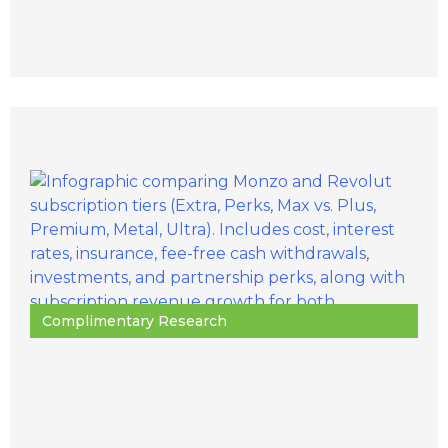
Complimentary Research