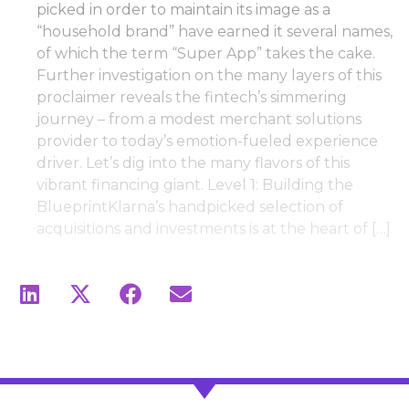
picked in order to maintain its image as a
“household brand” have earned it several names,
of which the term “Super App” takes the cake.
Further investigation on the many layers of this
proclaimer reveals the fintech’s simmering
journey – from a modest merchant solutions
provider to today’s emotion-fueled experience
driver. Let’s dig into the many flavors of this
vibrant financing giant. Level 1: Building the
BlueprintKlarna’s handpicked selection of
acquisitions and investments is at the heart of […]