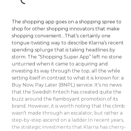
The shopping app goes on a shopping spree to
shop for other shopping innovators that make
shopping convenient…That’s certainly one
tongue-twisting way to describe Klarna’s recent
spending splurge that is taking headlines by
storm. The “Shopping Super App” left no stone
unturned when it came to acquiring and
investing its way through the top; all the while
setting itself in contrast to what it is known for: a
Buy Now, Pay Later (BNPL) service. It’s no news
that the Swedish fintech has created quite the
buzz around the flamboyant promotion of its
brand. However, it is worth noting that this climb
wasn’t made through an escalator, but rather a
step-by-step ascend on a ladder.In recent years,
the strategic investments that Klarna has cherry-