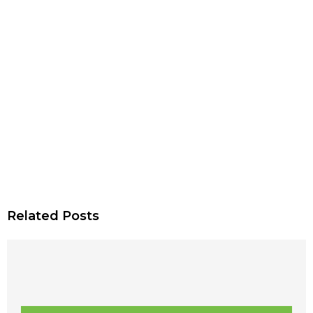
Related Posts