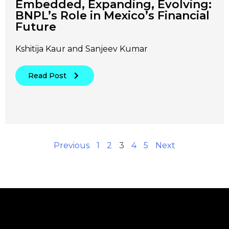
Embedded, Expanding, Evolving:
BNPL’s Role in Mexico’s Financial
Future
Kshitija Kaur and Sanjeev Kumar
Read Post
Previous
1
2
3
4
5
Next