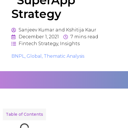
“SuperApp”
Strategy
Sanjeev Kumar and Kshitija Kaur
December 1, 2021
7
mins read
Fintech Strategy
,
Insights
BNPL
,
Global
,
Thematic Analysis
Table of Contents