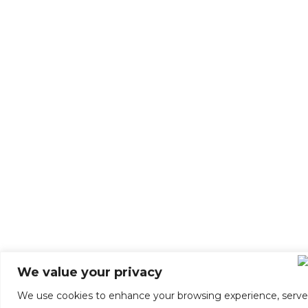
We value your privacy
We use cookies to enhance your browsing experience, serve