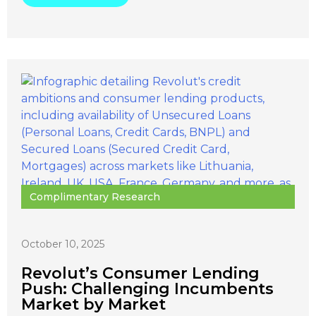
Complimentary Research
October 10, 2025
Revolut’s Consumer Lending
Push: Challenging Incumbents
Market by Market