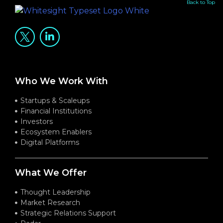
Back to Top
Who We Work With
Startups & Scaleups
Financial Institutions
Investors
Ecosystem Enablers
Digital Platforms
What We Offer
Thought Leadership
Market Research
Strategic Relations Support