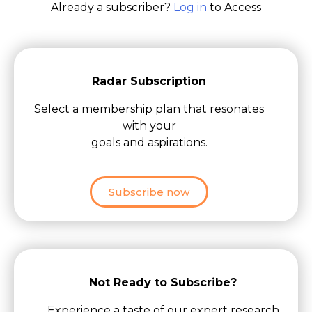
Already a subscriber?
Log in
to Access
Radar Subscription
Select a membership plan that resonates
with your
goals and aspirations.
Subscribe now
Not Ready to Subscribe?
Experience a taste of our expert research