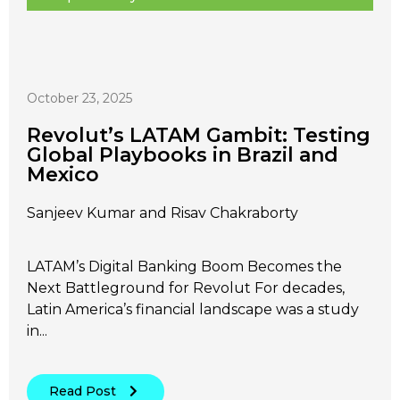
October 23, 2025
Revolut’s LATAM Gambit: Testing
Global Playbooks in Brazil and
Mexico
Sanjeev Kumar and Risav Chakraborty
LATAM’s Digital Banking Boom Becomes the
Next Battleground for Revolut For decades,
Latin America’s financial landscape was a study
in...
Read Post