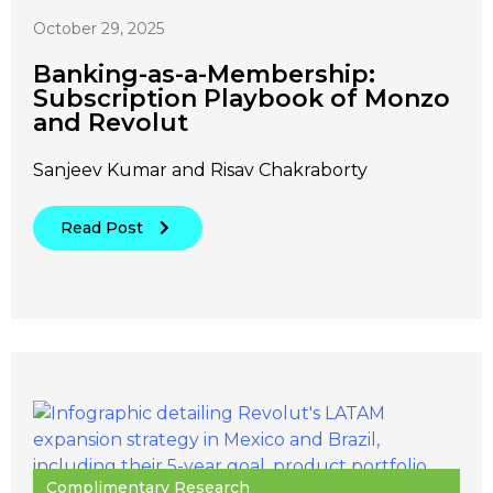
October 29, 2025
Banking-as-a-Membership:
Subscription Playbook of Monzo
and Revolut
Sanjeev Kumar and Risav Chakraborty
Read Post
Complimentary Research