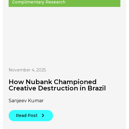
Complimentary Research
November 4, 2025
How Nubank Championed
Creative Destruction in Brazil
Sanjeev Kumar
Read Post