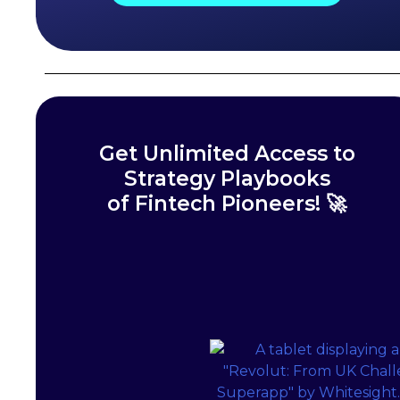
Get Unlimited Access to
Strategy Playbooks
of Fintech Pioneers! 🚀