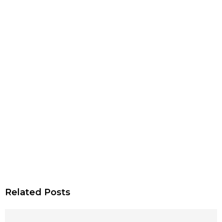
Related Posts