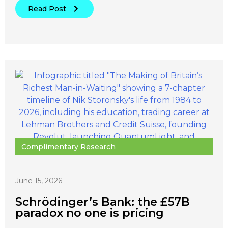
Read Post
Complimentary Research
June 15, 2026
Schrödinger’s Bank: the £57B
paradox no one is pricing