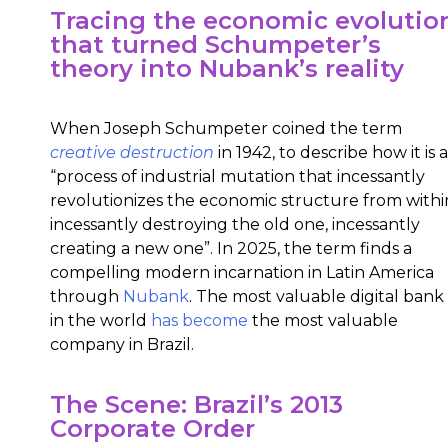
Tracing the economic evolutio
that turned Schumpeter’s
theory into Nubank’s reality
When Joseph Schumpeter coined the term
creative destruction
in 1942, to describe how it is a
“process of industrial mutation that incessantly
revolutionizes the economic structure from withi
incessantly destroying the old one, incessantly
creating a new one”. In 2025, the term finds a
compelling modern incarnation in Latin America
through
Nubank
.
The most valuable digital bank
in the world
has become
the most valuable
company in Brazil.
The Scene: Brazil’s 2013
Corporate Order