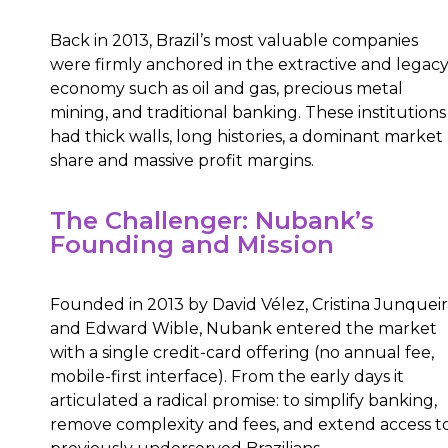
Back in 2013, Brazil’s most valuable companies
were firmly anchored in the extractive and legac
economy such as oil and gas, precious metal
mining, and traditional banking. These institutions
had thick walls, long histories, a dominant market
share and massive profit margins.
The Challenger: Nubank’s
Founding and Mission
Founded in 2013 by David Vélez, Cristina Junqueir
and Edward Wible, Nubank entered the market
with a single credit-card offering (no annual fee,
mobile-first interface). From the early days it
articulated a radical promise: to simplify banking,
remove complexity and fees, and extend access t