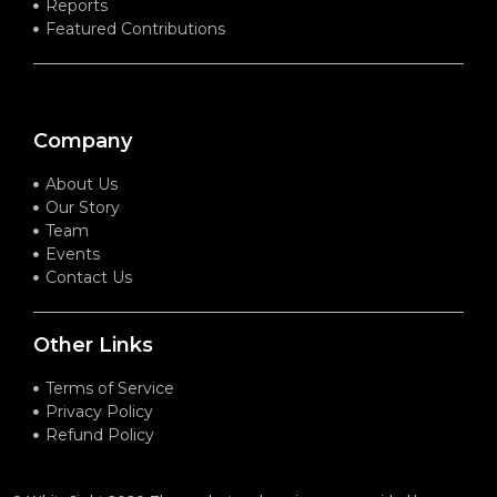
Reports
Featured Contributions
Company
About Us
Our Story
Team
Events
Contact Us
Other Links
Terms of Service
Privacy Policy
Refund Policy