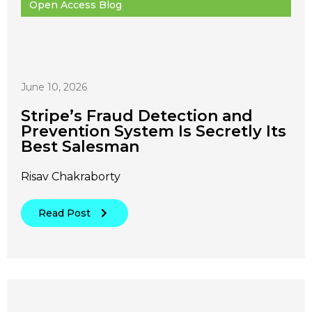
Open Access Blog
June 10, 2026
Stripe’s Fraud Detection and
Prevention System Is Secretly Its
Best Salesman
Risav Chakraborty
Read Post