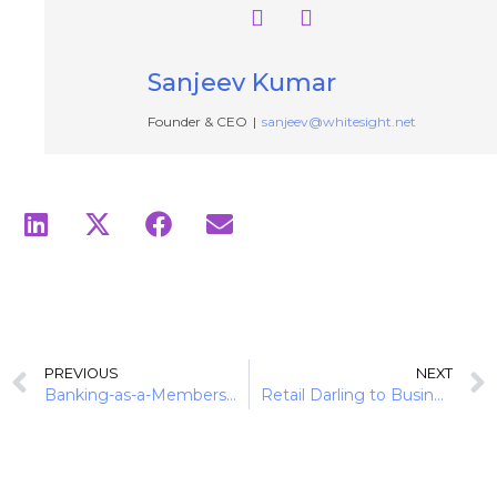
Sanjeev Kumar
Founder & CEO
|
sanjeev@whitesight.net
PREVIOUS
NEXT
Banking-as-a-Membership: Subscription Playbook of Monzo and Revolut
Retail Darling to Business Powerhouse: Monzo’s Strategic Expansion Into SME Banking