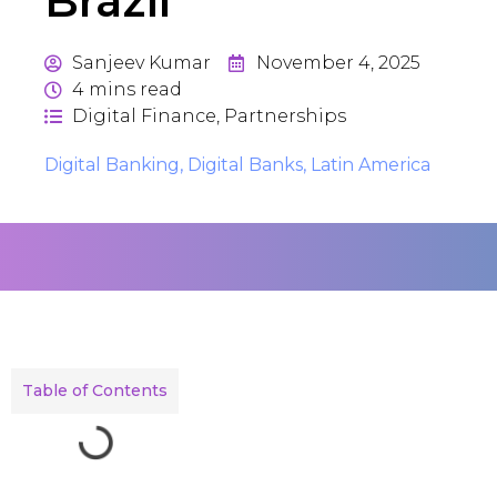
Brazil
Sanjeev Kumar
November 4, 2025
4
mins read
Digital Finance
,
Partnerships
Digital Banking
,
Digital Banks
,
Latin America
Table of Contents