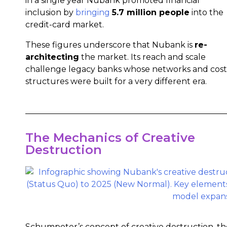
in a single year Nubank promoted financial
inclusion by
bringing
5.7 million people
into the
credit-card market.
These figures underscore that Nubank is
re-
architecting
the market. Its reach and scale
challenge legacy banks whose networks and cost
structures were built for a very different era.
The Mechanics of Creative
Destruction
Schumpeter’s concept of creative destruction, th