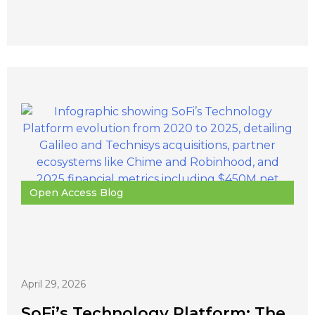
Open Access Blog
April 29, 2026
SoFi’s Technology Platform: The