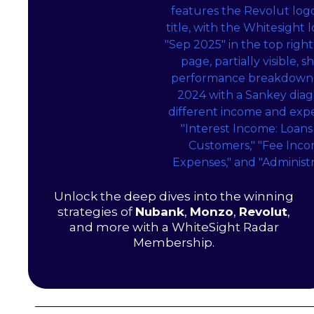
Unlock the deep dives into the winning
strategies of
Nubank
,
Monzo
,
Revolut
,
and more with a WhiteSight Radar
Membership.