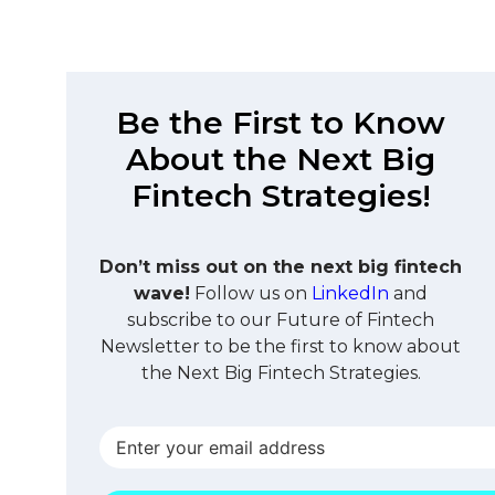
Be the First to Know
About the Next Big
Fintech Strategies!
Don’t miss out on the next big fintech
wave!
Follow us on
LinkedIn
and
subscribe to our Future of Fintech
Newsletter to be the first to know about
the Next Big Fintech Strategies.