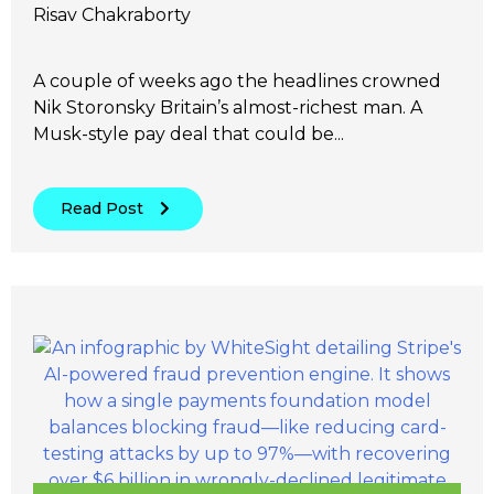
Risav Chakraborty
A couple of weeks ago the headlines crowned
Nik Storonsky Britain’s almost-richest man. A
Musk-style pay deal that could be...
Read Post