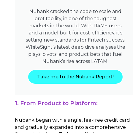
Nubank cracked the code to scale and
profitability, in one of the toughest
markets in the world. With 114M+ users
and a model built for cost-efficiency, it’s
setting new standards for fintech success.
WhiteSight’s latest deep dive analyses the
plays, pivots, and product bets that fuel
Nubank’s rise across LATAM.
Take me to the Nubank Report!
1. From Product to Platform:
Nubank began with a single, fee-free credit card
and gradually expanded into a comprehensive