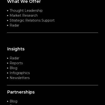
What We Offer
Thought Leadership
Market Research
Strategic Relations Support
Radar
Insights
Radar
Reports
Blog
Infographics
Newsletters
Partnerships
Blog