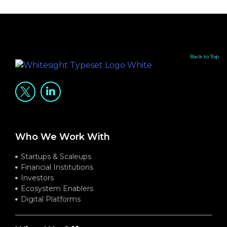
Back to Top
Who We Work With
Startups & Scaleups
Financial Institutions
Investors
Ecosystem Enablers
Digital Platforms