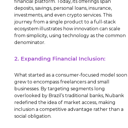
financial platform. Today, its offerings span
deposits, savings, personal loans, insurance,
investments, and even crypto services. This
journey from a single product to a full-stack
ecosystem illustrates how innovation can scale
from simplicity, using technology as the common
denominator.
2. Expanding Financial Inclusion:
What started as a consumer-focused model soon
grew to encompass freelancers and small
businesses. By targeting segments long
overlooked by Brazil’s traditional banks, Nubank
redefined the idea of market access, making
inclusion a competitive advantage rather than a
social obligation.