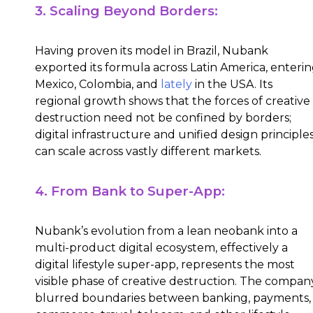
3. Scaling Beyond Borders:
Having proven its model in Brazil, Nubank
exported its formula across Latin America, enteri
Mexico, Colombia, and
lately
in the USA. Its
regional growth shows that the forces of creative
destruction need not be confined by borders;
digital infrastructure and unified design principle
can scale across vastly different markets.
4. From Bank to Super-App:
Nubank’s evolution from a lean neobank into a
multi-product digital ecosystem, effectively a
digital lifestyle super-app, represents the most
visible phase of creative destruction. The compan
blurred boundaries between banking, payments,