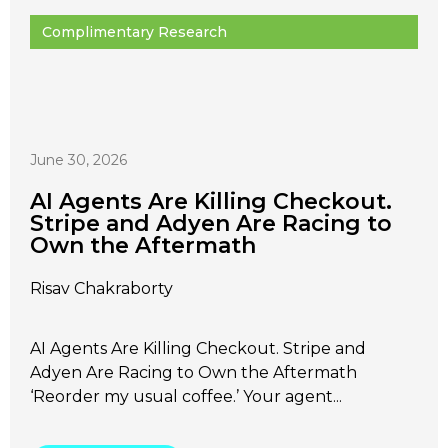
Complimentary Research
June 30, 2026
AI Agents Are Killing Checkout.
Stripe and Adyen Are Racing to
Own the Aftermath
Risav Chakraborty
AI Agents Are Killing Checkout. Stripe and
Adyen Are Racing to Own the Aftermath
‘Reorder my usual coffee.’ Your agent...