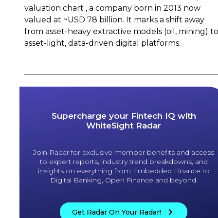
valuation chart , a company born in 2013 now
valued at ~USD 78 billion. It marks a shift away
from asset-heavy extractive models (oil, mining) t
asset-light, data-driven digital platforms.
Supercharge your Fintech IQ with
WhiteSight Radar
Join Radar for exclusive member benefits and access
to expert reports, industry trend breakdowns, and
insights on everything from Embedded Finance to
Digital Banking, Open Finance and beyond.
Get Radar On Your Radar!