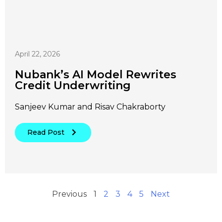
April 22, 2026
Nubank’s AI Model Rewrites
Credit Underwriting
Sanjeev Kumar and Risav Chakraborty
Read Post
Previous
1
2
3
4
5
Next