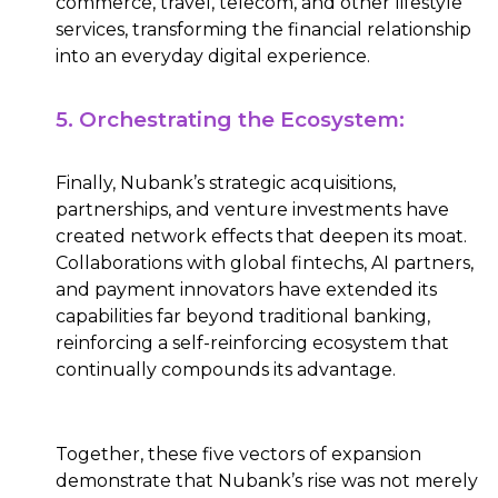
commerce, travel, telecom, and other lifestyle
services, transforming the financial relationship
into an everyday digital experience.
5. Orchestrating the Ecosystem:
Finally, Nubank’s strategic acquisitions,
partnerships, and venture investments have
created network effects that deepen its moat.
Collaborations with global fintechs, AI partners,
and payment innovators have extended its
capabilities far beyond traditional banking,
reinforcing a self-reinforcing ecosystem that
continually compounds its advantage.
Together, these five vectors of expansion
demonstrate that Nubank’s rise was not merely