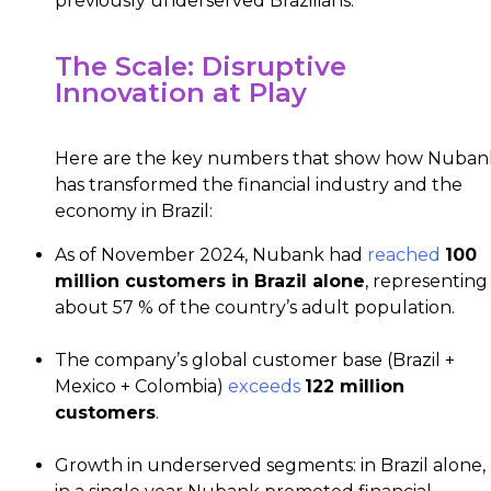
previously underserved Brazilians.
The Scale: Disruptive
Innovation at Play
Here are the key numbers that show how Nuban
has transformed the financial industry and the
economy in Brazil:
As of November 2024, Nubank had
reached
100
million customers in Brazil alone
, representing
about 57 % of the country’s adult population.
The company’s global customer base (Brazil +
Mexico + Colombia)
exceeds
122 million
customers
.
Growth in underserved segments: in Brazil alone,