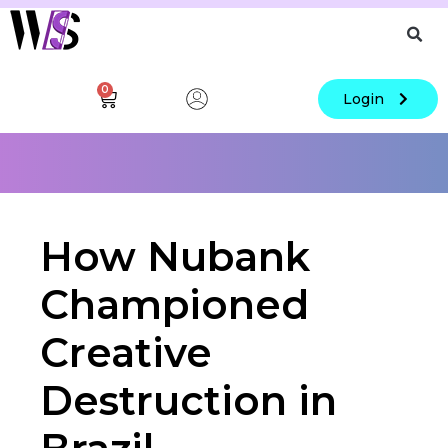
0
Login
How Nubank
Championed
Creative
Destruction in