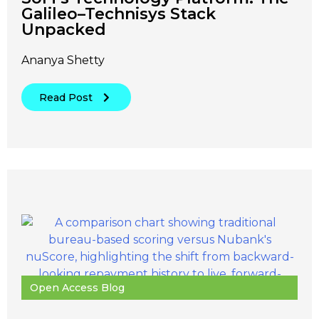
Galileo–Technisys Stack
Unpacked
Ananya Shetty
Read Post
Open Access Blog