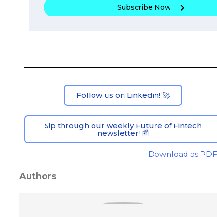
Subscribe Now
Follow us on Linkedin! 🚀
Sip through our weekly Future of Fintech
newsletter! 📰
Download as PDF
Authors