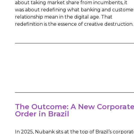
about taking market share from incumbents, it
was about redefining what banking and custome
relationship mean in the digital age. That
redefinition is the essence of creative destruction.
The Outcome: A New Corporat
Order in Brazil
In 2025, Nubank sits at the top of Brazil’s corpora