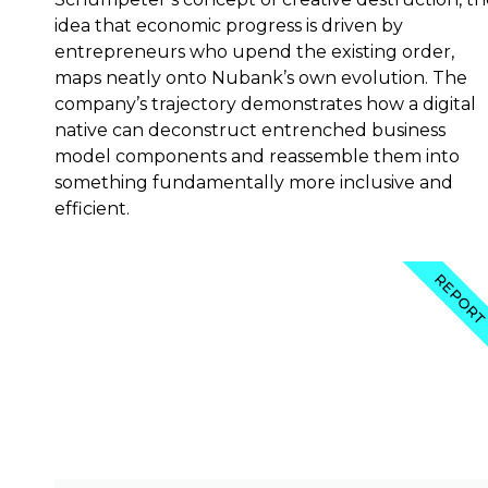
idea that economic progress is driven by
entrepreneurs who upend the existing order,
maps neatly onto Nubank’s own evolution. The
company’s trajectory demonstrates how a digital
native can deconstruct entrenched business
model components and reassemble them into
something fundamentally more inclusive and
efficient.
REPOR