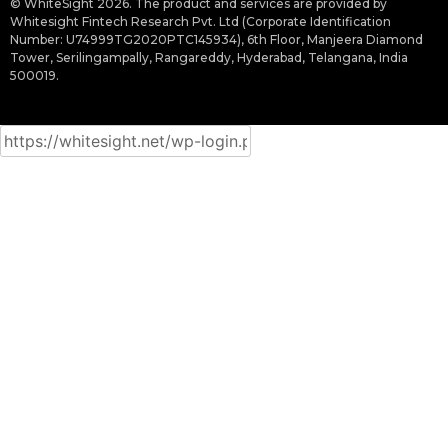
© WhiteSight 2026. The product and services are provided by
Whitesight Fintech Research Pvt. Ltd (Corporate Identification
Number: U74999TG2020PTC145934), 6th Floor, Manjeera Diamond
Tower, Serilingampally, Rangareddy, Hyderabad, Telangana, India
500019.