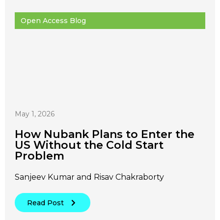
Open Access Blog
May 1, 2026
How Nubank Plans to Enter the
US Without the Cold Start
Problem
Sanjeev Kumar and Risav Chakraborty
Read Post