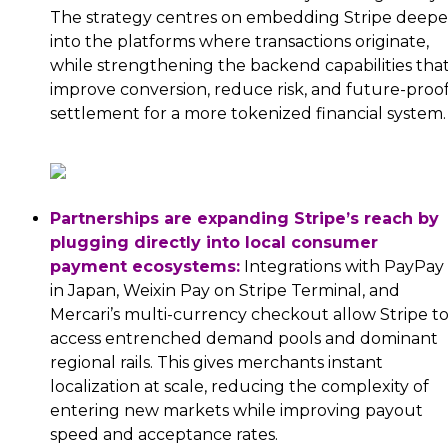
The strategy centres on embedding Stripe deepe
into the platforms where transactions originate,
while strengthening the backend capabilities tha
improve conversion, reduce risk, and future-proo
settlement for a more tokenized financial system.
Partnerships are expanding Stripe’s reach by
plugging directly into local consumer
payment ecosystems:
Integrations with PayPay
in Japan, Weixin Pay on Stripe Terminal, and
Mercari’s multi-currency checkout allow Stripe t
access entrenched demand pools and dominant
regional rails. This gives merchants instant
localization at scale, reducing the complexity of
entering new markets while improving payout
speed and acceptance rates.