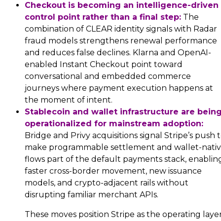
Checkout is becoming an intelligence-driven
control point rather than a final step:
The
combination of CLEAR identity signals with Radar
fraud models strengthens renewal performance
and reduces false declines. Klarna and OpenAI-
enabled Instant Checkout point toward
conversational and embedded commerce
journeys where payment execution happens at
the moment of intent.
Stablecoin and wallet infrastructure are bein
operationalized for mainstream adoption:
Bridge and Privy acquisitions signal Stripe’s push 
make programmable settlement and wallet-nati
flows part of the default payments stack, enablin
faster cross-border movement, new issuance
models, and crypto-adjacent rails without
disrupting familiar merchant APIs.
These moves position Stripe as the operating laye