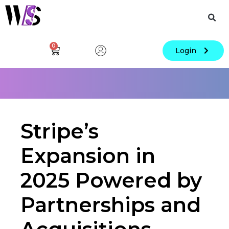
0
Login
Stripe’s
Expansion in
2025 Powered by
Partnerships and