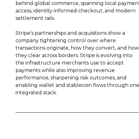
behind global commerce, spanning local paymen
access, identity-informed checkout, and modern
settlement rails.
Stripe’s partnerships and acquisitions show a
company tightening control over where
transactions originate, how they convert, and how
they clear across borders. Stripe is evolving into
the infrastructure merchants use to accept
payments while also improving revenue
performance, sharpening risk outcomes, and
enabling wallet and stablecoin flows through on
integrated stack.