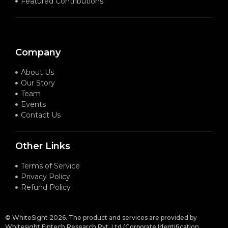
Featured Contributions
Company
About Us
Our Story
Team
Events
Contact Us
Other Links
Terms of Service
Privacy Policy
Refund Policy
© WhiteSight 2026. The product and services are provided by
Whitesight Fintech Research Pvt. Ltd (Corporate Identification