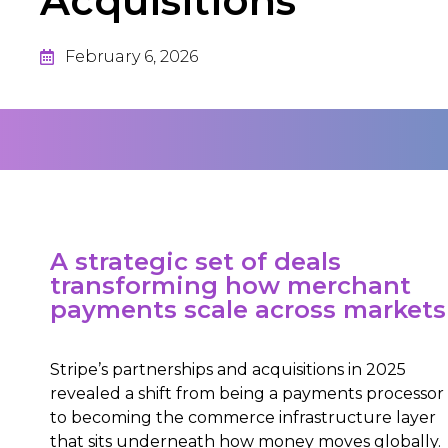
Acquisitions
February 6, 2026
A strategic set of deals
transforming how merchant
payments scale across markets
Stripe’s partnerships and acquisitions in 2025
revealed a shift from being a payments processor
to becoming the commerce infrastructure layer
that sits underneath how money moves globally.