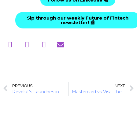
Sip through our weekly Future of Fintech
newsletter! 📰
PREVIOUS
NEXT
Revolut’s Launches in 2025: Powered by Savings and Payments
Mastercard vs Visa: The Duopoly Extended to Stablecoin-Linked Cards in 2025