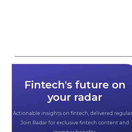
Fintech's future on
your radar
Actionable insights on fintech, delivered regularl
Join Radar for exclusive fintech content and