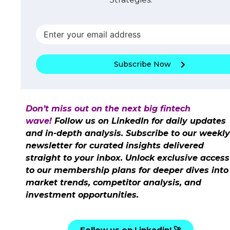
Subscribe Now
Don’t miss out on the next big fintech
wave!
Follow us on LinkedIn for daily updates
and in-depth analysis. Subscribe to our weekly
newsletter for curated insights delivered
straight to your inbox. Unlock exclusive access
to our membership plans for deeper dives into
market trends, competitor analysis, and
investment opportunities.
Follow us on Linkedin! 🚀