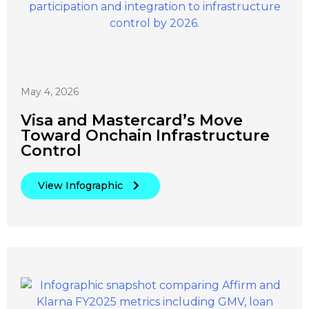
May 4, 2026
Visa and Mastercard’s Move
Toward Onchain Infrastructure
Control
View Infographic