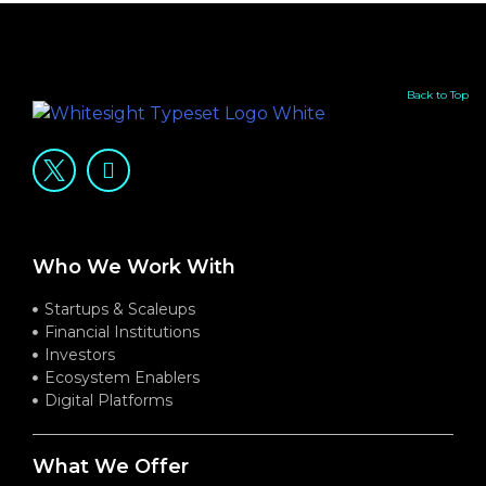
Back to Top
Who We Work With
Startups & Scaleups
Financial Institutions
Investors
Ecosystem Enablers
Digital Platforms
What We Offer