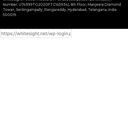
Number: U74999TG2020PTC145934), 6th Floor, Manjeera Diamond
Tower, Serilingampally, Rangareddy, Hyderabad, Telangana, India
500019.