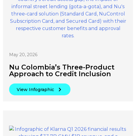
May 20, 2026
Nu Colombia’s Three-Product
Approach to Credit Inclusion
View Infographic