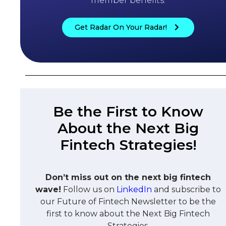
member benefits.
Get Radar On Your Radar!
Be the First to Know
About the Next Big
Fintech Strategies!
Don’t miss out on the next big fintech
wave!
Follow us on
LinkedIn
and subscribe to
our Future of Fintech Newsletter to be the
first to know about the Next Big Fintech
Strategies.