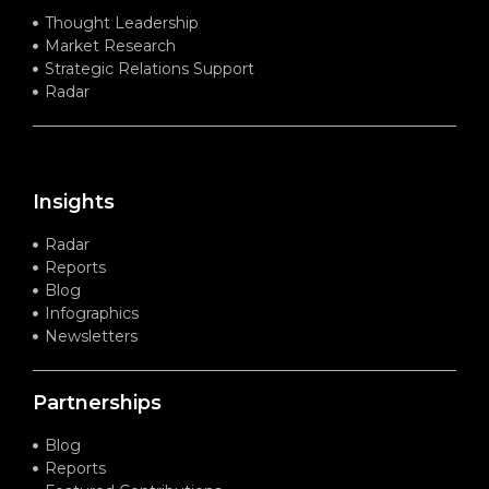
Thought Leadership
Market Research
Strategic Relations Support
Radar
Insights
Radar
Reports
Blog
Infographics
Newsletters
Partnerships
Blog
Reports