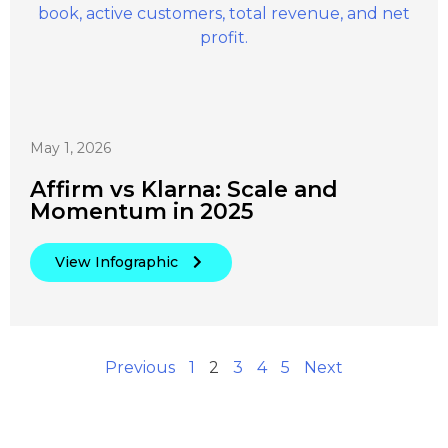
May 1, 2026
Affirm vs Klarna: Scale and
Momentum in 2025
View Infographic
Previous
1
2
3
4
5
Next