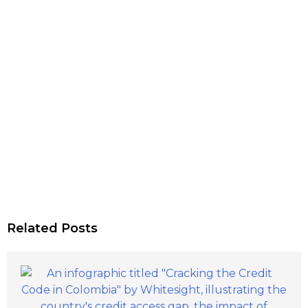
Related Posts