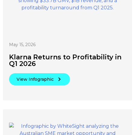
May 15, 2026
Klarna Returns to Profitability in
Q1 2026
View Infographic