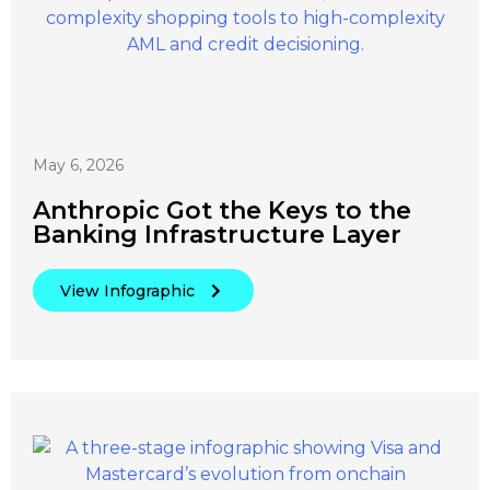
May 6, 2026
Anthropic Got the Keys to the
Banking Infrastructure Layer
View Infographic