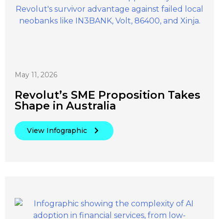
May 11, 2026
Revolut’s SME Proposition Takes
Shape in Australia
View Infographic