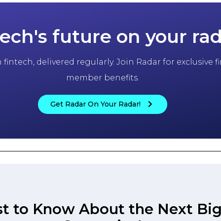
tech's future on your ra
fintech, delivered regularly. Join Radar for exclusive
member benefits.
Get Radar On Your Radar!
st to Know About the Next Big