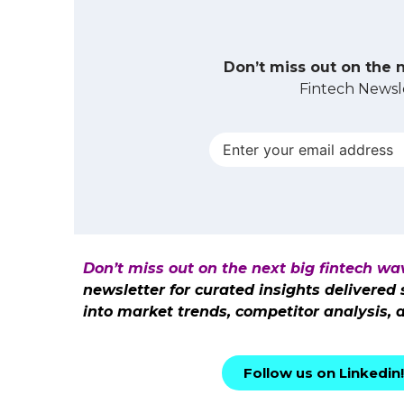
Don’t miss out on the 
Fintech Newsle
Don’t miss out on the next big fintech wa
newsletter for curated insights delivered
into market trends, competitor analysis, 
Follow us on Linkedin!