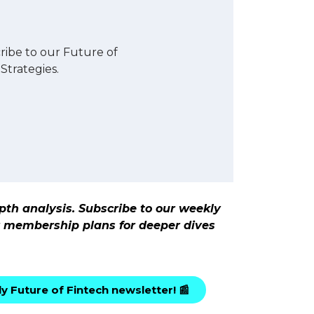
ibe to our Future of
Strategies.
pth analysis. Subscribe to our weekly
ur membership plans for deeper dives
y Future of Fintech newsletter! 📰