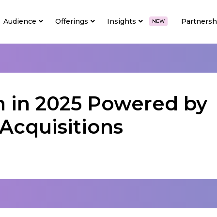
Audience
Offerings
Insights
Partnersh
NEW
n in 2025 Powered by
Acquisitions