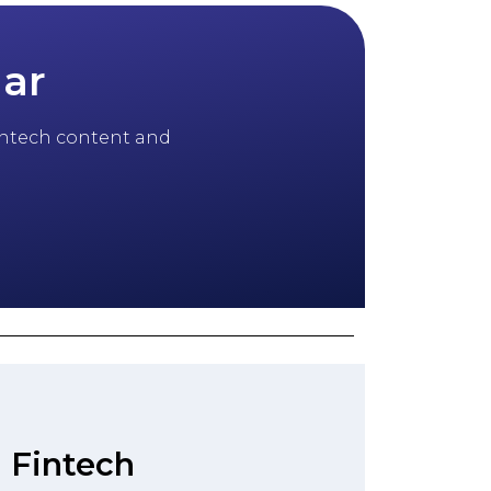
dar
 fintech content and
 Fintech