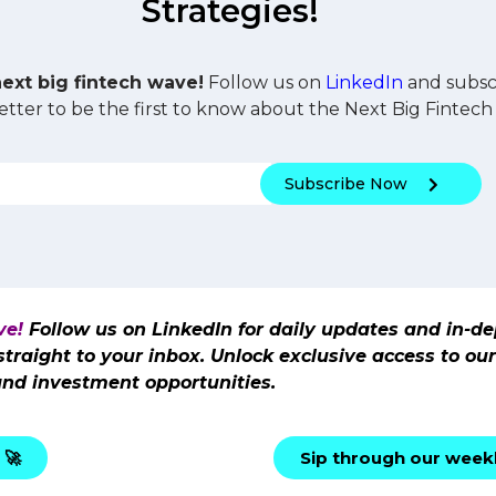
Strategies!
next big fintech wave!
Follow us on
LinkedIn
and subscr
tter to be the first to know about the Next Big Fintech 
Subscribe Now
ve!
Follow us on LinkedIn for daily updates and in-de
 straight to your inbox. Unlock exclusive access to o
and investment opportunities.
 🚀
Sip through our weekl