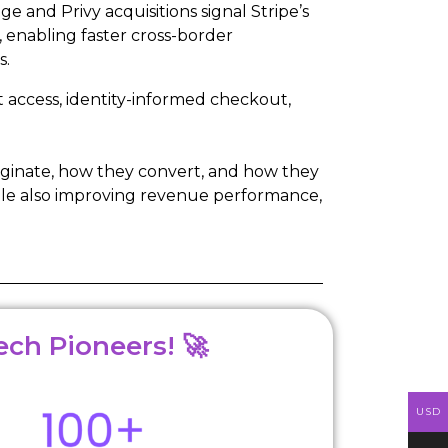
ge and Privy acquisitions signal Stripe’s
 enabling faster cross-border
s.
 access, identity-informed checkout,
riginate, how they convert, and how they
hile also improving revenue performance,
ech Pioneers! 🚀
USD