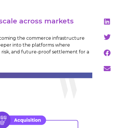
scale across markets
 becoming the commerce infrastructure
eeper into the platforms where
 risk, and future-proof settlement for a