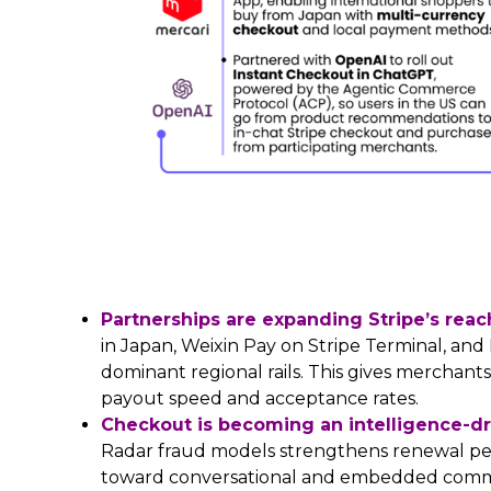
Partnerships are expanding Stripe’s rea
in Japan, Weixin Pay on Stripe Terminal, an
dominant regional rails. This gives merchant
payout speed and acceptance rates.
Checkout is becoming an intelligence-driv
Radar fraud models strengthens renewal pe
toward conversational and embedded comme