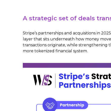
A strategic set of deals t
Stripe’s partnerships and acquisitions in 2
layer that sits underneath how money moves
transactions originate, while strengthening 
more tokenized financial system.