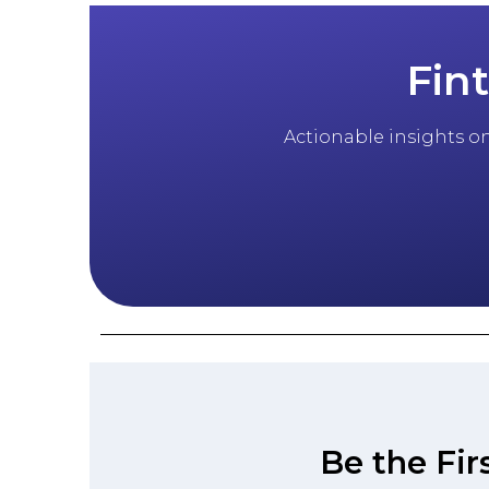
Fin
Actionable insights on 
Be the Fir