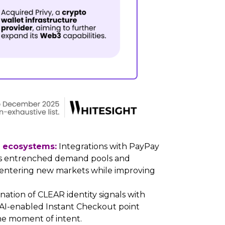
t ecosystems:
Integrations with PayPay
cess entrenched demand pools and
of entering new markets while improving
ation of CLEAR identity signals with
AI-enabled Instant Checkout point
e moment of intent.