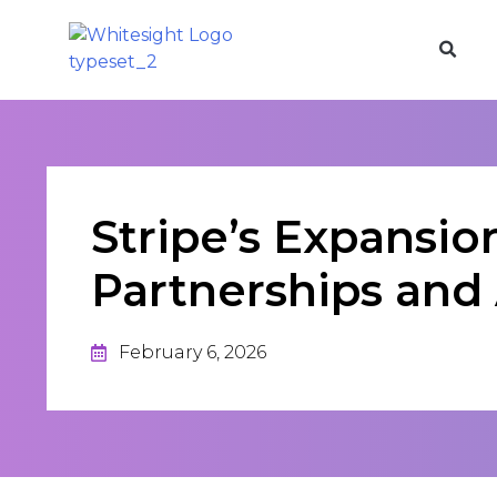
Stripe’s Expansio
Partnerships and 
February 6, 2026