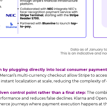
ch by plugging directly into local consumer paymen
d Mercari’s multi-currency checkout allow Stripe to ac
s instant localization at scale, reducing the complexity 
en control point rather than a final step:
The combin
rformance and reduces false declines. Klarna and Open
rce journeys where payment execution happens at th