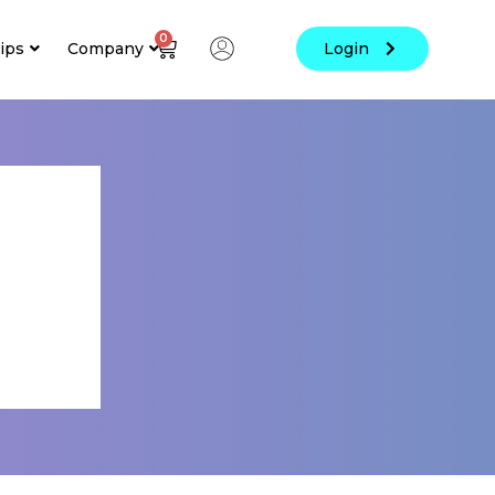
0
ips
Company
Login