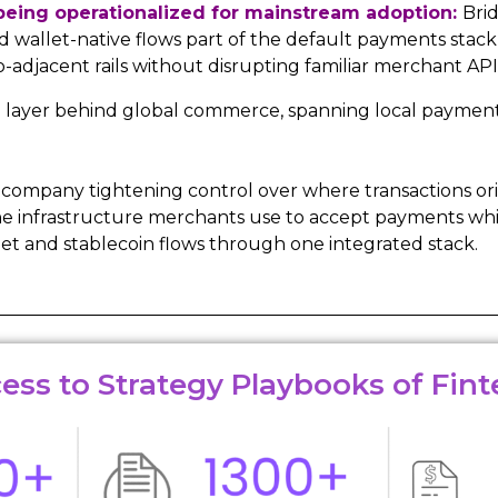
 being operationalized for mainstream adoption:
Brid
allet-native flows part of the default payments stack,
djacent rails without disrupting familiar merchant API
g layer behind global commerce, spanning local payment
 a company tightening control over where transactions o
to the infrastructure merchants use to accept payments w
et and stablecoin flows through one integrated stack.
ess to Strategy Playbooks of Fint