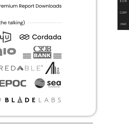
EUR
GBP
INR