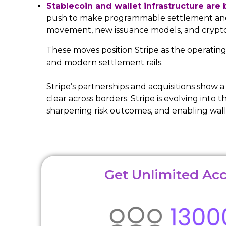
Stablecoin and wallet infrastructure are
push to make programmable settlement and w
movement, new issuance models, and crypto-a
These moves position Stripe as the operatin
and modern settlement rails.
Stripe’s partnerships and acquisitions show
clear across borders. Stripe is evolving in
sharpening risk outcomes, and enabling wall
Get Unlimited Acc