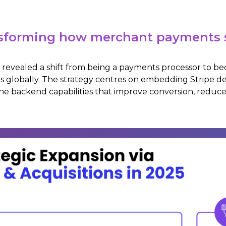
ransforming how merchant payments 
025 revealed a shift from being a payments processor to
 globally. The strategy centres on embedding Stripe d
the backend capabilities that improve conversion, reduce