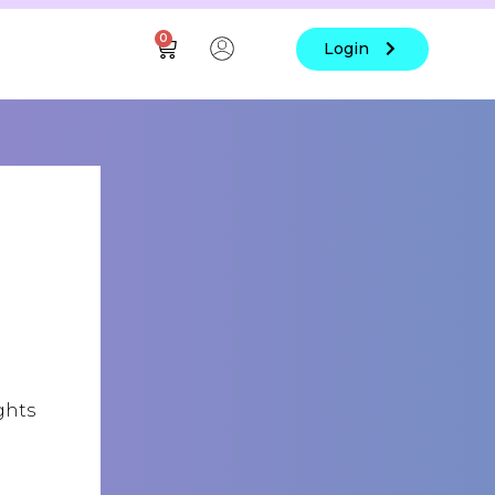
0
Login
ghts