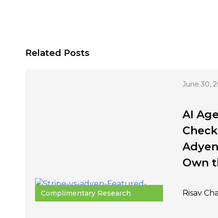
Related Posts
June 30, 
AI Age
Checko
Adyen
Own t
Risav Ch
Complimentary Research