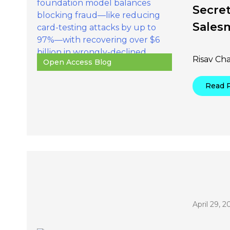
Secret
Sales
Risav Ch
Open Access Blog
Read 
April 29, 2