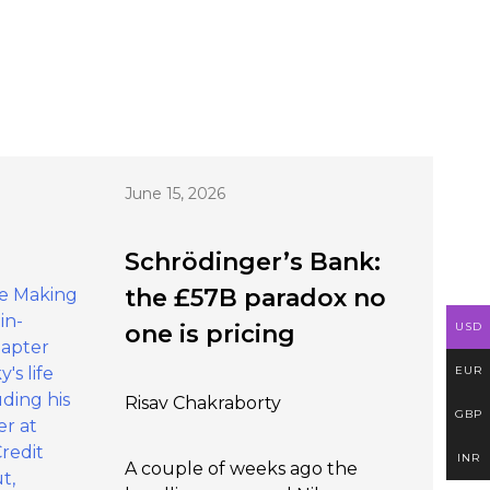
June 15, 2026
Schrödinger’s Bank:
the £57B paradox no
USD
one is pricing
EUR
Risav Chakraborty
GBP
INR
A couple of weeks ago the