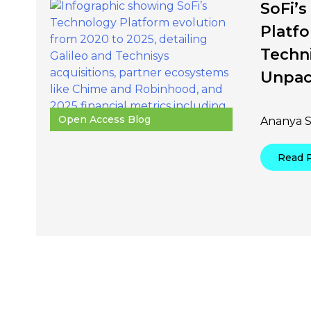
SoFi’
Platfo
Techn
Unpa
Open Access Blog
Ananya S
Read 