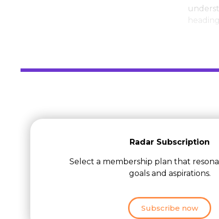
underst
heading 
Radar Subscription
Select a membership plan that resona
goals and aspirations.
Subscribe now