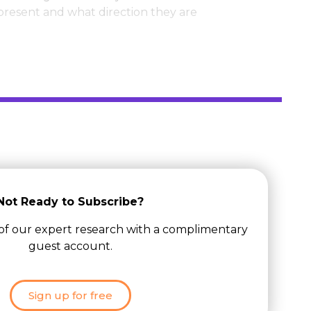
 present and what direction they are
Not Ready to Subscribe?
 of our expert research with a complimentary
guest account.
Sign up for free