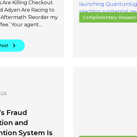
 Are Killing Checkout.
nd Adyen Are Racing to
Aftermath ‘Reorder my
Complimentary Researc
fee.’ Your agent...
Post
026
’s Fraud
tion and
tion System Is