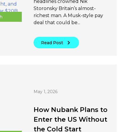
headlines crowned Nik
Storonsky Britain’s almost-
richest man. A Musk-style pay
h
deal that could be...
Read Post
May 1, 2026
How Nubank Plans to
Enter the US Without
the Cold Start