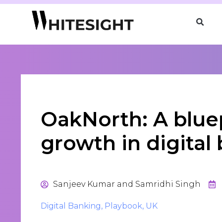
OakNorth: A bluep
growth in digital
Sanjeev Kumar and Samridhi Singh
Digital Banking
,
Playbook
,
UK