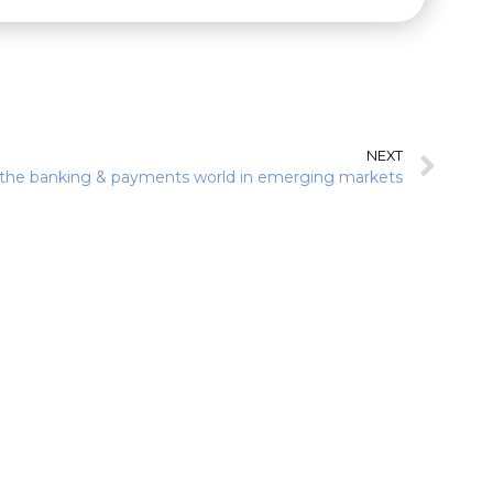
NEXT
 the banking & payments world in emerging markets