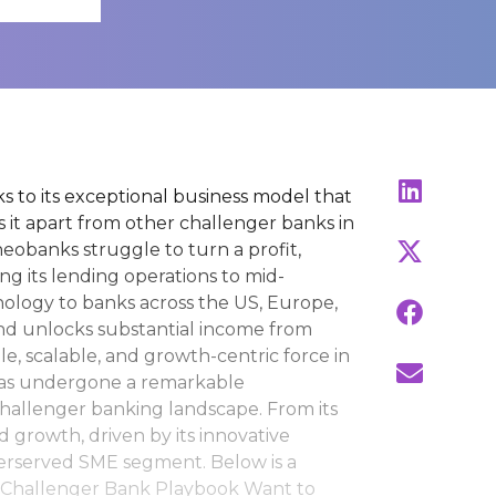
 to its exceptional business model that
ts it apart from other challenger banks in
obanks struggle to turn a profit,
ng its lending operations to mid-
hnology to banks across the US, Europe,
nd unlocks substantial income from
e, scalable, and growth-centric force in
 has undergone a remarkable
hallenger banking landscape. From its
d growth, driven by its innovative
derserved SME segment. Below is a
s Challenger Bank Playbook Want to