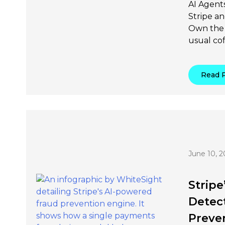
AI Agents
Stripe a
Own the 
usual cof
Read 
June 10, 2
Stripe
Detec
Preven