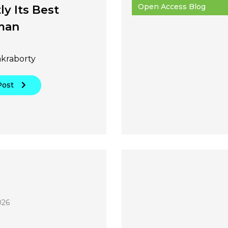
Open Access Blog
ly Its Best
man
akraborty
Post
026