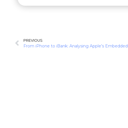
PREVIOUS
From iPhone to iBank: Analysing Apple’s Embedded