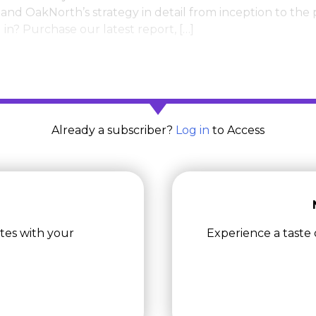
and OakNorth’s strategy in detail from inception to the
in? Purchase our latest report, […]
Already a subscriber?
Log in
to Access
tes with your
Experience a taste