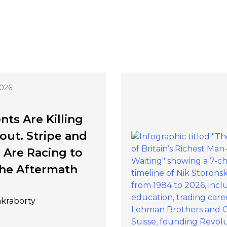
2026
nts Are Killing
ut. Stripe and
 Are Racing to
he Aftermath
akraborty