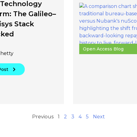
s Technology
rm: The Galileo–
isys Stack
cked
Open Access Blog
hetty
Post
Previous
1
2
3
4
5
Next