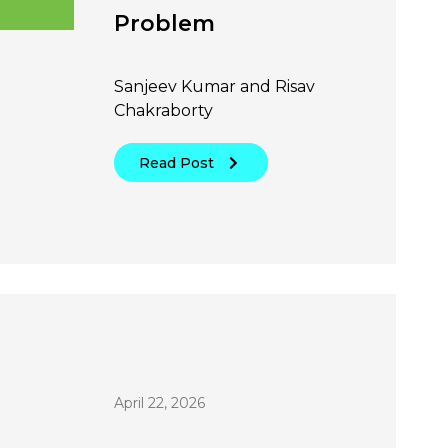
Problem
Sanjeev Kumar and Risav
Chakraborty
Read Post
April 22, 2026