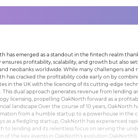
h has emerged as a standout in the fintech realm thanks
 ensures profitability, scalability, and growth but also se
and neobanks worldwide. While many challengers and ne
h has cracked the profitability code early on by combini
tes in the UK with the licencing of its cutting-edge tec
a. This dual approach generates revenue from lending a
ogy licensing, propelling OakNorth forward as a profitabl
ancial landscape.Over the course of 10 years, OakNorth
rmation from a humble startup to a powerhouse in the c
ys as a fledgling startup, OakNorth has experienced rapi
h to lending and its relentless focus on serving the un
 of the key events in OakNorth’s evolution OakNorth’