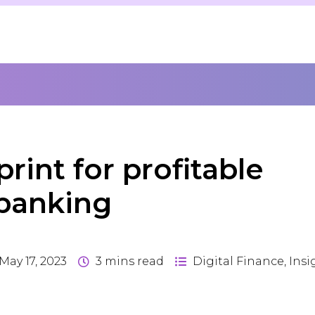
rint for profitable
 banking
May 17, 2023
3
mins read
Digital Finance
,
Insi