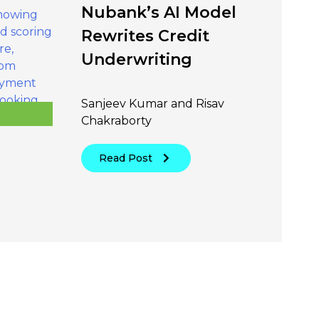
Nubank’s AI Model
Rewrites Credit
Underwriting
Sanjeev Kumar and Risav
Chakraborty
Read Post