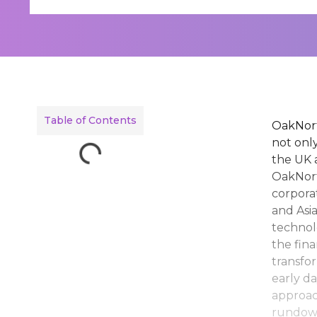
Table of Contents
OakNort
not only
the UK 
OakNort
corpora
and Asi
technol
the fin
transfo
early da
approac
rundown