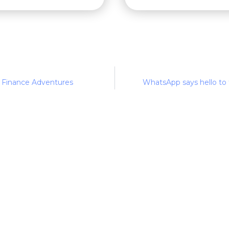
 Finance Adventures
WhatsApp says hello to