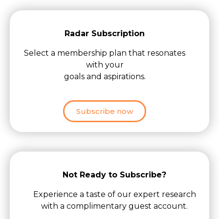
Radar Subscription
Select a membership plan that resonates
with your
goals and aspirations.
Subscribe now
Not Ready to Subscribe?
Experience a taste of our expert research
with a complimentary guest account.