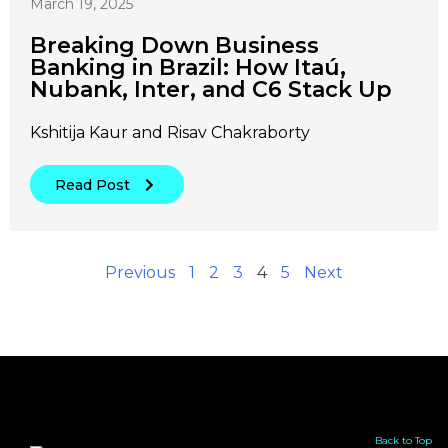
March 19, 2025
Breaking Down Business
Banking in Brazil: How Itaú,
Nubank, Inter, and C6 Stack Up
Kshitija Kaur and Risav Chakraborty
Read Post
Previous
1
2
3
4
5
Next
Back to Top