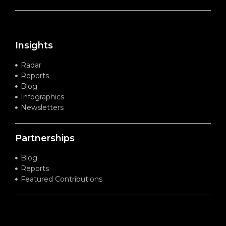
Insights
Radar
Reports
Blog
Infographics
Newsletters
Partnerships
Blog
Reports
Featured Contributions