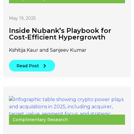
May 19, 2025
Inside Nubank’s Playbook for
Cost-Efficient Hypergrowth
Kshitija Kaur and Sanjeev Kumar
Read Post
Complimentary Research