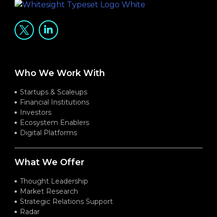
Who We Work With
Startups & Scaleups
Financial Institutions
Investors
Ecosystem Enablers
Digital Platforms
What We Offer
Thought Leadership
Market Research
Strategic Relations Support
Radar