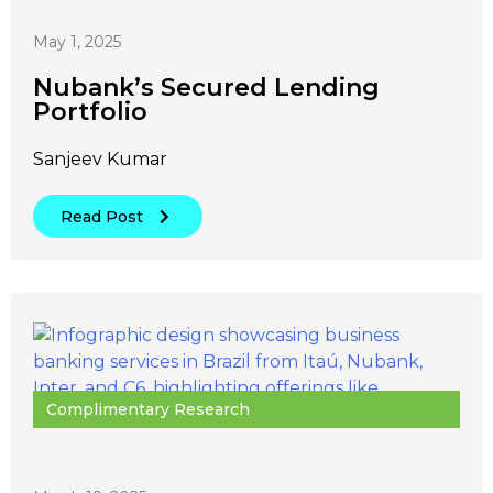
May 1, 2025
Nubank’s Secured Lending
Portfolio
Sanjeev Kumar
Read Post
Complimentary Research