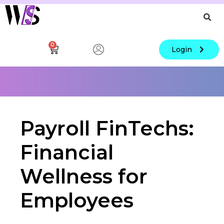
0
Login
Payroll FinTechs:
Financial
Wellness for
Employees