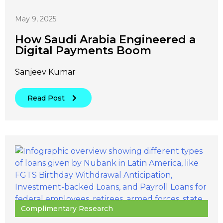
May 9, 2025
How Saudi Arabia Engineered a
Digital Payments Boom
Sanjeev Kumar
Read Post
Complimentary Research