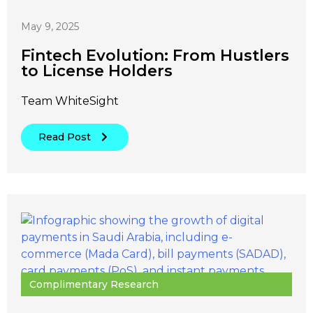
May 9, 2025
Fintech Evolution: From Hustlers
to License Holders
Team WhiteSight
Read Post
Complimentary Research