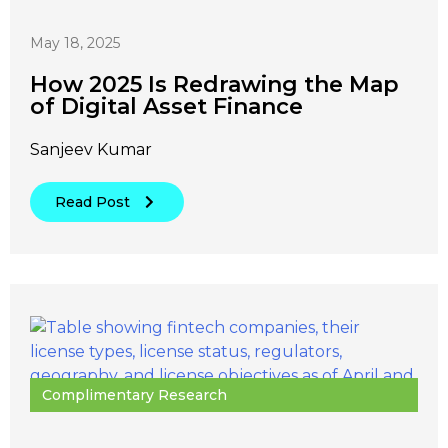
May 18, 2025
How 2025 Is Redrawing the Map
of Digital Asset Finance
Sanjeev Kumar
Read Post
Complimentary Research