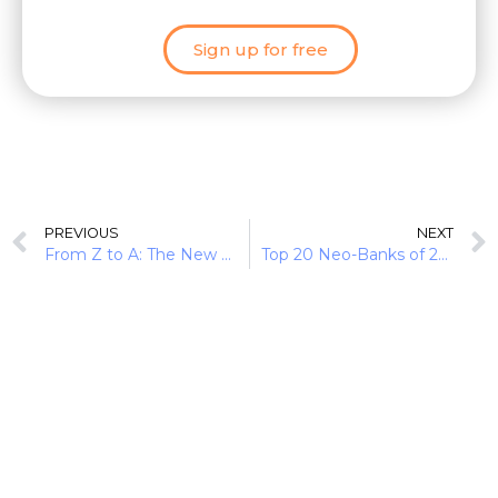
Sign up for free
PREVIOUS
NEXT
From Z to A: The New Battleground of Neobanks & FinTechs
Top 20 Neo-Banks of 2020