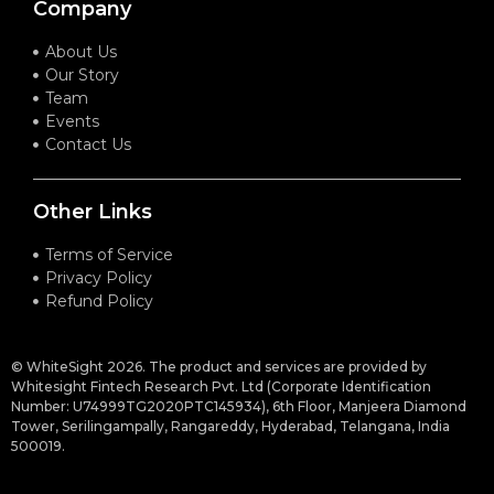
Company
About Us
Our Story
Team
Events
Contact Us
Other Links
Terms of Service
Privacy Policy
Refund Policy
© WhiteSight 2026. The product and services are provided by
Whitesight Fintech Research Pvt. Ltd (Corporate Identification
Number: U74999TG2020PTC145934), 6th Floor, Manjeera Diamond
Tower, Serilingampally, Rangareddy, Hyderabad, Telangana, India
500019.