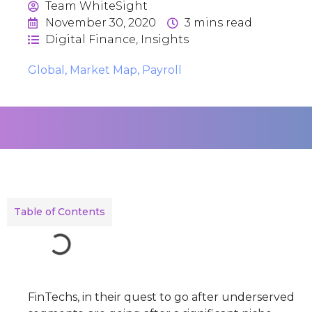
Team WhiteSight
November 30, 2020
3
mins read
Digital Finance
,
Insights
Global
,
Market Map
,
Payroll
Table of Contents
FinTechs, in their quest to go after underserved