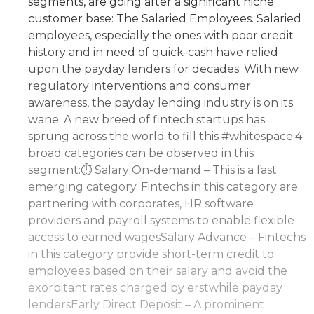
segments, are going after a significant niche
customer base: The Salaried Employees. Salaried
employees, especially the ones with poor credit
history and in need of quick-cash have relied
upon the payday lenders for decades. With new
regulatory interventions and consumer
awareness, the payday lending industry is on its
wane. A new breed of fintech startups has
sprung across the world to fill this #whitespace.4
broad categories can be observed in this
segment:⏱ Salary On-demand – This is a fast
emerging category. Fintechs in this category are
partnering with corporates, HR software
providers and payroll systems to enable flexible
access to earned wagesSalary Advance – Fintechs
in this category provide short-term credit to
employees based on their salary and avoid the
exorbitant rates charged by erstwhile payday
lendersEarly Direct Deposit – A prominent