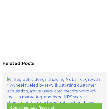
Related Posts
Complimentary Research