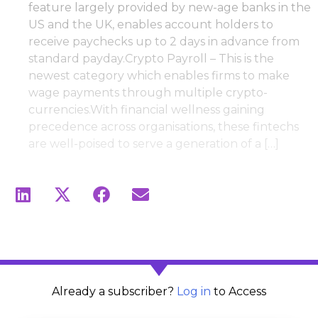
feature largely provided by new-age banks in the
US and the UK, enables account holders to
receive paychecks up to 2 days in advance from
standard payday.Crypto Payroll – This is the
newest category which enables firms to make
wage payments through multiple crypto-
currencies.With financial wellness gaining
precedence across organisations, these fintechs
are well-poised to serve a generation of a […]
Already a subscriber?
Log in
to Access