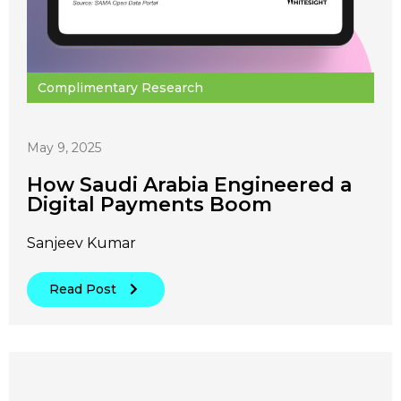
Complimentary Research
May 9, 2025
How Saudi Arabia Engineered a
Digital Payments Boom
Sanjeev Kumar
Read Post