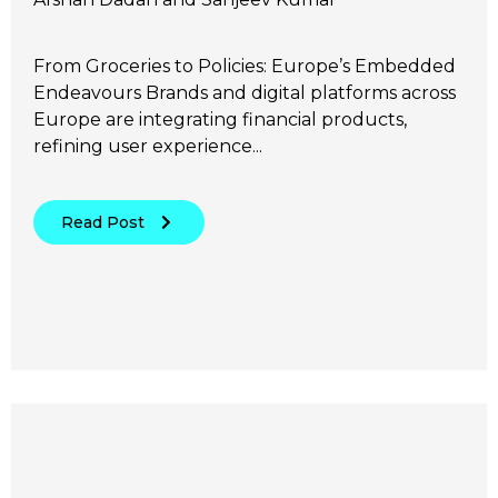
From Groceries to Policies: Europe’s Embedded
Endeavours Brands and digital platforms across
Europe are integrating financial products,
refining user experience...
Read Post