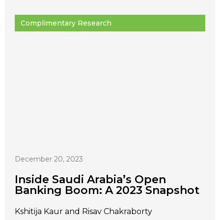
Complimentary Research
December 20, 2023
Inside Saudi Arabia’s Open
Banking Boom: A 2023 Snapshot
Kshitija Kaur and Risav Chakraborty