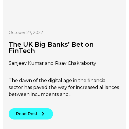
October 27, 2022
The UK Big Banks’ Bet on
FinTech
Sanjeev Kumar and Risav Chakraborty
The dawn of the digital age in the financial
sector has paved the way for increased alliances
between incumbents and...
Read Post