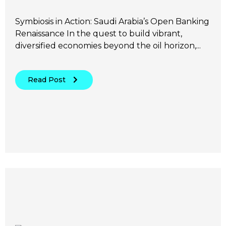
Symbiosis in Action: Saudi Arabia’s Open Banking
Renaissance In the quest to build vibrant,
diversified economies beyond the oil horizon,...
Read Post