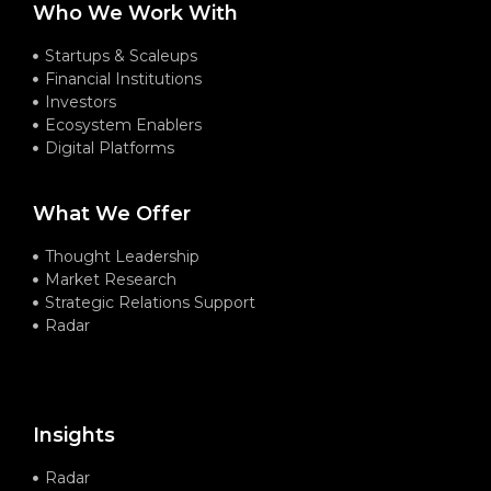
Who We Work With
Startups & Scaleups
Financial Institutions
Investors
Ecosystem Enablers
Digital Platforms
What We Offer
Thought Leadership
Market Research
Strategic Relations Support
Radar
Insights
Radar