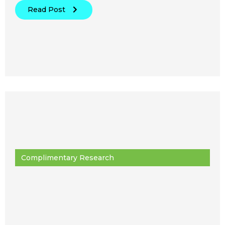
Read Post
Complimentary Research