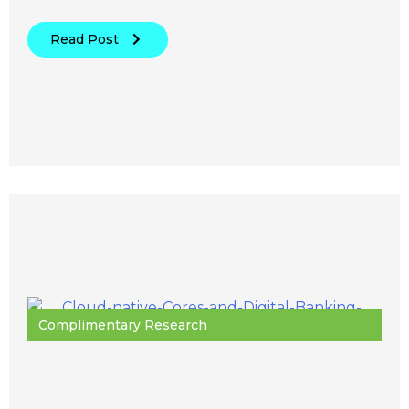
Read Post
Complimentary Research