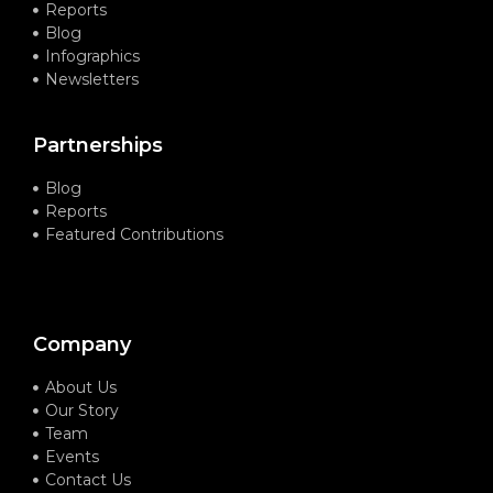
Reports
Blog
Infographics
Newsletters
Partnerships
Blog
Reports
Featured Contributions
Company
About Us
Our Story
Team
Events
Contact Us