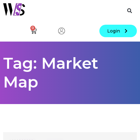
0
Login
Tag: Market
Map