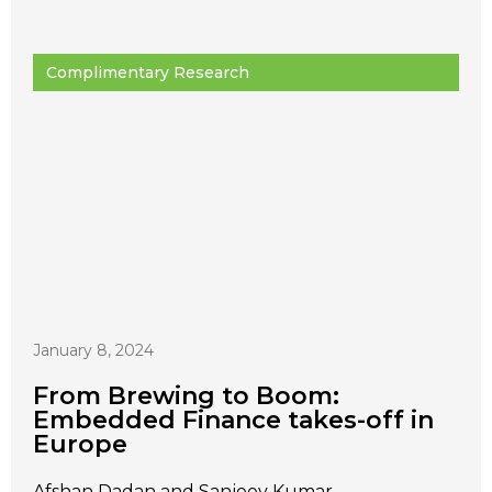
Complimentary Research
January 8, 2024
From Brewing to Boom:
Embedded Finance takes-off in
Europe
Afshan Dadan and Sanjeev Kumar