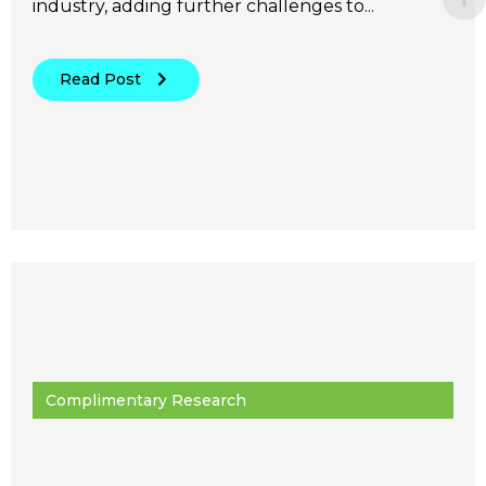
industry, adding further challenges to...
Read Post
Complimentary Research