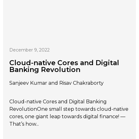
December 9, 2022
Cloud-native Cores and Digital
Banking Revolution
Sanjeev Kumar and Risav Chakraborty
Cloud-native Cores and Digital Banking
RevolutionOne small step towards cloud-native
cores, one giant leap towards digital finance! —
That’s how...