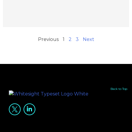
Previous
1
2
3
Next
Back to Top