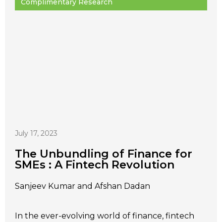
Complimentary Research
July 17, 2023
The Unbundling of Finance for
SMEs : A Fintech Revolution
Sanjeev Kumar and Afshan Dadan
In the ever-evolving world of finance, fintech