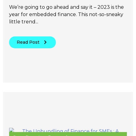
We’re going to go ahead and say it – 2023 is the
year for embedded finance. This not-so-sneaky
little trend...
Read Post