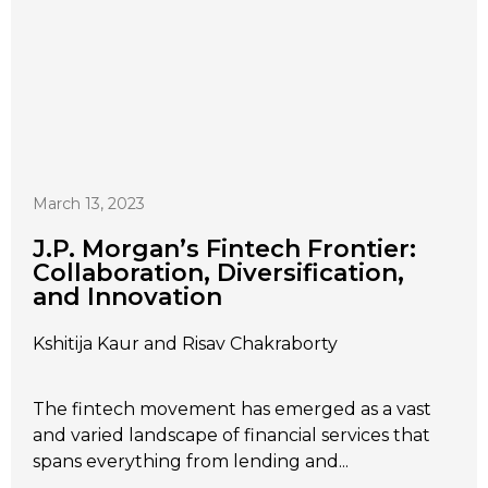
March 13, 2023
J.P. Morgan’s Fintech Frontier:
Collaboration, Diversification,
and Innovation
Kshitija Kaur and Risav Chakraborty
The fintech movement has emerged as a vast
and varied landscape of financial services that
spans everything from lending and...