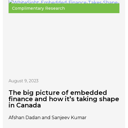
Complimentary Research
August 9, 2023
The big picture of embedded
finance and how it’s taking shape
in Canada
Afshan Dadan and Sanjeev Kumar