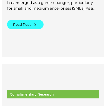
has emerged as a game-changer, particularly
for small and medium enterprises (SMEs).As a...
Read Post
Complimentary Research