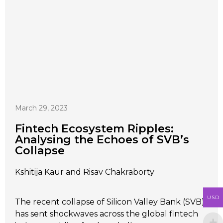
March 29, 2023
Fintech Ecosystem Ripples:
Analysing the Echoes of SVB’s
Collapse
Kshitija Kaur and Risav Chakraborty
USD
The recent collapse of Silicon Valley Bank (SVB)
has sent shockwaves across the global fintech