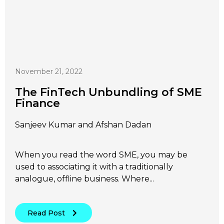
November 21, 2022
The FinTech Unbundling of SME
Finance
Sanjeev Kumar and Afshan Dadan
When you read the word SME, you may be
used to associating it with a traditionally
analogue, offline business. Where...
Read Post