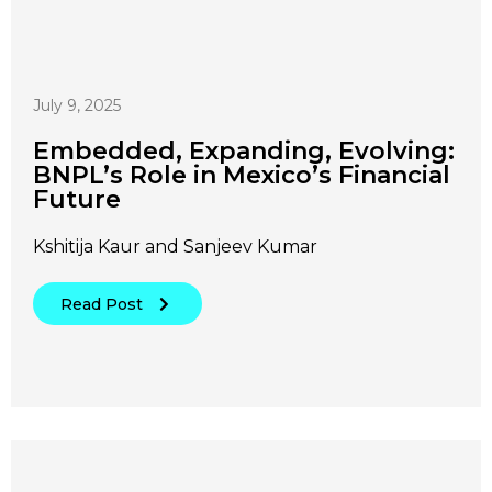
July 9, 2025
Embedded, Expanding, Evolving:
BNPL’s Role in Mexico’s Financial
Future
Kshitija Kaur and Sanjeev Kumar
Read Post