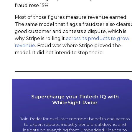
fraud rose 15%.
Most of those figures measure revenue earned.
The same model that flags a fraudster also clears 
good customer and contests a dispute, which is
why Stripe is rolling it
across its products to grow
revenue
. Fraud was where Stripe proved the
model. It did not intend to stop there.
Supercharge your Fintech IQ with
WhiteSight Radar
Join Radar for exclusive member benefits and access
to expert reports, industry trend breakdowns, and
insights on everything from Embedded Finance to