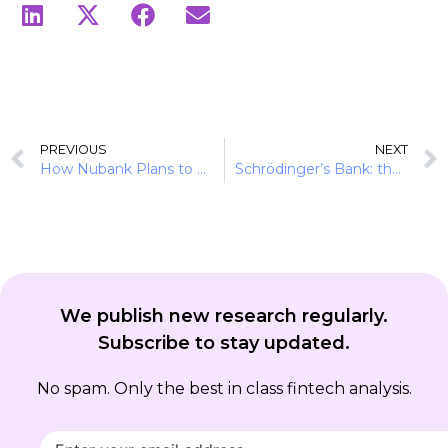
PREVIOUS
NEXT
How Nubank Plans to Enter the US Without the Cold Start Problem
Schrödinger’s Bank: the £57B paradox no one is pricing
We publish new research regularly.
Subscribe to stay updated.
No spam. Only the best in class fintech analysis.