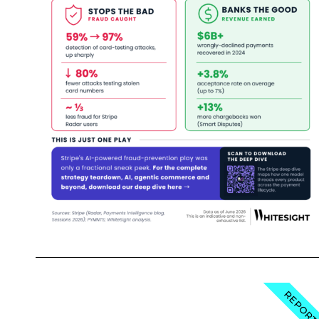
REPOR