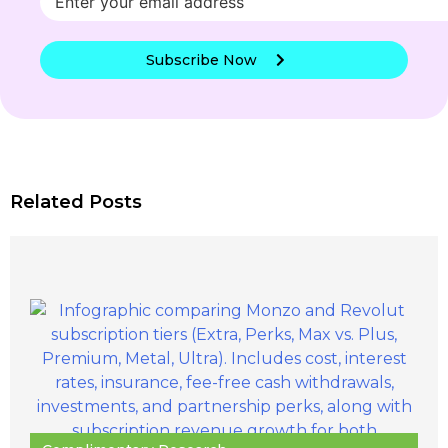
Subscribe Now
Related Posts