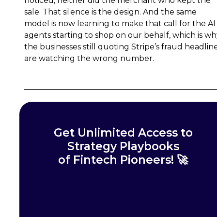
noticed; neither did the merchant who kept the
sale. That silence is the design. And the same
model is now learning to make that call for the AI
agents starting to shop on our behalf, which is w
the businesses still quoting Stripe’s fraud headlin
are watching the wrong number.
Get Unlimited Access to
Strategy Playbooks
of Fintech Pioneers! 🚀