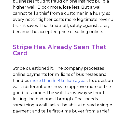
businesses fought fraud on one instinct: build a
higher wall. Block more, lose less. But a wall
cannot tell a thief from a customer in a hurry, so
every notch tighter costs more legitimate revenu
than it saves. That trade-off, safety against sales,
became the accepted price of selling online.
Stripe Has Already Seen That
Card
Stripe questioned it. The company processes
online payments for millions of businesses and
handles
more than $1.9 trillion a year
. Its question
was a different one: how to approve more of the
good customers the wall turns away without
letting the bad ones through. That needs
something a wall lacks: the ability to read a single
payment and tell a first-time buyer from a thief