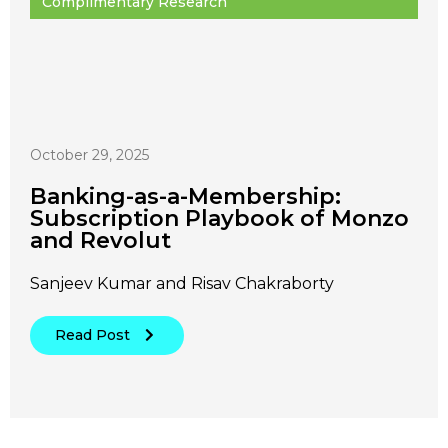
Complimentary Research
October 29, 2025
Banking-as-a-Membership:
Subscription Playbook of Monzo
and Revolut
Sanjeev Kumar and Risav Chakraborty
Read Post