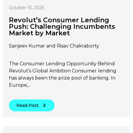
October 10, 2025
Revolut’s Consumer Lending
Push: Challenging Incumbents
Market by Market
Sanjeev Kumar and Risav Chakraborty
The Consumer Lending Opportunity Behind
Revolut’s Global Ambition Consumer lending
has always been the prize pool of banking. In
Europe,...
Read Post