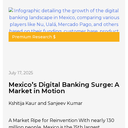
Premium Research $
July 17, 2025
Mexico’s Digital Banking Surge: A
Market in Motion
Kshitija Kaur and Sanjeev Kumar
A Market Ripe for Reinvention With nearly 130
million people, Mexico is the 15th largest