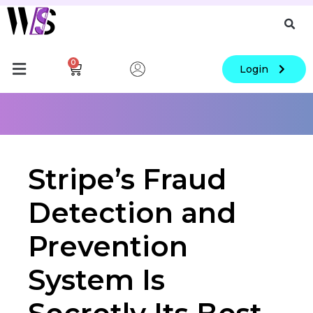
0
Login
Stripe’s Fraud
Detection and
Prevention
System Is