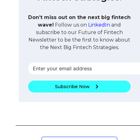
Don’t miss out on the next big fintech
wave!
Follow us on
LinkedIn
and
subscribe to our Future of Fintech
Newsletter to be the first to know about
the Next Big Fintech Strategies.
Subscribe Now