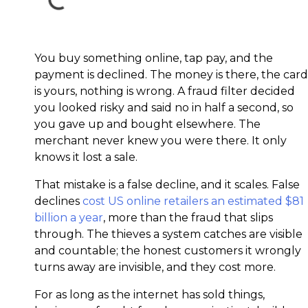
You buy something online, tap pay, and the
payment is declined. The money is there, the card
is yours, nothing is wrong. A fraud filter decided
you looked risky and said no in half a second, so
you gave up and bought elsewhere. The
merchant never knew you were there. It only
knows it lost a sale.
That mistake is a false decline, and it scales. False
declines
cost US online retailers an estimated $81
billion a year
, more than the fraud that slips
through. The thieves a system catches are visible
and countable; the honest customers it wrongly
turns away are invisible, and they cost more.
For as long as the internet has sold things,