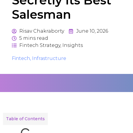
Secretly Its Best
Salesman
Risav Chakraborty
June 10, 2026
5
mins read
Fintech Strategy
,
Insights
Fintech
,
Infrastructure
Table of Contents