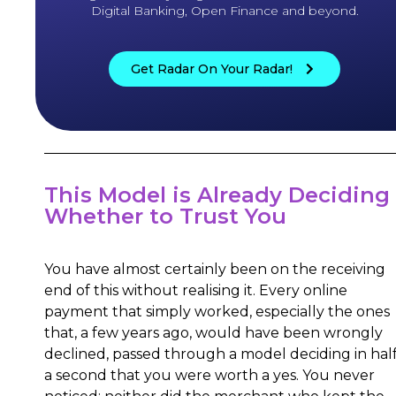
Digital Banking, Open Finance and beyond.
Get Radar On Your Radar!
This Model is Already Deciding
Whether to Trust You
You have almost certainly been on the receiving
end of this without realising it. Every online
payment that simply worked, especially the ones
that, a few years ago, would have been wrongly
declined, passed through a model deciding in hal
a second that you were worth a yes. You never