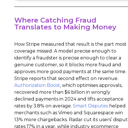
Where Catching Fraud
Translates to Making Money
How Stripe measured that result is the part most
coverage missed. A model precise enough to
identify a fraudster is precise enough to clear a
genuine customer, so it blocks more fraud and
approves more good payments at the same time.
Stripe reports that second effect on revenue.
Authorization Boost
, which optimises approvals,
recovered more than $6 billion in wrongly
declined payments in 2024 and lifts acceptance
rates by 3.8% on average.
Smart Disputes
helped
merchants such as Vimeo and Squarespace win
13% more chargebacks. Radar cut its users’ dispu
rates 17% in a year, while industry ecommerce