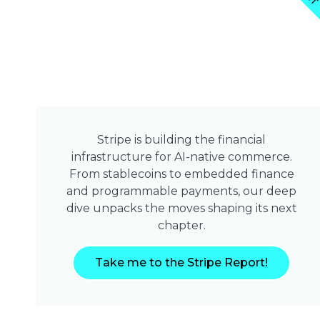
Stripe is building the financial
infrastructure for AI-native commerce.
From stablecoins to embedded finance
and programmable payments, our deep
dive unpacks the moves shaping its next
chapter.
Take me to the Stripe Report!