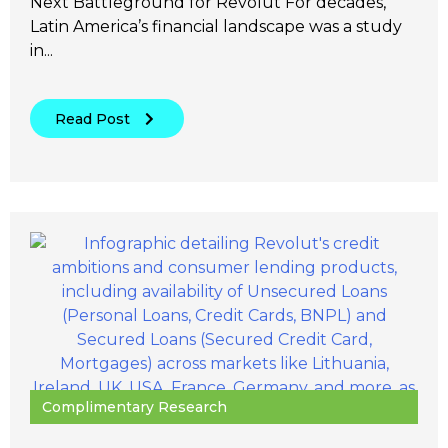
Next Battleground for Revolut For decades,
Latin America’s financial landscape was a study
in...
Read Post
Complimentary Research