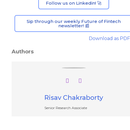
Follow us on Linkedin! 🚀
Sip through our weekly Future of Fintech
newsletter! 📰
Download as PDF
Authors
Risav Chakraborty
Senior Research Associate