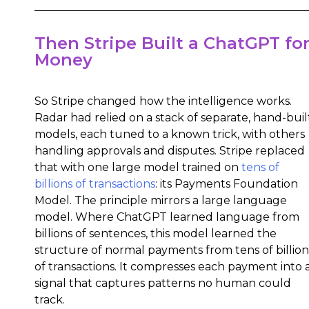
Then Stripe Built a ChatGPT fo
Money
So Stripe changed how the intelligence works.
Radar had relied on a stack of separate, hand-buil
models, each tuned to a known trick, with others
handling approvals and disputes. Stripe replaced
that with one large model trained on
tens of
billions of transactions
: its Payments Foundation
Model. The principle mirrors a large language
model. Where ChatGPT learned language from
billions of sentences, this model learned the
structure of normal payments from tens of billion
of transactions. It compresses each payment into 
signal that captures patterns no human could
track.