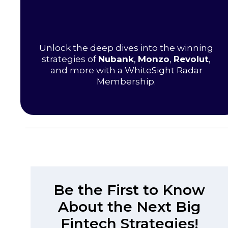
Unlock the deep dives into the winning
strategies of
Nubank
,
Monzo
,
Revolut
,
and more with a WhiteSight Radar
Membership.
Be the First to Know
About the Next Big
Fintech Strategies!