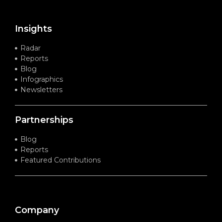
Insights
Radar
Reports
Blog
Infographics
Newsletters
Partnerships
Blog
Reports
Featured Contributions
Company