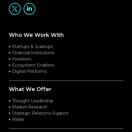
Who We Work With
Startups & Scaleups
Financial Institutions
Investors
Ecosystem Enablers
Digital Platforms
What We Offer
Thought Leadership
Market Research
Strategic Relations Support
Radar