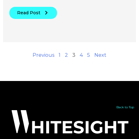
Read Post
Previous
1
2
3
4
5
Next
Back to Top