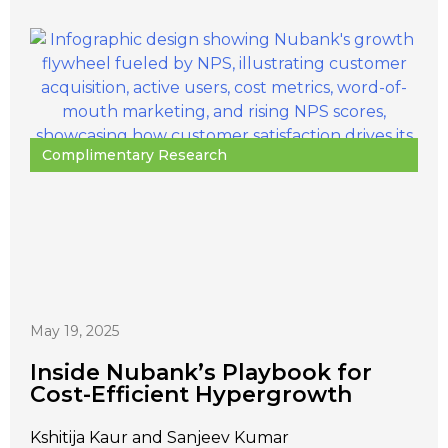
Complimentary Research
May 19, 2025
Inside Nubank’s Playbook for
Cost-Efficient Hypergrowth
Kshitija Kaur and Sanjeev Kumar