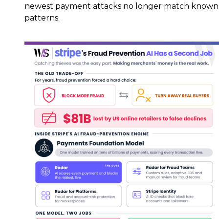
newest payment attacks no longer match known
patterns.