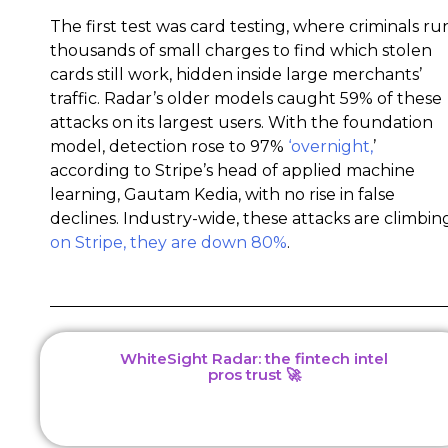
The first test was card testing, where criminals ru
thousands of small charges to find which stolen
cards still work, hidden inside large merchants’
traffic. Radar’s older models caught 59% of these
attacks on its largest users. With the foundation
model, detection rose to 97%
‘overnight,
’
according to Stripe’s head of applied machine
learning, Gautam Kedia, with no rise in false
declines. Industry-wide, these attacks are climbin
on Stripe, they are down 80%
.
WhiteSight Radar: the fintech intel
pros trust 🚀