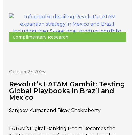
Complimentary Research
October 23, 2025
Revolut’s LATAM Gambit: Testing
Global Playbooks in Brazil and
Mexico
Sanjeev Kumar and Risav Chakraborty
LATAM’s Digital Banking Boom Becomes the