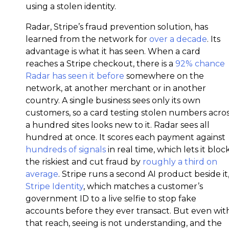
using a stolen identity.
Radar, Stripe’s fraud prevention solution, has
learned from the network for
over a decade
. Its
advantage is what it has seen. When a card
reaches a Stripe checkout, there is a
92% chance
Radar has seen it before
somewhere on the
network, at another merchant or in another
country. A single business sees only its own
customers, so a card testing stolen numbers acro
a hundred sites looks new to it. Radar sees all
hundred at once. It scores each payment against
hundreds of signals
in real time, which lets it bloc
the riskiest and cut fraud by
roughly a third on
average
. Stripe runs a second AI product beside it
Stripe Identity
, which matches a customer’s
government ID to a live selfie to stop fake
accounts before they ever transact. But even wit
that reach, seeing is not understanding, and the