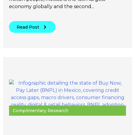
economy globally and the second...
Read Post
Complimentary Research