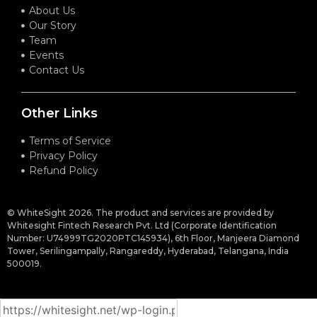
About Us
Our Story
Team
Events
Contact Us
Other Links
Terms of Service
Privacy Policy
Refund Policy
© WhiteSight 2026. The product and services are provided by
Whitesight Fintech Research Pvt. Ltd (Corporate Identification
Number: U74999TG2020PTC145934), 6th Floor, Manjeera Diamond
Tower, Serilingampally, Rangareddy, Hyderabad, Telangana, India
500019.