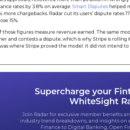
ance rates by 3.8% on average.
Smart Disputes
helped m
% more chargebacks. Radar cut its users’ dispute rates 1
rose 15%.
f those figures measure revenue earned. The same model 
er and contests a dispute, which is why Stripe is rolling i
was where Stripe proved the model. It did not intend to 
Supercharge your Fin
WhiteSight R
Join Radar for exclusive member benefits and
industry trend breakdowns, and insights o
Finance to Digital Banking, Open F