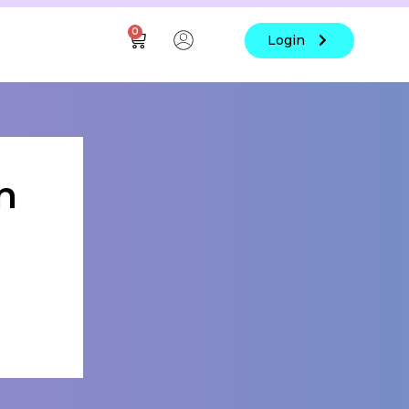
0
Login
n