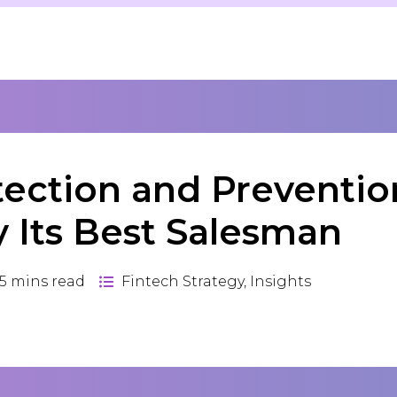
tection and Preventio
y Its Best Salesman
5
mins read
Fintech Strategy
,
Insights