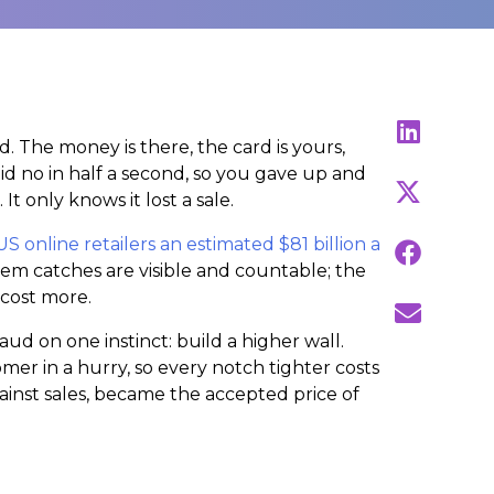
. The money is there, the card is yours,
aid no in half a second, so you gave up and
only knows it lost a sale.
US online retailers an estimated $81 billion a
stem catches are visible and countable; the
 cost more.
aud on one instinct: build a higher wall.
omer in a hurry, so every notch tighter costs
gainst sales, became the accepted price of