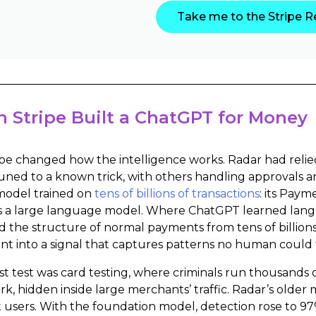
Take me to the Stripe R
 Stripe Built a ChatGPT for Money
ipe changed how the intelligence works. Radar had relied
uned to a known trick, with others handling approvals a
model trained on
tens of billions of transactions
: its Pay
s a large language model. Where ChatGPT learned langua
d the structure of normal payments from tens of billions
t into a signal that captures patterns no human could 
rst test was card testing, where criminals run thousands 
work, hidden inside large merchants’ traffic. Radar’s olde
t users. With the foundation model, detection rose to 9