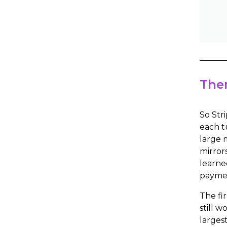
Then
So Str
each t
large 
mirror
learne
paymen
The fi
still 
larges