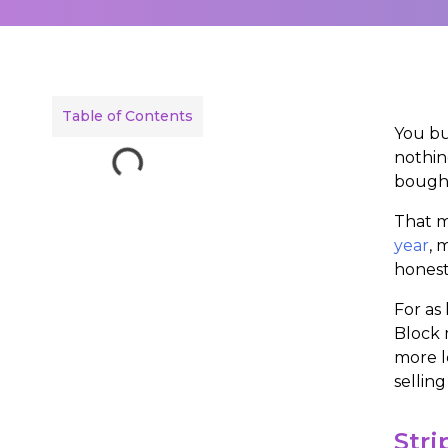
Table of Contents
You bu
nothin
bought
That mi
year
, 
honest
For as
Block 
more l
selling
Stri