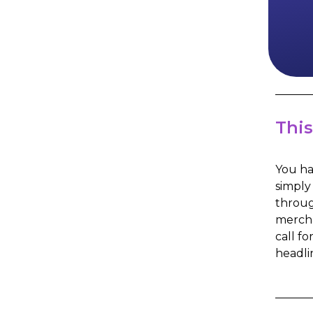
This
You ha
simply
throug
mercha
call fo
headli