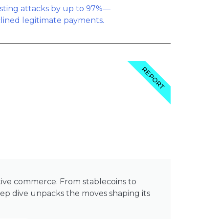
REPORT
native commerce. From stablecoins to
 dive unpacks the moves shaping its