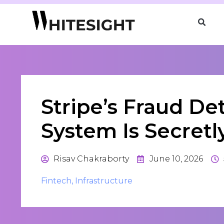
Stripe’s Fraud De
System Is Secretl
Risav Chakraborty
June 10, 2026
Fintech
,
Infrastructure