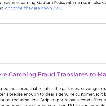
d machine learning, Gautam Kedia, with no rise in false d
ng;
on Stripe, they are down 80%
.
re Catching Fraud Translates to M
ripe measured that result is the part most coverage mis
ter is precise enough to clear a genuine customer, so i
ts at the same time. Stripe reports that second effect 
ses approvals, recovered more than $6 billion in wrongly