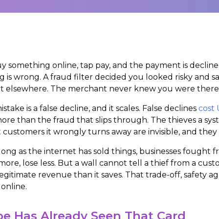
y something online, tap pay, and the payment is declined
g is wrong. A fraud filter decided you looked risky and s
 elsewhere. The merchant never knew you were there. It 
stake is a false decline, and it scales. False declines
cost 
more than the fraud that slips through. The thieves a sy
 customers it wrongly turns away are invisible, and they
 long as the internet has sold things, businesses fought fr
more, lose less. But a wall cannot tell a thief from a cust
egitimate revenue than it saves. That trade-off, safety a
 online.
pe Has Already Seen That Card