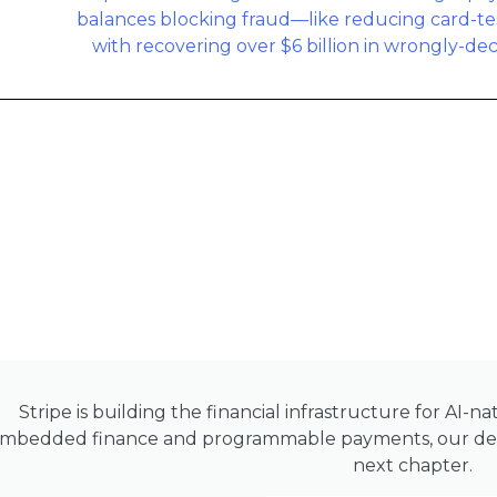
Stripe is building the financial infrastructure for AI-
mbedded finance and programmable payments, our deep
next chapter.