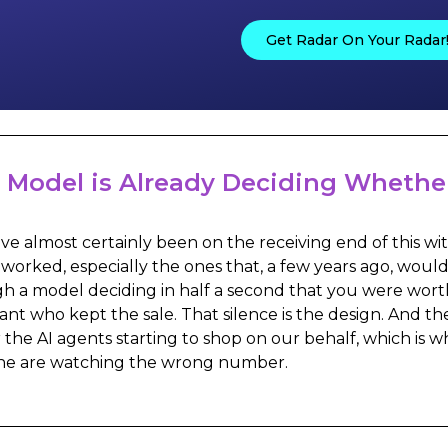
Get Radar On Your Radar
 Model is Already Deciding Whether
ve almost certainly been on the receiving end of this wit
 worked, especially the ones that, a few years ago, wou
h a model deciding in half a second that you were worth
nt who kept the sale. That silence is the design. And t
r the AI agents starting to shop on our behalf, which is w
ne are watching the wrong number.