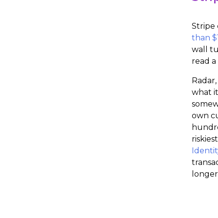
Stripe
than $1
wall t
read a 
Radar,
what i
somewh
own cu
hundre
riskie
Identit
transa
longer