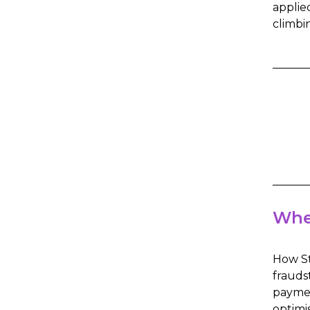
applie
climbi
Whe
How St
frauds
paymen
optimi