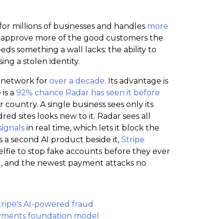
or millions of businesses and handles
more
 to approve more of the good customers the
ds something a wall lacks: the ability to
ing a stolen identity.
e network for
over a decade
. Its advantage is
is a
92% chance Radar has seen it before
ountry. A single business sees only its
d sites looks new to it. Radar sees all
signals
in real time, which lets it block the
ns a second AI product beside it,
Stripe
elfie to stop fake accounts before they ever
ng, and the newest payment attacks no