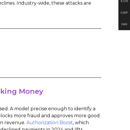
EUR
eclines. Industry-wide, these attacks are
GBP
INR
aking Money
sed. A model precise enough to identify a
t blocks more fraud and approves more good
on revenue.
Authorization Boost
, which
 declined payments in 2024 and lifts