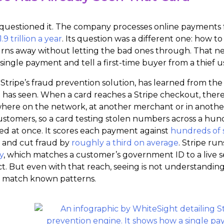
 questioned it. The company processes online payments f
.9 trillion a year
. Its question was a different one: how
urns away without letting the bad ones through. That nee
single payment and tell a first-time buyer from a thief us
 Stripe’s fraud prevention solution, has learned from th
t has seen. When a card reaches a Stripe checkout, there 
ere on the network, at another merchant or in another c
stomers, so a card testing stolen numbers across a hundre
d at once. It scores each payment against
hundreds of 
st and cut fraud by
roughly a third on average
. Stripe ru
y
, which matches a customer’s government ID to a live s
ct. But even with that reach, seeing is not understandi
 match known patterns.