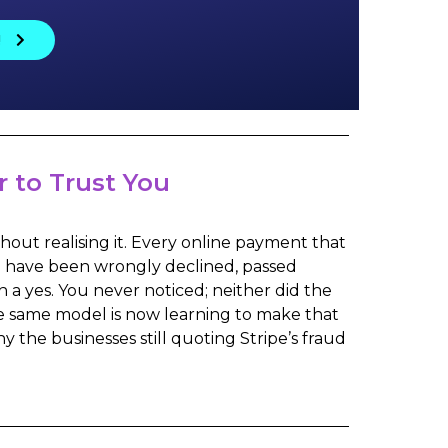
!
 to Trust You
hout realising it. Every online payment that
ld have been wrongly declined, passed
 a yes. You never noticed; neither did the
he same model is now learning to make that
hy the businesses still quoting Stripe’s fraud