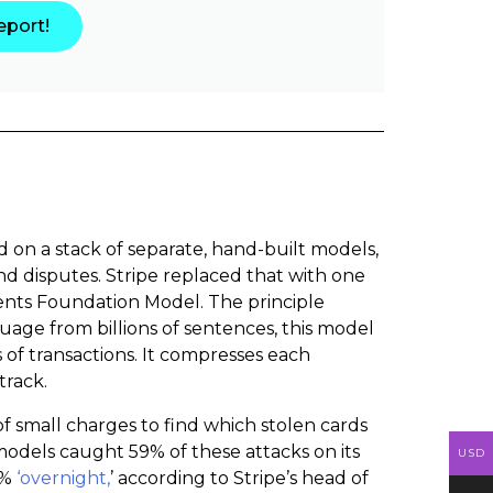
eport!
 on a stack of separate, hand-built models,
nd disputes. Stripe replaced that with one
ments Foundation Model. The principle
ge from billions of sentences, this model
 of transactions. It compresses each
track.
of small charges to find which stolen cards
r models caught 59% of these attacks on its
USD
7%
‘overnight,
’ according to Stripe’s head of