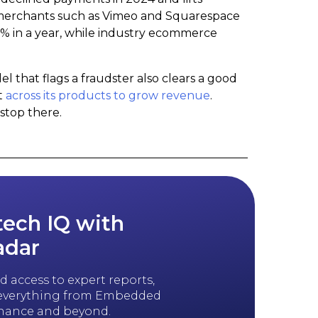
erchants such as Vimeo and Squarespace
7% in a year, while industry ecommerce
that flags a fraudster also clears a good
t
across its products to grow revenue
.
stop there.
tech IQ with
adar
 access to expert reports,
n everything from Embedded
inance and beyond.