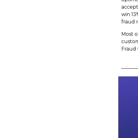
accept
win 13
fraud 
Most o
custom
Fraud 