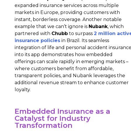
expanded insurance services across multiple
markets in Europe, providing customers with
instant, borderless coverage. Another notable
example that we can’t ignore is
Nubank
, which
partnered with
Chubb
to surpass
2 million activ
insurance policies
in Brazil. Its seamless
integration of life and personal accident insuranc
into its app demonstrates how embedded
offerings can scale rapidly in emerging markets –
where customers benefit from affordable,
transparent policies, and Nubank leverages the
additional revenue stream to enhance customer
loyalty.
Embedded Insurance as a
Catalyst for Industry
Transformation