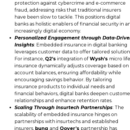
protection against cybercrime and e-commerce
fraud, addressing risks that traditional insurers
have been slow to tackle. This positions digital
banks as holistic enablers of financial security in a
increasingly digital economy.
Personalized Engagement through Data-Drive
Insights
: Embedded insurance in digital banking
leverages customer data to offer tailored solution
For instance,
Q2’s
integration of
Wysh’s
micro lif
insurance dynamically adjusts coverage based on
account balances, ensuring affordability while
encouraging savings behavior. By tailoring
insurance products to individual needs and
financial behaviors, digital banks deepen custome
relationships and enhance retention rates.
Scaling Through Insurtech Partnerships
: The
scalability of embedded insurance hinges on
partnerships with insurtechs and established
insurers.
bunq
and
Qover’s
partnership has