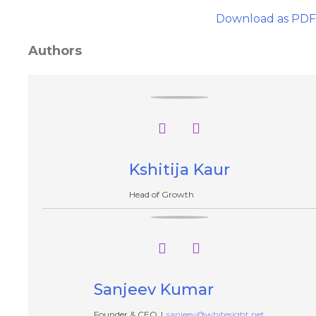
Download as PDF
Authors
Kshitija Kaur
Head of Growth
Sanjeev Kumar
Founder & CEO
|
sanjeev@whitesight.net