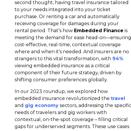
second thought, having travel insurance tailored
to your needs integrated into your ticket
purchase. Or renting a car and automatically
receiving coverage for damages during your
rental period. That’s how
Embedded Finance
is
meeting the demand for ease head-on—ensurin
cost-effective, real-time, contextual coverage
where and when it’s needed. And insurers are no
strangers to this vital transformation, with
94%
viewing embedded insurance as a critical
component of their future strategy, driven by
shifting consumer preferences globally.
In our 2023 roundup, we explored how
embedded insurance revolutionized the
travel
and
gig economy
sectors, addressing the specifi
needs of travelers and gig workers with
contextual, on-the-spot coverage – filling critical
gaps for underserved segments. These use cases