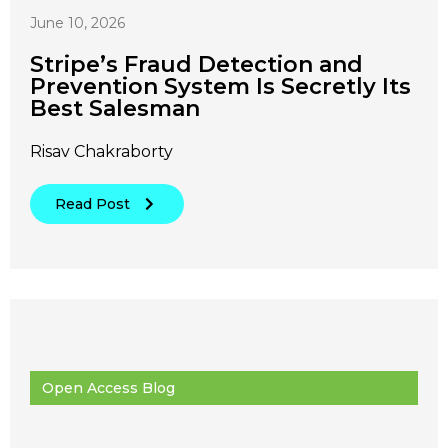
June 10, 2026
Stripe’s Fraud Detection and
Prevention System Is Secretly Its
Best Salesman
Risav Chakraborty
Read Post
Open Access Blog