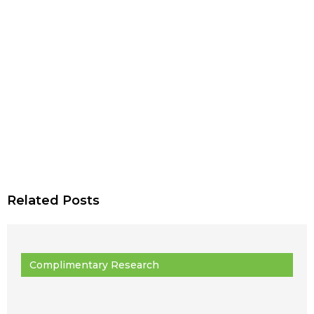
Related Posts
Complimentary Research