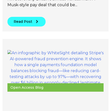
Musk-style pay deal that could be...
Read Post
Open Access Blog