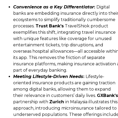
Convenience as a Key Differentiator
:
Digital
banks are embedding insurance directly into thei
ecosystems to simplify traditionally cumbersome
processes.
Trust Bank’s
TravelShiok product
exemplifies this shift, integrating travel insurance
with unique features like coverage for unused
entertainment tickets, trip disruptions, and
overseas hospital allowances—all accessible withi
its app. This removes the friction of separate
insurance platforms, making insurance activation 
part of everyday banking.
Meeting Lifestyle-Driven Needs
:
Lifestyle-
oriented insurance products are gaining traction
among digital banks, allowing them to expand
their relevance in customers’ daily lives.
GXBank’s
partnership with
Zurich
in Malaysia illustrates this
approach, introducing microinsurance tailored to
underserved populations. These offerings includ