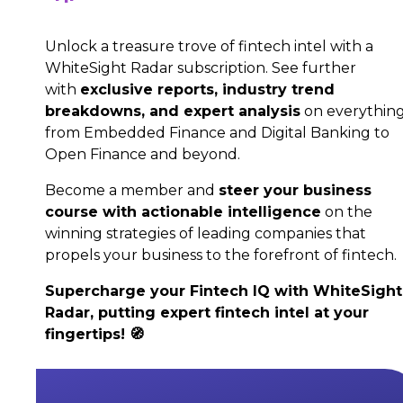
Unlock a treasure trove of fintech intel with a
WhiteSight Radar subscription. See further
with
exclusive reports, industry trend
breakdowns, and expert analysis
on everythin
from Embedded Finance and Digital Banking to
Open Finance and beyond.
Become a member and
steer your business
course with actionable intelligence
on the
winning strategies of leading companies that
propels your business to the forefront of fintech.
Supercharge your Fintech IQ with WhiteSight
Radar, putting expert fintech intel at your
fingertips! 🧭