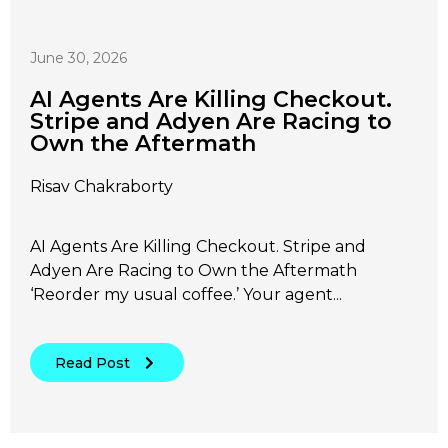
June 30, 2026
AI Agents Are Killing Checkout.
Stripe and Adyen Are Racing to
Own the Aftermath
Risav Chakraborty
AI Agents Are Killing Checkout. Stripe and
Adyen Are Racing to Own the Aftermath
‘Reorder my usual coffee.’ Your agent...
Read Post