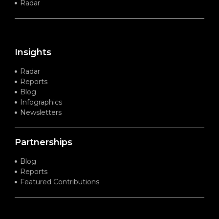
Radar
Insights
Radar
Reports
Blog
Infographics
Newsletters
Partnerships
Blog
Reports
Featured Contributions