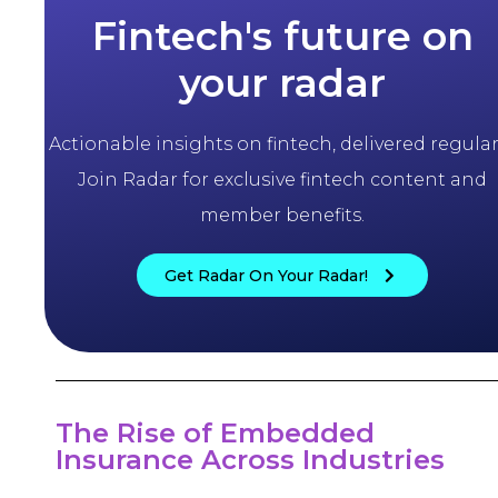
Fintech's future on
your radar
Actionable insights on fintech, delivered regularl
Join Radar for exclusive fintech content and
member benefits.
Get Radar On Your Radar!
The Rise of Embedded
Insurance Across Industries