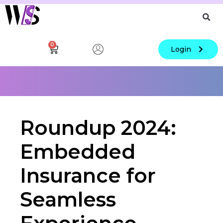
0
Login
Roundup 2024:
Embedded
Insurance for
Seamless