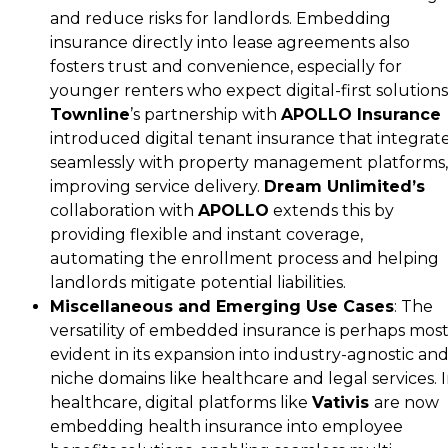
and reduce risks for landlords. Embedding
insurance directly into lease agreements also
fosters trust and convenience, especially for
younger renters who expect digital-first solutions
Townline
’s partnership with
APOLLO Insurance
introduced digital tenant insurance that integrat
seamlessly with property management platforms,
improving service delivery.
Dream Unlimited’s
collaboration with
APOLLO
extends this by
providing flexible and instant coverage,
automating the enrollment process and helping
landlords mitigate potential liabilities.
Miscellaneous and Emerging Use Cases
: The
versatility of embedded insurance is perhaps mos
evident in its expansion into industry-agnostic an
niche domains like healthcare and legal services. 
healthcare, digital platforms like
Vativis
are now
embedding health insurance into employee