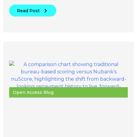
Read Post
Open Access Blog