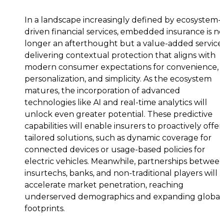
In a landscape increasingly defined by ecosystem
driven financial services, embedded insurance is 
longer an afterthought but a value-added service
delivering contextual protection that aligns with
modern consumer expectations for convenience,
personalization, and simplicity. As the ecosystem
matures, the incorporation of advanced
technologies like AI and real-time analytics will
unlock even greater potential. These predictive
capabilities will enable insurers to proactively offe
tailored solutions, such as dynamic coverage for
connected devices or usage-based policies for
electric vehicles. Meanwhile, partnerships betwe
insurtechs, banks, and non-traditional players will
accelerate market penetration, reaching
underserved demographics and expanding globa
footprints.