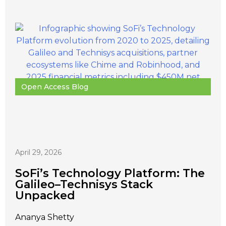
Open Access Blog
April 29, 2026
SoFi’s Technology Platform: The
Galileo–Technisys Stack
Unpacked
Ananya Shetty