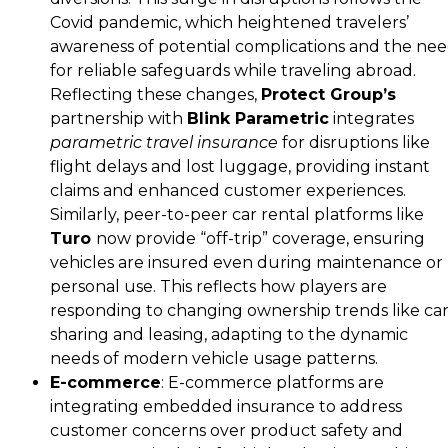
Covid pandemic, which heightened travelers’
awareness of potential complications and the ne
for reliable safeguards while traveling abroad.
Reflecting these changes,
Protect Group’s
partnership with
Blink Parametric
integrates
parametric travel insurance
for disruptions like
flight delays and lost luggage, providing instant
claims and enhanced customer experiences​.
Similarly, peer-to-peer car rental platforms like
Turo
now provide “off-trip” coverage, ensuring
vehicles are insured even during maintenance or
personal use. This reflects how players are
responding to changing ownership trends like car
sharing and leasing, adapting to the dynamic
needs of modern vehicle usage patterns.
E-commerce
: E-commerce platforms are
integrating embedded insurance to address
customer concerns over product safety and