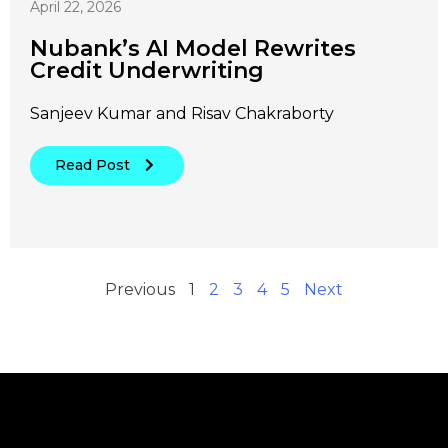
April 22, 2026
Nubank’s AI Model Rewrites
Credit Underwriting
Sanjeev Kumar and Risav Chakraborty
Read Post
Previous
1
2
3
4
5
Next