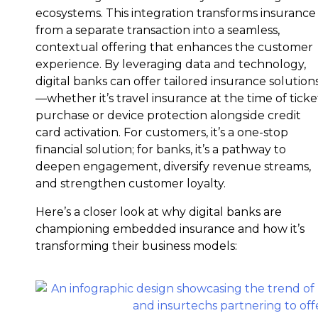
ecosystems. This integration transforms insurance
from a separate transaction into a seamless,
contextual offering that enhances the customer
experience. By leveraging data and technology,
digital banks can offer tailored insurance solution
—whether it’s travel insurance at the time of ticke
purchase or device protection alongside credit
card activation. For customers, it’s a one-stop
financial solution; for banks, it’s a pathway to
deepen engagement, diversify revenue streams,
and strengthen customer loyalty.
Here’s a closer look at why digital banks are
championing embedded insurance and how it’s
transforming their business models: