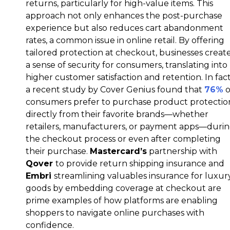
returns, particularly for high-value items. This
approach not only enhances the post-purchase
experience but also reduces cart abandonment
rates, a common issue in online retail. By offering
tailored protection at checkout, businesses creat
a sense of security for consumers, translating into
higher customer satisfaction and retention. In fact
a recent study by Cover Genius found that
76%
o
consumers prefer to purchase product protectio
directly from their favorite brands—whether
retailers, manufacturers, or payment apps—duri
the checkout process or even after completing
their purchase.
Mastercard’s
partnership with
Qover
to provide return shipping insurance and
Embri
streamlining valuables insurance for luxur
goods by embedding coverage at checkout are
prime examples of how platforms are enabling
shoppers to navigate online purchases with
confidence.