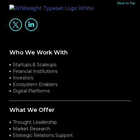
Back to Top
Who We Work With
Startups & Scaleups
Financial Institutions
Investors
Ecosystem Enablers
Digital Platforms
What We Offer
Thought Leadership
Market Research
Strategic Relations Support