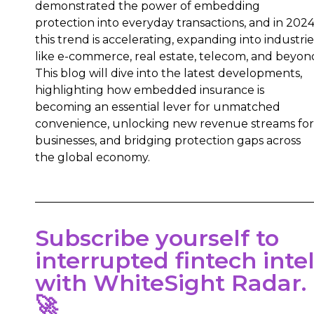
demonstrated the power of embedding
protection into everyday transactions, and in 2024
this trend is accelerating, expanding into industrie
like e-commerce, real estate, telecom, and beyon
This blog will dive into the latest developments,
highlighting how embedded insurance is
becoming an essential lever for unmatched
convenience, unlocking new revenue streams for
businesses, and bridging protection gaps across
the global economy.
Subscribe yourself to
interrupted fintech inte
with WhiteSight Radar.
🚀