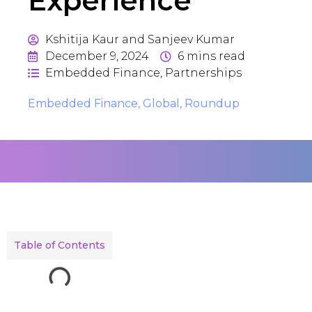
Experience
Kshitija Kaur and Sanjeev Kumar
December 9, 2024
6
mins read
Embedded Finance
,
Partnerships
Embedded Finance
,
Global
,
Roundup
Table of Contents