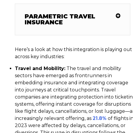
PARAMETRIC TRAVEL
INSURANCE
Here’s a look at how this integration is playing out
across key industries:
Travel and Mobility:
The travel and mobility
sectors have emerged as frontrunners in
embedding insurance and integrating coverage
into journeys at critical touchpoints. Travel
companies are integrating protection into ticketi
systems, offering instant coverage for disruptions
like flight delays, cancellations, or lost luggage—
increasingly relevant offering, as
21.8%
of flights i
2023 were affected by delays, cancellations, or
diversions. This surge in disruptions follows the