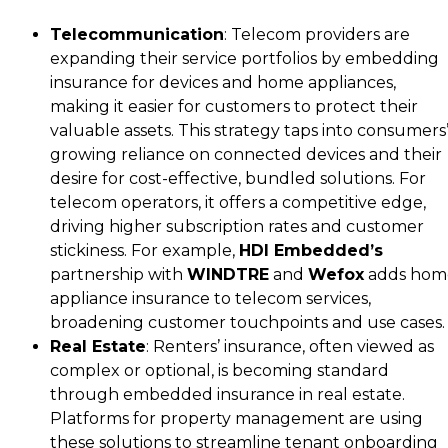
Telecommunication
: Telecom providers are
expanding their service portfolios by embedding
insurance for devices and home appliances,
making it easier for customers to protect their
valuable assets. This strategy taps into consumers
growing reliance on connected devices and their
desire for cost-effective, bundled solutions. For
telecom operators, it offers a competitive edge,
driving higher subscription rates and customer
stickiness. For example,
HDI Embedded’s
partnership with
WINDTRE
and
Wefox
adds hom
appliance insurance to telecom services,
broadening customer touchpoints and use cases.
Real Estate
: Renters’ insurance, often viewed as
complex or optional, is becoming standard
through embedded insurance in real estate.
Platforms for property management are using
these solutions to streamline tenant onboarding