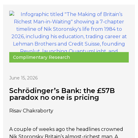
Complimentary Research
June 15, 2026
Schrödinger’s Bank: the £57B
paradox no one is pricing
Risav Chakraborty
A couple of weeks ago the headlines crowned
Nik Storonsky Britain’s almost-richest man. A