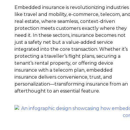
Embedded insurance is revolutionizing industries
like travel and mobility, e-commerce, telecom, an
real estate, where seamless, context-driven
protection meets customers exactly where they
need it. In these sectors, insurance becomes not
just a safety net but a value-added service
integrated into the core transaction. Whether it’s
protecting a traveller’s flight plans, securing a
tenant’s rental property, or offering device
insurance with a telecom plan, embedded
insurance delivers convenience, trust, and
personalization—transforming insurance from an
afterthought to an essential feature.