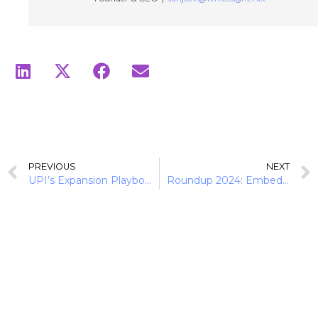
PREVIOUS
NEXT
UPI’s Expansion Playbook: Navigating Product Diversification and International Growth
Roundup 2024: Embedded Finance Redefines SMB Growth and B2B Dynamics