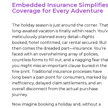
Embedded Insurance Simplifie
Coverage for Every Adventure
The holiday season is just around the corner. Tha
long-awaited vacation is finally within reach. You’
meticulously planned every detail—flights
booked, hotel confirmed, car rental secured. But
then comes the dreaded part—insurance. You’re
faced with an overwhelming array of policies,
countless forms to fill out, and a nagging fear tha
you might miss an important clause buried in the
fine print. Traditional insurance processes have
long been a pain point for consumers, marked by
inefficiency, delayed claim settlements, and an
overall disconnect from the actual purchase
journey.
Now imagine booking a holiday and, without a