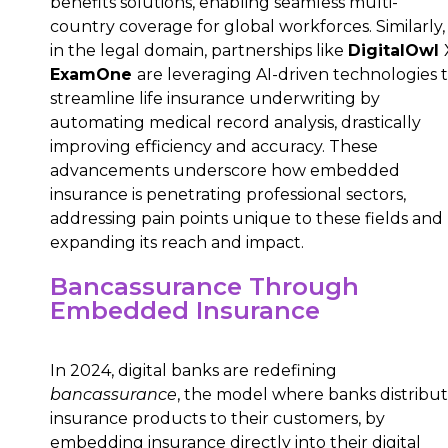
benefits solutions, enabling seamless multi-
country coverage for global workforces. Similarly,
in the legal domain, partnerships like
DigitalOwl
ExamOne
are leveraging AI-driven technologies 
streamline life insurance underwriting by
automating medical record analysis, drastically
improving efficiency and accuracy. These
advancements underscore how embedded
insurance is penetrating professional sectors,
addressing pain points unique to these fields and
expanding its reach and impact.
Bancassurance Through
Embedded Insurance
In 2024, digital banks are redefining
bancassurance
, the model where banks distribu
insurance products to their customers, by
embedding insurance directly into their digital