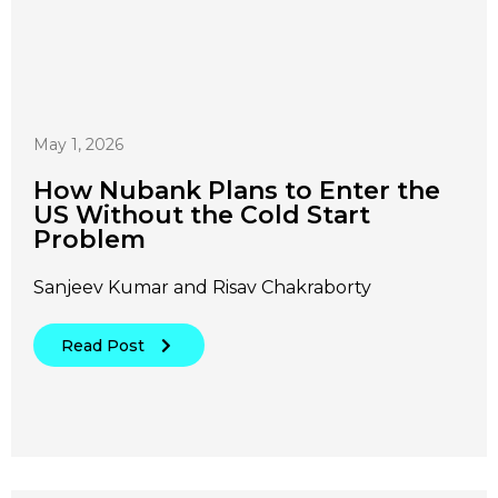
May 1, 2026
How Nubank Plans to Enter the
US Without the Cold Start
Problem
Sanjeev Kumar and Risav Chakraborty
Read Post