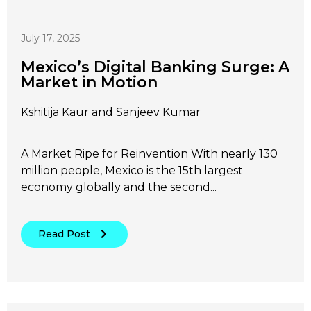
July 17, 2025
Mexico’s Digital Banking Surge: A
Market in Motion
Kshitija Kaur and Sanjeev Kumar
A Market Ripe for Reinvention With nearly 130
million people, Mexico is the 15th largest
economy globally and the second...
Read Post