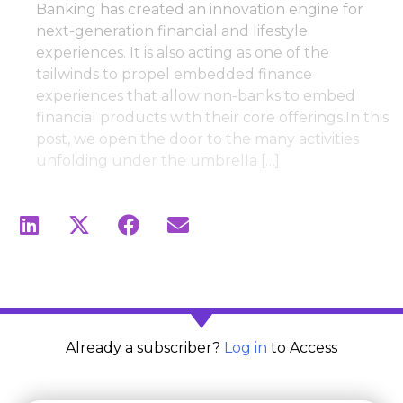
Banking has created an innovation engine for
next-generation financial and lifestyle
experiences. It is also acting as one of the
tailwinds to propel embedded finance
experiences that allow non-banks to embed
financial products with their core offerings.In this
post, we open the door to the many activities
unfolding under the umbrella […]
Already a subscriber?
Log in
to Access