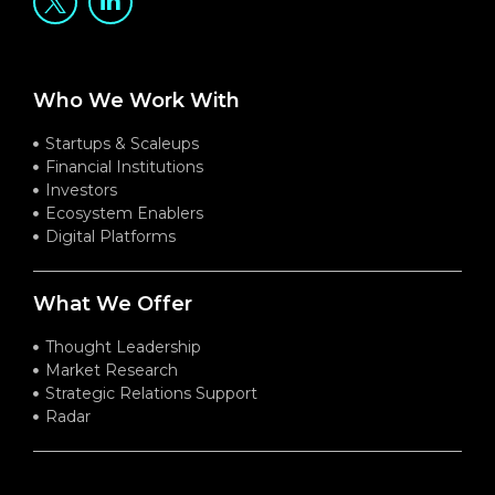
Who We Work With
Startups & Scaleups
Financial Institutions
Investors
Ecosystem Enablers
Digital Platforms
What We Offer
Thought Leadership
Market Research
Strategic Relations Support
Radar