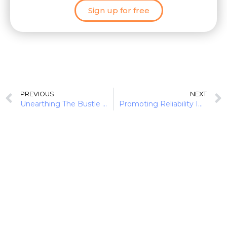
Sign up for free
PREVIOUS
NEXT
Unearthing The Bustle In Green Finance: Earth Day 2022
Promoting Reliability In Diverse Ecosystems: Financial Institutions As Allies