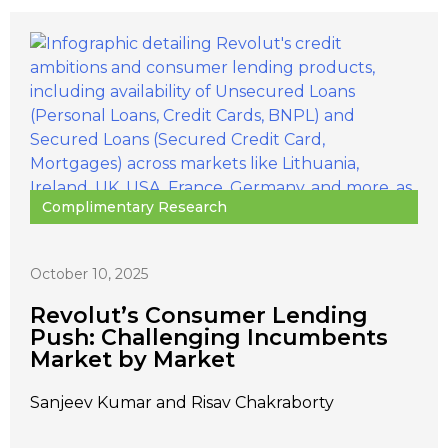
Complimentary Research
October 10, 2025
Revolut’s Consumer Lending
Push: Challenging Incumbents
Market by Market
Sanjeev Kumar and Risav Chakraborty