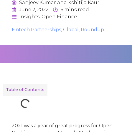
Sanjeev Kumar and Kshitija Kaur
June 2, 2022
6
mins read
Insights
,
Open Finance
Fintech Partnerships
,
Global
,
Roundup
Table of Contents
2021 was a year of great progress for Open