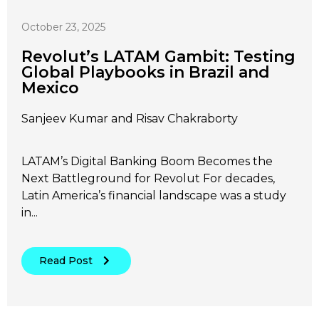
October 23, 2025
Revolut’s LATAM Gambit: Testing
Global Playbooks in Brazil and
Mexico
Sanjeev Kumar and Risav Chakraborty
LATAM’s Digital Banking Boom Becomes the
Next Battleground for Revolut For decades,
Latin America’s financial landscape was a study
in...
Read Post