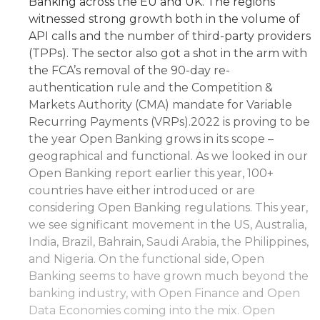
Banking across the EU and UK. The regions
witnessed strong growth both in the volume of
API calls and the number of third-party providers
(TPPs). The sector also got a shot in the arm with
the FCA’s removal of the 90-day re-
authentication rule and the Competition &
Markets Authority (CMA) mandate for Variable
Recurring Payments (VRPs).2022 is proving to be
the year Open Banking grows in its scope –
geographical and functional. As we looked in our
Open Banking report earlier this year, 100+
countries have either introduced or are
considering Open Banking regulations. This year,
we see significant movement in the US, Australia,
India, Brazil, Bahrain, Saudi Arabia, the Philippines,
and Nigeria. On the functional side, Open
Banking seems to have grown much beyond the
banking industry, with Open Finance and Open
Data Economies coming into the mix. Open