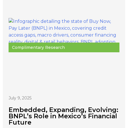
Complimentary Research
July 9, 2025
Embedded, Expanding, Evolving:
BNPL’s Role in Mexico’s Financial
Future