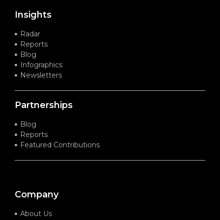
Insights
Radar
Reports
Blog
Infographics
Newsletters
Partnerships
Blog
Reports
Featured Contributions
Company
About Us