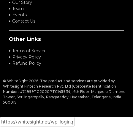
Our Story
Team
Events
Contact Us
Other Links
Terms of Service
Privacy Policy
Refund Policy
© WhiteSight 2026. The product and services are provided by
Whitesight Fintech Research Pvt. Ltd (Corporate Identification
Number: U74999TG2020PTC145934), 6th Floor, Manjeera Diamond
Tower, Serilingampally, Rangareddy, Hyderabad, Telangana, India
500019.