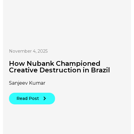
November 4, 2025
How Nubank Championed
Creative Destruction in Brazil
Sanjeev Kumar
Read Post