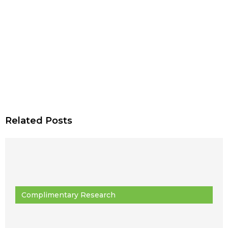
Related Posts
Complimentary Research