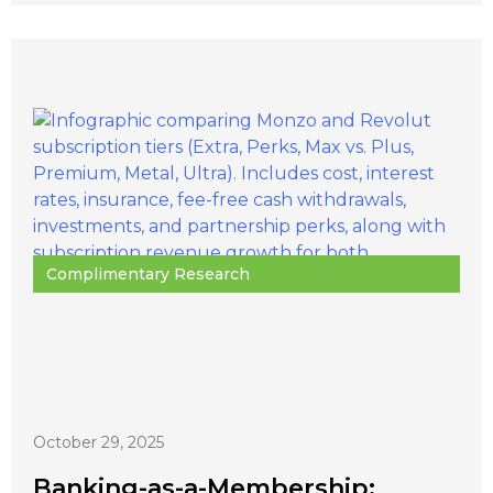
Complimentary Research
October 29, 2025
Banking-as-a-Membership: