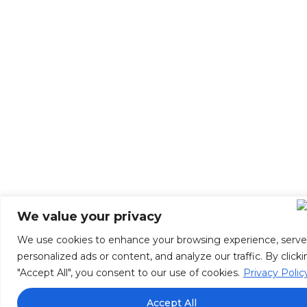
We value your privacy
We use cookies to enhance your browsing experience, serve
personalized ads or content, and analyze our traffic. By click
"Accept All", you consent to our use of cookies.
Privacy Polic
Accept All