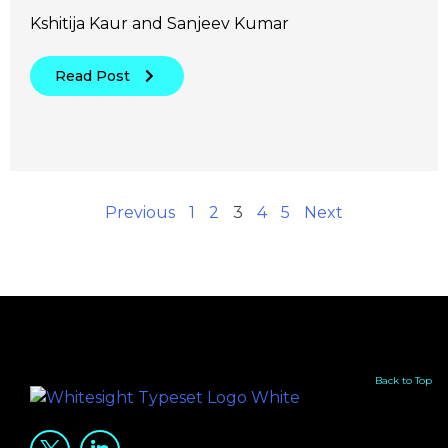
Kshitija Kaur and Sanjeev Kumar
Read Post
Previous
1
2
3
4
5
Next
Back to Top