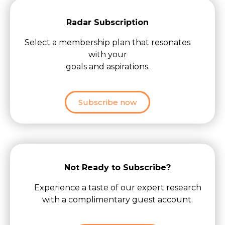
Radar Subscription
Select a membership plan that resonates
with your
goals and aspirations.
Subscribe now
Not Ready to Subscribe?
Experience a taste of our expert research
with a complimentary guest account.