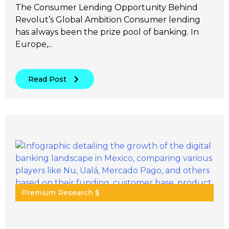
The Consumer Lending Opportunity Behind
Revolut’s Global Ambition Consumer lending
has always been the prize pool of banking. In
Europe,...
Read Post
Premium Research $