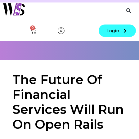
0
Login
The Future Of
Financial
Services Will Run
On Open Rails