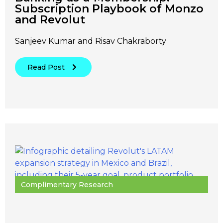
Subscription Playbook of Monzo
and Revolut
Sanjeev Kumar and Risav Chakraborty
Read Post
Complimentary Research