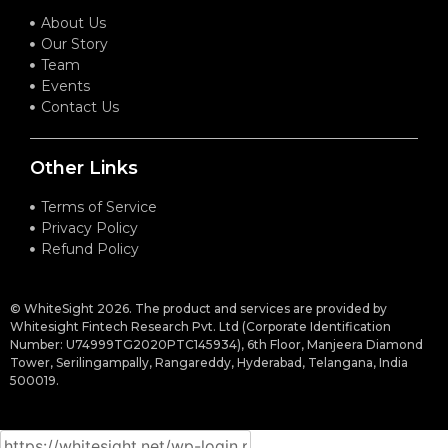
About Us
Our Story
Team
Events
Contact Us
Other Links
Terms of Service
Privacy Policy
Refund Policy
© WhiteSight 2026. The product and services are provided by
Whitesight Fintech Research Pvt. Ltd (Corporate Identification
Number: U74999TG2020PTC145934), 6th Floor, Manjeera Diamond
Tower, Serilingampally, Rangareddy, Hyderabad, Telangana, India
500019.