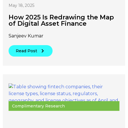
May 18, 2025
How 2025 Is Redrawing the Map
of Digital Asset Finance
Sanjeev Kumar
Read Post
Complimentary Research