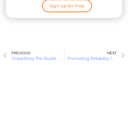
Sign up for free
PREVIOUS
NEXT
Unearthing The Bustle In Green Finance: Earth Day 2022
Promoting Reliability In Diverse Ecosystems: Financial Institutions As Allies