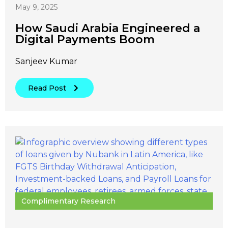
May 9, 2025
How Saudi Arabia Engineered a
Digital Payments Boom
Sanjeev Kumar
Read Post
Complimentary Research