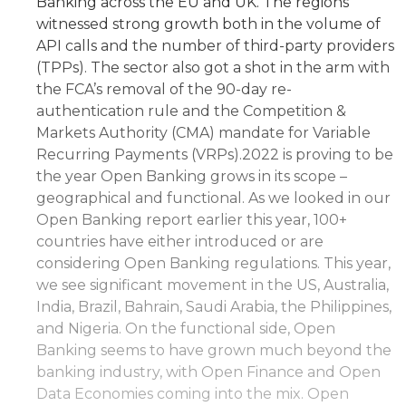
Banking across the EU and UK. The regions
witnessed strong growth both in the volume of
API calls and the number of third-party providers
(TPPs). The sector also got a shot in the arm with
the FCA’s removal of the 90-day re-
authentication rule and the Competition &
Markets Authority (CMA) mandate for Variable
Recurring Payments (VRPs).2022 is proving to be
the year Open Banking grows in its scope –
geographical and functional. As we looked in our
Open Banking report earlier this year, 100+
countries have either introduced or are
considering Open Banking regulations. This year,
we see significant movement in the US, Australia,
India, Brazil, Bahrain, Saudi Arabia, the Philippines,
and Nigeria. On the functional side, Open
Banking seems to have grown much beyond the
banking industry, with Open Finance and Open
Data Economies coming into the mix. Open