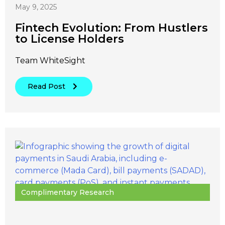
May 9, 2025
Fintech Evolution: From Hustlers
to License Holders
Team WhiteSight
Read Post
Complimentary Research