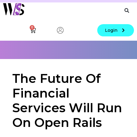
0
Login
The Future Of
Financial
Services Will Run
On Open Rails