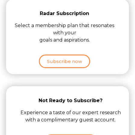
Radar Subscription
Select a membership plan that resonates
with your
goals and aspirations.
Subscribe now
Not Ready to Subscribe?
Experience a taste of our expert research
with a complimentary guest account.