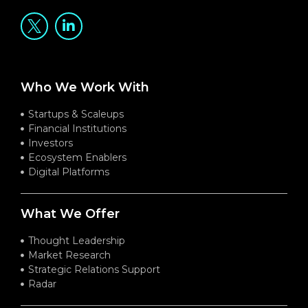
Who We Work With
Startups & Scaleups
Financial Institutions
Investors
Ecosystem Enablers
Digital Platforms
What We Offer
Thought Leadership
Market Research
Strategic Relations Support
Radar