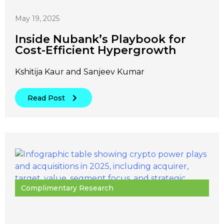
May 19, 2025
Inside Nubank’s Playbook for
Cost-Efficient Hypergrowth
Kshitija Kaur and Sanjeev Kumar
Read Post
Complimentary Research