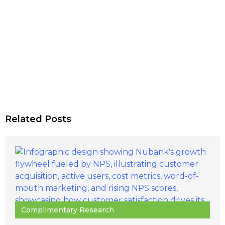
Related Posts
Complimentary Research