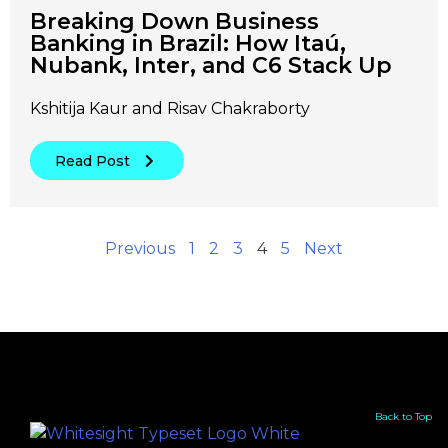
Breaking Down Business
Banking in Brazil: How Itaú,
Nubank, Inter, and C6 Stack Up
Kshitija Kaur and Risav Chakraborty
Read Post
Previous
1
2
3
4
5
Next
Back to Top