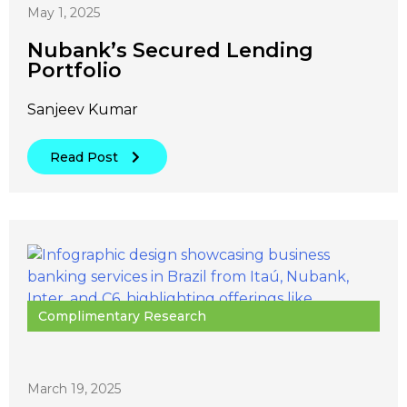
May 1, 2025
Nubank’s Secured Lending
Portfolio
Sanjeev Kumar
Read Post
Complimentary Research
March 19, 2025