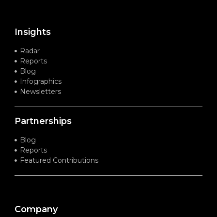
Insights
Radar
Reports
Blog
Infographics
Newsletters
Partnerships
Blog
Reports
Featured Contributions
Company