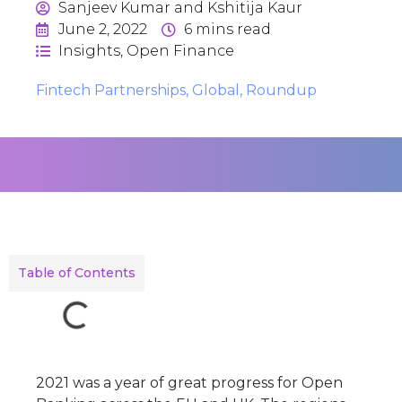
Sanjeev Kumar and Kshitija Kaur
June 2, 2022
6
mins read
Insights
,
Open Finance
Fintech Partnerships
,
Global
,
Roundup
Table of Contents
2021 was a year of great progress for Open