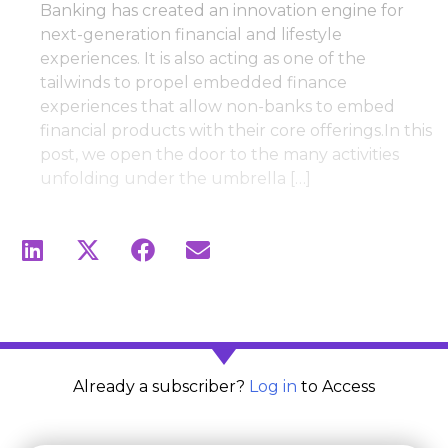
Banking has created an innovation engine for
next-generation financial and lifestyle
experiences. It is also acting as one of the
tailwinds to propel embedded finance
experiences that allow non-banks to embed
financial products with their core offerings.In this
post, we open the door to the many activities
unfolding under the umbrella […]
Already a subscriber?
Log in
to Access