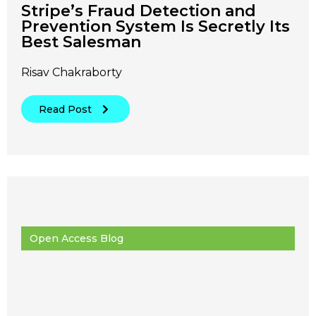
Stripe’s Fraud Detection and
Prevention System Is Secretly Its
Best Salesman
Risav Chakraborty
Read Post
Open Access Blog