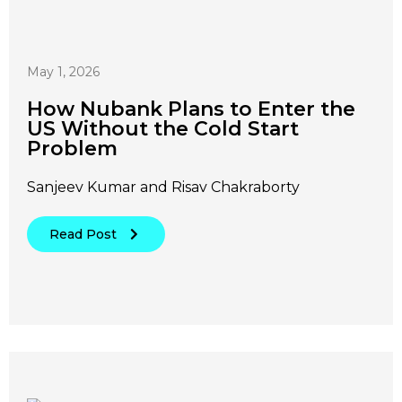
May 1, 2026
How Nubank Plans to Enter the
US Without the Cold Start
Problem
Sanjeev Kumar and Risav Chakraborty
Read Post