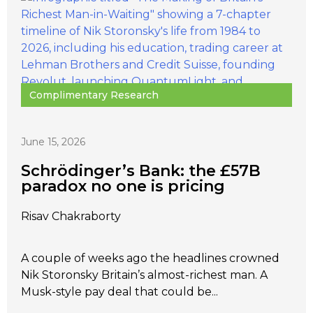
Complimentary Research
June 15, 2026
Schrödinger’s Bank: the £57B
paradox no one is pricing
Risav Chakraborty
A couple of weeks ago the headlines crowned
Nik Storonsky Britain’s almost-richest man. A
Musk-style pay deal that could be...