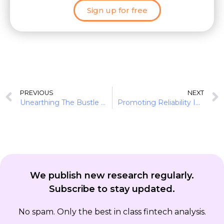
Sign up for free
PREVIOUS
NEXT
Unearthing The Bustle In Green Finance: Earth Day 2022
Promoting Reliability In Diverse Ecosystems: Financial Institutions As Allies
We publish new research regularly.
Subscribe to stay updated.
No spam. Only the best in class fintech analysis.