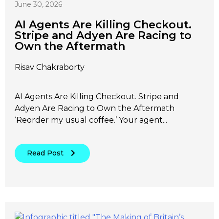
June 30, 2026
AI Agents Are Killing Checkout.
Stripe and Adyen Are Racing to
Own the Aftermath
Risav Chakraborty
AI Agents Are Killing Checkout. Stripe and
Adyen Are Racing to Own the Aftermath
‘Reorder my usual coffee.’ Your agent...
Read Post