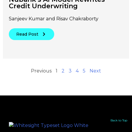
Credit Underwriting
Sanjeev Kumar and Risav Chakraborty
Read Post
Previous
1
2
3
4
5
Next
Back to Top