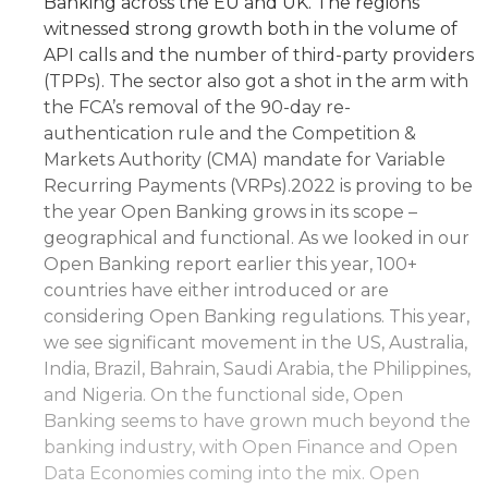
Banking across the EU and UK. The regions
witnessed strong growth both in the volume of
API calls and the number of third-party providers
(TPPs). The sector also got a shot in the arm with
the FCA’s removal of the 90-day re-
authentication rule and the Competition &
Markets Authority (CMA) mandate for Variable
Recurring Payments (VRPs).2022 is proving to be
the year Open Banking grows in its scope –
geographical and functional. As we looked in our
Open Banking report earlier this year, 100+
countries have either introduced or are
considering Open Banking regulations. This year,
we see significant movement in the US, Australia,
India, Brazil, Bahrain, Saudi Arabia, the Philippines,
and Nigeria. On the functional side, Open
Banking seems to have grown much beyond the
banking industry, with Open Finance and Open
Data Economies coming into the mix. Open