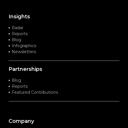
Insights
Radar
Reports
Blog
Infographics
Newsletters
Partnerships
Blog
Reports
Featured Contributions
Company