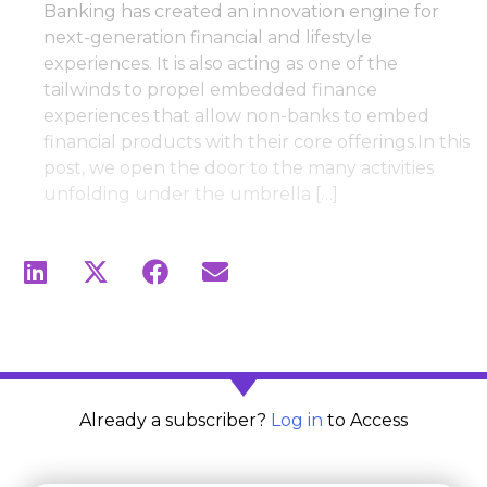
Banking has created an innovation engine for
next-generation financial and lifestyle
experiences. It is also acting as one of the
tailwinds to propel embedded finance
experiences that allow non-banks to embed
financial products with their core offerings.In this
post, we open the door to the many activities
unfolding under the umbrella […]
Already a subscriber?
Log in
to Access