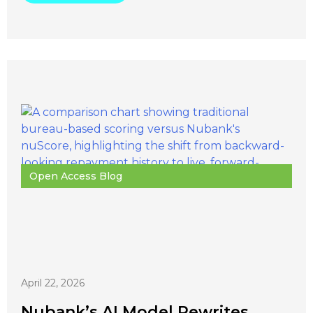
Open Access Blog
April 22, 2026
Nubank’s AI Model Rewrites