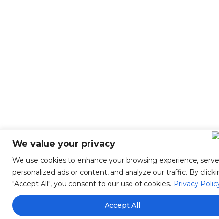
We value your privacy
We use cookies to enhance your browsing experience, serve
personalized ads or content, and analyze our traffic. By click
"Accept All", you consent to our use of cookies.
Privacy Polic
Accept All