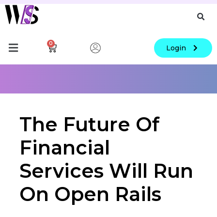
0
Login
The Future Of
Financial
Services Will Run
On Open Rails