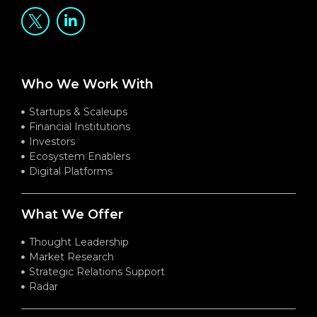
Who We Work With
Startups & Scaleups
Financial Institutions
Investors
Ecosystem Enablers
Digital Platforms
What We Offer
Thought Leadership
Market Research
Strategic Relations Support
Radar