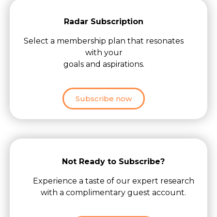
Radar Subscription
Select a membership plan that resonates
with your
goals and aspirations.
Subscribe now
Not Ready to Subscribe?
Experience a taste of our expert research
with a complimentary guest account.