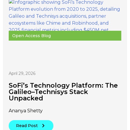
Open Access Blog
April 29, 2026
SoFi’s Technology Platform: The
Galileo–Technisys Stack
Unpacked
Ananya Shetty
Read Post