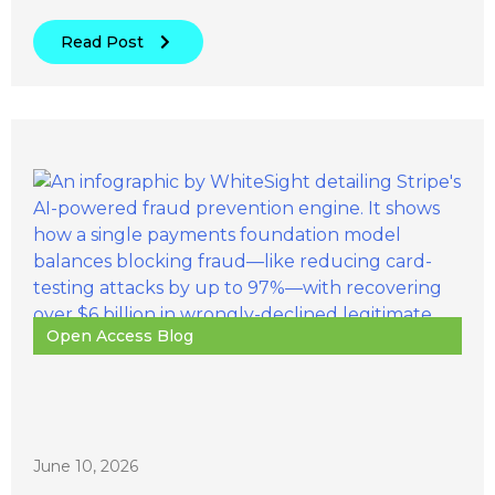
Read Post
Open Access Blog
June 10, 2026