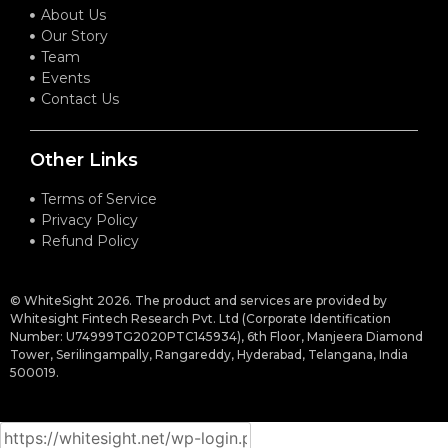
About Us
Our Story
Team
Events
Contact Us
Other Links
Terms of Service
Privacy Policy
Refund Policy
© WhiteSight 2026. The product and services are provided by
Whitesight Fintech Research Pvt. Ltd (Corporate Identification
Number: U74999TG2020PTC145934), 6th Floor, Manjeera Diamond
Tower, Serilingampally, Rangareddy, Hyderabad, Telangana, India
500019.