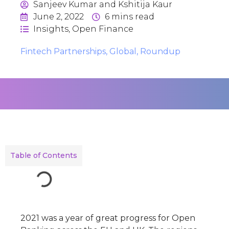
Sanjeev Kumar and Kshitija Kaur
June 2, 2022
6
mins read
Insights
,
Open Finance
Fintech Partnerships
,
Global
,
Roundup
Table of Contents
2021 was a year of great progress for Open