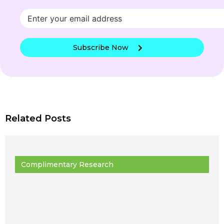
Subscribe Now
Related Posts
Complimentary Research