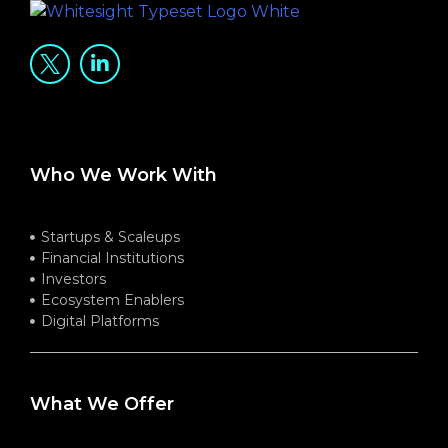
Who We Work With
Startups & Scaleups
Financial Institutions
Investors
Ecosystem Enablers
Digital Platforms
What We Offer