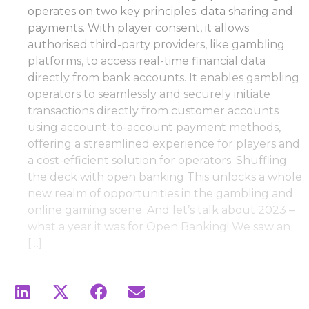
operates on two key principles: data sharing and
payments. With player consent, it allows
authorised third-party providers, like gambling
platforms, to access real-time financial data
directly from bank accounts. It enables gambling
operators to seamlessly and securely initiate
transactions directly from customer accounts
using account-to-account payment methods,
offering a streamlined experience for players and
a cost-efficient solution for operators. Shuffling
the deck with open banking This unlocks a whole
new realm of opportunities in the gambling and
online gaming scene. And let’s talk about 2023 –
what a year it was for Open Banking! We saw an
[…]