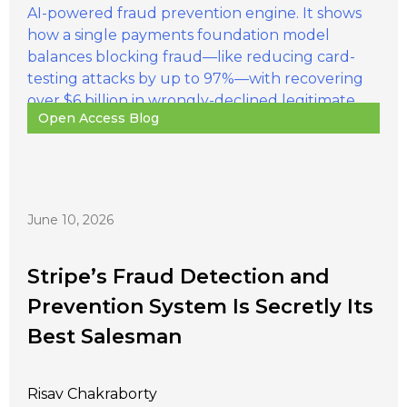
Open Access Blog
June 10, 2026
Stripe’s Fraud Detection and
Prevention System Is Secretly Its
Best Salesman
Risav Chakraborty