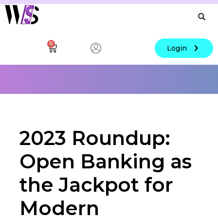
0
Login
2023 Roundup:
Open Banking as
the Jackpot for
Modern