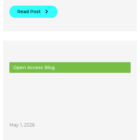
Read Post
Open Access Blog
May 1, 2026