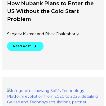
How Nubank Plans to Enter the
US Without the Cold Start
Problem
Sanjeev Kumar and Risav Chakraborty
Read Post