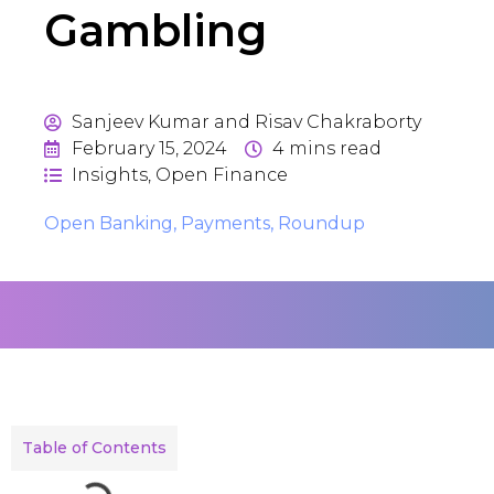
Gambling
Sanjeev Kumar and Risav Chakraborty
February 15, 2024
4
mins read
Insights
,
Open Finance
Open Banking
,
Payments
,
Roundup
Table of Contents