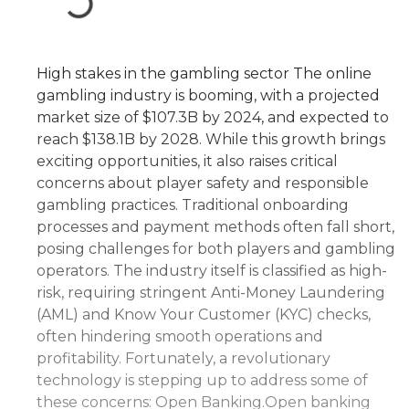
High stakes in the gambling sector The online
gambling industry is booming, with a projected
market size of $107.3B by 2024, and expected to
reach $138.1B by 2028. While this growth brings
exciting opportunities, it also raises critical
concerns about player safety and responsible
gambling practices. Traditional onboarding
processes and payment methods often fall short,
posing challenges for both players and gambling
operators. The industry itself is classified as high-
risk, requiring stringent Anti-Money Laundering
(AML) and Know Your Customer (KYC) checks,
often hindering smooth operations and
profitability. Fortunately, a revolutionary
technology is stepping up to address some of
these concerns: Open Banking.Open banking