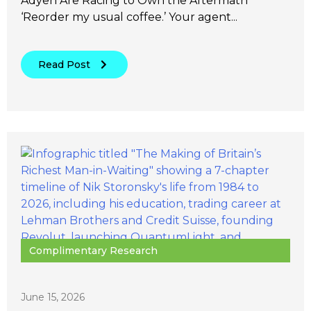
Adyen Are Racing to Own the Aftermath
‘Reorder my usual coffee.’ Your agent...
Read Post
Complimentary Research
June 15, 2026