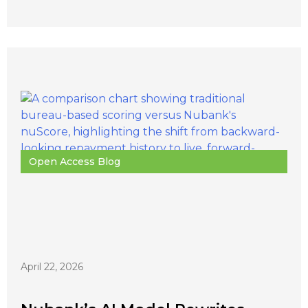
Open Access Blog
April 22, 2026