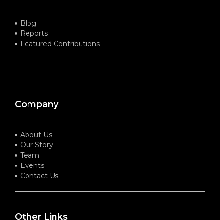
Blog
Reports
Featured Contributions
Company
About Us
Our Story
Team
Events
Contact Us
Other Links