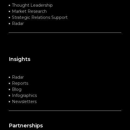
Thought Leadership
Market Research
Strategic Relations Support
Radar
Insights
Radar
Reports
Blog
Infographics
Newsletters
Partnerships