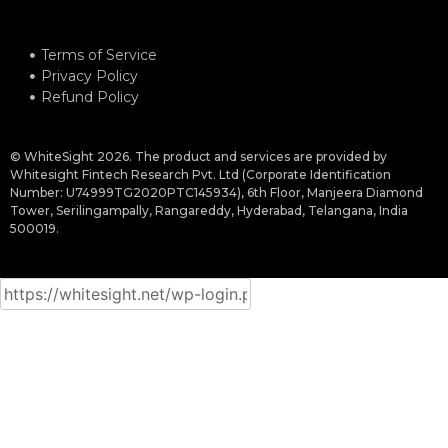
Terms of Service
Privacy Policy
Refund Policy
© WhiteSight 2026. The product and services are provided by
Whitesight Fintech Research Pvt. Ltd (Corporate Identification
Number: U74999TG2020PTC145934), 6th Floor, Manjeera Diamond
Tower, Serilingampally, Rangareddy, Hyderabad, Telangana, India
500019.