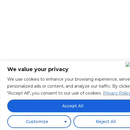
We value your privacy
We use cookies to enhance your browsing experience, serve
personalized ads or content, and analyze our traffic. By click
"Accept All", you consent to our use of cookies.
Privacy Polic
Accept All
Customize
Reject All