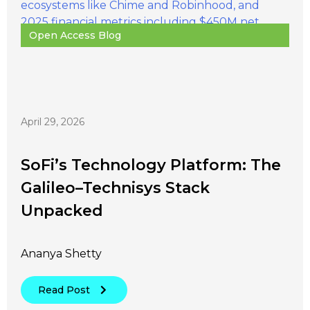
Open Access Blog
April 29, 2026
SoFi’s Technology Platform: The
Galileo–Technisys Stack
Unpacked
Ananya Shetty
Read Post