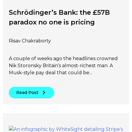
Schrödinger’s Bank: the £57B
paradox no one is pricing
Risav Chakraborty
A couple of weeks ago the headlines crowned
Nik Storonsky Britain’s almost-richest man. A
Musk-style pay deal that could be...
Read Post