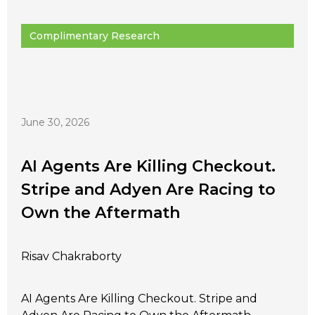
Complimentary Research
June 30, 2026
AI Agents Are Killing Checkout.
Stripe and Adyen Are Racing to
Own the Aftermath
Risav Chakraborty
AI Agents Are Killing Checkout. Stripe and