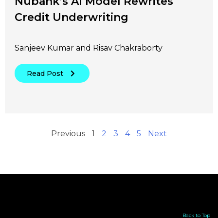
Nubank’s AI Model Rewrites
Credit Underwriting
Sanjeev Kumar and Risav Chakraborty
Read Post
Previous
1
2
3
4
5
Next
Back to Top