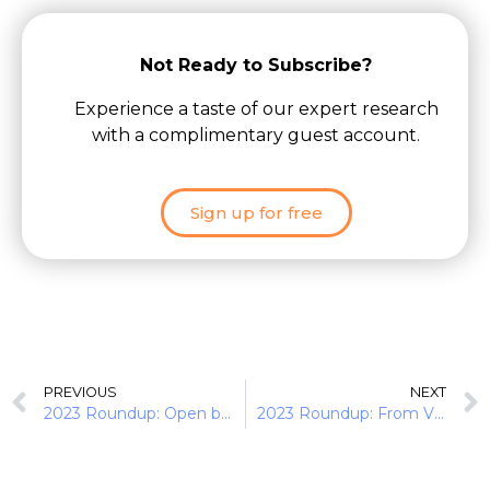
Not Ready to Subscribe?
Experience a taste of our expert research
with a complimentary guest account.
Sign up for free
PREVIOUS
NEXT
2023 Roundup: Open banking flips the traditional lending game
2023 Roundup: From Vision to Victory in the Race of Profitability