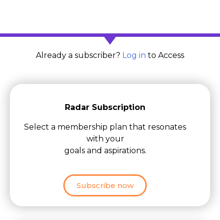
Already a subscriber?
Log in
to Access
Radar Subscription
Select a membership plan that resonates
with your
goals and aspirations.
Subscribe now