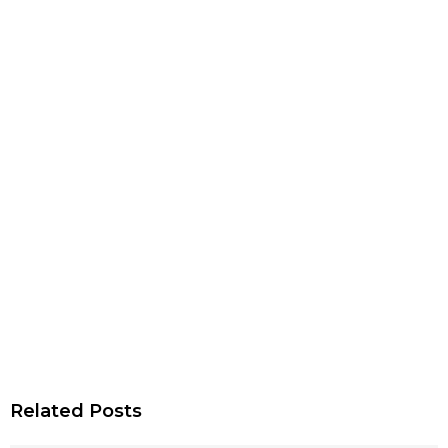
Related Posts