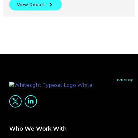
View Report
Back to Top
Who We Work With