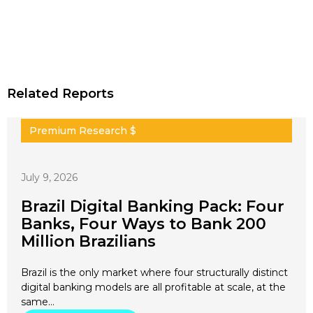
Related Reports
Premium Research $
July 9, 2026
Brazil Digital Banking Pack: Four
Banks, Four Ways to Bank 200
Million Brazilians
Brazil is the only market where four structurally distinct
digital banking models are all profitable at scale, at the
same…