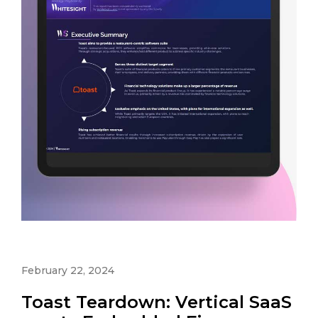
February 22, 2024
Toast Teardown: Vertical SaaS