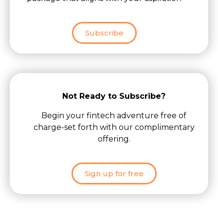
Subscribe
Not Ready to Subscribe?
Begin your fintech adventure free of
charge-set forth with our complimentary
offering.
Sign up for free