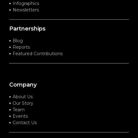
Infographics
Newsletters
Partnerships
Blog
Reports
Featured Contributions
Company
About Us
Our Story
Team
Events
Contact Us