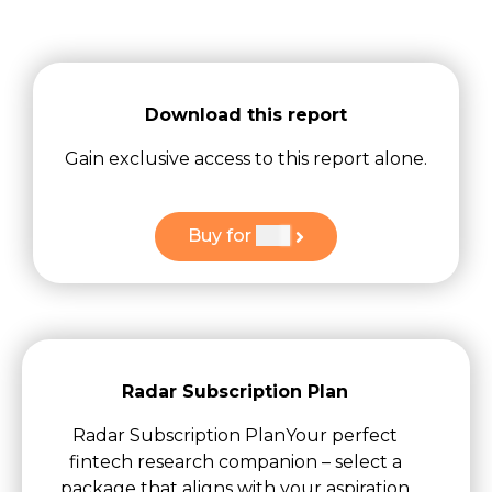
Download this report
Gain exclusive access to this report alone.
Buy for
$
49
Radar Subscription Plan
Radar Subscription PlanYour perfect
fintech research companion – select a
package that aligns with your aspiration