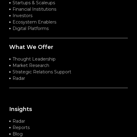
Startups & Scaleups
Financial Institutions
Investors
Ecosystem Enablers
Digital Platforms
What We Offer
Thought Leadership
Market Research
Strategic Relations Support
Radar
Insights
Radar
Reports
Blog