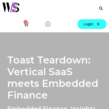
0
Login
Toast Teardown:
Vertical SaaS
meets Embedded
Finance
Embedded Finance
,
Insights