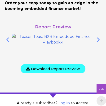
Order your copy today to gain an edge in the
booming embedded finance market!
Report Preview
Download Report Preview
USD
Already a subscriber?
Log in
to Access