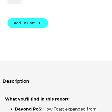
Add To Cart
Description
What you’ll find in this report:
Beyond PoS:
How Toast expanded from