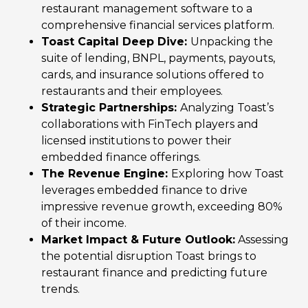
restaurant management software to a
comprehensive financial services platform.
Toast Capital Deep Dive:
Unpacking the
suite of lending, BNPL, payments, payouts,
cards, and insurance solutions offered to
restaurants and their employees.
Strategic Partnerships:
Analyzing Toast’s
collaborations with FinTech players and
licensed institutions to power their
embedded finance offerings.
The Revenue Engine:
Exploring how Toast
leverages embedded finance to drive
impressive revenue growth, exceeding 80%
of their income.
Market Impact & Future Outlook:
Assessing
the potential disruption Toast brings to
restaurant finance and predicting future
trends.