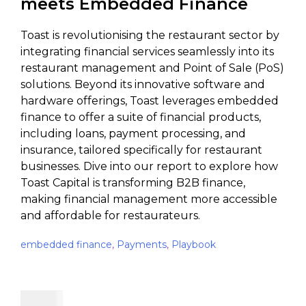
meets Embedded Finance
Toast is revolutionising the restaurant sector by
integrating financial services seamlessly into its
restaurant management and Point of Sale (PoS)
solutions. Beyond its innovative software and
hardware offerings, Toast leverages embedded
finance to offer a suite of financial products,
including loans, payment processing, and
insurance, tailored specifically for restaurant
businesses. Dive into our report to explore how
Toast Capital is transforming B2B finance,
making financial management more accessible
and affordable for restaurateurs.
embedded finance
,
Payments
,
Playbook
$
49